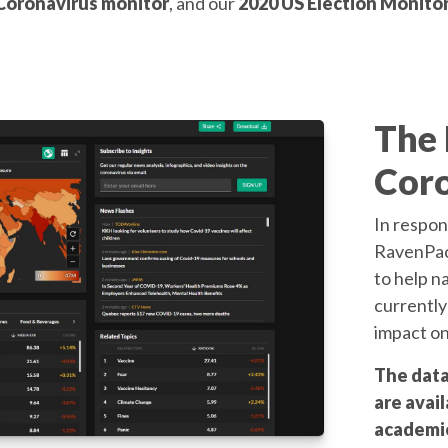
Coronavirus monitor
, and our
2020 US Election Monito
The
Coro
In respon
RavenPack
to help n
currently
impact on
The data
are avail
academic