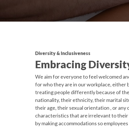
Diversity & Inclusiveness
Embracing Diversit
We aim for everyone to feel welcomed an
for who they are in our workplace, either 
treating people differently because of the
nationality, their ethnicity, their marital si
their age, their sexual orientation , or any
characteristics that are irrelevant to their
by making accommodations so employees 