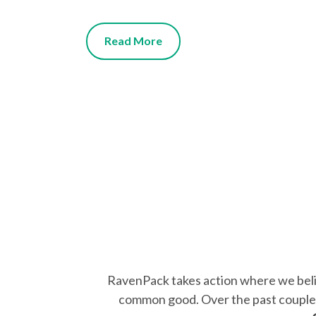
Read More
RavenPack takes action where we believ
common good. Over the past couple o