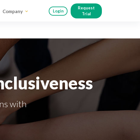
Request
Company
Login
Trial
nclusiveness
ins with