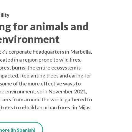
ility
ng for animals and
environment
's corporate headquarters in Marbella,
ocated in a region prone to wild fires.
rest burns, the entire ecosystem is
mpacted. Replanting trees and caring for
some of the more effective ways to
he environment, so in November 2021,
kers from around the world gathered to
 trees to rebuild an urban forest in Mijas.
ore (in Spanish)