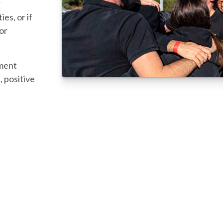
r
es, or if
 or
tment
, positive