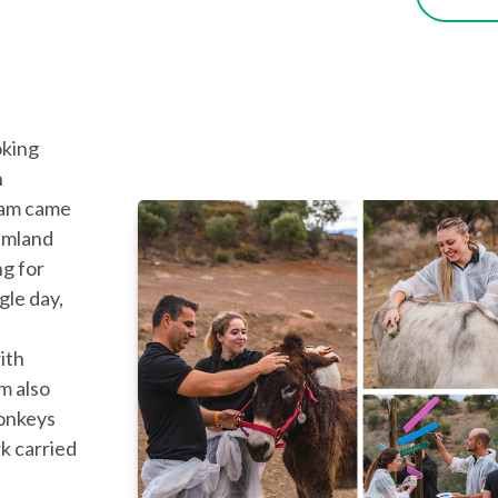
oking
n
eam came
amland
ng for
gle day,
ith
m also
onkeys
k carried