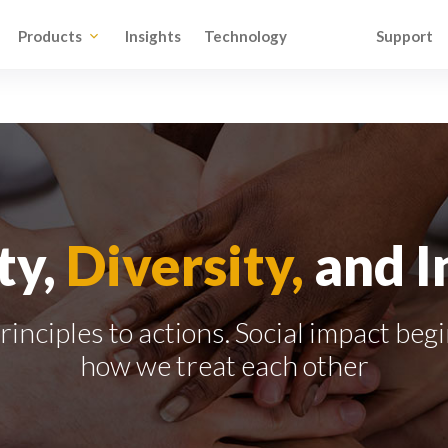
Products
Insights
Technology
Support
ty,
Diversity,
and I
inciples to actions. Social impact beg
how we treat each other