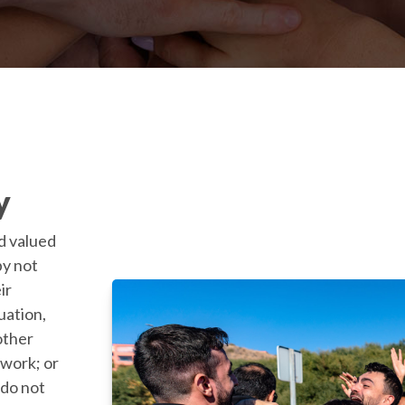
y
d valued
by not
ir
tuation,
 other
 work; or
do not