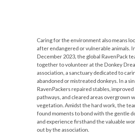
Caring for the environment also means lo
after endangered or vulnerable animals. I
December 2023, the global RavenPack t
together to volunteer at the Donkey Dre
association, a sanctuary dedicated to cari
abandoned or mistreated donkeys. In a sin
RavenPackers repaired stables, improved
pathways, and cleared areas overgrown w
vegetation. Amidst the hard work, the tea
found moments to bond with the gentle d
and experience firsthand the valuable wor
out by the association.