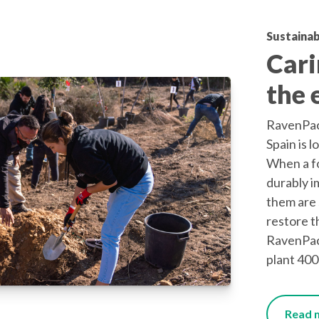
Sustainab
Cari
the 
RavenPack
Spain is l
When a fo
durably i
them are 
restore t
RavenPac
plant 400
Read m