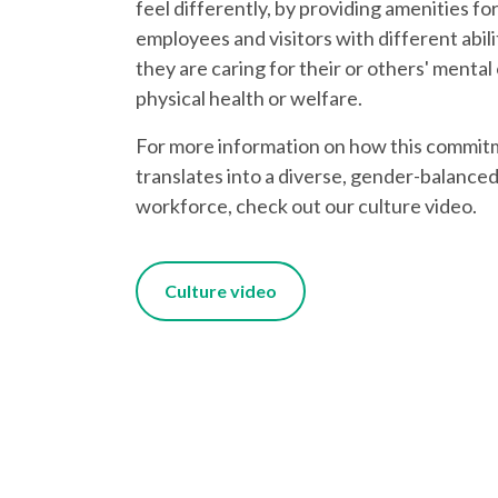
feel differently, by providing amenities fo
employees and visitors with different abiliti
they are caring for their or others' mental
physical health or welfare.
For more information on how this commi
translates into a diverse, gender-balanced
workforce, check out our culture video.
Culture video