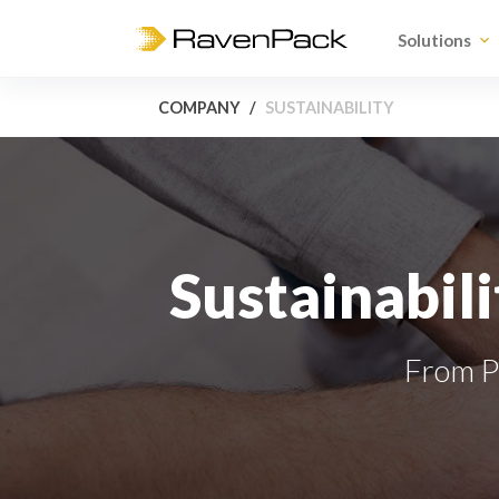
Solutions
COMPANY
SUSTAINABILITY
Sustainabili
From Pr