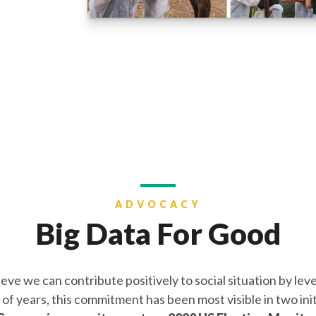
ADVOCACY
Big Data For Good
e we can contribute positively to social situation by lev
f years, this commitment has been most visible in two init