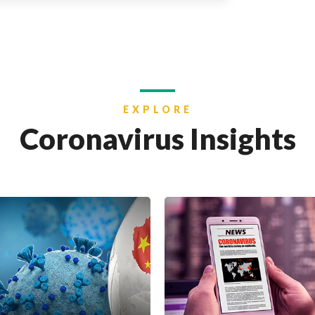
EXPLORE
Coronavirus Insights