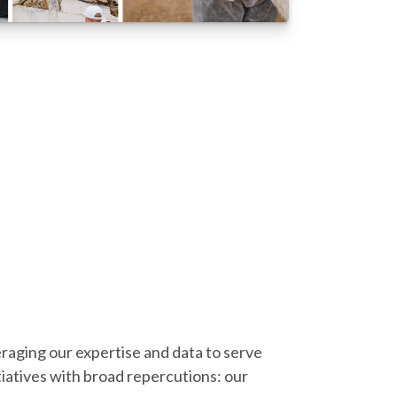
eraging our expertise and data to serve
iatives with broad repercutions: our