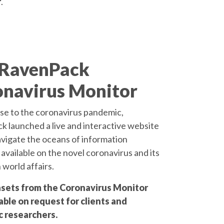
r
.
 RavenPack
navirus Monitor
se to the coronavirus pandemic,
 launched a live and interactive website
avigate the oceans of information
 available on the novel coronavirus and its
 world affairs.
sets from the Coronavirus Monitor
able on request for clients and
 researchers.