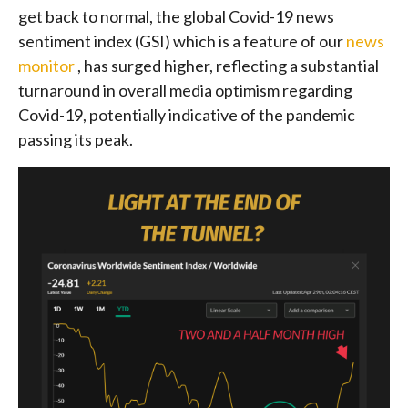
get back to normal, the global Covid-19 news
sentiment index (GSI) which is a feature of our
news
monitor
, has surged higher, reflecting a substantial
turnaround in overall media optimism regarding
Covid-19, potentially indicative of the pandemic
passing its peak.