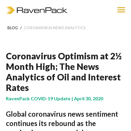
BLOG
CORONAVIRUS NEWS ANALYTICS
Coronavirus Optimism at 2½
Month High; The News
Analytics of Oil and Interest
Rates
RavenPack COVID-19 Update | April 30, 2020
Global coronavirus news sentiment
continues its rebound as the