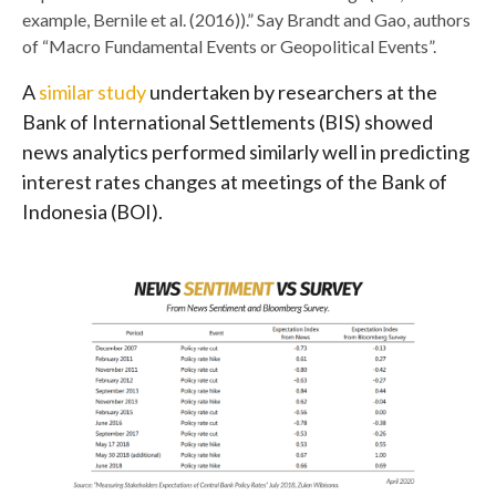
example, Bernile et al. (2016)).” Say Brandt and Gao, authors
of “Macro Fundamental Events or Geopolitical Events”.
A
similar study
undertaken by researchers at the
Bank of International Settlements (BIS) showed
news analytics performed similarly well in predicting
interest rates changes at meetings of the Bank of
Indonesia (BOI).