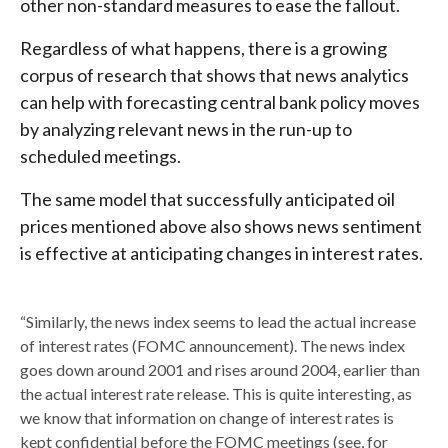
other non-standard measures to ease the fallout.
Regardless of what happens, there is a growing
corpus of research that shows that news analytics
can help with forecasting central bank policy moves
by analyzing relevant news in the run-up to
scheduled meetings.
The same model that successfully anticipated oil
prices mentioned above also shows news sentiment
is effective at anticipating changes in interest rates.
“Similarly, the news index seems to lead the actual increase
of interest rates (FOMC announcement). The news index
goes down around 2001 and rises around 2004, earlier than
the actual interest rate release. This is quite interesting, as
we know that information on change of interest rates is
kept confidential before the FOMC meetings (see, for