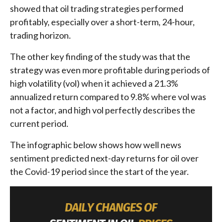
showed that oil trading strategies performed
profitably, especially over a short-term, 24-hour,
trading horizon.
The other key finding of the study was that the
strategy was even more profitable during periods of
high volatility (vol) when it achieved a 21.3%
annualized return compared to 9.8% where vol was
not a factor, and high vol perfectly describes the
current period.
The infographic below shows how well news
sentiment predicted next-day returns for oil over
the Covid-19 period since the start of the year.