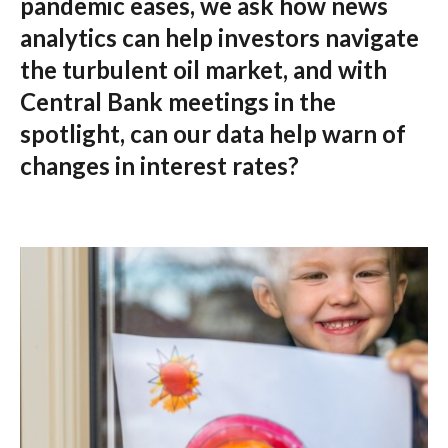
pandemic eases, we ask how news
analytics can help investors navigate
the turbulent oil market, and with
Central Bank meetings in the
spotlight, can our data help warn of
changes in interest rates?