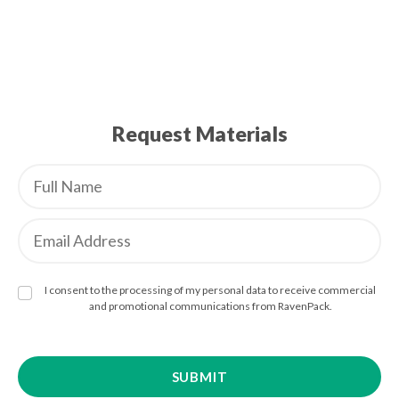
Request Materials
I consent to the processing of my personal data to receive commercial
and promotional communications from RavenPack.