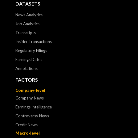
DATASETS
News Analytics
Job Analytics
Transcripts
Insider Transactions
Regulatory Filings
Earnings Dates
Annotations
FACTORS
Company-level
Company News
Earnings Intelligence
Controversy News
Credit News
Macro-level