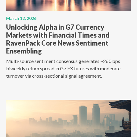
March 12, 2026
Unlocking Alpha in G7 Currency
Markets with Financial Times and
RavenPack Core News Sentiment
Ensembling
Multi-source sentiment consensus generates ~260 bps
biweekly return spread in G7 FX futures with moderate
turnover via cross-sectional signal agreement.