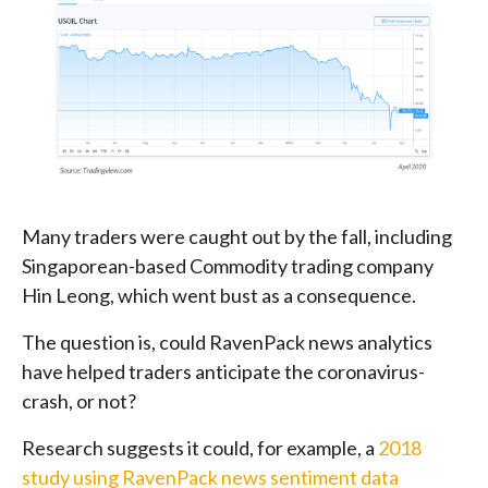
Many traders were caught out by the fall, including
Singaporean-based Commodity trading company
Hin Leong, which went bust as a consequence.
The question is, could RavenPack news analytics
have helped traders anticipate the coronavirus-
crash, or not?
Research suggests it could, for example, a
2018
study using RavenPack news sentiment data