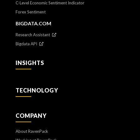
C-Level Economic Sentiment Indicator
Forex Sentiment
BIGDATA.COM
Research Assistant
Bigdata API
INSIGHTS
TECHNOLOGY
COMPANY
About RavenPack