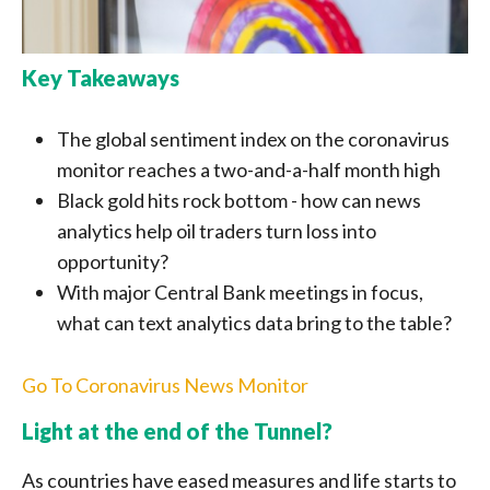
Key Takeaways
The global sentiment index on the coronavirus
monitor reaches a two-and-a-half month high
Black gold hits rock bottom - how can news
analytics help oil traders turn loss into
opportunity?
With major Central Bank meetings in focus,
what can text analytics data bring to the table?
Go To Coronavirus News Monitor
Light at the end of the Tunnel?
As countries have eased measures and life starts to