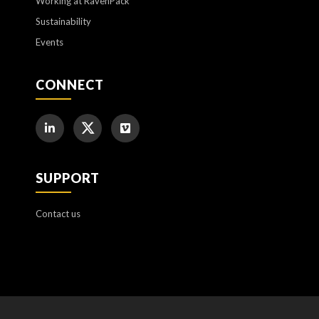
Working at RavenPack
Sustainability
Events
CONNECT
SUPPORT
Contact us