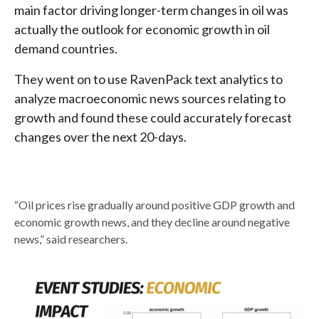
main factor driving longer-term changes in oil was
actually the outlook for economic growth in oil
demand countries.
They went on to use RavenPack text analytics to
analyze macroeconomic news sources relating to
growth and found these could accurately forecast
changes over the next 20-days.
“Oil prices rise gradually around positive GDP growth and
economic growth news, and they decline around negative
news,” said researchers.