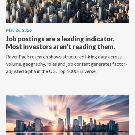
May 26, 2026
Job postings are a leading indicator.
Most investors aren't reading them.
RavenPack research shows structured hiring data across
volume, geography, roles and job content generates factor-
adjusted alpha in the U.S. Top 1000 universe.