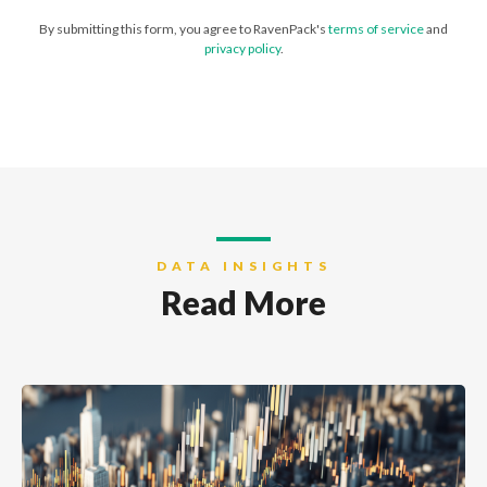
By submitting this form, you agree to RavenPack's
terms of service
and
privacy policy
.
DATA INSIGHTS
Read More