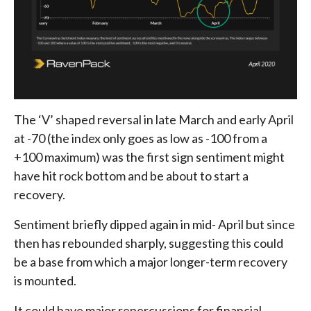
The ‘V’ shaped reversal in late March and early April
at -70 (the index only goes as low as -100 from a
+100 maximum) was the first sign sentiment might
have hit rock bottom and be about to start a
recovery.
Sentiment briefly dipped again in mid- April but since
then has rebounded sharply, suggesting this could
be a base from which a major longer-term recovery
is mounted.
It could have major repercussions for financial