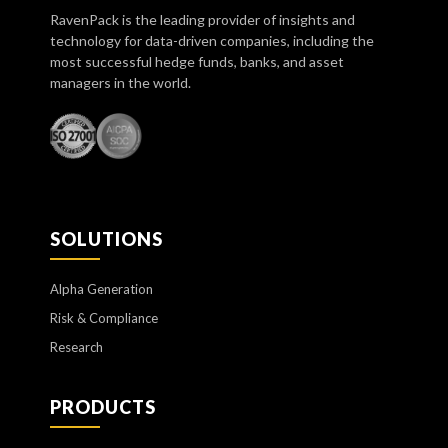
RavenPack is the leading provider of insights and
technology for data-driven companies, including the
most successful hedge funds, banks, and asset
managers in the world.
SOLUTIONS
Alpha Generation
Risk & Compliance
Research
PRODUCTS