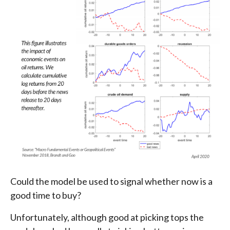
Could the model be used to signal whether now is a
good time to buy?
Unfortunately, although good at picking tops the