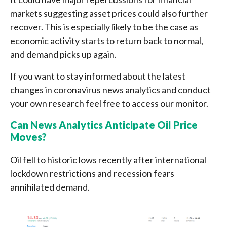
markets suggesting asset prices could also further
recover. This is especially likely to be the case as
economic activity starts to return back to normal,
and demand picks up again.
If you want to stay informed about the latest
changes in coronavirus news analytics and conduct
your own research feel free to access our monitor.
Can News Analytics Anticipate Oil Price
Moves?
Oil fell to historic lows recently after international
lockdown restrictions and recession fears
annihilated demand.