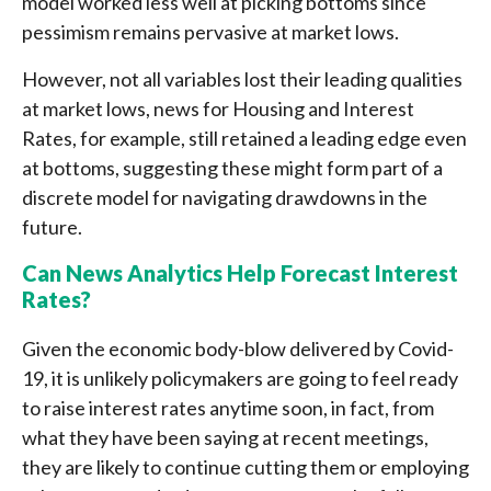
model worked less well at picking bottoms since
pessimism remains pervasive at market lows.
However, not all variables lost their leading qualities
at market lows, news for Housing and Interest
Rates, for example, still retained a leading edge even
at bottoms, suggesting these might form part of a
discrete model for navigating drawdowns in the
future.
Can News Analytics Help Forecast Interest
Rates?
Given the economic body-blow delivered by Covid-
19, it is unlikely policymakers are going to feel ready
to raise interest rates anytime soon, in fact, from
what they have been saying at recent meetings,
they are likely to continue cutting them or employing