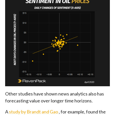
Other studies have shown news analytics also has
forecasting value over longer time horizons.
A
study by Brandt and Gao
, for example, found the