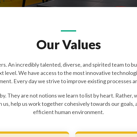
Our Values
s. An incredibly talented, diverse, and spirited team to bui
ext level. We have access to the most innovative technolog
ment. Every day we strive to improve existing processes an
 by. They are not notions we learn to list by heart. Rathe
in us, help us work together cohesively towards our goals
efficient human environment.