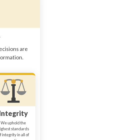
y
ecisions are
formation.
Integrity
We uphold the
ighest standards
f integrity in all of