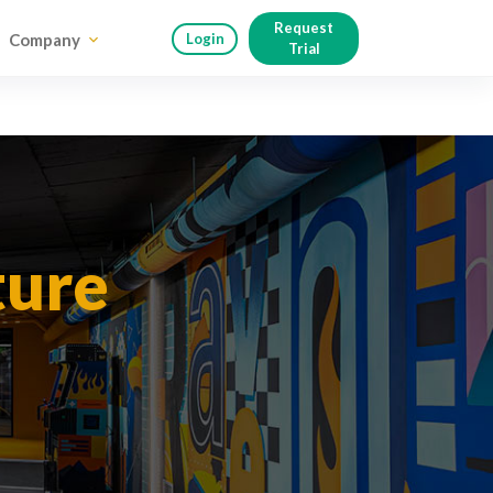
Request
Company
Login
Trial
ture