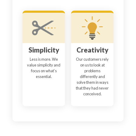
Simplicity
Creativity
Less is more. We
Our customers rely
value simplicity and
on us to look at
focus on what’s
problems
essential.
differently and
solve them in ways
that they had never
conceived.