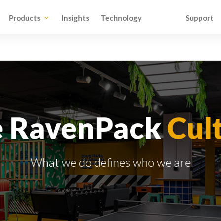
Products
Insights
Technology
Support
e RavenPack
Cul
What we do defines who we are