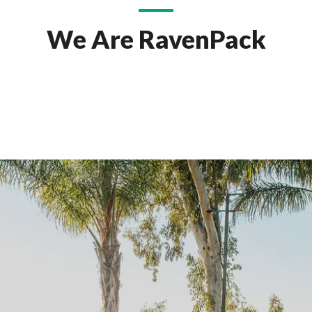
We Are RavenPack