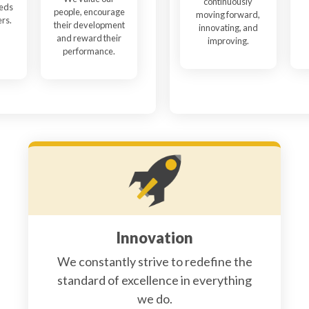
continuously
eeds
people, encourage
moving forward,
ers.
their development
innovating, and
and reward their
improving.
performance.
Innovation
We constantly strive to redefine the
standard of excellence in everything
we do.