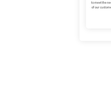
to meet the n
of our custom