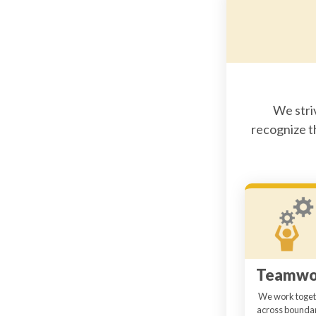
We stri
recognize t
Teamwo
We work toget
across boundar