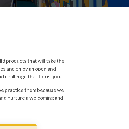
ld products that will take the
ies and enjoy an open and
d challenge the status quo.
r, we practice them because we
, and nurture a welcoming and