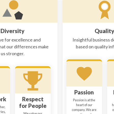
Diversity
Qualit
ve for excellence and
Insightful business d
hat our differences make
based on quality in
us stronger.
Passion
rk
Respect
Passion is at the
for People
heart of our
h
her,
company. We are
o
ies,
We value our