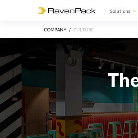
Solutions
COMPANY
CULTURE
Th