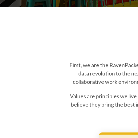
First, we are the RavenPacker
data revolution to the n
collaborative work environ
Values are principles we live
believe they bring the best 