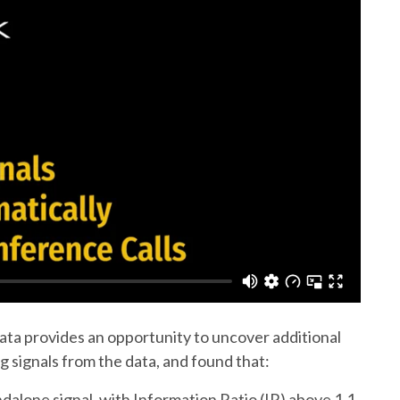
data provides an opportunity to uncover additional
g signals from the data, and found that:
alone signal, with Information Ratio (IR) above 1.1