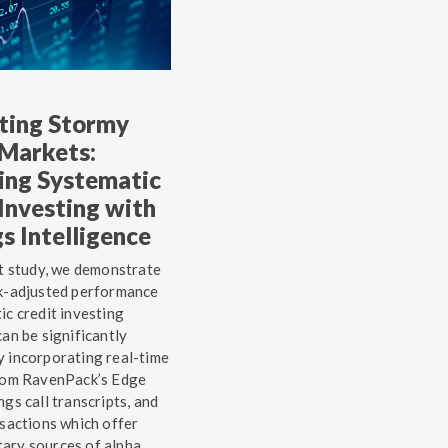
ting Stormy
 Markets:
ing Systematic
Investing with
s Intelligence
st study, we demonstrate
sk-adjusted performance
ic credit investing
can be significantly
 incorporating real-time
from RavenPack’s Edge
ngs call transcripts, and
nsactions which offer
ary sources of alpha.