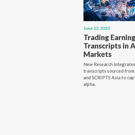
June 23, 2023
Trading Earning
Transcripts in
Markets
New Research integrate
transcripts sourced from
and SCRIPTS Asia to cap
alpha.