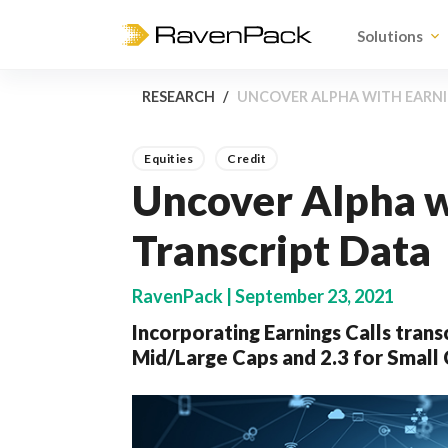
Solutions
RESEARCH
UNCOVER ALPHA WITH EARNI
Equities
Credit
Uncover Alpha w
Transcript Data
RavenPack | September 23, 2021
Incorporating Earnings Calls transc
Mid/Large Caps and 2.3 for Small 