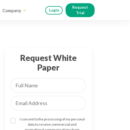
Request
Company
Login
Trial
Request White
Paper
I consent to the processing of my personal
data to receive commercial and
promotional communications from