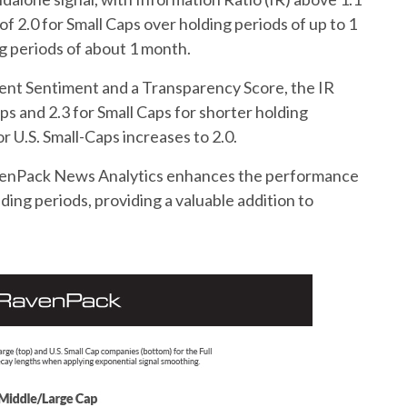
 2.0 for Small Caps over holding periods of up to 1
ng periods of about 1 month.
ent Sentiment and a Transparency Score, the IR
ps and 2.3 for Small Caps for shorter holding
r U.S. Small-Caps increases to 2.0.
avenPack News Analytics enhances the performance
olding periods, providing a valuable addition to