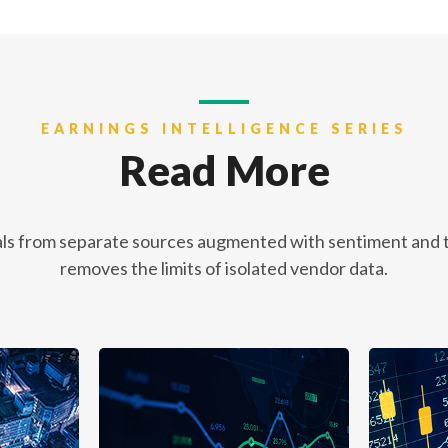
EARNINGS INTELLIGENCE SERIES
Read More
ls from separate sources augmented with sentiment and th
removes the limits of isolated vendor data.