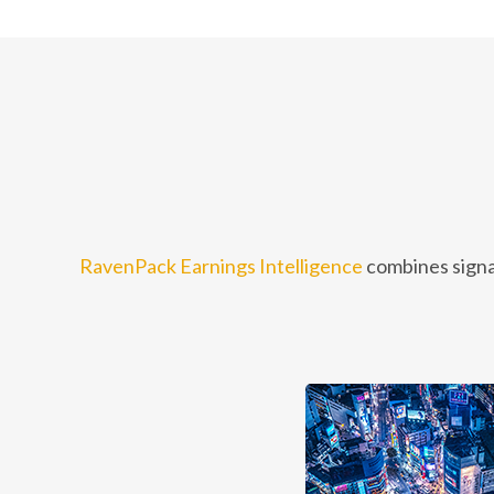
RavenPack Earnings Intelligence
combines signa