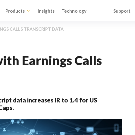
Products
Insights
Technology
Support
NGS CALLS TRANSCRIPT DATA
ith Earnings Calls
ript data increases IR to 1.4 for US
Caps.