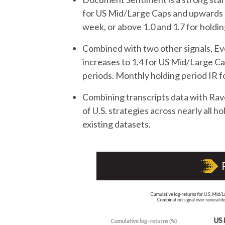
for US Mid/Large Caps and upwards of
week, or above 1.0 and 1.7 for holdi
Combined with two other signals, Ev
increases to 1.4 for US Mid/Large Ca
periods. Monthly holding period IR fo
Combining transcripts data with R
of U.S. strategies across nearly all h
existing datasets.