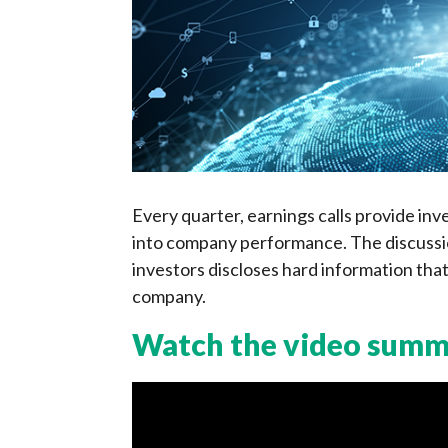
Every quarter, earnings calls provide inv
into company performance. The discussio
investors discloses hard information that
company.
Watch the video sum