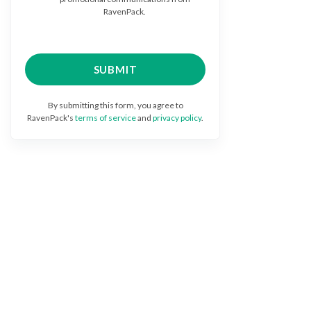
RavenPack.
By submitting this form, you agree to
RavenPack's
terms of service
and
privacy policy
.