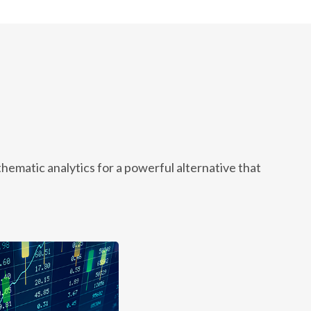
ematic analytics for a powerful alternative that