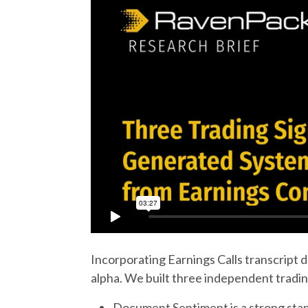
Incorporating Earnings Calls transcript 
alpha. We built three independent tradin
Document Sentiment is a strong stand