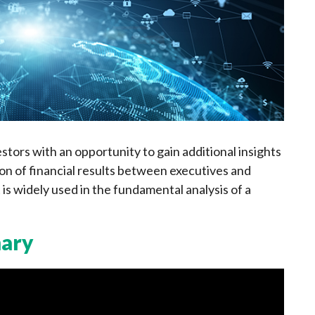
estors with an opportunity to gain additional insights
n of financial results between executives and
 is widely used in the fundamental analysis of a
mary