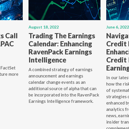
August 18, 2022
June 6, 2022
s Call
Trading The Earnings
Naviga
 APAC
Calendar: Enhancing
Credit
RavenPack Earnings
Enhanc
Intelligence
Credit 
s
Earning
 FactSet
A combined strategy of earnings
ture more
announcement and earnings
In our late
calendar change events as an
how the ri
additional source of alpha that can
of systemat
be incorporated into the RavenPack
strategies 
Earnings Intelligence framework.
enhanced by
analytics 
news, earni
insider tra
complement