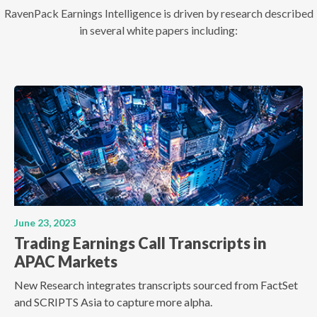
RavenPack Earnings Intelligence is driven by research described
in several white papers including:
June 23, 2023
Trading Earnings Call Transcripts in
APAC Markets
New Research integrates transcripts sourced from FactSet
and SCRIPTS Asia to capture more alpha.