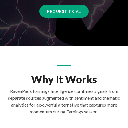
REQUEST TRIAL
Why It Works
RavenPack Earnings Intelligence combines signals from
separate sources augmented with sentiment and thematic
analytics for a powerful alternative that captures more
momentum during Earnings season: