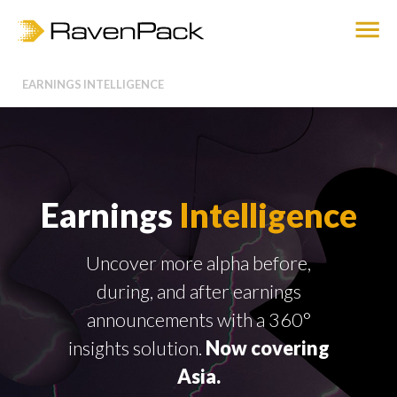
EARNINGS INTELLIGENCE
Earnings
Intelligence
Uncover more alpha before,
during, and after earnings
announcements with a 360°
insights solution.
Now covering
Asia.