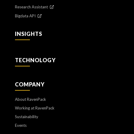
Research Assistant
Bigdata API
INSIGHTS
TECHNOLOGY
COMPANY
About RavenPack
Working at RavenPack
Sustainability
Events