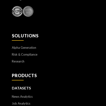
SOLUTIONS
Alpha Generation
Risk & Compliance
Research
PRODUCTS
DATASETS
News Analytics
Job Analytics