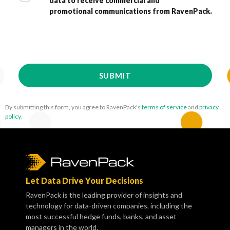
data to receive commercial and
promotional communications from RavenPack.
By submitting this form, you agree to RavenPack's
terms of service
and
privacy
policy
.
Let Data Drive Your Decisions
RavenPack is the leading provider of insights and
technology for data-driven companies, including the
most successful hedge funds, banks, and asset
managers in the world.