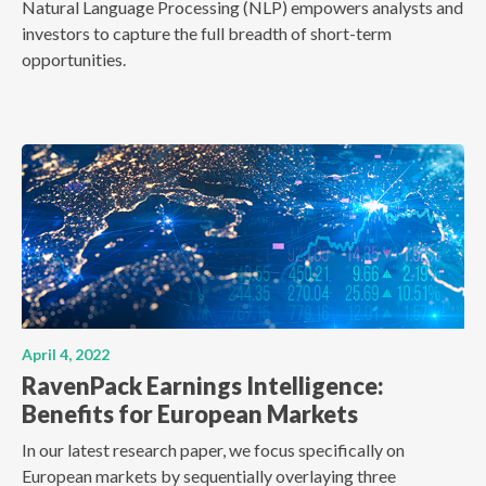
Natural Language Processing (NLP) empowers analysts and
investors to capture the full breadth of short-term
opportunities.
April 4, 2022
RavenPack Earnings Intelligence:
Benefits for European Markets
In our latest research paper, we focus specifically on
European markets by sequentially overlaying three