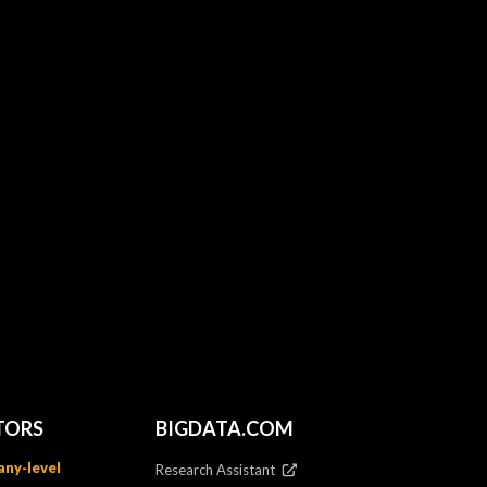
TORS
BIGDATA.COM
ny-level
Research Assistant