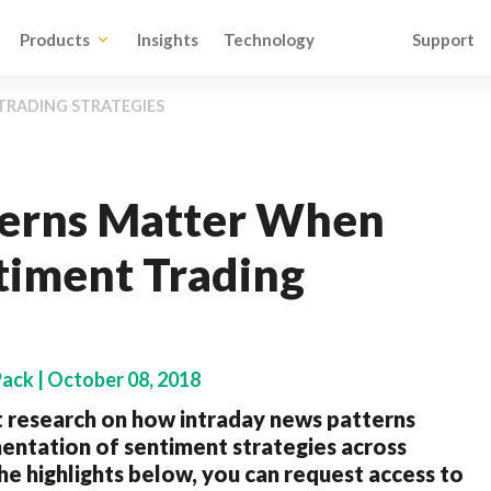
Products
Insights
Technology
Support
TRADING STRATEGIES
terns Matter When
timent Trading
Pack | October 08, 2018
 research on how intraday news patterns
entation of sentiment strategies across
e highlights below, you can request access to