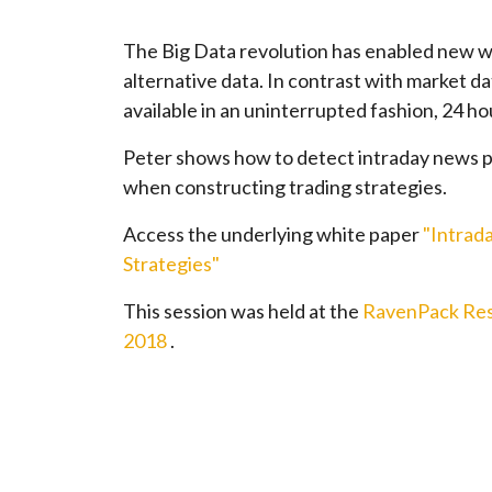
The Big Data revolution has enabled new w
alternative data. In contrast with market da
available in an uninterrupted fashion, 24 ho
Peter shows how to detect intraday news p
when constructing trading strategies.
Access the underlying white paper
"Intrad
Strategies"
This session was held at the
RavenPack Res
2018
.