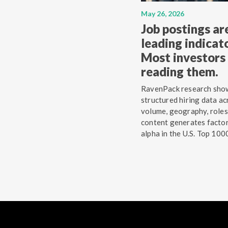
May 26, 2026
Job postings ar
leading indicato
Most investors 
reading them.
RavenPack research sho
structured hiring data ac
volume, geography, roles
content generates facto
alpha in the U.S. Top 100