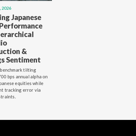
, 2026
ing Japanese
 Performance
erarchical
lio
uction &
gs Sentiment
 benchmark tilting
00 bps annual alpha on
anese equities while
ht tracking error via
traints.