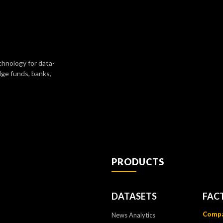
chnology for data-
dge funds, banks,
PRODUCTS
DATASETS
FAC
Compa
News Analytics