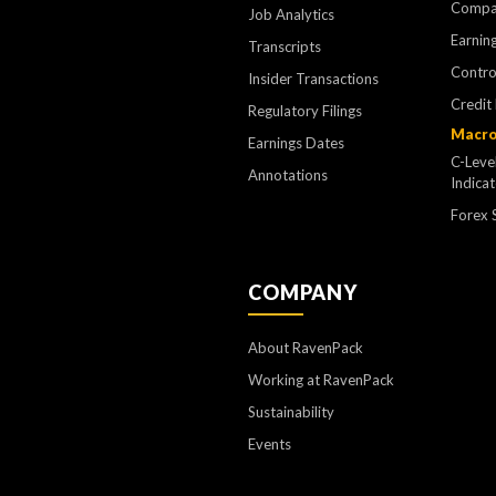
Compa
Job Analytics
Earning
Transcripts
Contr
Insider Transactions
Credit
Regulatory Filings
Macro
Earnings Dates
C-Leve
Annotations
Indica
Forex 
COMPANY
About RavenPack
Working at RavenPack
Sustainability
Events