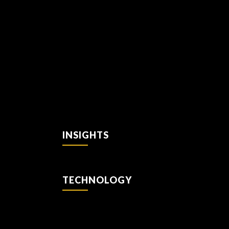
INSIGHTS
TECHNOLOGY