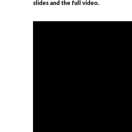
slides and the full video.