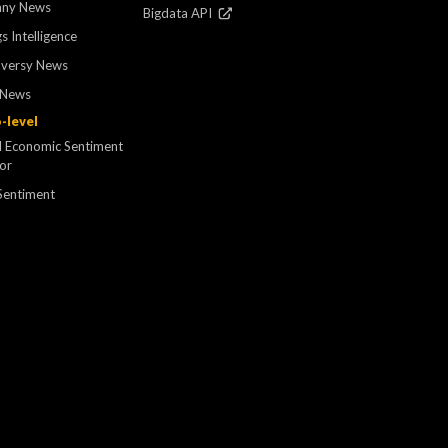
ny News
Bigdata API
s Intelligence
oversy News
 News
-level
l Economic Sentiment
tor
Sentiment