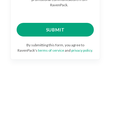
RavenPack.
By submitting this form, you agree to
RavenPack's
terms of service
and
privacy policy
.