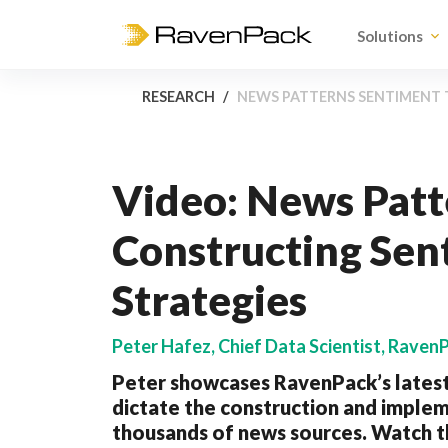
Solutions
RESEARCH
NEWS PATTERNS SENTIMENT 
Video: News Pat
Constructing Sen
Strategies
Peter Hafez, Chief Data Scientist, Raven
Peter showcases RavenPack’s latest
dictate the construction and implem
thousands of news sources. Watch th