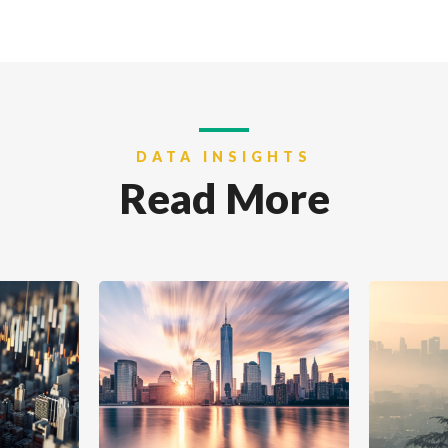
DATA INSIGHTS
Read More