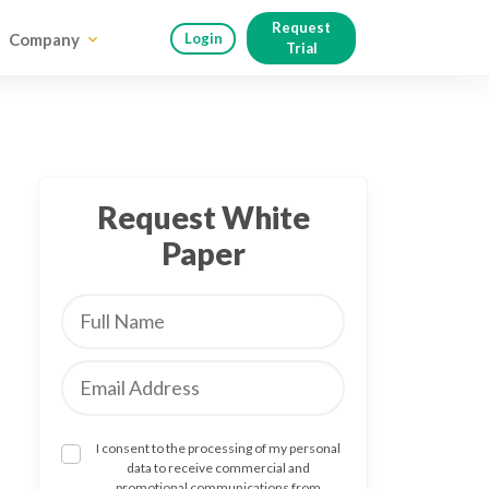
Request
Company
Login
Trial
Request White
Paper
I consent to the processing of my personal
data to receive commercial and
promotional communications from