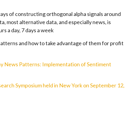
ays of constructing orthogonal alpha signals around
ta, most alternative data, and especially news, is
urs a day, 7 days a week
atterns and how to take advantage of them for profit
ay News Patterns: Implementation of Sentiment
earch Symposium held in New York on September 12,