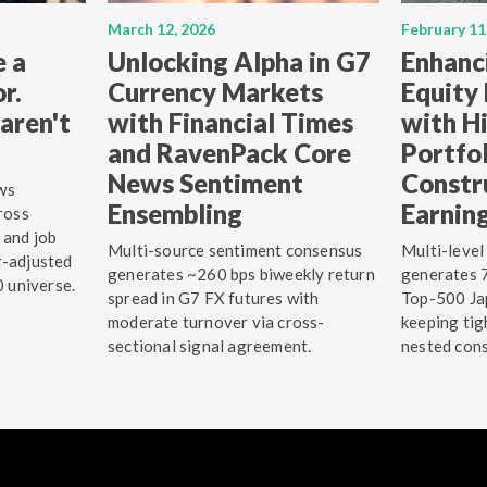
March 12, 2026
February 11
e a
Unlocking Alpha in G7
Enhanc
r.
Currency Markets
Equity
aren't
with Financial Times
with Hi
and RavenPack Core
Portfo
News Sentiment
Constr
ws
Ensembling
Earnin
ross
 and job
Multi-source sentiment consensus
Multi-level
r-adjusted
generates ~260 bps biweekly return
generates 7
0 universe.
spread in G7 FX futures with
Top-500 Jap
moderate turnover via cross-
keeping tig
sectional signal agreement.
nested cons