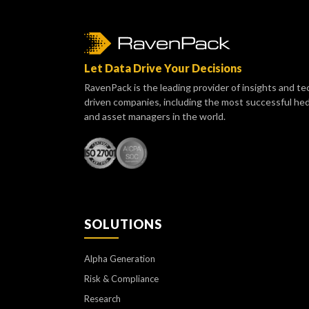
Let Data Drive Your Decisions
RavenPack is the leading provider of insights and te
driven companies, including the most successful he
and asset managers in the world.
SOLUTIONS
Alpha Generation
Risk & Compliance
Research