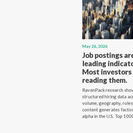
May 26, 2026
Job postings ar
leading indicato
Most investors 
reading them.
RavenPack research sho
structured hiring data ac
volume, geography, roles
content generates facto
alpha in the U.S. Top 100