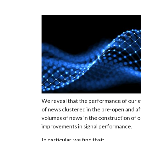
We reveal that the performance of our st
of news clustered in the pre-open and aft
volumes of news in the construction of 
improvements in signal performance.
In particular, we find that: