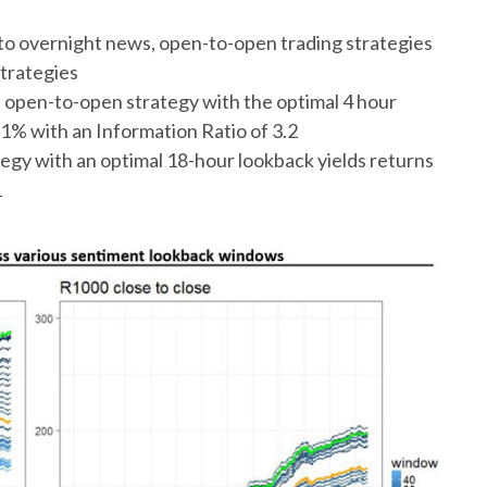
 to overnight news, open-to-open trading strategies
strategies
 open-to-open strategy with the optimal 4 hour
1% with an Information Ratio of 3.2
egy with an optimal 18-hour lookback yields returns
1