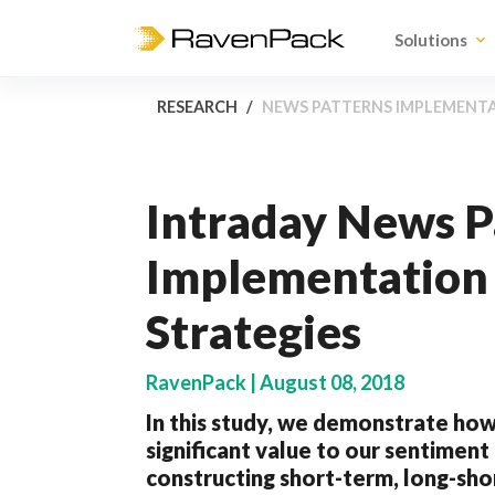
Solutions
RESEARCH
NEWS PATTERNS IMPLEMENT
Intraday News P
Implementation 
Strategies
RavenPack | August 08, 2018
In this study, we demonstrate how
significant value to our sentimen
constructing short-term, long-shor