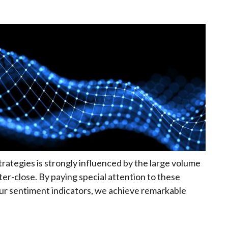
rategies is strongly influenced by the large volume
er-close. By paying special attention to these
our sentiment indicators, we achieve remarkable