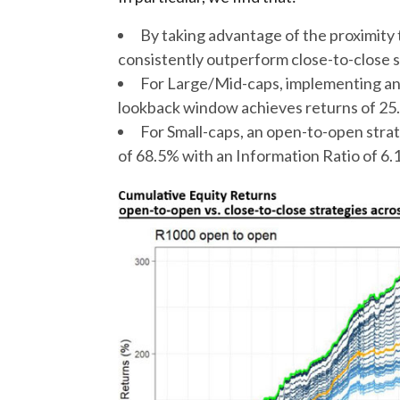
By taking advantage of the proximity
consistently outperform close-to-close 
For Large/Mid-caps, implementing an
lookback window achieves returns of 25.
For Small-caps, an open-to-open strat
of 68.5% with an Information Ratio of 6.