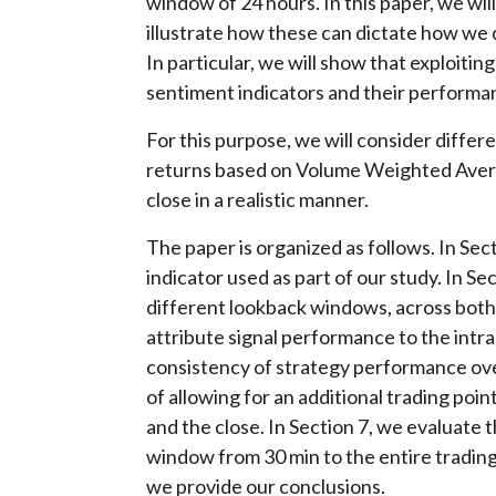
window of 24 hours. In this paper, we wi
illustrate how these can dictate how we
In particular, we will show that exploitin
sentiment indicators and their performa
For this purpose, we will consider differ
returns based on Volume Weighted Avera
close in a realistic manner.
The paper is organized as follows. In Se
indicator used as part of our study. In 
different lookback windows, across both 
attribute signal performance to the intra
consistency of strategy performance over
of allowing for an additional trading poin
and the close. In Section 7, we evaluat
window from 30 min to the entire trading d
we provide our conclusions.