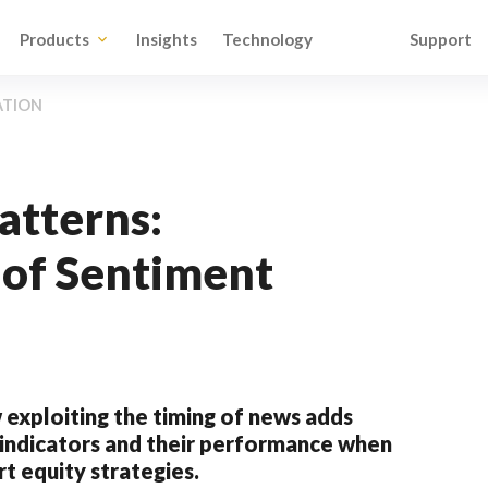
Products
Insights
Technology
Support
ATION
atterns:
of Sentiment
 exploiting the timing of news adds
t indicators and their performance when
t equity strategies.