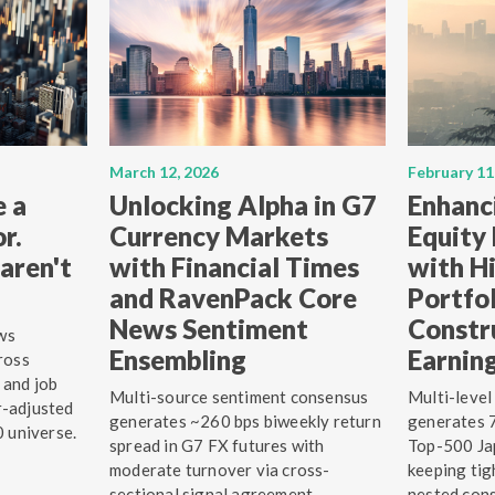
March 12, 2026
February 11
e a
Unlocking Alpha in G7
Enhanc
r.
Currency Markets
Equity
aren't
with Financial Times
with Hi
and RavenPack Core
Portfo
News Sentiment
Constr
ws
Ensembling
Earnin
ross
 and job
Multi-source sentiment consensus
Multi-level
r-adjusted
generates ~260 bps biweekly return
generates 7
0 universe.
spread in G7 FX futures with
Top-500 Jap
moderate turnover via cross-
keeping tig
sectional signal agreement.
nested cons