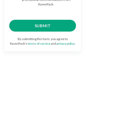
RavenPack.
By submitting this form, you agree to
RavenPack's
terms of service
and
privacy policy
.