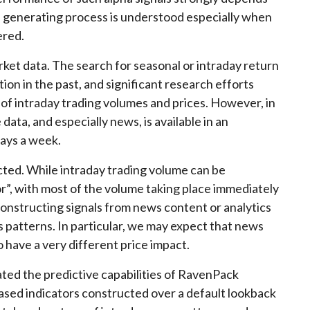
a generating process is understood especially when
ered.
rket data. The search for seasonal or intraday return
on in the past, and significant research efforts
of intraday trading volumes and prices. However, in
data, and especially news, is available in an
days a week.
cted. While intraday trading volume can be
or”, with most of the volume taking place immediately
, constructing signals from news content or analytics
 patterns. In particular, we may expect that news
o have a very different price impact.
ted the predictive capabilities of RavenPack
ased indicators constructed over a default lookback