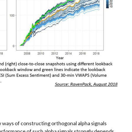
 ways of constructing orthogonal alpha signals
erformance of such alpha signals strongly depends