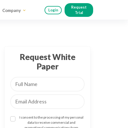
Request
Company
Login
Trial
Request White
Paper
I consent to the processing of my personal
data to receive commercial and
promotional communications from