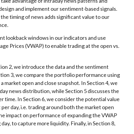
ll take advantage of intraday news patterns and
 design and implement our sentiment-based signals.
g the timing of news adds significant value to our
nce.
ent lookback windows in our indicators and use
ge Prices (VWAP) to enable trading at the open vs.
ction 2, we introduce the data and the sentiment
Section 3, we compare the portfolio performance using
a market open and close snapshot. In Section 4, we
day news distribution, while Section 5 discusses the
 time. In Section 6, we consider the potential value
t per day, i.e. trading around both the market open
e the impact on performance of expanding the VWAP
ay, to capture more liquidity. Finally, in Section 8,