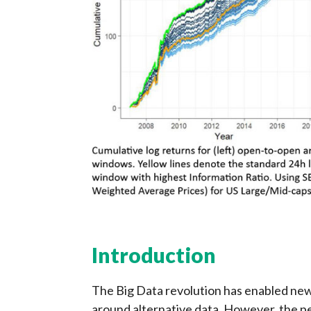
Introduction
The Big Data revolution has enabled new
around alternative data. However, the p