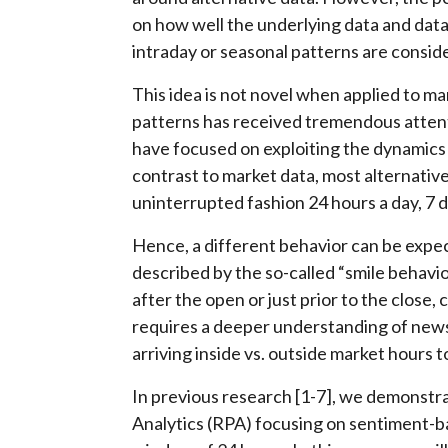
on how well the underlying data and dat
intraday or seasonal patterns are consid
This idea is not novel when applied to ma
patterns has received tremendous attenti
have focused on exploiting the dynamics 
contrast to market data, most alternative 
uninterrupted fashion 24 hours a day, 7 
Hence, a different behavior can be expe
described by the so-called “smile behavi
after the open or just prior to the close
requires a deeper understanding of news
arriving inside vs. outside market hours t
In previous research [1-7], we demonstra
Analytics (RPA) focusing on sentiment-b