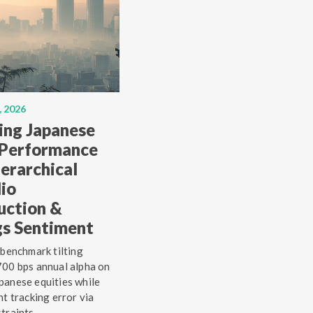
, 2026
ing Japanese
 Performance
erarchical
lio
uction &
gs Sentiment
 benchmark tilting
00 bps annual alpha on
anese equities while
ht tracking error via
traints.