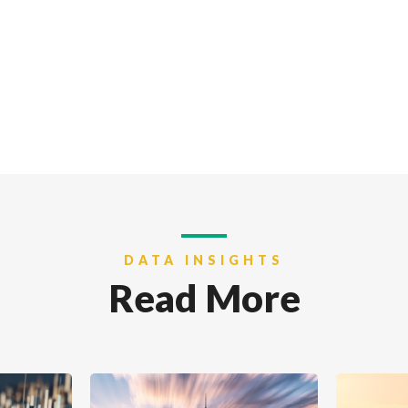
DATA INSIGHTS
Read More