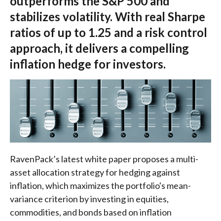
outperforms the S&P 500 and
stabilizes volatility. With real Sharpe
ratios of up to 1.25 and a risk control
approach, it delivers a compelling
inflation hedge for investors.
RavenPack’s latest white paper proposes a multi-
asset allocation strategy for hedging against
inflation, which maximizes the portfolio's mean-
variance criterion by investing in equities,
commodities, and bonds based on inflation