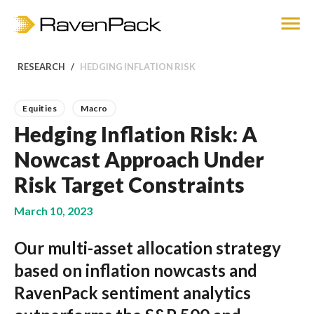
RESEARCH
HEDGING INFLATION RISK
Equities
Macro
Hedging Inflation Risk: A
Nowcast Approach Under
Risk Target Constraints
March 10, 2023
Our multi-asset allocation strategy
based on inflation nowcasts and
RavenPack sentiment analytics