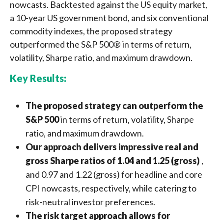
nowcasts. Backtested against the US equity market,
a 10-year US government bond, and six conventional
commodity indexes, the proposed strategy
outperformed the S&P 500® in terms of return,
volatility, Sharpe ratio, and maximum drawdown.
Key Results:
The proposed strategy can outperform the
S&P 500
in terms of return, volatility, Sharpe
ratio, and maximum drawdown.
Our approach delivers impressive real and
gross Sharpe ratios of 1.04 and 1.25 (gross)
,
and 0.97 and 1.22 (gross) for headline and core
CPI nowcasts, respectively, while catering to
risk-neutral investor preferences.
The risk target approach allows for