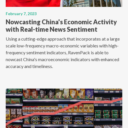
February 7, 2023
Nowcasting China's Economic Activity
with Real-time News Sentiment
Using a cutting-edge approach that incorporates at a large
scale low-frequency macro-economic variables with high-
frequency sentiment indicators, RavenPack is able to
nowcast China's macroeconomic indicators with enhanced
accuracy and timeliness.