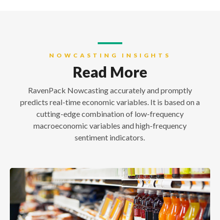
NOWCASTING INSIGHTS
Read More
RavenPack Nowcasting accurately and promptly
predicts real-time economic variables. It is based on a
cutting-edge combination of low-frequency
macroeconomic variables and high-frequency
sentiment indicators.