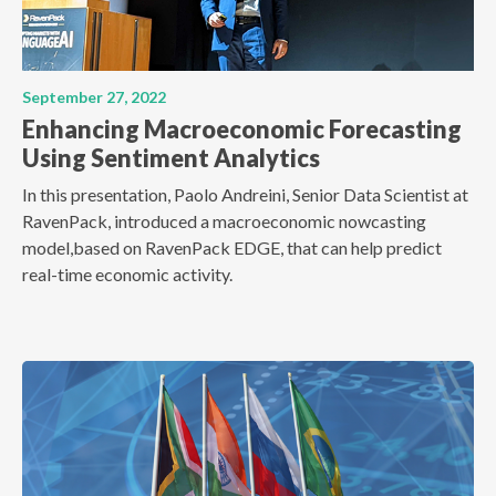
September 27, 2022
Enhancing Macroeconomic Forecasting
Using Sentiment Analytics
In this presentation, Paolo Andreini, Senior Data Scientist at
RavenPack, introduced a macroeconomic nowcasting
model,based on RavenPack EDGE, that can help predict
real-time economic activity.