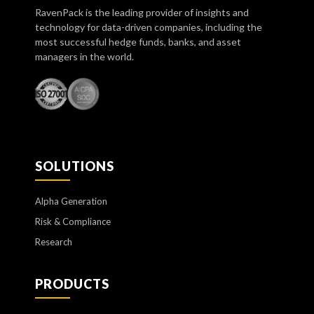
RavenPack is the leading provider of insights and
technology for data-driven companies, including the
most successful hedge funds, banks, and asset
managers in the world.
SOLUTIONS
Alpha Generation
Risk & Compliance
Research
PRODUCTS