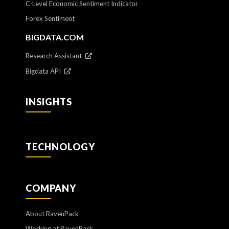
C-Level Economic Sentiment Indicator
Forex Sentiment
BIGDATA.COM
Research Assistant
Bigdata API
INSIGHTS
TECHNOLOGY
COMPANY
About RavenPack
Working at RavenPack