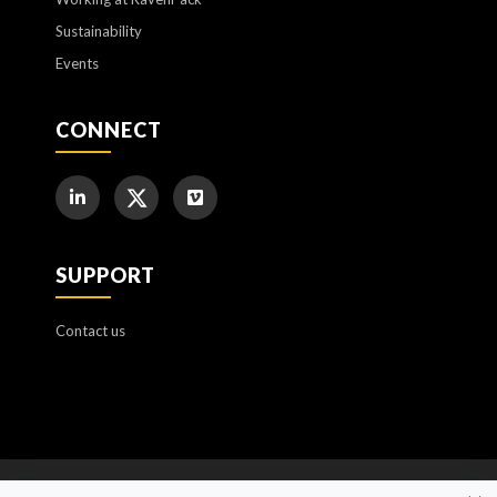
Sustainability
Events
CONNECT
SUPPORT
Contact us