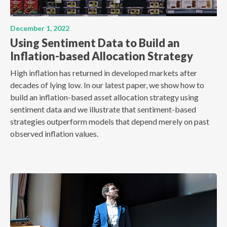
December 1, 2022
Using Sentiment Data to Build an
Inflation-based Allocation Strategy
High inflation has returned in developed markets after
decades of lying low. In our latest paper, we show how to
build an inflation-based asset allocation strategy using
sentiment data and we illustrate that sentiment-based
strategies outperform models that depend merely on past
observed inflation values.