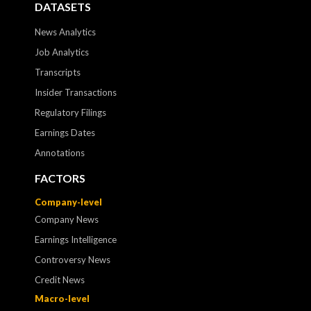
DATASETS
News Analytics
Job Analytics
Transcripts
Insider Transactions
Regulatory Filings
Earnings Dates
Annotations
FACTORS
Company-level
Company News
Earnings Intelligence
Controversy News
Credit News
Macro-level