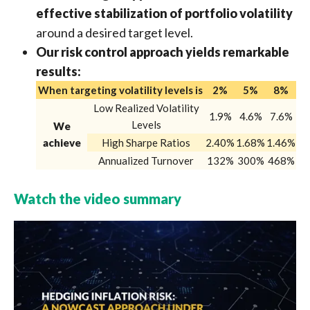
effective stabilization of portfolio volatility
around a desired target level.
Our risk control approach yields remarkable
results:
When targeting volatility levels is
2%
5%
8%
Low Realized Volatility
1.9%
4.6%
7.6%
Levels
We
achieve
High Sharpe Ratios
2.40%
1.68%
1.46%
Annualized Turnover
132%
300%
468%
Watch the video summary