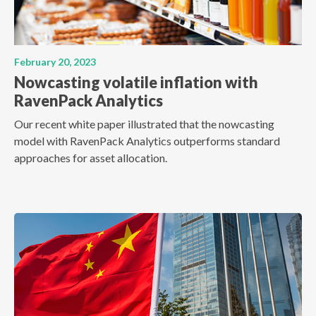
February 20, 2023
Nowcasting volatile inflation with
RavenPack Analytics
Our recent white paper illustrated that the nowcasting
model with RavenPack Analytics outperforms standard
approaches for asset allocation.