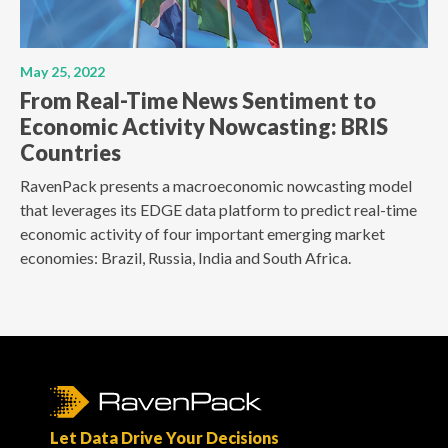
May 25, 2022
From Real-Time News Sentiment to
Economic Activity Nowcasting: BRIS
Countries
RavenPack presents a macroeconomic nowcasting model
that leverages its EDGE data platform to predict real-time
economic activity of four important emerging market
economies: Brazil, Russia, India and South Africa.
Let Data Drive Your Decisions