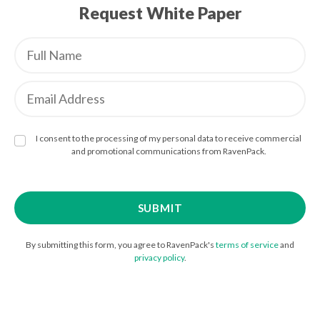
Request White Paper
I consent to the processing of my personal data to receive commercial
and promotional communications from RavenPack.
By submitting this form, you agree to RavenPack's
terms of service
and
privacy policy
.