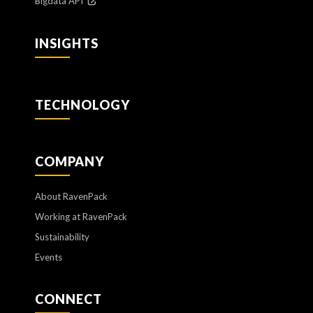
Bigdata API
INSIGHTS
TECHNOLOGY
COMPANY
About RavenPack
Working at RavenPack
Sustainability
Events
CONNECT