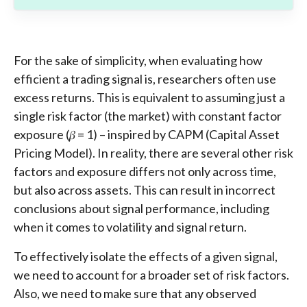
For the sake of simplicity, when evaluating how
efficient a trading signal is, researchers often use
excess returns. This is equivalent to assuming just a
single risk factor (the market) with constant factor
exposure (𝛽 = 1) – inspired by CAPM (Capital Asset
Pricing Model). In reality, there are several other risk
factors and exposure differs not only across time,
but also across assets. This can result in incorrect
conclusions about signal performance, including
when it comes to volatility and signal return.
To effectively isolate the effects of a given signal,
we need to account for a broader set of risk factors.
Also, we need to make sure that any observed