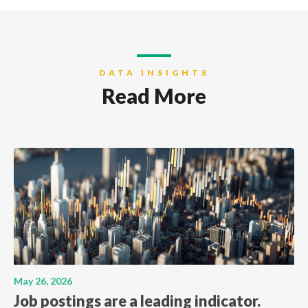
DATA INSIGHTS
Read More
May 26, 2026
Job postings are a leading indicator.