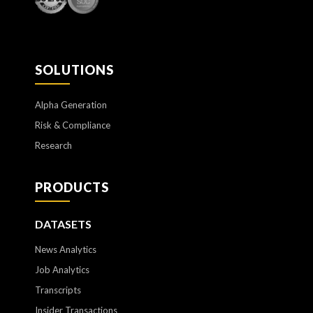
SOLUTIONS
Alpha Generation
Risk & Compliance
Research
PRODUCTS
DATASETS
News Analytics
Job Analytics
Transcripts
Insider Transactions