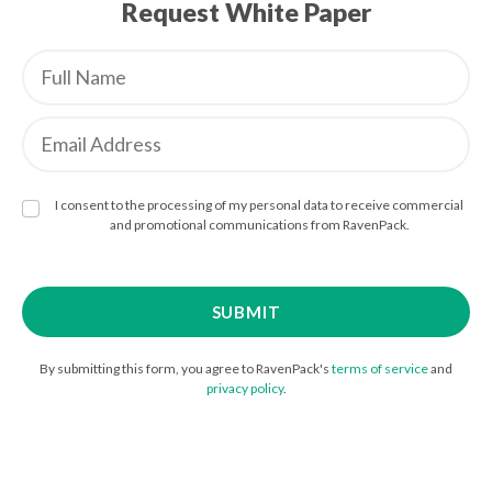
Request White Paper
I consent to the processing of my personal data to receive commercial
and promotional communications from RavenPack.
By submitting this form, you agree to RavenPack's
terms of service
and
privacy policy
.