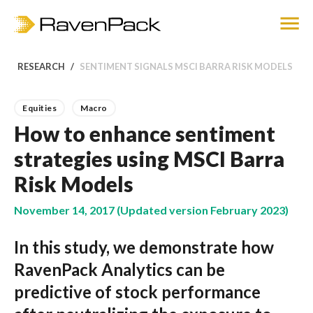
RESEARCH
SENTIMENT SIGNALS MSCI BARRA RISK MODELS
Equities
Macro
How to enhance sentiment
strategies using MSCI Barra
Risk Models
November 14, 2017 (Updated version February 2023)
In this study, we demonstrate how
RavenPack Analytics can be
predictive of stock performance