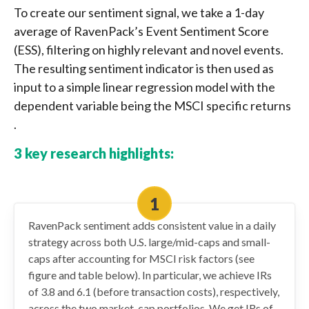
To create our sentiment signal, we take a 1-day
average of RavenPack’s Event Sentiment Score
(ESS), filtering on highly relevant and novel events.
The resulting sentiment indicator is then used as
input to a simple linear regression model with the
dependent variable being the MSCI specific returns
.
3 key research highlights:
RavenPack sentiment adds consistent value in a daily
strategy across both U.S. large/mid-caps and small-
caps after accounting for MSCI risk factors (see
figure and table below). In particular, we achieve IRs
of 3.8 and 6.1 (before transaction costs), respectively,
across the two market-cap portfolios. We get IRs of