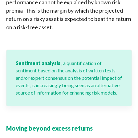
performance cannot be explained by known risk
premia - this is the margin by which the projected
return on a risky asset is expected to beat the return
on a risk-free asset.
Sentiment analysis
, a quantification of
sentiment based on the analysis of written texts
and/or expert consensus on the potential impact of
events, is increasingly being seen as an alternative
source of information for enhancing risk models.
Moving beyond excess returns