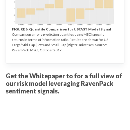
FIGURE 6. Quantile Comparison for USFAST Model Signal
.
Comparison among prediction quantiles using MSCI specific
returns in terms of information ratio. Results are shown for US
Large/Mid-Cap (Left) and Small-Cap (Right) Universes. Source:
RavenPack, MSCI, October 2017.
Get the Whitepaper to for a full view of
our risk model leveraging RavenPack
sentiment signals.