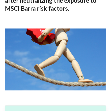
after neutralizing the exposure to
MSCI Barra risk factors.