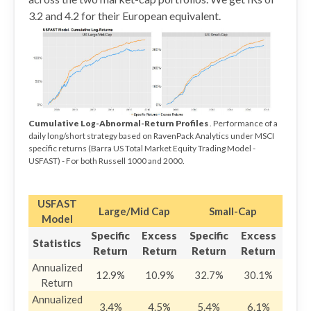
3.2 and 4.2 for their European equivalent.
Cumulative Log-Abnormal-Return Profiles
. Performance of a
daily long/short strategy based on RavenPack Analytics under MSCI
specific returns (Barra US Total Market Equity Trading Model -
USFAST) - For both Russell 1000 and 2000.
USFAST
Large/Mid Cap
Small-Cap
Model
Specific
Excess
Specific
Excess
Statistics
Return
Return
Return
Return
Annualized
12.9%
10.9%
32.7%
30.1%
Return
Annualized
3.4%
4.5%
5.4%
6.1%