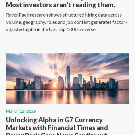
Most investors aren't reading them.
RavenPack research shows structured hiring data across
volume, geography, roles and job content generates factor-
adjusted alpha in the U.S. Top 1000 universe.
March 12, 2026
Unlocking Alpha in G7 Currency
Markets with Financial Times and