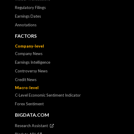
Regulatory Filings
Earnings Dates
Annotations
FACTORS
Company-level
Company News
Earnings Intelligence
Controversy News
Credit News
Macro-level
C-Level Economic Sentiment Indicator
Forex Sentiment
BIGDATA.COM
Research Assistant