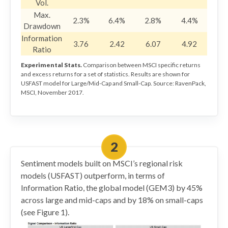
Vol.
Max.
2.3%
6.4%
2.8%
4.4%
Drawdown
Information
3.76
2.42
6.07
4.92
Ratio
Experimental Stats.
Comparison between MSCI specific returns
and excess returns for a set of statistics. Results are shown for
USFAST model for Large/Mid-Cap and Small-Cap. Source: RavenPack,
MSCI, November 2017.
Sentiment models built on MSCI’s regional risk
models (USFAST) outperform, in terms of
Information Ratio, the global model (GEM3) by 45%
across large and mid-caps and by 18% on small-caps
(see Figure 1).