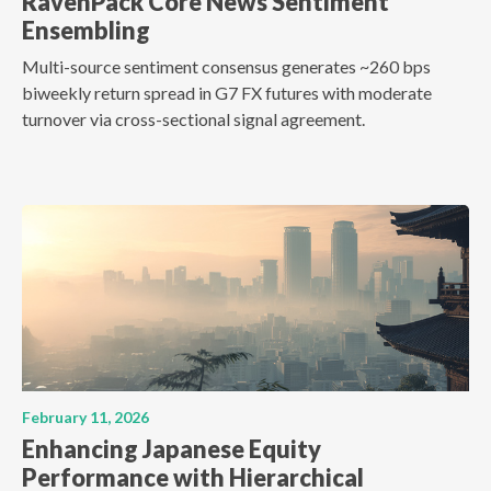
RavenPack Core News Sentiment
Ensembling
Multi-source sentiment consensus generates ~260 bps
biweekly return spread in G7 FX futures with moderate
turnover via cross-sectional signal agreement.
February 11, 2026
Enhancing Japanese Equity
Performance with Hierarchical