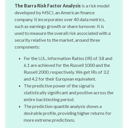
The Barra Risk Factor Analysis
is a risk model
developed by MSCI, an American finance
company. It incorporates over 40 data metrics,
such as earnings growth or share turnover. It is
used to measure the overall risk associated with a
security relative to the market, around three
components:
For the U.S., Information Ratios (IR) of 3.8 and
6.1 are achieved for the Russell 1000 and the
Russell 2000, respectively. We get IRs of 3.2
and 4.2 for their European equivalent.
The predictive power of the signal is
statistically significant and positive across the
entire backtesting period.
The prediction quantile analysis shows a
desirable profile, providing higher returns for
more extreme predictions.