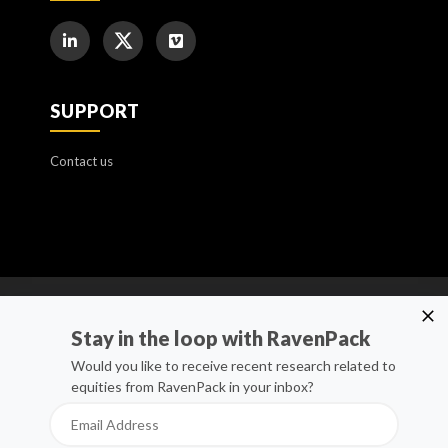
SUPPORT
Contact us
Cookie Policy
Stay in the loop with RavenPack
Manage Cookies
Would you like to receive recent research related to
equities from RavenPack in your inbox?
Privacy Policy
Whistleblower Channel