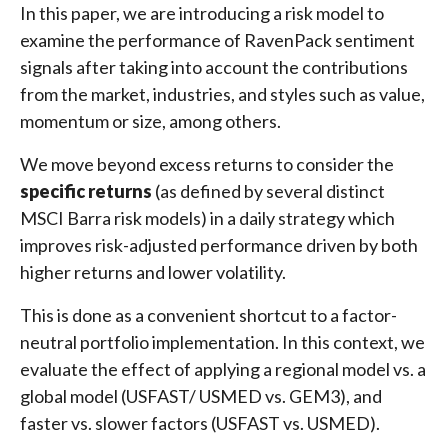
In this paper, we are introducing a risk model to
examine the performance of RavenPack sentiment
signals after taking into account the contributions
from the market, industries, and styles such as value,
momentum or size, among others.
We move beyond excess returns to consider the
specific returns
(as defined by several distinct
MSCI Barra risk models) in a daily strategy which
improves risk-adjusted performance driven by both
higher returns and lower volatility.
This is done as a convenient shortcut to a factor-
neutral portfolio implementation. In this context, we
evaluate the effect of applying a regional model vs. a
global model (USFAST/ USMED vs. GEM3), and
faster vs. slower factors (USFAST vs. USMED).