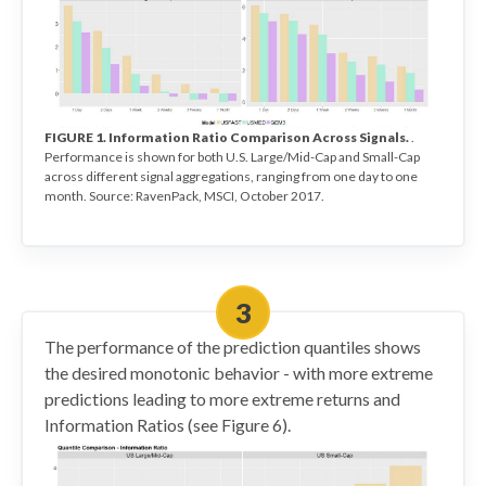
FIGURE 1. Information Ratio Comparison Across Signals.
.
Performance is shown for both U.S. Large/Mid-Cap and Small-Cap
across different signal aggregations, ranging from one day to one
month. Source: RavenPack, MSCI, October 2017.
The performance of the prediction quantiles shows
the desired monotonic behavior - with more extreme
predictions leading to more extreme returns and
Information Ratios (see Figure 6).