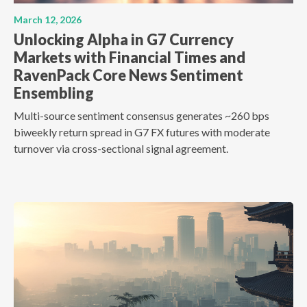
March 12, 2026
Unlocking Alpha in G7 Currency
Markets with Financial Times and
RavenPack Core News Sentiment
Ensembling
Multi-source sentiment consensus generates ~260 bps
biweekly return spread in G7 FX futures with moderate
turnover via cross-sectional signal agreement.