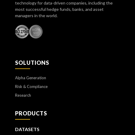
technology for data-driven companies, including the
most successful hedge funds, banks, and asset
managers in the world.
SOLUTIONS
Alpha Generation
Risk & Compliance
Research
PRODUCTS
DATASETS