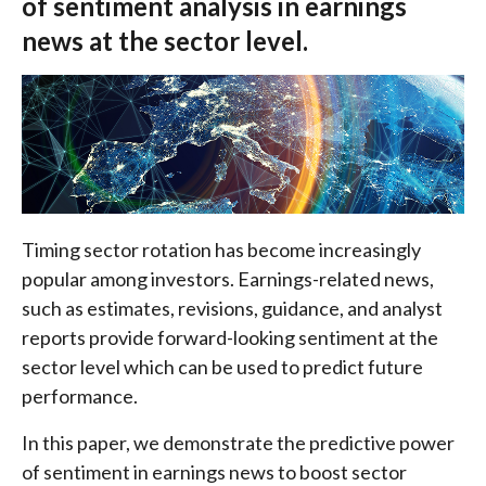
of sentiment analysis in earnings
news at the sector level.
Timing sector rotation has become increasingly
popular among investors. Earnings-related news,
such as estimates, revisions, guidance, and analyst
reports provide forward-looking sentiment at the
sector level which can be used to predict future
performance.
In this paper, we demonstrate the predictive power
of sentiment in earnings news to boost sector