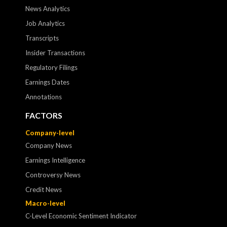
News Analytics
Job Analytics
Transcripts
Insider Transactions
Regulatory Filings
Earnings Dates
Annotations
FACTORS
Company-level
Company News
Earnings Intelligence
Controversy News
Credit News
Macro-level
C-Level Economic Sentiment Indicator