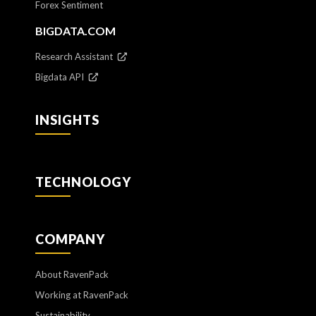
Forex Sentiment
BIGDATA.COM
Research Assistant
Bigdata API
INSIGHTS
TECHNOLOGY
COMPANY
About RavenPack
Working at RavenPack
Sustainability