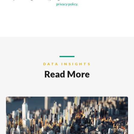
privacy policy
.
DATA INSIGHTS
Read More