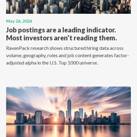
May 26, 2026
Job postings are a leading indicator.
Most investors aren't reading them.
RavenPack research shows structured hiring data across
volume, geography, roles and job content generates factor-
adjusted alpha in the U.S. Top 1000 universe.