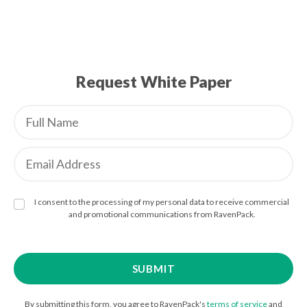
Request White Paper
I consent to the processing of my personal data to receive commercial
and promotional communications from RavenPack.
By submitting this form, you agree to RavenPack's
terms of service
and