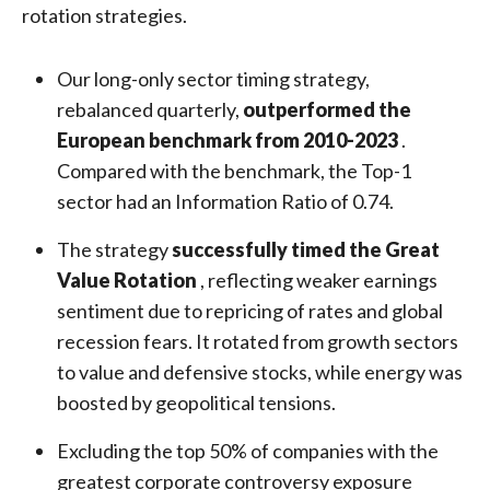
rotation strategies.
Our long-only sector timing strategy,
rebalanced quarterly,
outperformed the
European benchmark from 2010-2023
.
Compared with the benchmark, the Top-1
sector had an Information Ratio of 0.74.
The strategy
successfully timed the Great
Value Rotation
, reflecting weaker earnings
sentiment due to repricing of rates and global
recession fears. It rotated from growth sectors
to value and defensive stocks, while energy was
boosted by geopolitical tensions.
Excluding the top 50% of companies with the
greatest corporate controversy exposure