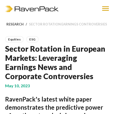
RESEARCH
SECTOR ROTATION EARNINGS CONTROVERSIES
Equities
ESG
Sector Rotation in European
Markets: Leveraging
Earnings News and
Corporate Controversies
May 10, 2023
RavenPack's latest white paper
demonstrates the predictive power