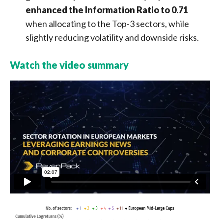
enhanced the Information Ratio to 0.71
when allocating to the Top-3 sectors, while
slightly reducing volatility and downside risks.
Watch the video summary