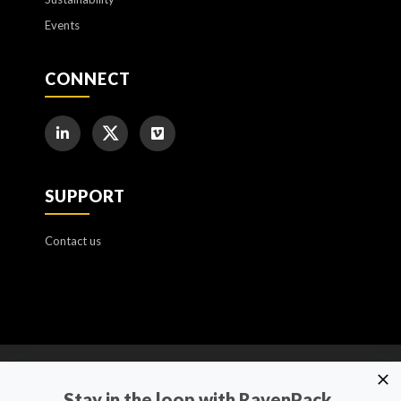
Events
CONNECT
SUPPORT
Contact us
Cookie Policy
Stay in the loop with RavenPack