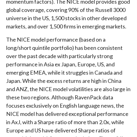
momentum factors). The NICE model provides good
global coverage, covering 90% of the Russell 3000
universe in the US, 1,500 stocks in other developed
markets, and over 1,500 firms in emerging markets.
The NICE model performance (based on a
long/short quintile portfolio) has been consistent
over the past decade with particularly strong
performance in Asia ex Japan, Europe, US, and
emerging EMEA, while it struggles in Canada and
Japan. While the excess returns are high in China
and ANZ, the NICE model volatilities are also large in
these two regions. Although RavenPack data
focuses exclusively on English language news, the
NICE model has delivered exceptional performance
in AxJ, with a Sharpe ratio of more than 2.0x, while
Europe and US have delivered Sharpe ratios of