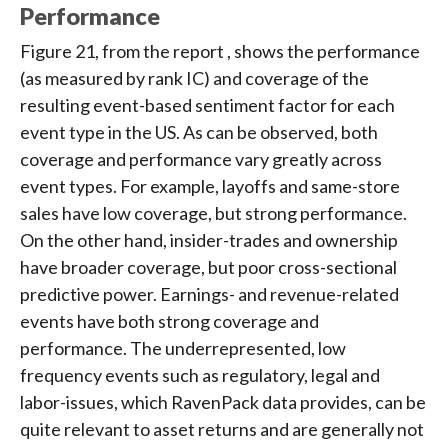
Performance
Figure 21, from the report , shows the performance
(as measured by rank IC) and coverage of the
resulting event-based sentiment factor for each
event type in the US. As can be observed, both
coverage and performance vary greatly across
event types. For example, layoffs and same-store
sales have low coverage, but strong performance.
On the other hand, insider-trades and ownership
have broader coverage, but poor cross-sectional
predictive power. Earnings- and revenue-related
events have both strong coverage and
performance. The underrepresented, low
frequency events such as regulatory, legal and
labor-issues, which RavenPack data provides, can be
quite relevant to asset returns and are generally not