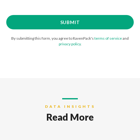
By submitting this form, you agree to RavenPack's
terms of service
and
privacy policy
.
DATA INSIGHTS
Read More