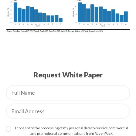
Request White Paper
I consent to the processing of my personal data to receive commercial
and promotional communications from RavenPack.