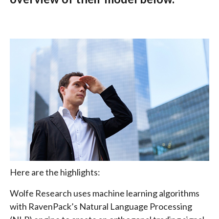
Here are the highlights:
Wolfe Research uses machine learning algorithms
with RavenPack’s Natural Language Processing