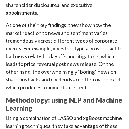
shareholder disclosures, and executive
appointments.
As one of their key findings, they show how the
market reaction to news and sentiment varies
tremendously across different types of corporate
events. For example, investors typically overreact to
bad news related to layoffs and litigations, which
leads to price reversal post news release. On the
other hand, the overwhelmingly “boring” news on
share buybacks and dividends are often overlooked,
which produces a momentum effect.
Methodology: using NLP and Machine
Learning
Using a combination of LASSO and xgBoost machine
learning techniques, they take advantage of these