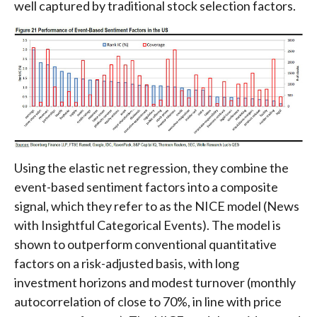
well captured by traditional stock selection factors.
Using the elastic net regression, they combine the
event-based sentiment factors into a composite
signal, which they refer to as the NICE model (News
with Insightful Categorical Events). The model is
shown to outperform conventional quantitative
factors on a risk-adjusted basis, with long
investment horizons and modest turnover (monthly
autocorrelation of close to 70%, in line with price