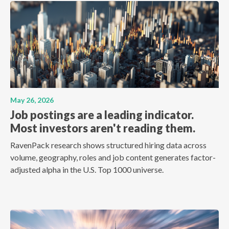
May 26, 2026
Job postings are a leading indicator.
Most investors aren't reading them.
RavenPack research shows structured hiring data across
volume, geography, roles and job content generates factor-
adjusted alpha in the U.S. Top 1000 universe.