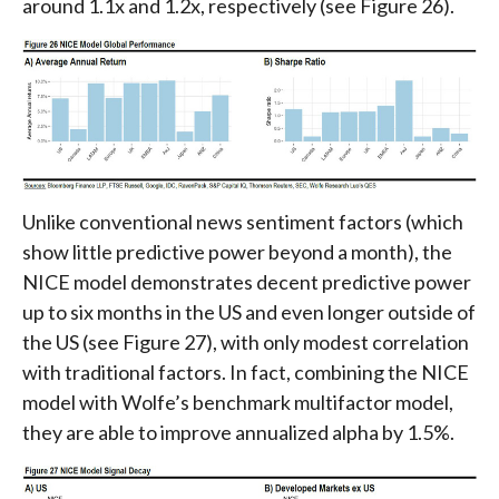
around 1.1x and 1.2x, respectively (see Figure 26).
Unlike conventional news sentiment factors (which
show little predictive power beyond a month), the
NICE model demonstrates decent predictive power
up to six months in the US and even longer outside of
the US (see Figure 27), with only modest correlation
with traditional factors. In fact, combining the NICE
model with Wolfe’s benchmark multifactor model,
they are able to improve annualized alpha by 1.5%.