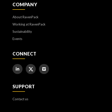
COMPANY
About RavenPack
Working at RavenPack
Sustainability
Events
CONNECT
SUPPORT
Contact us