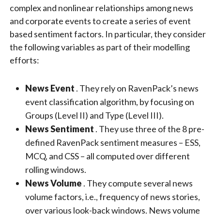
complex and nonlinear relationships among news
and corporate events to create a series of event
based sentiment factors. In particular, they consider
the following variables as part of their modelling
efforts:
News Event
. They rely on RavenPack’s news
event classification algorithm, by focusing on
Groups (Level II) and Type (Level III).
News Sentiment
. They use three of the 8 pre-
defined RavenPack sentiment measures – ESS,
MCQ, and CSS – all computed over different
rolling windows.
News Volume
. They compute several news
volume factors, i.e., frequency of news stories,
over various look-back windows. News volume