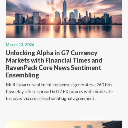
March 12, 2026
Unlocking Alpha in G7 Currency
Markets with Financial Times and
RavenPack Core News Sentiment
Ensembling
Multi-source sentiment consensus generates ~260 bps
biweekly return spread in G7 FX futures with moderate
turnover via cross-sectional signal agreement.