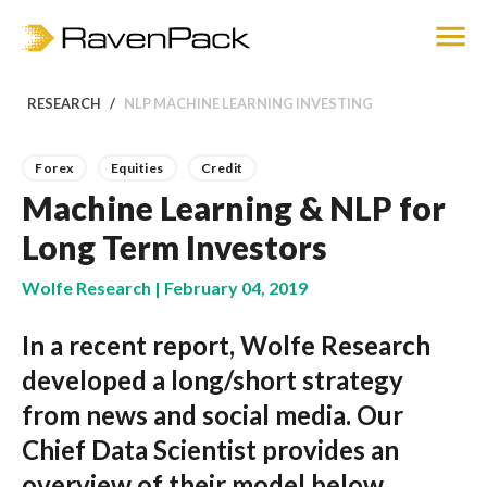
RESEARCH
NLP MACHINE LEARNING INVESTING
Forex
Equities
Credit
Machine Learning & NLP for
Long Term Investors
Wolfe Research | February 04, 2019
In a recent report, Wolfe Research
developed a long/short strategy
from news and social media. Our
Chief Data Scientist provides an
overview of their model below.