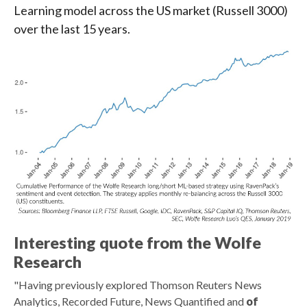
Learning model across the US market (Russell 3000)
over the last 15 years.
Interesting quote from the Wolfe
Research
"Having previously explored Thomson Reuters News
Analytics, Recorded Future, News Quantified and
of