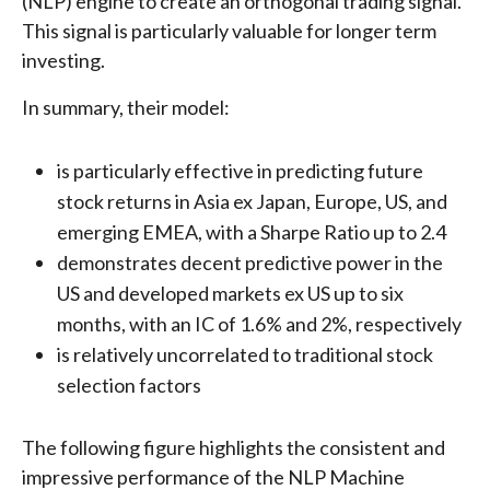
(NLP) engine to create an orthogonal trading signal.
This signal is particularly valuable for longer term
investing.
In summary, their model:
is particularly effective in predicting future
stock returns in Asia ex Japan, Europe, US, and
emerging EMEA, with a Sharpe Ratio up to 2.4
demonstrates decent predictive power in the
US and developed markets ex US up to six
months, with an IC of 1.6% and 2%, respectively
is relatively uncorrelated to traditional stock
selection factors
The following figure highlights the consistent and
impressive performance of the NLP Machine