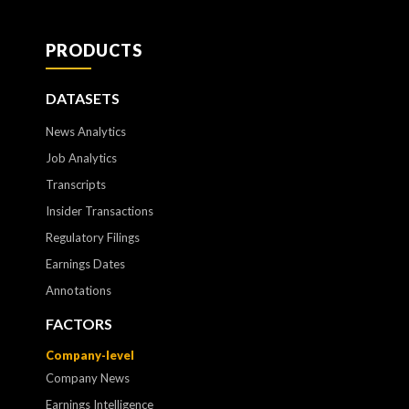
PRODUCTS
DATASETS
News Analytics
Job Analytics
Transcripts
Insider Transactions
Regulatory Filings
Earnings Dates
Annotations
FACTORS
Company-level
Company News
Earnings Intelligence