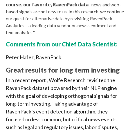
course, our favorite, RavenPack data
; news and web-
based signals are not new to us. In this research, we continue
our quest for alternative data by revisiting RavenPack
Analytics – a leading data vendor on news sentiment and
text analytics."
Comments from our Chief Data Scientist:
Peter Hafez, RavenPack
Great results for long term investing
In a recent report , Wolfe Research revisited the
RavenPack dataset powered by their NLP engine
with the goal of developing orthogonal signals for
long-term investing. Taking advantage of
RavenPack’s event detection algorithm, they
focused on less common, but critical news events
such as legal and regulatory issues, labor disputes,