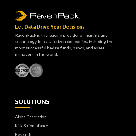
Let Data Drive Your Decisions
RavenPack is the leading provider of insights and
technology for data-driven companies, including the
most successful hedge funds, banks, and asset
managers in the world.
SOLUTIONS
Alpha Generation
Risk & Compliance
Research