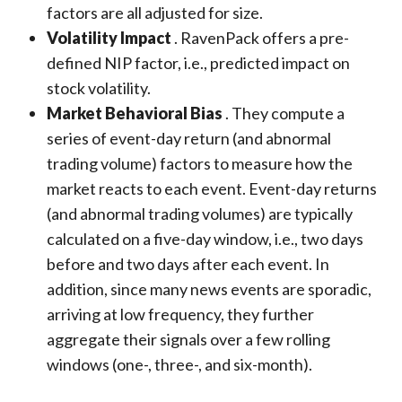
factors are all adjusted for size.
Volatility Impact
. RavenPack offers a pre-
defined NIP factor, i.e., predicted impact on
stock volatility.
Market Behavioral Bias
. They compute a
series of event-day return (and abnormal
trading volume) factors to measure how the
market reacts to each event. Event-day returns
(and abnormal trading volumes) are typically
calculated on a five-day window, i.e., two days
before and two days after each event. In
addition, since many news events are sporadic,
arriving at low frequency, they further
aggregate their signals over a few rolling
windows (one-, three-, and six-month).