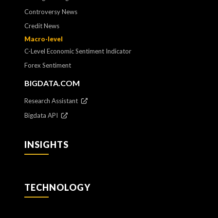
Controversy News
Credit News
Macro-level
C-Level Economic Sentiment Indicator
Forex Sentiment
BIGDATA.COM
Research Assistant
Bigdata API
INSIGHTS
TECHNOLOGY