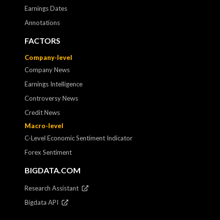
Earnings Dates
Annotations
FACTORS
Company-level
Company News
Earnings Intelligence
Controversy News
Credit News
Macro-level
C-Level Economic Sentiment Indicator
Forex Sentiment
BIGDATA.COM
Research Assistant
Bigdata API