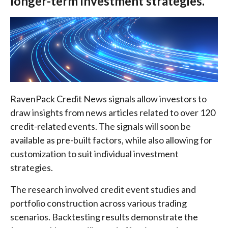
longer-term investment strategies.
RavenPack Credit News signals allow investors to
draw insights from news articles related to over 120
credit-related events. The signals will soon be
available as pre-built factors, while also allowing for
customization to suit individual investment
strategies.
The research involved credit event studies and
portfolio construction across various trading
scenarios. Backtesting results demonstrate the