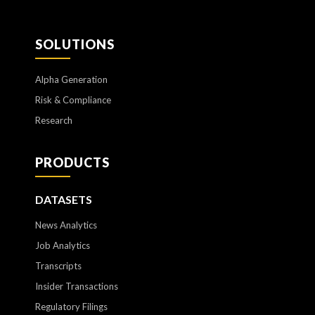
SOLUTIONS
Alpha Generation
Risk & Compliance
Research
PRODUCTS
DATASETS
News Analytics
Job Analytics
Transcripts
Insider Transactions
Regulatory Filings