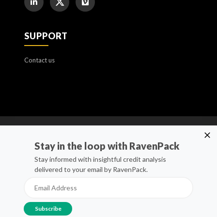
SUPPORT
Contact us
Cookie Policy
Stay in the loop with RavenPack
Manage Cookies
Stay informed with insightful credit analysis
delivered to your email by RavenPack.
Privacy Policy
Whistleblower Channel
Terms of Service