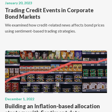
January 20, 2023
Trading Credit Events in Corporate
Bond Markets
We examined how credit-related news affects bond prices
using sentiment-based trading strategies.
December 1, 2022
Building an Inflation-based allocation