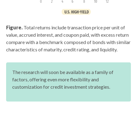
Figure.
Total returns include transaction price per unit of
value, accrued interest, and coupon paid, with excess return
compare with a benchmark composed of bonds with similar
characteristics of maturity, credit rating, and liquidity.
The research will soon be available as a family of
factors, offering even more flexibility and
customization for credit investment strategies.