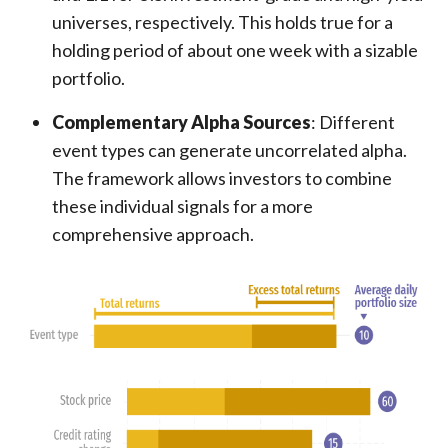
universes, respectively. This holds true for a
holding period of about one week with a sizable
portfolio.
Complementary Alpha Sources
: Different
event types can generate uncorrelated alpha.
The framework allows investors to combine
these individual signals for a more
comprehensive approach.