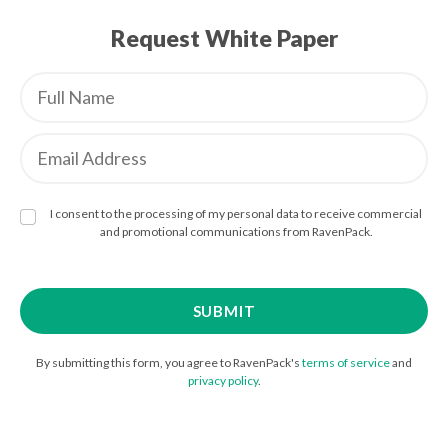
Request White Paper
I consent to the processing of my personal data to receive commercial
and promotional communications from RavenPack.
By submitting this form, you agree to RavenPack's
terms of service
and
privacy policy
.