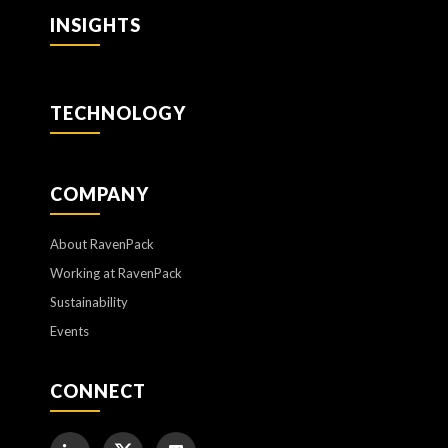
INSIGHTS
TECHNOLOGY
COMPANY
About RavenPack
Working at RavenPack
Sustainability
Events
CONNECT