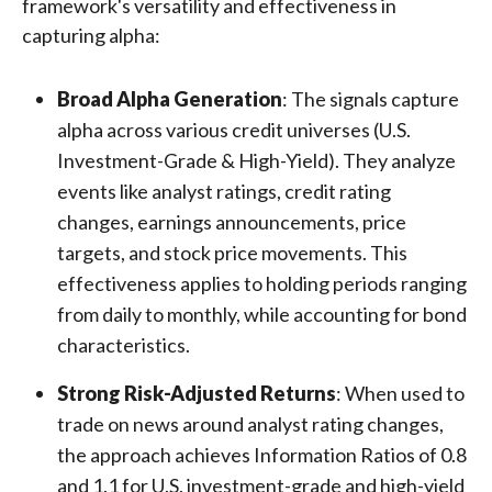
framework's versatility and effectiveness in
capturing alpha:
Broad Alpha Generation
: The signals capture
alpha across various credit universes (U.S.
Investment-Grade & High-Yield). They analyze
events like analyst ratings, credit rating
changes, earnings announcements, price
targets, and stock price movements. This
effectiveness applies to holding periods ranging
from daily to monthly, while accounting for bond
characteristics.
Strong Risk-Adjusted Returns
: When used to
trade on news around analyst rating changes,
the approach achieves Information Ratios of 0.8
and 1.1 for U.S. investment-grade and high-yield