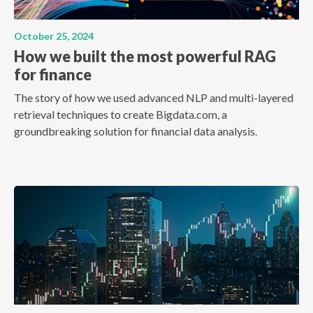
October 25, 2024
How we built the most powerful RAG
for finance
The story of how we used advanced NLP and multi-layered
retrieval techniques to create Bigdata.com, a
groundbreaking solution for financial data analysis.