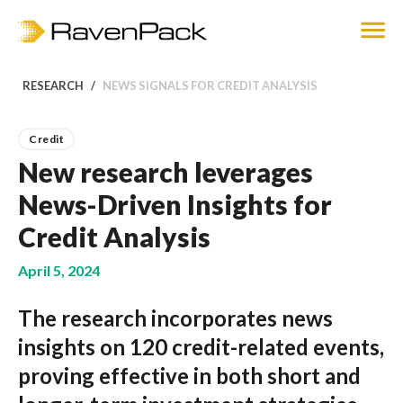
RESEARCH
NEWS SIGNALS FOR CREDIT ANALYSIS
Credit
New research leverages
News-Driven Insights for
Credit Analysis
April 5, 2024
The research incorporates news
insights on 120 credit-related events,
proving effective in both short and