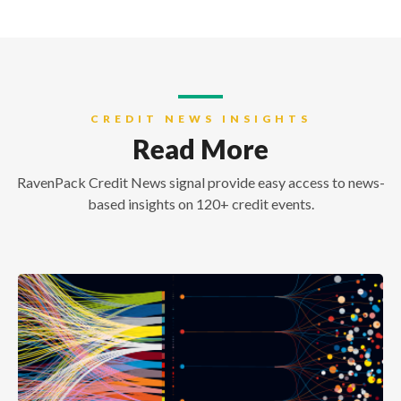
CREDIT NEWS INSIGHTS
Read More
RavenPack Credit News signal provide easy access to news-
based insights on 120+ credit events.