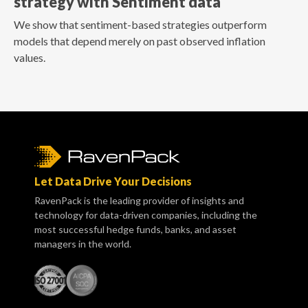
strategy with Sentiment data
We show that sentiment-based strategies outperform
models that depend merely on past observed inflation
values.
Let Data Drive Your Decisions
RavenPack is the leading provider of insights and
technology for data-driven companies, including the
most successful hedge funds, banks, and asset
managers in the world.