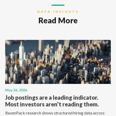
DATA INSIGHTS
Read More
May 26, 2026
Job postings are a leading indicator.
Most investors aren't reading them.
RavenPack research shows structured hiring data across