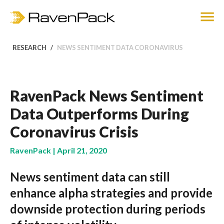
RESEARCH
NEWS SENTIMENT DATA CORONAVIRUS
RavenPack News Sentiment
Data Outperforms During
Coronavirus Crisis
RavenPack | April 21, 2020
News sentiment data can still
enhance alpha strategies and provide
downside protection during periods