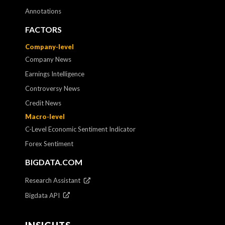
Annotations
FACTORS
Company-level
Company News
Earnings Intelligence
Controversy News
Credit News
Macro-level
C-Level Economic Sentiment Indicator
Forex Sentiment
BIGDATA.COM
Research Assistant
Bigdata API