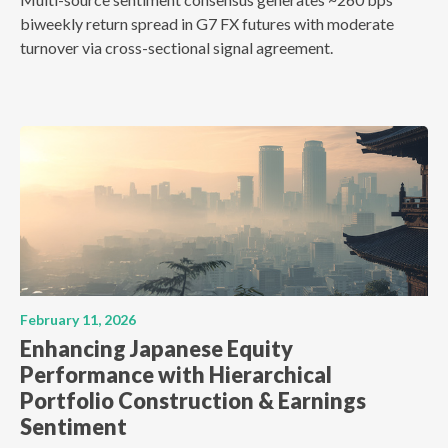
biweekly return spread in G7 FX futures with moderate
turnover via cross-sectional signal agreement.
February 11, 2026
Enhancing Japanese Equity
Performance with Hierarchical
Portfolio Construction & Earnings
Sentiment