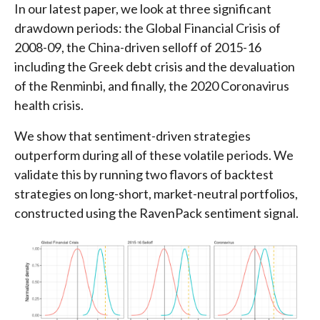
In our latest paper, we look at three significant
drawdown periods: the Global Financial Crisis of
2008-09, the China-driven selloff of 2015-16
including the Greek debt crisis and the devaluation
of the Renminbi, and finally, the 2020 Coronavirus
health crisis.
We show that sentiment-driven strategies
outperform during all of these volatile periods. We
validate this by running two flavors of backtest
strategies on long-short, market-neutral portfolios,
constructed using the RavenPack sentiment signal.