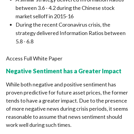
between 3.6 - 4.2 during the Chinese stock
market selloff in 2015-16
During the recent Coronavirus crisis, the
strategy delivered Information Ratios between
5.8 - 6.8
Access Full White Paper
Negative Sentiment has a Greater Impact
While both negative and positive sentiment has
proven predictive for future asset prices, the former
tends to have a greater impact. Due to the presence
of more negative news during crisis periods, it seems
reasonable to assume that news sentiment should
work well during such times.