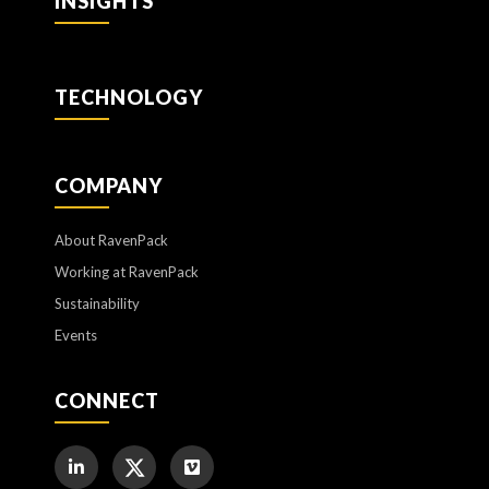
INSIGHTS
TECHNOLOGY
COMPANY
About RavenPack
Working at RavenPack
Sustainability
Events
CONNECT