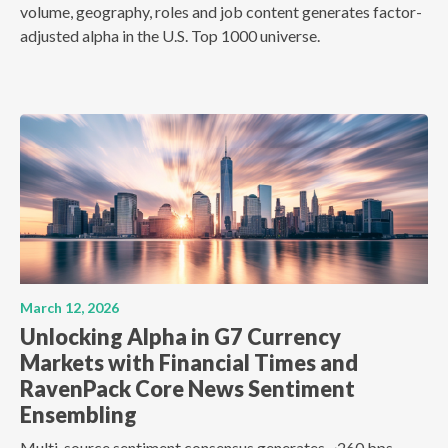
volume, geography, roles and job content generates factor-
adjusted alpha in the U.S. Top 1000 universe.
March 12, 2026
Unlocking Alpha in G7 Currency
Markets with Financial Times and
RavenPack Core News Sentiment
Ensembling
Multi-source sentiment consensus generates ~260 bps