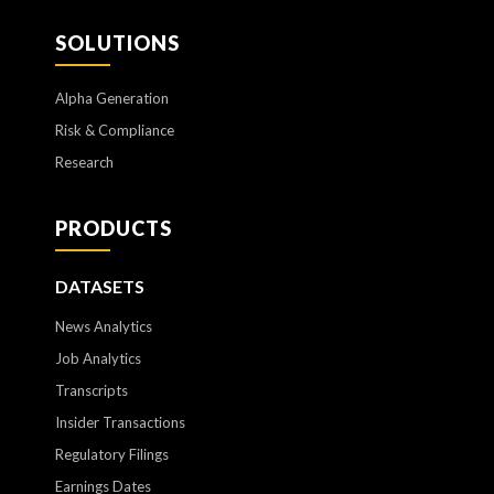
SOLUTIONS
Alpha Generation
Risk & Compliance
Research
PRODUCTS
DATASETS
News Analytics
Job Analytics
Transcripts
Insider Transactions
Regulatory Filings
Earnings Dates