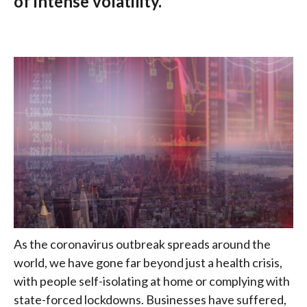
of intense volatility.
As the coronavirus outbreak spreads around the
world, we have gone far beyond just a health crisis,
with people self-isolating at home or complying with
state-forced lockdowns. Businesses have suffered,