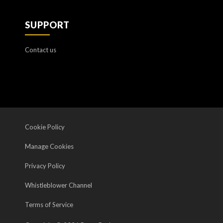
SUPPORT
Contact us
Cookie Policy
Manage Cookies
Privacy Policy
Whistleblower Channel
Terms of Service