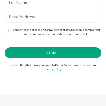
I consent to the processing of my personal data to receive commercial
and promotional communications from RavenPack.
By submitting this form, you agree to RavenPack's
terms of service
and
privacy policy
.