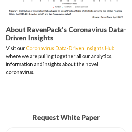
About RavenPack's Coronavirus Data-
Driven Insights
Visit our
Coronavirus Data-Driven Insights Hub
where we are pulling together all our analytics,
information and insights about the novel
coronavirus.
Request White Paper