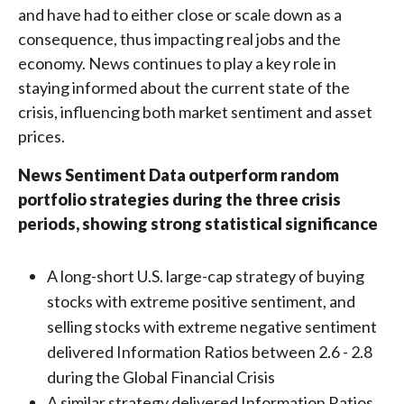
and have had to either close or scale down as a
consequence, thus impacting real jobs and the
economy. News continues to play a key role in
staying informed about the current state of the
crisis, influencing both market sentiment and asset
prices.
News Sentiment Data outperform random
portfolio strategies during the three crisis
periods, showing strong statistical significance
A long-short U.S. large-cap strategy of buying
stocks with extreme positive sentiment, and
selling stocks with extreme negative sentiment
delivered Information Ratios between 2.6 - 2.8
during the Global Financial Crisis
A similar strategy delivered Information Ratios