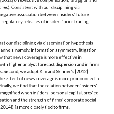
 [2012] on executive compensation; Braggion and
res). Consistent with our disciplining via
negative association between insiders’ future
regulatory releases of insiders’ prior trading
at our disciplining via dissemination hypothesis
nnels, namely, information asymmetry, litigation
how that news coverage is more effective in
 with higher analyst forecast dispersion and in firms
rs. Second, we adopt Kim and Skinner’s [2012]
t the effect of news coverage is more pronounced in
 Finally, we find that the relation between insiders’
 magnified when insiders’ personal capital, proxied
tion and the strength of firms’ corporate social
2014]), is more closely tied to firms.