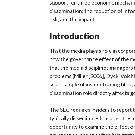
support for three economic mechanis
dissemination: the reduction of info
risk, and the impact.
Introduction
That the media plays a role in corpor
how the governance effect of the me
that the media disciplines managers
problems (Miller [2006], Dyck, Volch
large sample of insider trading filin
dissemination role directly affects 
The SEC requires insiders to report th
typically disseminated through the m
opportunity to examine the effect of