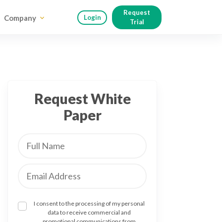
Request
Company
Login
Trial
Request White
Paper
I consent to the processing of my personal
data to receive commercial and
promotional communications from