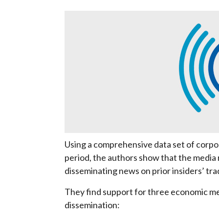
Using a comprehensive data set of corp
period, the authors show that the media
disseminating news on prior insiders’ trad
They find support for three economic me
dissemination: