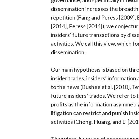
governance, and specifically in
restr
dissemination increases the breadth
repetition (Fang and Peress [2009], B
[2014], Peress [2014]), we conjecture
insiders’ future transactions by diss
activities. We call this view, which f
dissemination.
Our main hypothesis is based on thre
insider trades, insiders’ information
to the news (Bushee et al. [2010], Tet
future insiders’ trades. We refer to 
profits as the information asymmetr
litigation can restrict and punish insi
activities (Cheng, Huang, and Li [201