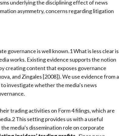
ms underlying the disciplining effect of news
rmation asymmetry, concerns regarding litigation
ate governance is well known.1 What is less clear is
dia works. Existing evidence supports the notion
 by creating content that exposes governance
kova, and Zingales [2008]). We use evidence from a
gs to investigate whether the media’s news
governance.
eir trading activities on Form 4 filings, which are
edia.2 This setting provides us with a useful
 the media’s dissemination role on corporate