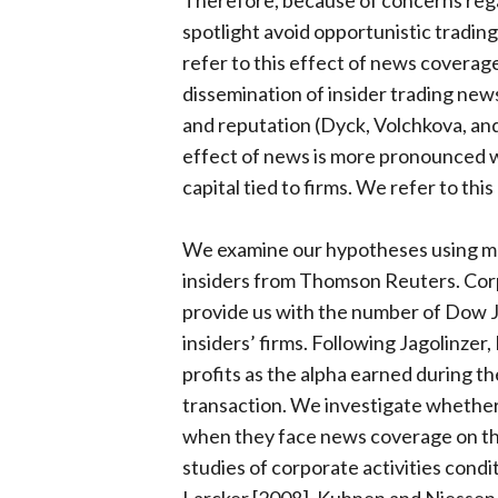
Therefore, because of concerns regard
spotlight avoid opportunistic tradin
refer to this effect of news coverage 
dissemination of insider trading new
and reputation (Dyck, Volchkova, and
effect of news is more pronounced 
capital tied to firms. We refer to thi
We examine our hypotheses using mor
insiders from Thomson Reuters. Co
provide us with the number of Dow J
insiders’ firms. Following Jagolinzer
profits as the alpha earned during th
transaction. We investigate whether 
when they face news coverage on thei
studies of corporate activities condi