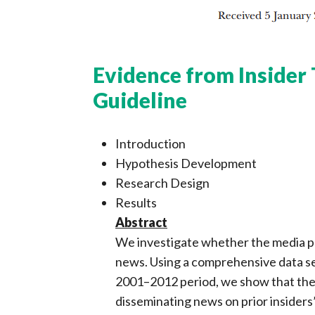
Evidence from Insider 
Guideline
Introduction
Hypothesis Development
Research Design
Results
Abstract
We investigate whether the media pl
news. Using a comprehensive data se
2001–2012 period, we show that the 
disseminating news on prior insiders’