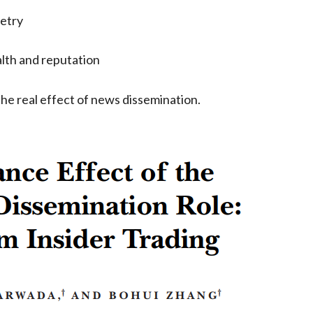
etry
alth and reputation
the real effect of news dissemination.