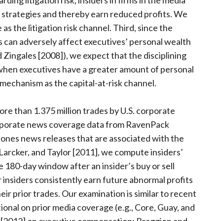
ing litigation risk, insiders in firms in the media
g strategies and thereby earn reduced profits. We
as the litigation risk channel. Third, since the
s can adversely affect executives’ personal wealth
 Zingales [2008]), we expect that the disciplining
when executives have a greater amount of personal
s mechanism as the capital-at-risk channel.
e than 1.375 million trades by U.S. corporate
rporate news coverage data from RavenPack
ones news releases that are associated with the
, Larcker, and Taylor [2011], we compute insiders’
e 180-day window after an insider’s buy or sell
insiders consistently earn future abnormal profits
r prior trades. Our examination is similar to recent
tional on prior media coverage (e.g., Core, Guay, and