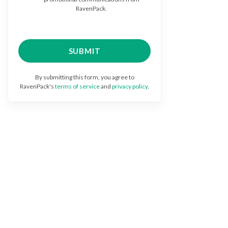
RavenPack.
By submitting this form, you agree to
RavenPack's
terms of service
and
privacy policy
.