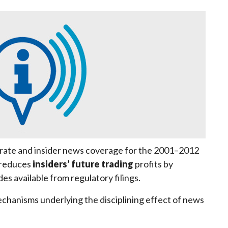
orate and insider news coverage for the 2001–2012
 reduces
insiders’ future trading
profits by
es available from regulatory filings.
chanisms underlying the disciplining effect of news