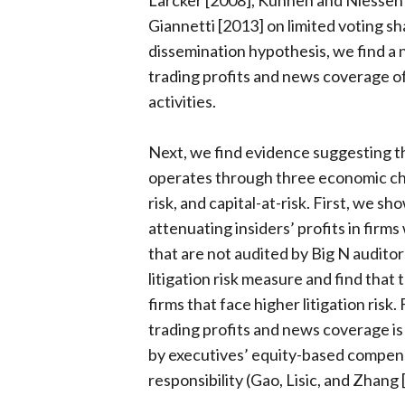
Larcker [2008], Kuhnen and Niessen
Giannetti [2013] on limited voting sha
dissemination hypothesis, we find a 
trading profits and news coverage of 
activities.
Next, we find evidence suggesting th
operates through three economic cha
risk, and capital-at-risk. First, we s
attenuating insiders’ profits in firms
that are not audited by Big N audito
litigation risk measure and find tha
firms that face higher litigation risk.
trading profits and news coverage is
by executives’ equity-based compensa
responsibility (Gao, Lisic, and Zhang [