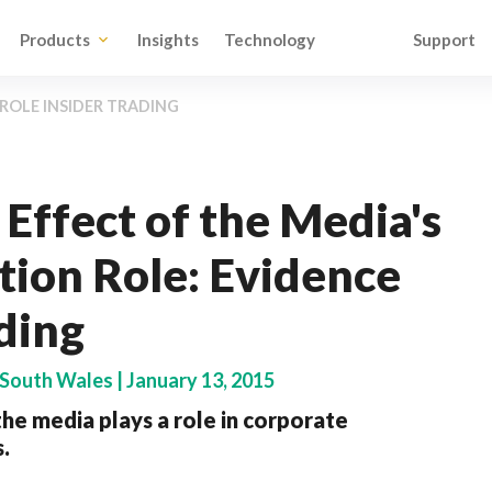
Products
Insights
Technology
Support
ROLE INSIDER TRADING
Effect of the Media's
ion Role: Evidence
ding
 South Wales | January 13, 2015
he media plays a role in corporate
.