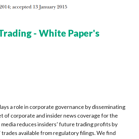
Trading - White Paper's
ays a role in corporate governance by disseminating
t of corporate and insider news coverage for the
media reduces insiders’ future trading profits by
 trades available from regulatory filings. We find