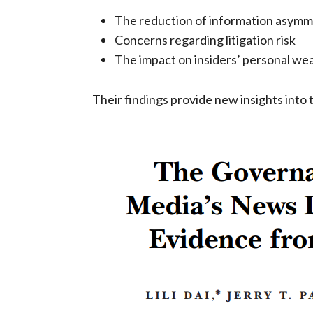
The reduction of information asymm
Concerns regarding litigation risk
The impact on insiders’ personal we
Their findings provide new insights into 