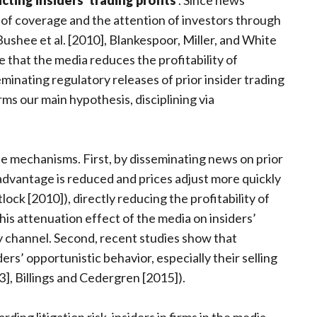
icting insiders’ trading profits
. Since news
 of coverage and the attention of investors through
ushee et al. [2010], Blankespoor, Miller, and White
 that the media reduces the profitability of
eminating regulatory releases of prior insider trading
orms our main hypothesis, disciplining via
e mechanisms. First, by disseminating news on prior
 advantage is reduced and prices adjust more quickly
lock [2010]), directly reducing the profitability of
this attenuation effect of the media on insiders’
y channel. Second, recent studies show that
ders’ opportunistic behavior, especially their selling
3], Billings and Cedergren [2015]).