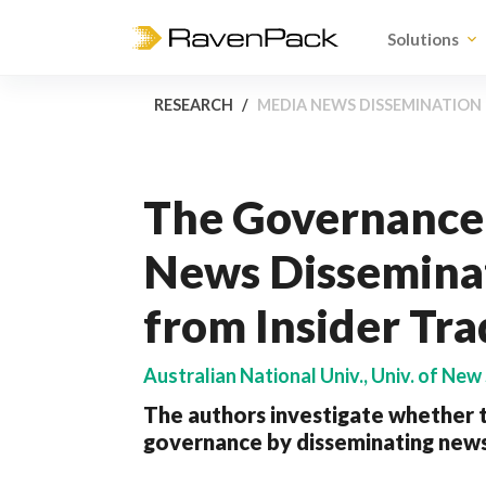
Solutions
RESEARCH
MEDIA NEWS DISSEMINATION 
The Governance 
News Disseminat
from Insider Tra
Australian National Univ., Univ. of New
The authors investigate whether t
governance by disseminating news