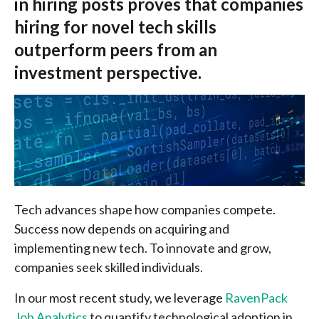
in hiring posts proves that companies
hiring for novel tech skills
outperform peers from an
investment perspective.
Tech advances shape how companies compete.
Success now depends on acquiring and
implementing new tech. To innovate and grow,
companies seek skilled individuals.
In our most recent study, we leverage
RavenPack
Job Analytics
to quantify technological adoption in