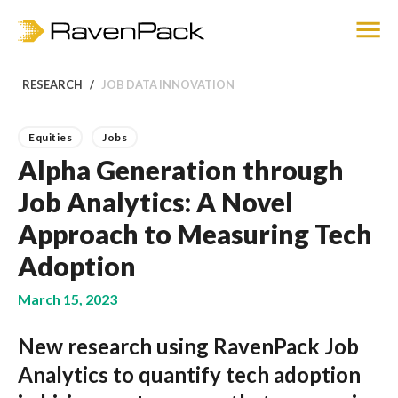
RESEARCH
JOB DATA INNOVATION
Equities
Jobs
Alpha Generation through
Job Analytics: A Novel
Approach to Measuring Tech
Adoption
March 15, 2023
New research using RavenPack Job
Analytics to quantify tech adoption