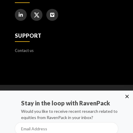
SUPPORT
Contact us
Cookie Policy
Stay in the loop with RavenPack
Manage Cookies
Would you like to receive recent research related to
equities from RavenPack in your inbox?
Privacy Policy
Whistleblower Channel