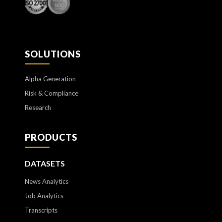
SOLUTIONS
Alpha Generation
Risk & Compliance
Research
PRODUCTS
DATASETS
News Analytics
Job Analytics
Transcripts