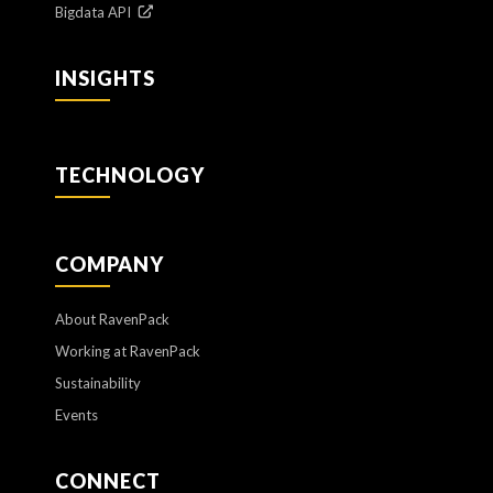
Bigdata API
INSIGHTS
TECHNOLOGY
COMPANY
About RavenPack
Working at RavenPack
Sustainability
Events
CONNECT