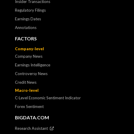
Insider Transactions
Regulatory Filings
Earnings Dates
Annotations
FACTORS
Company-level
Company News
Earnings Intelligence
Controversy News
Credit News
Macro-level
C-Level Economic Sentiment Indicator
Forex Sentiment
BIGDATA.COM
Research Assistant