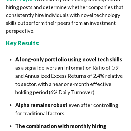
hiring posts and determine whether companies that
consistently hire individuals with novel technology
skills outperform their peers from an investment
perspective.
Key Results:
A long-only portfolio using novel tech skills
as a signal delivers an Information Ratio of 0.9
and Annualized Excess Returns of 2.4% relative
to sector, with a near one-month effective
holding period (6% Daily Turnover).
Alpha remains robust
even after controlling
for traditional factors.
The combination with monthly hiring