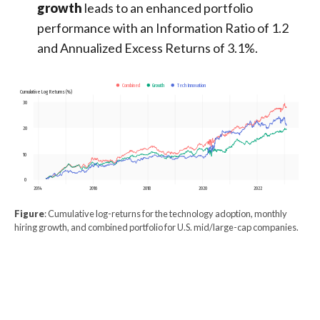
growth
leads to an enhanced portfolio
performance with an Information Ratio of 1.2
and Annualized Excess Returns of 3.1%.
Growth
Tech Innovation
Combined
Cumulative Log Returns (%)
30
20
10
0
2014
2016
2018
2020
2022
Figure
: Cumulative log-returns for the technology adoption, monthly
hiring growth, and combined portfolio for U.S. mid/large-cap companies.