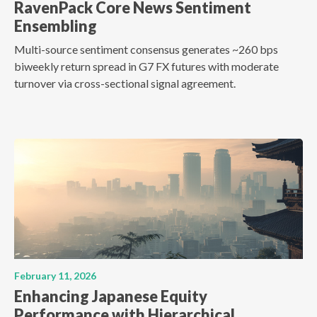
RavenPack Core News Sentiment
Ensembling
Multi-source sentiment consensus generates ~260 bps
biweekly return spread in G7 FX futures with moderate
turnover via cross-sectional signal agreement.
February 11, 2026
Enhancing Japanese Equity
Performance with Hierarchical