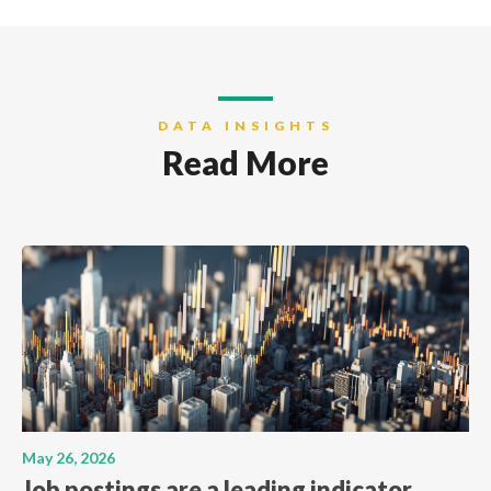
DATA INSIGHTS
Read More
May 26, 2026
Job postings are a leading indicator.