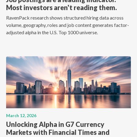
Most investors aren't reading them.
RavenPack research shows structured hiring data across
volume, geography, roles and job content generates factor-
adjusted alpha in the U.S. Top 1000 universe.
March 12, 2026
Unlocking Alpha in G7 Currency
Markets with Financial Times and