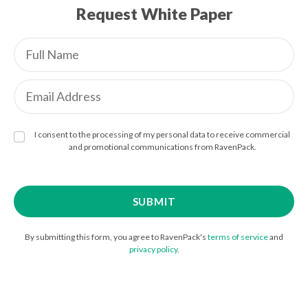
Request White Paper
I consent to the processing of my personal data to receive commercial
and promotional communications from RavenPack.
By submitting this form, you agree to RavenPack's
terms of service
and
privacy policy
.