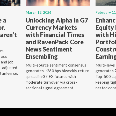
March 12, 2026
February 11
e a
Unlocking Alpha in G7
Enhanc
r.
Currency Markets
Equity
aren't
with Financial Times
with Hi
and RavenPack Core
Portfo
News Sentiment
Constr
ws
Ensembling
Earnin
ross
 and job
Multi-source sentiment consensus
Multi-level
r-adjusted
generates ~260 bps biweekly return
generates 7
0 universe.
spread in G7 FX futures with
Top-500 Jap
moderate turnover via cross-
keeping tig
sectional signal agreement.
nested cons