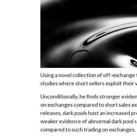
Using a novel collection of off-exchange
studies where short sellers exploit the
Unconditionally, he finds stronger eviden
on exchanges compared to short sales ex
releases, dark pools host an increased pr
weaker evidence of abnormal dark pool sh
compared to such trading on exchanges.