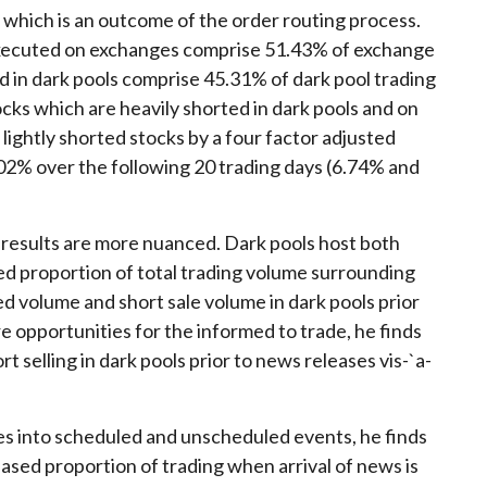
g which is an outcome of the order routing process.
s executed on exchanges comprise 51.43% of exchange
d in dark pools comprise 45.31% of dark pool trading
ocks which are heavily shorted in dark pools and on
ghtly shorted stocks by a four factor adjusted
2% over the following 20 trading days (6.74% and
 results are more nuanced. Dark pools host both
ed proportion of total trading volume surrounding
 volume and short sale volume in dark pools prior
 opportunities for the informed to trade, he finds
 selling in dark pools prior to news releases vis-`a-
s into scheduled and unscheduled events, he finds
eased proportion of trading when arrival of news is