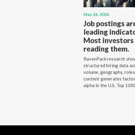
May 26, 2026
Job postings ar
leading indicato
Most investors 
reading them.
RavenPack research sho
structured hiring data ac
volume, geography, roles
content generates facto
alpha in the U.S. Top 100