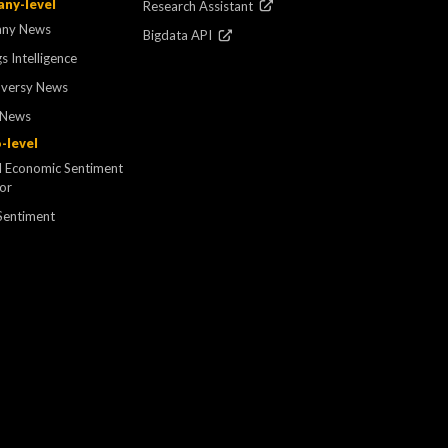
ny-level
Research Assistant
ny News
Bigdata API
s Intelligence
oversy News
 News
-level
l Economic Sentiment
tor
Sentiment