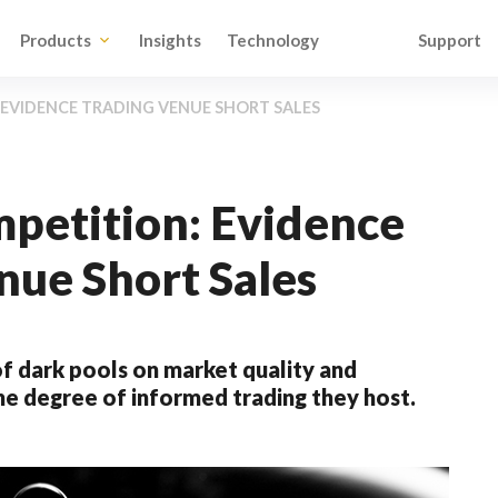
Products
Insights
Technology
Support
EVIDENCE TRADING VENUE SHORT SALES
petition: Evidence
nue Short Sales
f dark pools on market quality and
the degree of informed trading they host.