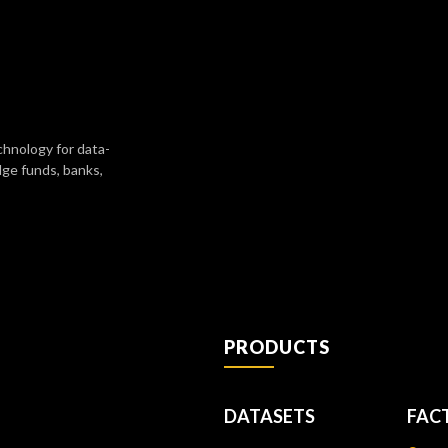
chnology for data-
dge funds, banks,
PRODUCTS
DATASETS
FAC