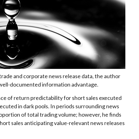
 trade and corporate news release data, the author
ir well-documented information advantage.
ce of return predictability for short sales executed
ecuted in dark pools. In periods surrounding news
oportion of total trading volume; however, he finds
ort sales anticipating value-relevant news releases