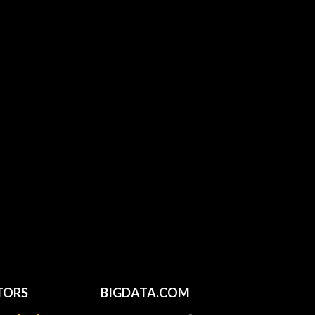
TORS
BIGDATA.COM