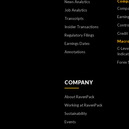
Compa
News Analytics
Compa
Job Analytics
Earning
Transcripts
Contr
Insider Transactions
Credit
Regulatory Filings
Macro
Earnings Dates
C-Leve
Annotations
Indica
Forex 
COMPANY
About RavenPack
Working at RavenPack
Sustainability
Events