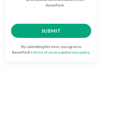
RavenPack.
By submitting this form, you agree to
RavenPack's
terms of service
and
privacy policy
.