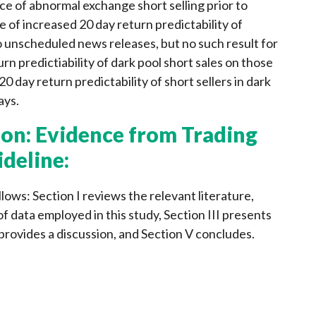
e of abnormal exchange short selling prior to
of increased 20 day return predictability of
to unscheduled news releases, but no such result for
rn predictiability of dark pool short sales on those
20 day return predictability of short sellers in dark
ays.
on: Evidence from Trading
ideline:
lows: Section I reviews the relevant literature,
of data employed in this study, Section III presents
provides a discussion, and Section V concludes.