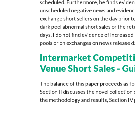
scheduled. Furthermore, he finds evidenc
unscheduled negative news and evidence 
exchange short sellers on the day prior 
dark pool abnormal short sales or the retu
days. I do not find evidence of increased 
pools or on exchanges on news release d
Intermarket Competiti
Venue Short Sales - Gu
The balance of this paper proceeds as fol
Section II discusses the novel collection 
the methodology and results, Section IV 