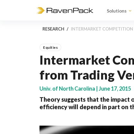
Solutions
RESEARCH
INTERMARKET COMPETITION 
Equities
Intermarket Com
from Trading Ve
Univ. of North Carolina | June 17, 2015
Theory suggests that the impact o
efficiency will depend in part on 