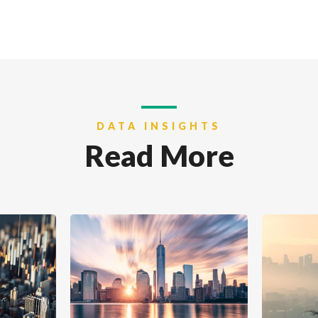
DATA INSIGHTS
Read More