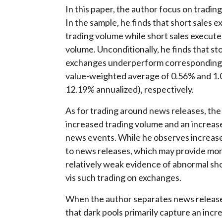
In this paper, the author focus on tradin
In the sample, he finds that short sale
trading volume while short sales execute
volume. Unconditionally, he finds that st
exchanges underperform corresponding li
value-weighted average of 0.56% and 1.0
12.19% annualized), respectively.
As for trading around news releases, the
increased trading volume and an increas
news events. While he observes increased
to news releases, which may provide more
relatively weak evidence of abnormal short
vis such trading on exchanges.
When the author separates news release
that dark pools primarily capture an incr