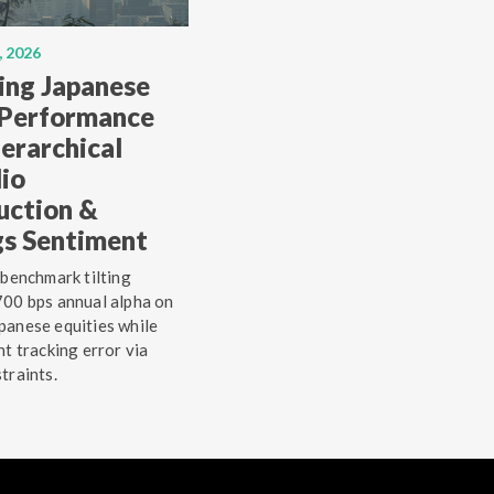
, 2026
ing Japanese
 Performance
erarchical
lio
uction &
gs Sentiment
 benchmark tilting
00 bps annual alpha on
anese equities while
ht tracking error via
traints.