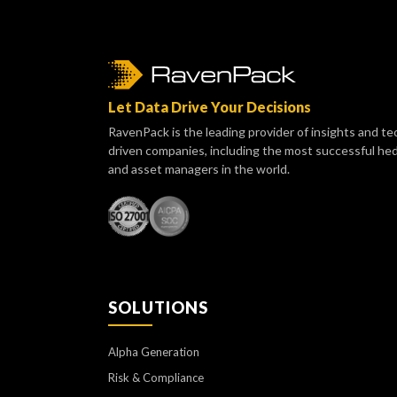
Let Data Drive Your Decisions
RavenPack is the leading provider of insights and te
driven companies, including the most successful he
and asset managers in the world.
SOLUTIONS
Alpha Generation
Risk & Compliance