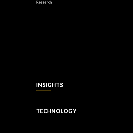
Research
INSIGHTS
TECHNOLOGY