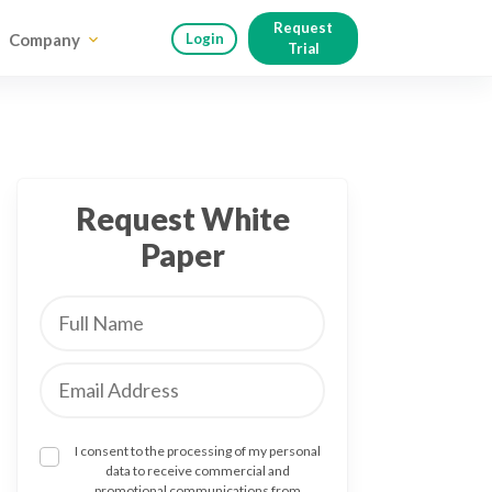
Request
Company
Login
Trial
Request White
Paper
I consent to the processing of my personal
data to receive commercial and
promotional communications from