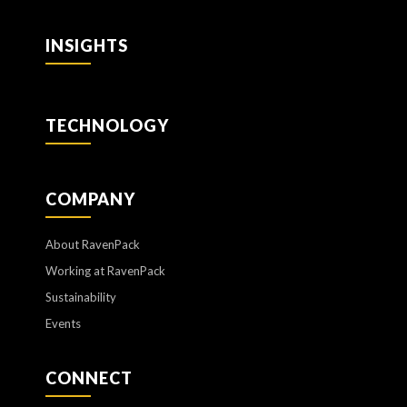
INSIGHTS
TECHNOLOGY
COMPANY
About RavenPack
Working at RavenPack
Sustainability
Events
CONNECT