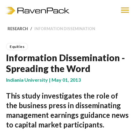
RESEARCH
INFORMATION DISSEMINATION
Equities
Information Dissemination -
Spreading the Word
Indiania University | May 01, 2013
This study investigates the role of
the business press in disseminating
management earnings guidance news
to capital market participants.