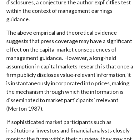
disclosures, a conjecture the author explicitlies test
within the context of management earnings
guidance.
The above empirical and theoretical evidence
suggests that press coverage may have a significant
effect on the capital market consequences of
management guidance. However, a long-held
assumption in capital markets research is that once a
firm publicly discloses value-relevant information, it
is instantaneously incorporated into prices, making
the mechanism through which the information is
disseminated to market participants irrelevant
(Merton 1987).
If sophisticated market participants such as
institutional investors and financial analysts closely
monitor the firms within their purview, they may not