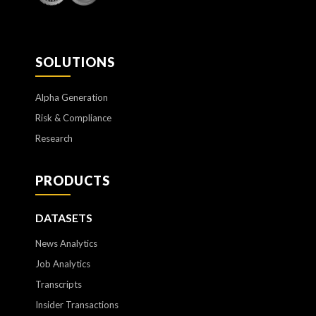
SOLUTIONS
Alpha Generation
Risk & Compliance
Research
PRODUCTS
DATASETS
News Analytics
Job Analytics
Transcripts
Insider Transactions