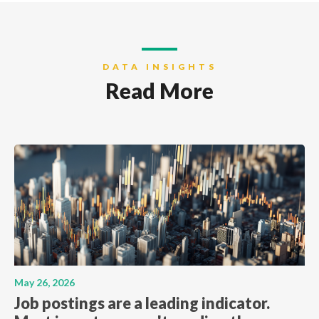
DATA INSIGHTS
Read More
May 26, 2026
Job postings are a leading indicator.