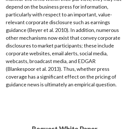
depend on the business press for information,
particularly with respect to an important, value-
relevant corporate disclosure such as earnings
guidance (Beyer et al. 2010). In addition, numerous
other mechanisms now exist that convey corporate
disclosures to market participants; these include
corporate websites, email alerts, social media,
webcasts, broadcast media, and EDGAR
(Blankespoor et al. 2013). Thus, whether press
coverage has a significant effect on the pricing of
guidance news is ultimately an empirical question.
Request White Paper