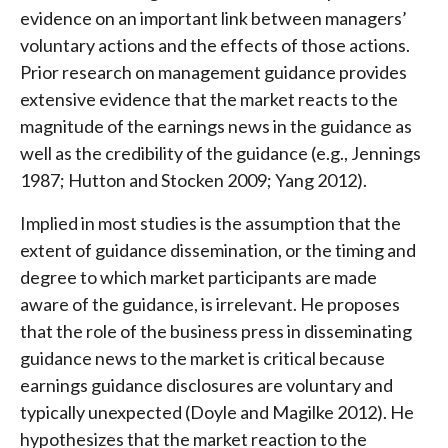
evidence on an important link between managers’
voluntary actions and the effects of those actions.
Prior research on management guidance provides
extensive evidence that the market reacts to the
magnitude of the earnings news in the guidance as
well as the credibility of the guidance (e.g., Jennings
1987; Hutton and Stocken 2009; Yang 2012).
Implied in most studies is the assumption that the
extent of guidance dissemination, or the timing and
degree to which market participants are made
aware of the guidance, is irrelevant. He proposes
that the role of the business press in disseminating
guidance news to the market is critical because
earnings guidance disclosures are voluntary and
typically unexpected (Doyle and Magilke 2012). He
hypothesizes that the market reaction to the