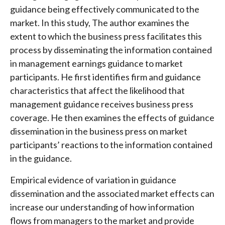
guidance being effectively communicated to the
market. In this study, The author examines the
extent to which the business press facilitates this
process by disseminating the information contained
in management earnings guidance to market
participants. He first identifies firm and guidance
characteristics that affect the likelihood that
management guidance receives business press
coverage. He then examines the effects of guidance
dissemination in the business press on market
participants’ reactions to the information contained
in the guidance.
Empirical evidence of variation in guidance
dissemination and the associated market effects can
increase our understanding of how information
flows from managers to the market and provide