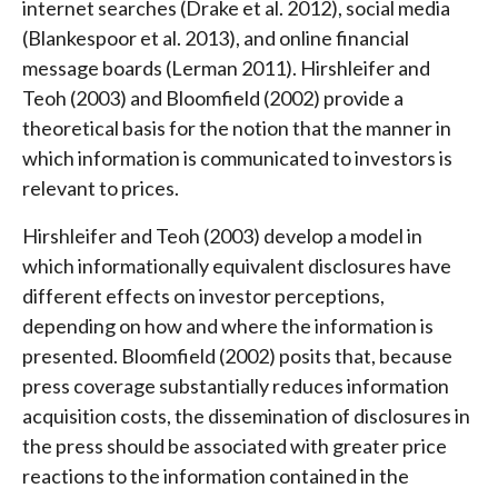
internet searches (Drake et al. 2012), social media
(Blankespoor et al. 2013), and online financial
message boards (Lerman 2011). Hirshleifer and
Teoh (2003) and Bloomfield (2002) provide a
theoretical basis for the notion that the manner in
which information is communicated to investors is
relevant to prices.
Hirshleifer and Teoh (2003) develop a model in
which informationally equivalent disclosures have
different effects on investor perceptions,
depending on how and where the information is
presented. Bloomfield (2002) posits that, because
press coverage substantially reduces information
acquisition costs, the dissemination of disclosures in
the press should be associated with greater price
reactions to the information contained in the