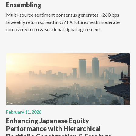
Ensembling
Multi-source sentiment consensus generates ~260 bps
biweekly return spread in G7 FX futures with moderate
turnover via cross-sectional signal agreement.
February 11, 2026
Enhancing Japanese Equity
Performance with Hierarchical