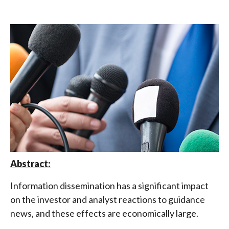
Abstract:
Information dissemination has a significant impact
on the investor and analyst reactions to guidance
news, and these effects are economically large.