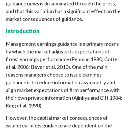
guidance news is disseminated through the press,
and that this variation has a significant effect on the
market consequences of guidance.
Introduction
Management earnings guidance is a primary means
by which the market adjusts its expectations of
firms’ earnings performance (Penman 1980; Cotter
et al. 2006; Beyer et al. 2010). One of the main
reasons managers choose to issue earnings
guidance is to reduce information asymmetry and
align market expectations of firm performance with
their own private information (Ajinkya and Gift 1984;
King et al. 1990).
However, the capital market consequences of
issuing earnings guidance are dependent on the