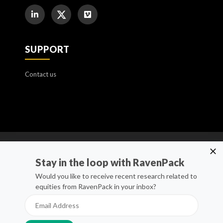
SUPPORT
Contact us
Cookie Policy
Stay in the loop with RavenPack
Manage Cookies
Would you like to receive recent research related to
equities from RavenPack in your inbox?
Privacy Policy
Whistleblower Channel