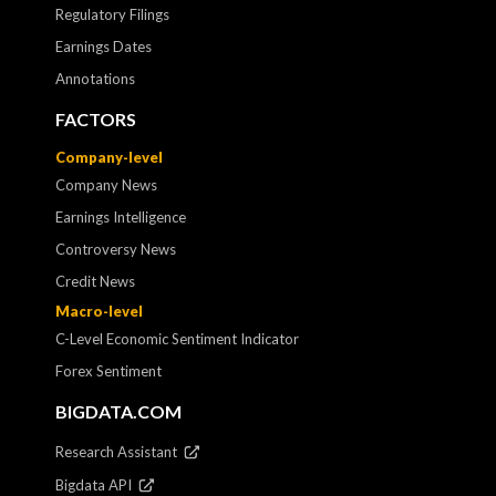
Regulatory Filings
Earnings Dates
Annotations
FACTORS
Company-level
Company News
Earnings Intelligence
Controversy News
Credit News
Macro-level
C-Level Economic Sentiment Indicator
Forex Sentiment
BIGDATA.COM
Research Assistant
Bigdata API