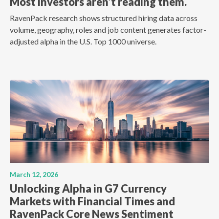
Most investors aren't reading them.
RavenPack research shows structured hiring data across
volume, geography, roles and job content generates factor-
adjusted alpha in the U.S. Top 1000 universe.
March 12, 2026
Unlocking Alpha in G7 Currency
Markets with Financial Times and
RavenPack Core News Sentiment