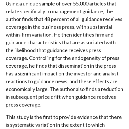
Using a unique sample of over 55,000 articles that
relate specifically to management guidance, the
author finds that 48 percent of all guidance receives
coverage in the business press, with substantial
within-firm variation. He then identifies firm and
guidance characteristics that are associated with
the likelihood that guidance receives press
coverage. Controlling for the endogeneity of press
coverage, he finds that dissemination in the press
has a significant impact on the investor and analyst
reactions to guidance news, and these effects are
economically large. The author also finds a reduction
in subsequent price drift when guidance receives
press coverage.
This study is the first to provide evidence that there
is systematic variation in the extent to which