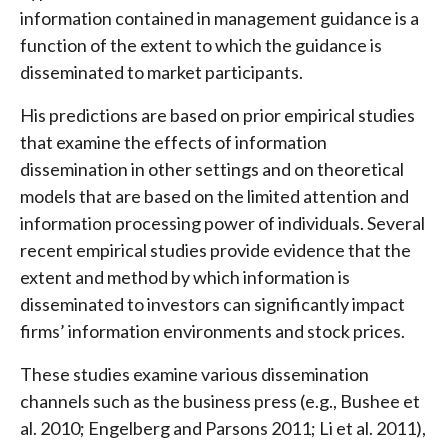
information contained in management guidance is a
function of the extent to which the guidance is
disseminated to market participants.
His predictions are based on prior empirical studies
that examine the effects of information
dissemination in other settings and on theoretical
models that are based on the limited attention and
information processing power of individuals. Several
recent empirical studies provide evidence that the
extent and method by which information is
disseminated to investors can significantly impact
firms’ information environments and stock prices.
These studies examine various dissemination
channels such as the business press (e.g., Bushee et
al. 2010; Engelberg and Parsons 2011; Li et al. 2011),