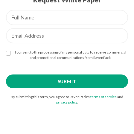
I consent to the processing of my personal data to receive commercial
and promotional communications from RavenPack.
By submitting this form, you agree to RavenPack's
terms of service
and
privacy policy
.