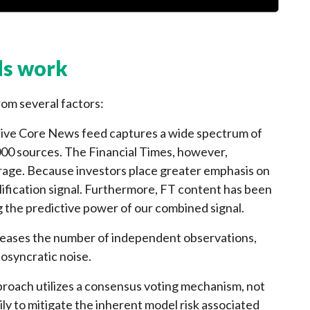
s work
m several factors:
ive Core News feed captures a wide spectrum of
000 sources. The Financial Times, however,
rage. Because investors place greater emphasis on
lification signal. Furthermore, FT content has been
g the predictive power of our combined signal.
eases the number of independent observations,
iosyncratic noise.
oach utilizes a consensus voting mechanism, not
ly to mitigate the inherent model risk associated