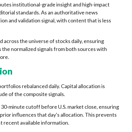
utes institutional-grade insight and high-impact
torial standards. As an authoritative news
ion and validation signal, with content that is less
d across the universe of stocks daily, ensuring
 the normalized signals from both sources with
ore.
ion
rtfolios rebalanced daily. Capital allocation is
ude of the composite signals.
a 30-minute cutoff before U.S. market close, ensuring
prior influences that day's allocation. This prevents
st recent available information.