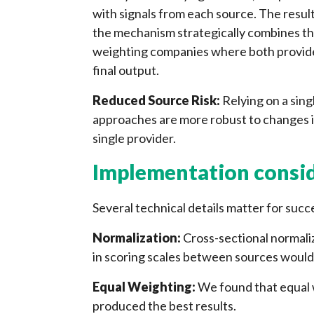
with signals from each source. The resulti
the mechanism strategically combines the
weighting companies where both provide c
final output.
Reduced Source Risk:
Relying on a sin
approaches are more robust to changes i
single provider.
Implementation consi
Several technical details matter for suc
Normalization:
Cross-sectional normaliz
in scoring scales between sources would
Equal Weighting:
We found that equal 
produced the best results.