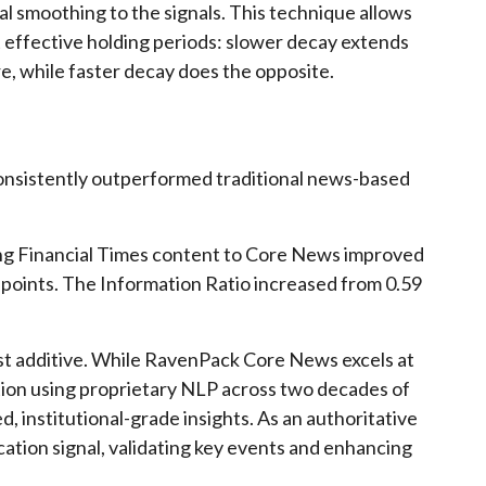
l smoothing to the signals. This technique allows
 effective holding periods: slower decay extends
e, while faster decay does the opposite.
onsistently outperformed traditional news-based
ding Financial Times content to Core News improved
points. The Information Ratio increased from 0.59
ust additive. While RavenPack Core News excels at
on using proprietary NLP across two decades of
d, institutional-grade insights. As an authoritative
cation signal, validating key events and enhancing