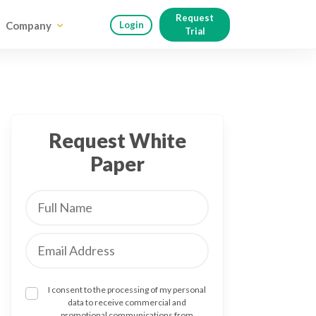
Request
Company
Login
Trial
Request White
Paper
I consent to the processing of my personal
data to receive commercial and
promotional communications from