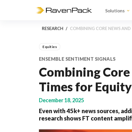
Solutions
RESEARCH
COMBINING CORE NEWS AND F
Equities
ENSEMBLE SENTIMENT SIGNALS
Combining Core 
Times for Equity
December 18, 2025
Even with 45k+ news sources, addi
research shows FT content amplif