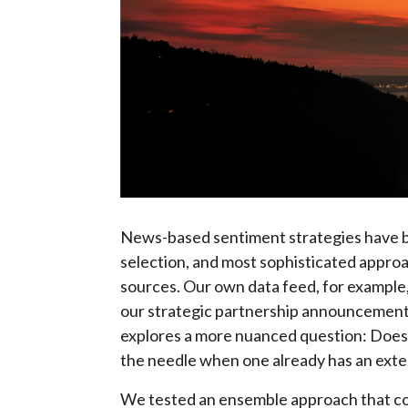
News-based sentiment strategies have b
selection, and most sophisticated appro
sources. Our own data feed, for example
our strategic partnership announcement 
explores a more nuanced question: Does 
the needle when one already has an ext
We tested an ensemble approach that c