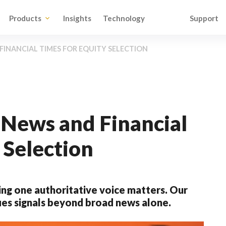
Products
Insights
Technology
Support
INANCIAL TIMES FOR EQUITY SELECTION
News and Financial
 Selection
ng one authoritative voice matters. Our
ies signals beyond broad news alone.