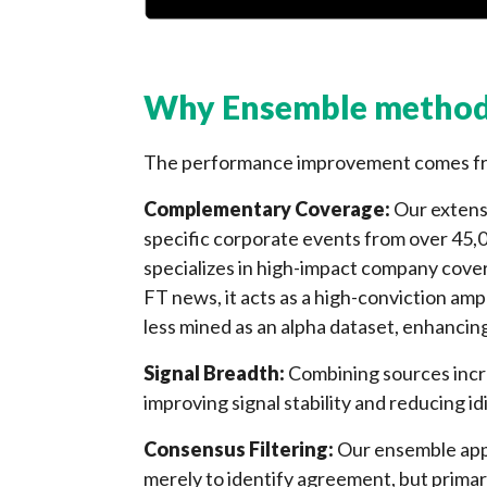
Why Ensemble method
The performance improvement comes fro
Complementary Coverage:
Our extens
specific corporate events from over 45,
specializes in high-impact company cove
FT news, it acts as a high-conviction amp
less mined as an alpha dataset, enhancin
Signal Breadth:
Combining sources incr
improving signal stability and reducing id
Consensus Filtering:
Our ensemble appr
merely to identify agreement, but primari