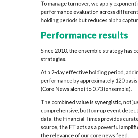
To manage turnover, we apply exponentia
performance evaluation across different
holding periods but reduces alpha captur
Performance results
Since 2010, the ensemble strategy has c
strategies.
At a 2-day effective holding period, ad
performance by approximately 120 basis 
(Core News alone) to 0.73 (ensemble).
The combined value is synergistic, not j
comprehensive, bottom-up event detecti
data, the Financial Times provides curate
source, the FT acts as a powerful amplifi
the relevance of our core news feed.