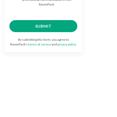
RavenPack.
By submitting this form, you agree to
RavenPack's
terms of service
and
privacy policy
.