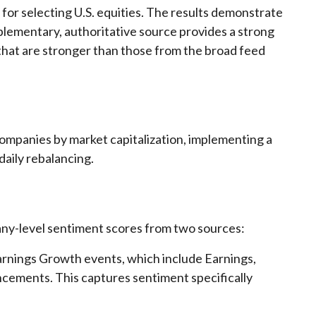
 for selecting U.S. equities. The results demonstrate
mplementary, authoritative source provides a strong
 that are stronger than those from the broad feed
companies by market capitalization, implementing a
daily rebalancing.
any-level sentiment scores from two sources:
rnings Growth events, which include Earnings,
cements. This captures sentiment specifically