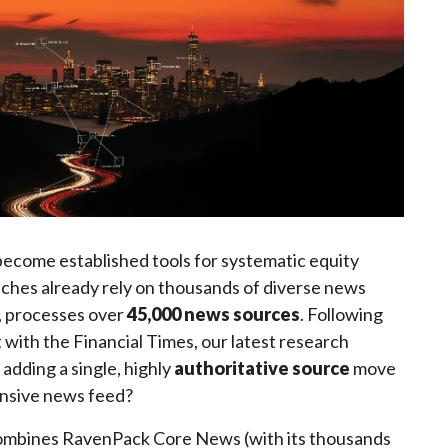
ecome established tools for systematic equity
aches already rely on thousands of diverse news
, processes over
45,000 news sources
. Following
with the Financial Times, our latest research
adding a single, highly
authoritative source
move
ensive news feed?
ombines RavenPack Core News (with its thousands