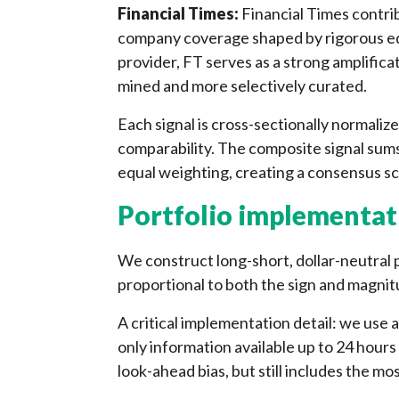
Financial Times:
Financial Times contrib
company coverage shaped by rigorous edi
provider, FT serves as a strong amplificat
mined and more selectively curated.
Each signal is cross-sectionally normalize
comparability. The composite signal sums
equal weighting, creating a consensus sc
Portfolio implementat
We construct long-short, dollar-neutral po
proportional to both the sign and magnit
A critical implementation detail: we use 
only information available up to 24 hours 
look-ahead bias, but still includes the mo