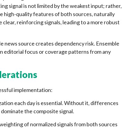
ng signal is not limited by the weakest input; rather,
 high-quality features of both sources, naturally
lear, reinforcing signals, leading to a more robust
gle news source creates dependency risk. Ensemble
n editorial focus or coverage patterns from any
derations
cessful implementation:
ation each day is essential. Without it, differences
 dominate the composite signal.
weighting of normalized signals from both sources