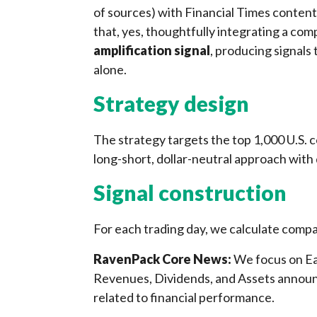
of sources) with Financial Times content
that, yes, thoughtfully integrating a co
amplification signal
, producing signals
alone.
Strategy design
The strategy targets the top 1,000 U.S. 
long-short, dollar-neutral approach with 
Signal construction
For each trading day, we calculate comp
RavenPack Core News:
We focus on Ea
Revenues, Dividends, and Assets announ
related to financial performance.