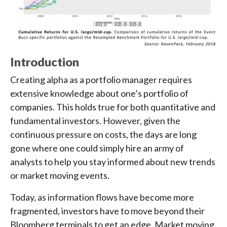
Introduction
Creating alpha as a portfolio manager requires
extensive knowledge about one’s portfolio of
companies. This holds true for both quantitative and
fundamental investors. However, given the
continuous pressure on costs, the days are long
gone where one could simply hire an army of
analysts to help you stay informed about new trends
or market moving events.
Today, as information flows have become more
fragmented, investors have to move beyond their
Bloomberg terminals to get an edge. Market moving