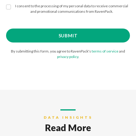
I consent to the processing of my personal data to receive commercial
and promotional communications from RavenPack.
By submitting this form, you agree to RavenPack's
terms of service
and
privacy policy
.
DATA INSIGHTS
Read More