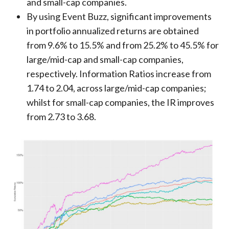
and small-cap companies.
By using Event Buzz, significant improvements
in portfolio annualized returns are obtained
from 9.6% to 15.5% and from 25.2% to 45.5% for
large/mid-cap and small-cap companies,
respectively. Information Ratios increase from
1.74 to 2.04, across large/mid-cap companies;
whilst for small-cap companies, the IR improves
from 2.73 to 3.68.