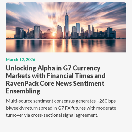
March 12, 2026
Unlocking Alpha in G7 Currency
Markets with Financial Times and
RavenPack Core News Sentiment
Ensembling
Multi-source sentiment consensus generates ~260 bps
biweekly return spread in G7 FX futures with moderate
turnover via cross-sectional signal agreement.