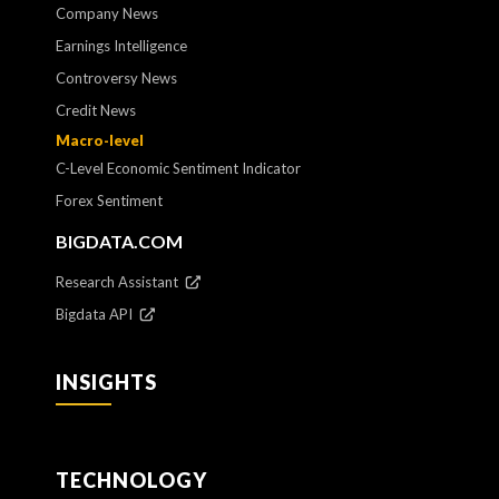
Company News
Earnings Intelligence
Controversy News
Credit News
Macro-level
C-Level Economic Sentiment Indicator
Forex Sentiment
BIGDATA.COM
Research Assistant
Bigdata API
INSIGHTS
TECHNOLOGY