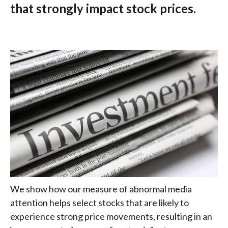
that strongly impact stock prices.
We show how our measure of abnormal media
attention helps select stocks that are likely to
experience strong price movements, resulting in an