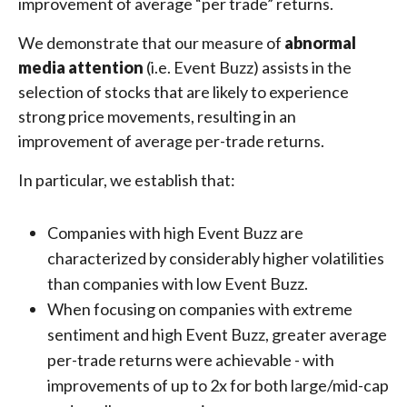
improvement of average “per trade” returns.
We demonstrate that our measure of
abnormal
media attention
(i.e. Event Buzz) assists in the
selection of stocks that are likely to experience
strong price movements, resulting in an
improvement of average per-trade returns.
In particular, we establish that:
Companies with high Event Buzz are
characterized by considerably higher volatilities
than companies with low Event Buzz.
When focusing on companies with extreme
sentiment and high Event Buzz, greater average
per-trade returns were achievable - with
improvements of up to 2x for both large/mid-cap