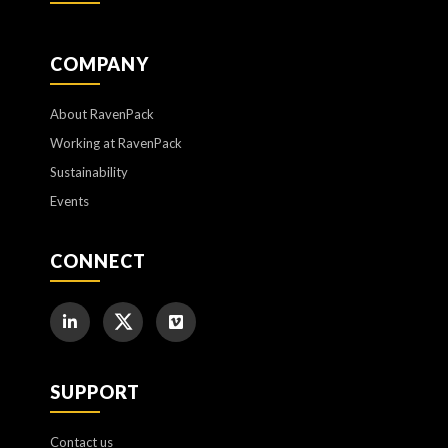
COMPANY
About RavenPack
Working at RavenPack
Sustainability
Events
CONNECT
SUPPORT
Contact us