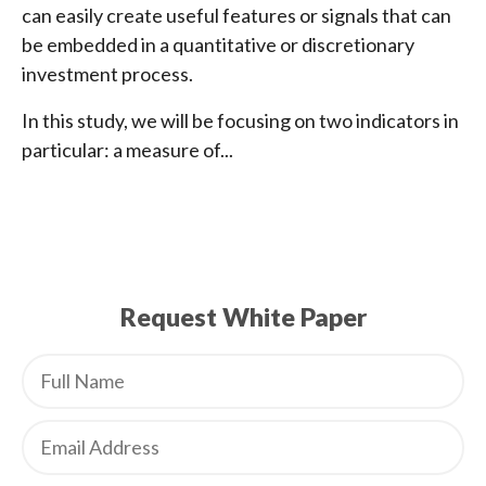
can easily create useful features or signals that can
be embedded in a quantitative or discretionary
investment process.
In this study, we will be focusing on two indicators in
particular: a measure of...
Request White Paper