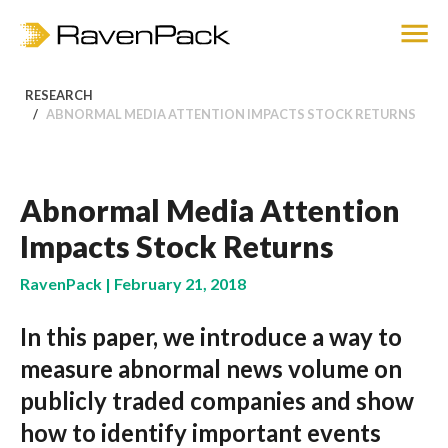
RESEARCH
ABNORMAL MEDIA ATTENTION IMPACTS STOCK RETURNS
Abnormal Media Attention
Impacts Stock Returns
RavenPack | February 21, 2018
In this paper, we introduce a way to
measure abnormal news volume on
publicly traded companies and show
how to identify important events