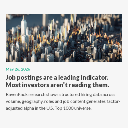
May 26, 2026
Job postings are a leading indicator.
Most investors aren't reading them.
RavenPack research shows structured hiring data across
volume, geography, roles and job content generates factor-
adjusted alpha in the U.S. Top 1000 universe.