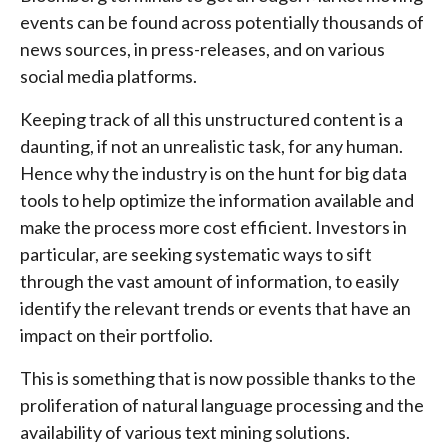
events can be found across potentially thousands of
news sources, in press-releases, and on various
social media platforms.
Keeping track of all this unstructured content is a
daunting, if not an unrealistic task, for any human.
Hence why the industry is on the hunt for big data
tools to help optimize the information available and
make the process more cost efficient. Investors in
particular, are seeking systematic ways to sift
through the vast amount of information, to easily
identify the relevant trends or events that have an
impact on their portfolio.
This is something that is now possible thanks to the
proliferation of natural language processing and the
availability of various text mining solutions.