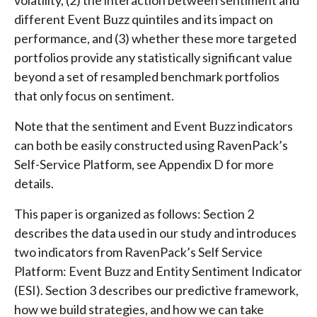
different Event Buzz quintiles and its impact on
performance, and (3) whether these more targeted
portfolios provide any statistically significant value
beyond a set of resampled benchmark portfolios
that only focus on sentiment.
Note that the sentiment and Event Buzz indicators
can both be easily constructed using RavenPack’s
Self-Service Platform, see Appendix D for more
details.
This paper is organized as follows: Section 2
describes the data used in our study and introduces
two indicators from RavenPack’s Self Service
Platform: Event Buzz and Entity Sentiment Indicator
(ESI). Section 3 describes our predictive framework,
how we build strategies, and how we can take