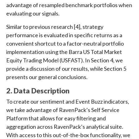
advantage of resampled benchmark portfolios when
evaluating our signals.
Similar to previous research [4], strategy
performance is evaluated in specific returns as a
convenient shortcut to a factor-neutral portfolio
implementation using the Barra US Total Market
Equity Trading Model (USFAST). In Section 4, we
provide a discussion of our results, while Section 5
presents our general conclusions.
2. Data Description
To create our sentiment and Event Buzz indicators,
we take advantage of RavenPack’s Self Service
Platform that allows for easy filtering and
aggregation across RavenPack’s analytical suite.
With access to this out-of-the-box functionality, we