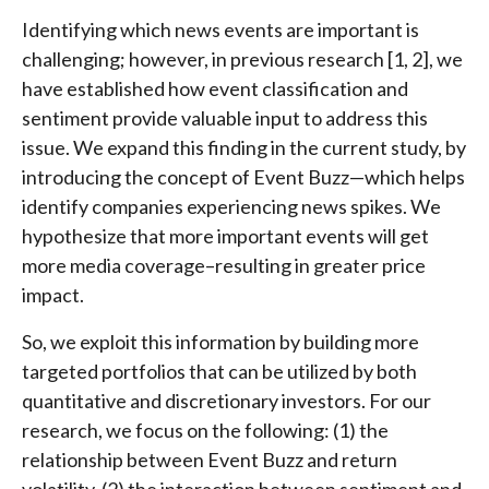
Identifying which news events are important is
challenging; however, in previous research [1, 2], we
have established how event classification and
sentiment provide valuable input to address this
issue. We expand this finding in the current study, by
introducing the concept of Event Buzz—which helps
identify companies experiencing news spikes. We
hypothesize that more important events will get
more media coverage–resulting in greater price
impact.
So, we exploit this information by building more
targeted portfolios that can be utilized by both
quantitative and discretionary investors. For our
research, we focus on the following: (1) the
relationship between Event Buzz and return
volatility, (2) the interaction between sentiment and