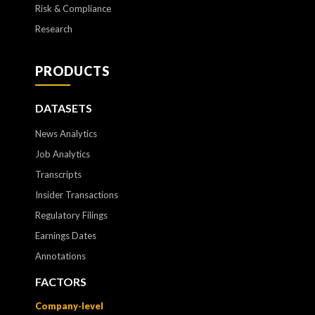
Risk & Compliance
Research
PRODUCTS
DATASETS
News Analytics
Job Analytics
Transcripts
Insider Transactions
Regulatory Filings
Earnings Dates
Annotations
FACTORS
Company-level