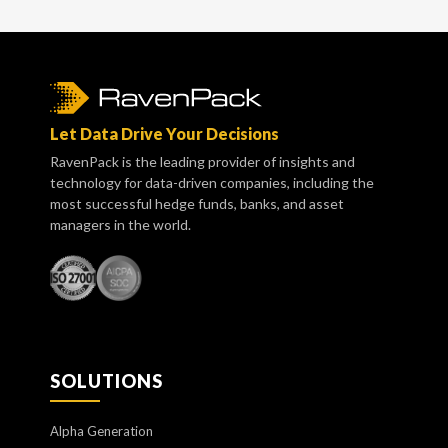
Let Data Drive Your Decisions
RavenPack is the leading provider of insights and
technology for data-driven companies, including the
most successful hedge funds, banks, and asset
managers in the world.
SOLUTIONS
Alpha Generation