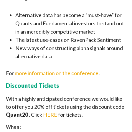
Alternative data has become a “must-have” for
Quants and Fundamental investors to stand out
in an incredibly competitive market
The latest use-cases on RavenPack Sentiment
New ways of constructing alpha signals around
alternative data
For
more information on the conference
.
Discounted Tickets
With a highly anticipated conference we would like
to offer you 20% off tickets using the discount code
Quant20
. Click
HERE
for tickets.
When
: