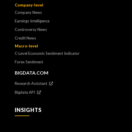
Company-level
Company News
Earnings Intelligence
Controversy News
Credit News
Macro-level
C-Level Economic Sentiment Indicator
Forex Sentiment
BIGDATA.COM
Research Assistant
Bigdata API
INSIGHTS