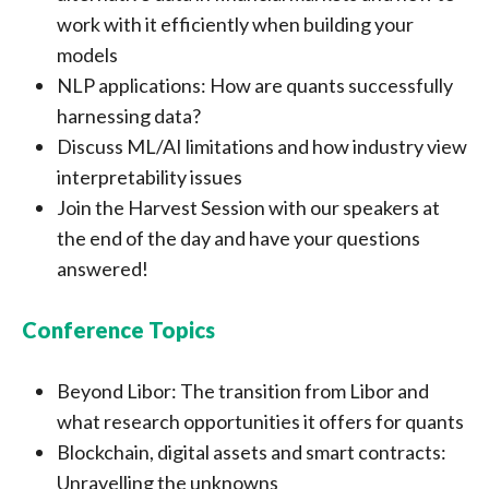
work with it efficiently when building your
models
NLP applications: How are quants successfully
harnessing data?
Discuss ML/AI limitations and how industry view
interpretability issues
Join the Harvest Session with our speakers at
the end of the day and have your questions
answered!
Conference Topics
Beyond Libor: The transition from Libor and
what research opportunities it offers for quants
Blockchain, digital assets and smart contracts:
Unravelling the unknowns