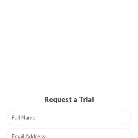
Request a Trial