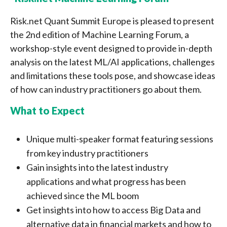
Risk.net Quant Summit Europe is pleased to present
the 2nd edition of Machine Learning Forum, a
workshop-style event designed to provide in-depth
analysis on the latest ML/AI applications, challenges
and limitations these tools pose, and showcase ideas
of how can industry practitioners go about them.
What to Expect
Unique multi-speaker format featuring sessions
from key industry practitioners
Gain insights into the latest industry
applications and what progress has been
achieved since the ML boom
Get insights into how to access Big Data and
alternative data in financial markets and how to