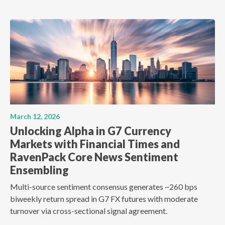
March 12, 2026
Unlocking Alpha in G7 Currency
Markets with Financial Times and
RavenPack Core News Sentiment
Ensembling
Multi-source sentiment consensus generates ~260 bps
biweekly return spread in G7 FX futures with moderate
turnover via cross-sectional signal agreement.