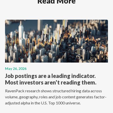
Read More
May 26, 2026
Job postings are a leading indicator.
Most investors aren't reading them.
RavenPack research shows structured hiring data across
volume, geography, roles and job content generates factor-
adjusted alpha in the U.S. Top 1000 universe.