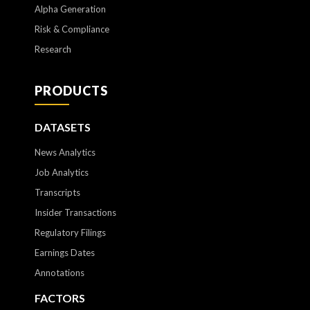
Alpha Generation
Risk & Compliance
Research
PRODUCTS
DATASETS
News Analytics
Job Analytics
Transcripts
Insider Transactions
Regulatory Filings
Earnings Dates
Annotations
FACTORS