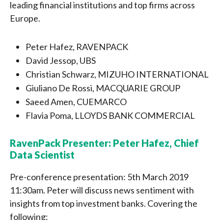
leading financial institutions and top firms across
Europe.
Peter Hafez, RAVENPACK
David Jessop, UBS
Christian Schwarz, MIZUHO INTERNATIONAL
Giuliano De Rossi, MACQUARIE GROUP
Saeed Amen, CUEMARCO
Flavia Poma, LLOYDS BANK COMMERCIAL
RavenPack Presenter: Peter Hafez, Chief
Data Scientist
Pre-conference presentation: 5th March 2019
11:30am. Peter will discuss news sentiment with
insights from top investment banks. Covering the
following: