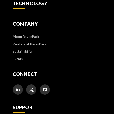
TECHNOLOGY
COMPANY
About RavenPack
Working at RavenPack
Sustainability
Events
CONNECT
SUPPORT