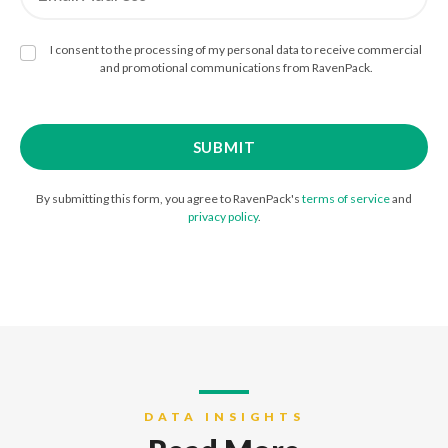
I consent to the processing of my personal data to receive commercial
and promotional communications from RavenPack.
By submitting this form, you agree to RavenPack's
terms of service
and
privacy policy
.
DATA INSIGHTS