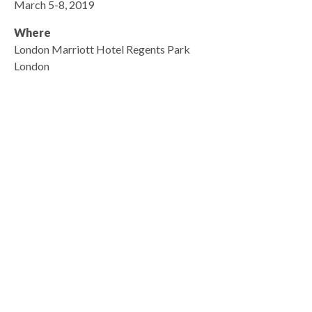
March 5-8, 2019
Where
London Marriott Hotel Regents Park
London