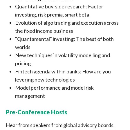
Quantitative buy-side research: Factor
investing, risk premia, smart beta
Evolution of algo trading and execution across
the fixed income business
"Quantamental" investing: The best of both
worlds
New techniques in volatility modelling and
pricing
Fintech agenda within banks: How are you
levering new technologies
Model performance and model risk
management
Pre-Conference Hosts
Hear from speakers from global advisory boards,