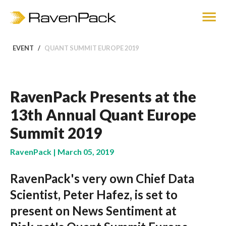
EVENT
QUANT SUMMIT EUROPE 2019
RavenPack Presents at the
13th Annual Quant Europe
Summit 2019
RavenPack | March 05, 2019
RavenPack's very own Chief Data
Scientist, Peter Hafez, is set to
present on News Sentiment at