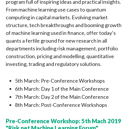
program full of inspiring ideas and practical insights.
From machine learning use cases to quantum
computing in capital markets. Evolving market
structure, tech breakthroughs and booming growth
of machine learning used in finance, offer today’s
quants a fertile ground for new research in all
departments including risk management, portfolio
construction, pricing and modelling, quantitative
investing, trading and regulatory solutions.
5th March: Pre-Conference Workshops
6th March: Day 1 of the Main Conference
7th March: Day 2 of the Main Conference
8th March: Post-Conference Workshops
Pre-Conference Workshop: 5th Mach 2019
"Risk.net Machine Learning Forum"