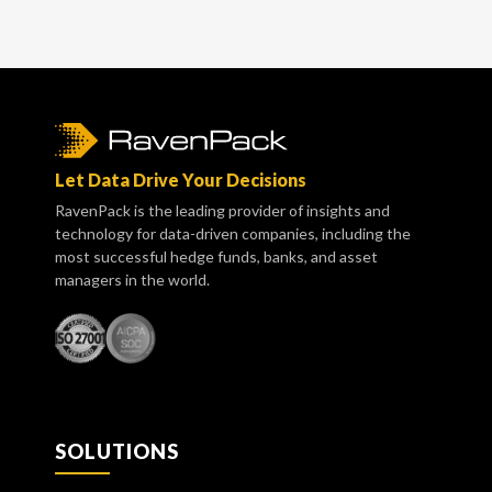
Let Data Drive Your Decisions
RavenPack is the leading provider of insights and
technology for data-driven companies, including the
most successful hedge funds, banks, and asset
managers in the world.
SOLUTIONS