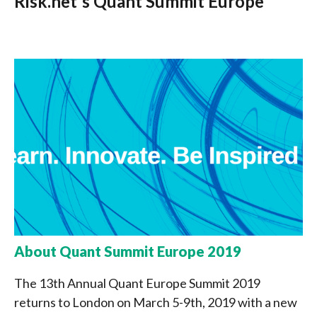
Risk.net's Quant Summit Europe
About Quant Summit Europe 2019
The 13th Annual Quant Europe Summit 2019
returns to London on March 5-9th, 2019 with a new