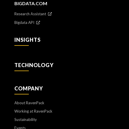
BIGDATA.COM
Research Assistant
Bigdata API
INSIGHTS
TECHNOLOGY
COMPANY
About RavenPack
Working at RavenPack
Sustainability
Events