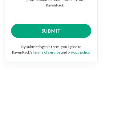
RavenPack.
By submitting this form, you agree to
RavenPack's
terms of service
and
privacy policy
.