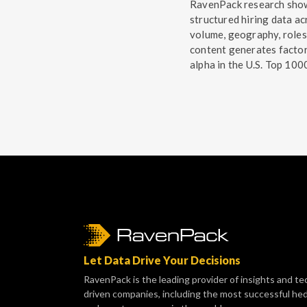
RavenPack research sho
structured hiring data ac
volume, geography, roles
content generates facto
alpha in the U.S. Top 100
Let Data Drive Your Decisions
RavenPack is the leading provider of insights and te
driven companies, including the most successful he