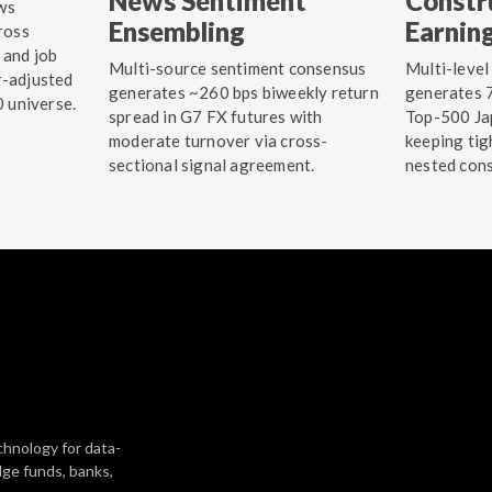
News Sentiment
Constr
ws
Ensembling
Earnin
ross
 and job
Multi-source sentiment consensus
Multi-level
r-adjusted
generates ~260 bps biweekly return
generates 7
0 universe.
spread in G7 FX futures with
Top-500 Jap
moderate turnover via cross-
keeping tig
sectional signal agreement.
nested cons
chnology for data-
dge funds, banks,