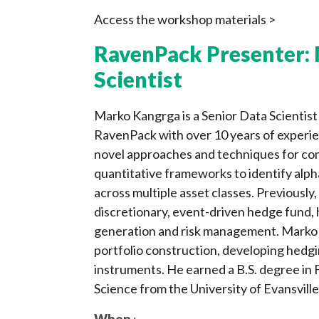
Access the workshop materials >
RavenPack Presenter: 
Scientist
Marko Kangrga is a Senior Data Scientis
RavenPack with over 10 years of experien
novel approaches and techniques for com
quantitative frameworks to identify alph
across multiple asset classes. Previously
discretionary, event-driven hedge fund, 
generation and risk management. Marko h
portfolio construction, developing hedgi
instruments. He earned a B.S. degree in
Science from the University of Evansville