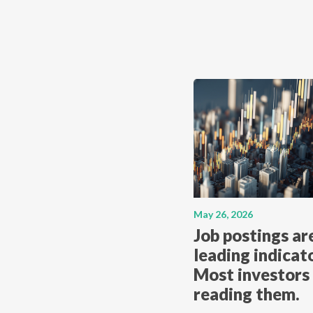
May 26, 2026
Job postings ar
leading indicato
Most investors 
reading them.