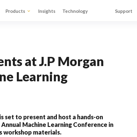
Products
Insights
Technology
Support
nts at J.P Morgan
ne Learning
s set to present and host a hands-on
n Annual Machine Learning Conference in
is workshop materials.