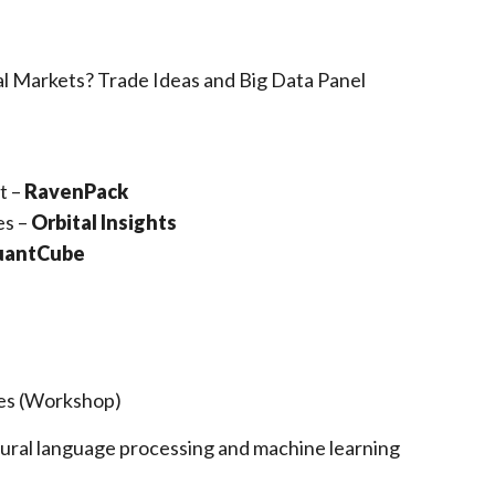
l Markets? Trade Ideas and Big Data Panel
t –
RavenPack
es –
Orbital Insights
antCube
les (Workshop)
atural language processing and machine learning