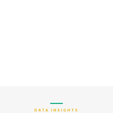
DATA INSIGHTS