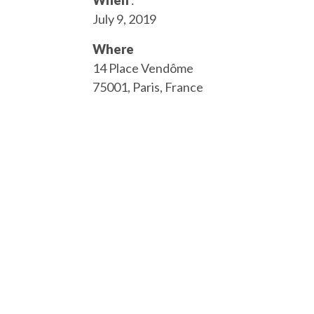
When
:
July 9, 2019
Where
14 Place Vendôme
75001, Paris, France