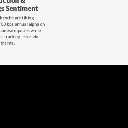
uction &
gs Sentiment
 benchmark tilting
00 bps annual alpha on
anese equities while
ht tracking error via
traints.