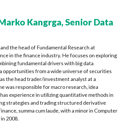
Marko Kangrga, Senior Data
t and the head of Fundamental Research at
ce in the finance industry. He focuses on exploring
bining fundamental drivers with big data
a opportunities from a wide universe of securities
, as the head trader/investment analyst at a
he was responsible for macro research, idea
as experience in utilizing quantitative methods in
ng strategies and trading structured derivative
 Finance, summa cum laude, with a minor in Computer
 in 2008.