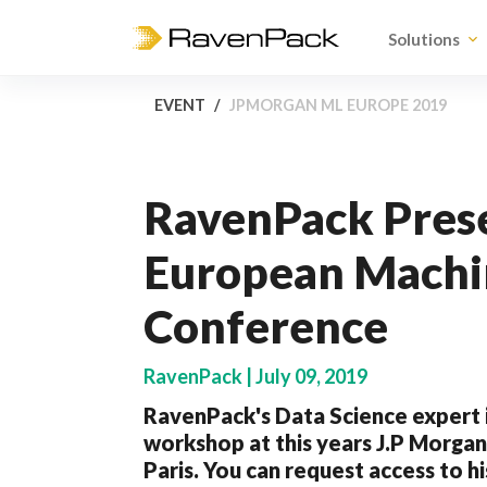
Solutions
EVENT
JPMORGAN ML EUROPE 2019
RavenPack Prese
European Machi
Conference
RavenPack | July 09, 2019
RavenPack's Data Science expert i
workshop at this years J.P Morga
Paris. You can request access to h