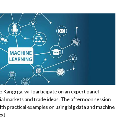
 Kangrga, will participate on an expert panel
cial markets and trade ideas. The afternoon session
with practical examples on using big data and machine
xt.