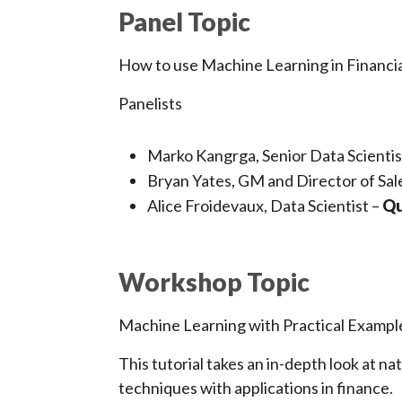
Panel Topic
How to use Machine Learning in Financia
Panelists
Marko Kangrga, Senior Data Scientis
Bryan Yates, GM and Director of Sal
Alice Froidevaux, Data Scientist –
Qu
Workshop Topic
Machine Learning with Practical Examp
This tutorial takes an in-depth look at n
techniques with applications in finance.