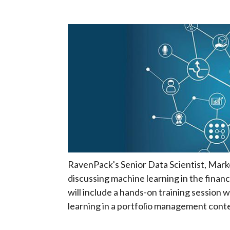
RavenPack's Senior Data Scientist, Marko
discussing machine learning in the finan
will include a hands-on training session 
learning in a portfolio management conte