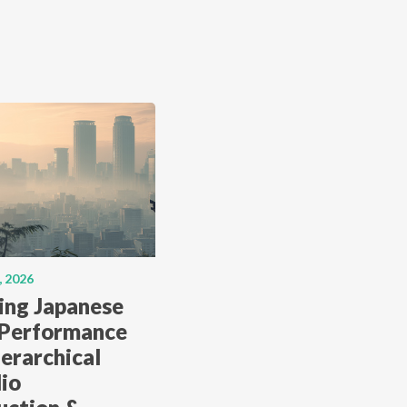
, 2026
ing Japanese
 Performance
erarchical
lio