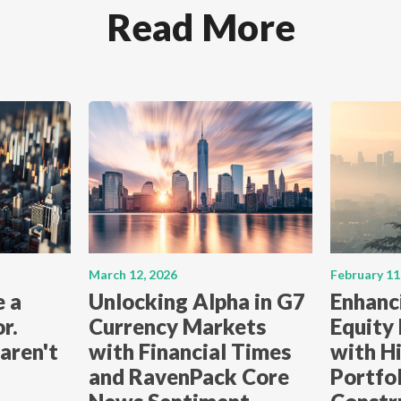
Read More
March 12, 2026
February 11
e a
Unlocking Alpha in G7
Enhanc
r.
Currency Markets
Equity
aren't
with Financial Times
with Hi
and RavenPack Core
Portfo