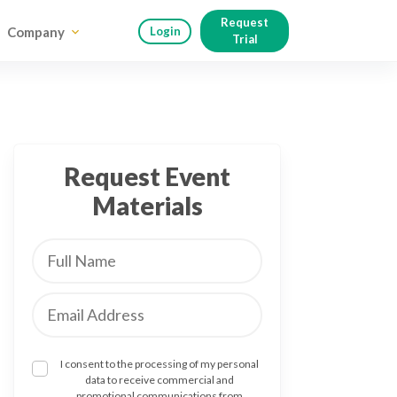
Request
Company
Login
Trial
Request Event
Materials
I consent to the processing of my personal
data to receive commercial and
promotional communications from