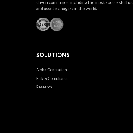
driven companies, including the most successful he
and asset managers in the world.
SOLUTIONS
Alpha Generation
Risk & Compliance
Research