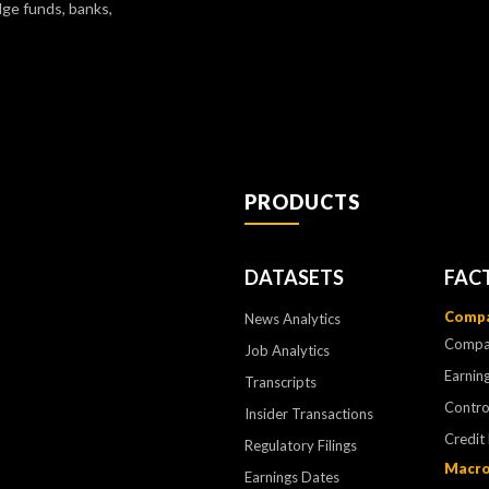
dge funds, banks,
PRODUCTS
DATASETS
FAC
Compa
News Analytics
Compa
Job Analytics
Earning
Transcripts
Contr
Insider Transactions
Credit
Regulatory Filings
Macro
Earnings Dates