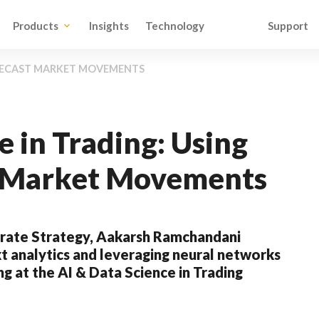
Products
Insights
Technology
Support
RECAST MARKET MOVEMENTS
e in Trading: Using
t Market Movements
rate Strategy, Aakarsh Ramchandani
t analytics and leveraging neural networks
g at the AI & Data Science in Trading