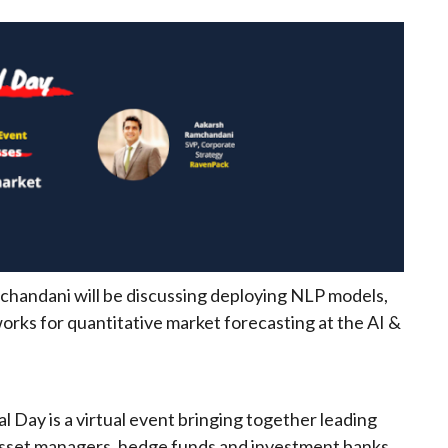
handani will be discussing deploying NLP models,
works for quantitative market forecasting at the AI &
l Day is a virtual event bringing together leading
asset managers, hedge funds and investment banks.