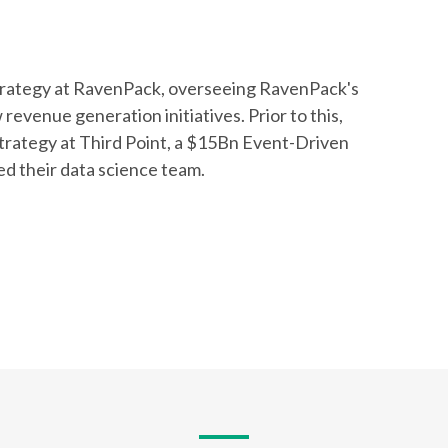
rategy at RavenPack, overseeing RavenPack's
evenue generation initiatives. Prior to this,
trategy at Third Point, a $15Bn Event-Driven
d their data science team.