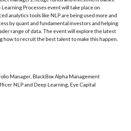
Learning Processes event will take place on
d analytics tools like NLP are being used more and
cess by quant and fundamental investors and helping
der range of data. The event will explore the latest
ng how to recruit the best talent to make this happen.
ortfolio Manager, BlackBox Alpha Management
Officer NLP and Deep Learning, Eye Capital