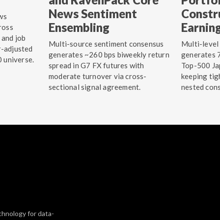
News Sentiment
Constr
ws
Ensembling
Earnin
ross
 and job
Multi-source sentiment consensus
Multi-level
r-adjusted
generates ~260 bps biweekly return
generates 7
0 universe.
spread in G7 FX futures with
Top-500 Jap
moderate turnover via cross-
keeping tig
sectional signal agreement.
nested cons
chnology for data-