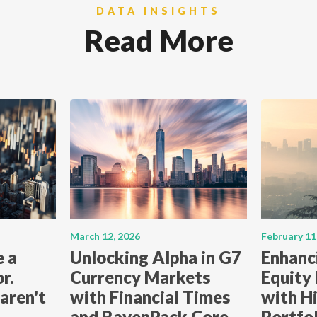
DATA INSIGHTS
Read More
March 12, 2026
February 11
e a
Unlocking Alpha in G7
Enhanc
r.
Currency Markets
Equity
aren't
with Financial Times
with Hi
and RavenPack Core
Portfo