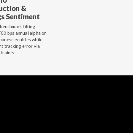
uction &
gs Sentiment
 benchmark tilting
00 bps annual alpha on
anese equities while
ht tracking error via
traints.