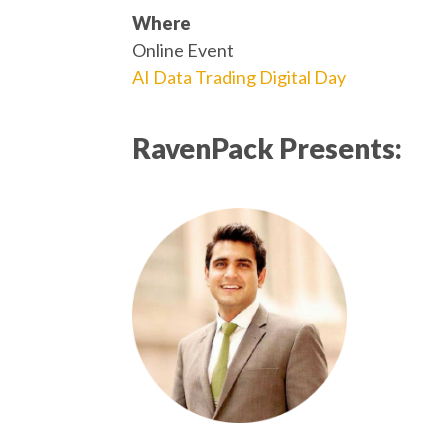
Where
Online Event
AI Data Trading Digital Day
RavenPack Presents: