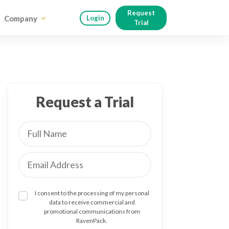
Request
Company
Login
Trial
Request a Trial
I consent to the processing of my personal
data to receive commercial and
promotional communications from
RavenPack.