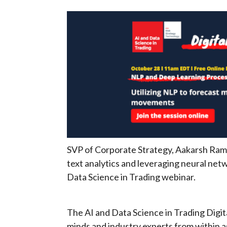
SVP of Corporate Strategy, Aakarsh Ramc
text analytics and leveraging neural net
Data Science in Trading webinar.
The AI and Data Science in Trading Digita
minds and industry experts from within 