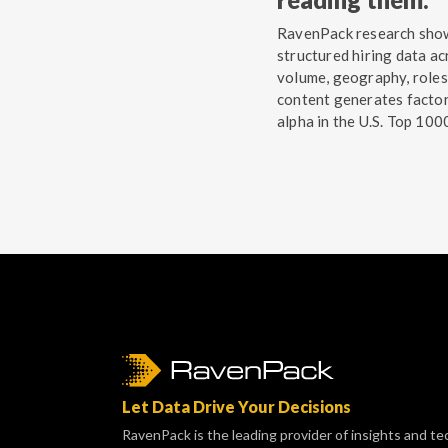
RavenPack research sho
structured hiring data ac
volume, geography, roles
content generates facto
alpha in the U.S. Top 100
Let Data Drive Your Decisions
RavenPack is the leading provider of insights and te