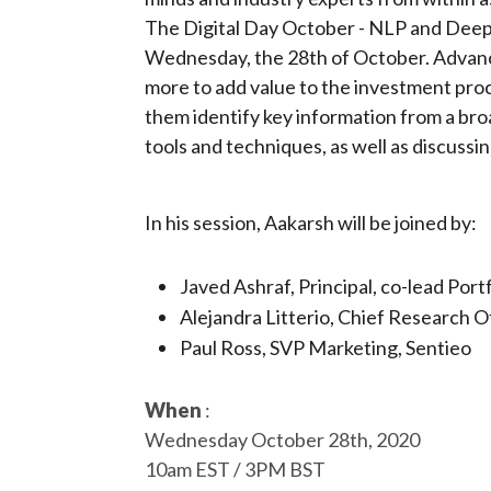
The Digital Day October - NLP and Deep 
Wednesday, the 28th of October. Advance
more to add value to the investment pro
them identify key information from a broa
tools and techniques, as well as discussi
In his session, Aakarsh will be joined by:
Javed Ashraf, Principal, co-lead P
Alejandra Litterio, Chief Research 
Paul Ross, SVP Marketing, Sentieo
When
:
Wednesday October 28th, 2020
10am EST / 3PM BST