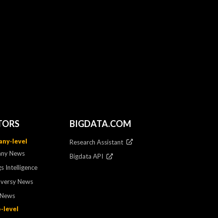
TORS
BIGDATA.COM
ny-level
Research Assistant
ny News
Bigdata API
s Intelligence
oversy News
 News
-level