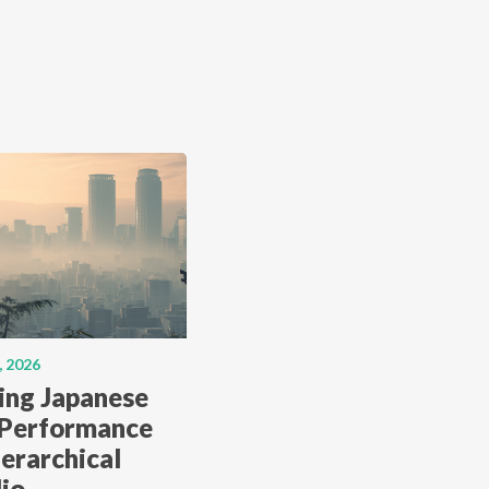
, 2026
ing Japanese
 Performance
erarchical
lio