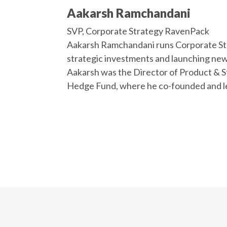
Aakarsh Ramchandani
SVP, Corporate Strategy RavenPack
Aakarsh Ramchandani runs Corporate St
strategic investments and launching new r
Aakarsh was the Director of Product & S
Hedge Fund, where he co-founded and le