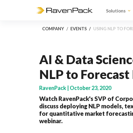
Solutions
COMPANY
EVENTS
USING NLP TO FO
AI & Data Scienc
NLP to Forecas
RavenPack | October 23, 2020
Watch RavenPack's SVP of Corpo
discuss deploying NLP models, tex
for quantitative market forecastin
webinar.