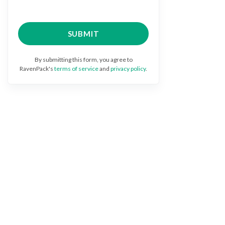
By submitting this form, you agree to
RavenPack's
terms of service
and
privacy policy
.