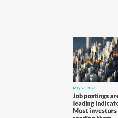
May 26, 2026
Job postings ar
leading indicato
Most investors 
reading them.