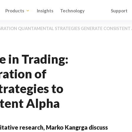
Products
Insights
Technology
Support
GRATION QUANTAMENTAL STRATEGIES GENERATE CONSISTENT
e in Trading:
ration of
rategies to
tent Alpha
tative research, Marko Kangrga discuss