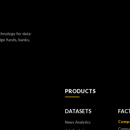
chnology for data-
dge funds, banks,
PRODUCTS
DATASETS
FAC
Compa
News Analytics
Compa