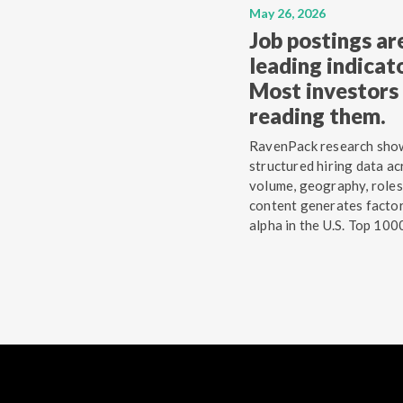
May 26, 2026
Job postings ar
leading indicato
Most investors 
reading them.
RavenPack research sho
structured hiring data ac
volume, geography, roles
content generates facto
alpha in the U.S. Top 100