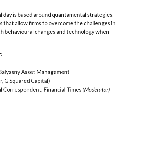
al day is based around quantamental strategies.
that allow firms to overcome the challenges in
with behavioural changes and technology when
y:
, Balyasny Asset Management
, G Squared Capital)
al Correspondent, Financial Times
(Moderator)