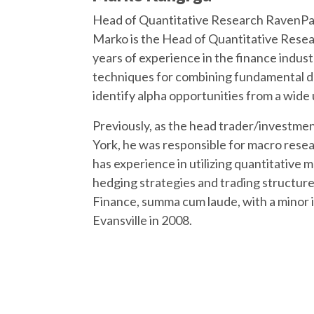
Head of Quantitative Research RavenP
Marko is the Head of Quantitative Resea
years of experience in the finance indus
techniques for combining fundamental dr
identify alpha opportunities from a wide 
Previously, as the head trader/investme
York, he was responsible for macro rese
has experience in utilizing quantitative 
hedging strategies and trading structure
Finance, summa cum laude, with a minor 
Evansville in 2008.