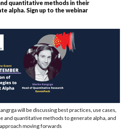
and quantitative methods in their
te alpha. Sign up to the webinar
grga will be discussing best practices, use cases,
e and quantitative methods to generate alpha, and
e approach moving forwards