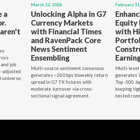
March 12, 2026
February 11
e a
Unlocking Alpha in G7
Enhanc
r.
Currency Markets
Equity
aren't
with Financial Times
with Hi
and RavenPack Core
Portfo
News Sentiment
Constr
ws
Ensembling
Earnin
ross
 and job
Multi-source sentiment consensus
Multi-level
r-adjusted
generates ~260 bps biweekly return
generates 7
0 universe.
spread in G7 FX futures with
Top-500 Jap
moderate turnover via cross-
keeping tig
sectional signal agreement.
nested cons