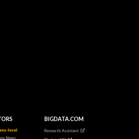
TORS
BIGDATA.COM
ny-level
Research Assistant
ny News