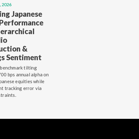
, 2026
ing Japanese
 Performance
erarchical
lio
uction &
gs Sentiment
 benchmark tilting
00 bps annual alpha on
anese equities while
ht tracking error via
traints.