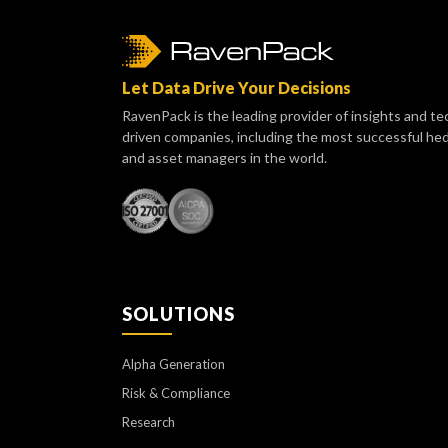
Let Data Drive Your Decisions
RavenPack is the leading provider of insights and te
driven companies, including the most successful he
and asset managers in the world.
SOLUTIONS
Alpha Generation
Risk & Compliance
Research