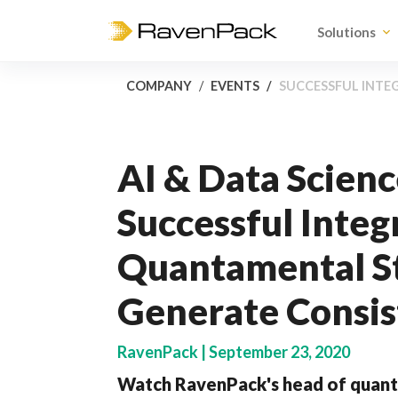
Solutions
COMPANY
EVENTS
SUCCESSFUL INTE
AI & Data Scienc
Successful Integ
Quantamental St
Generate Consis
RavenPack | September 23, 2020
Watch RavenPack's head of quanti