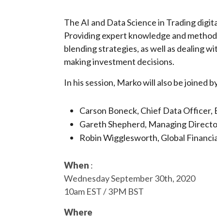
The AI and Data Science in Trading digit
Providing expert knowledge and methods 
blending strategies, as well as dealing 
making investment decisions.
In his session, Marko will also be joined b
Carson Boneck, Chief Data Officer
Gareth Shepherd, Managing Director
Robin Wigglesworth, Global Financi
When
:
Wednesday September 30th, 2020
10am EST / 3PM BST
Where