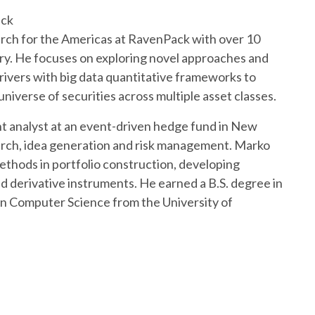
ack
rch for the Americas at RavenPack with over 10
try. He focuses on exploring novel approaches and
ivers with big data quantitative frameworks to
universe of securities across multiple asset classes.
nt analyst at an event-driven hedge fund in New
arch, idea generation and risk management. Marko
methods in portfolio construction, developing
d derivative instruments. He earned a B.S. degree in
in Computer Science from the University of