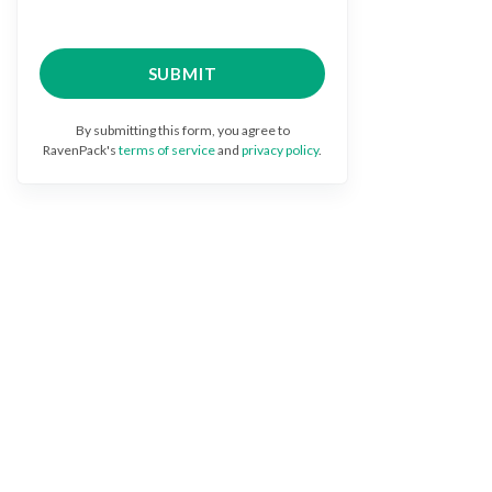
By submitting this form, you agree to
RavenPack's
terms of service
and
privacy policy
.