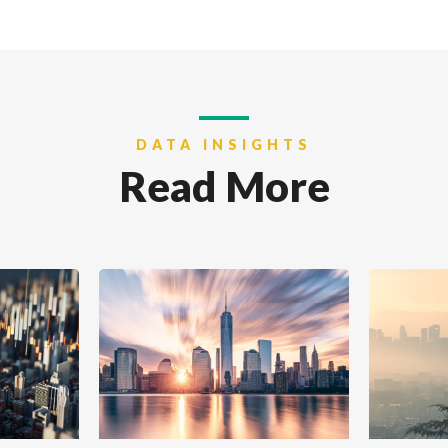
DATA INSIGHTS
Read More