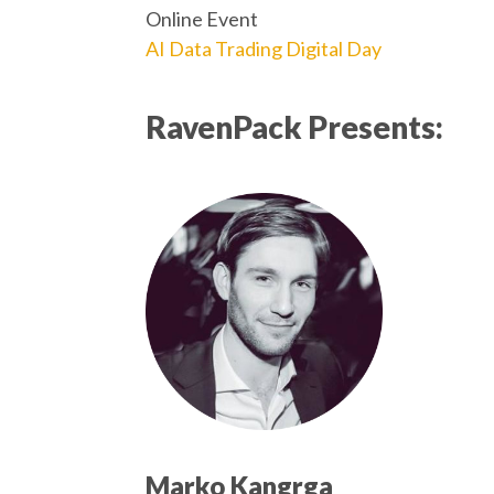
Online Event
AI Data Trading Digital Day
RavenPack Presents:
Marko Kangrga