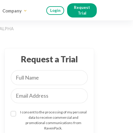
Request
Company
Login
Trial
 ALPHA
Request a Trial
I consent to the processing of my personal
data to receive commercial and
promotional communications from
RavenPack.