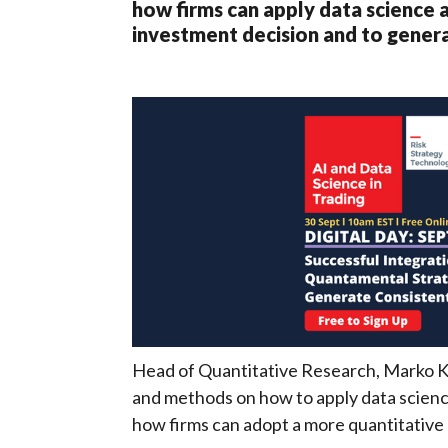
how firms can apply data science 
investment decision and to genera
Head of Quantitative Research, Marko Kan
and methods on how to apply data scienc
how firms can adopt a more quantitativ