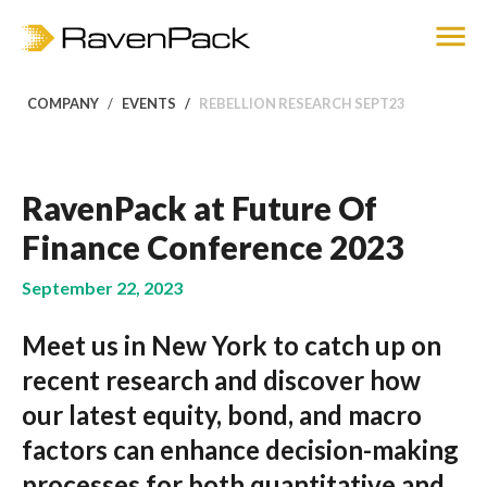
COMPANY
EVENTS
REBELLION RESEARCH SEPT23
RavenPack at Future Of
Finance Conference 2023
September 22, 2023
Meet us in New York to catch up on
recent research and discover how
our latest equity, bond, and macro
factors can enhance decision-making
processes for both quantitative and