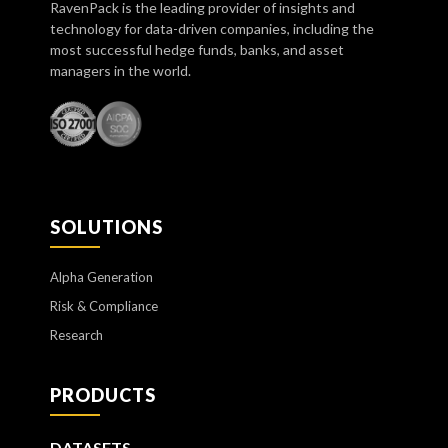
RavenPack is the leading provider of insights and
technology for data-driven companies, including the
most successful hedge funds, banks, and asset
managers in the world.
SOLUTIONS
Alpha Generation
Risk & Compliance
Research
PRODUCTS
DATASETS