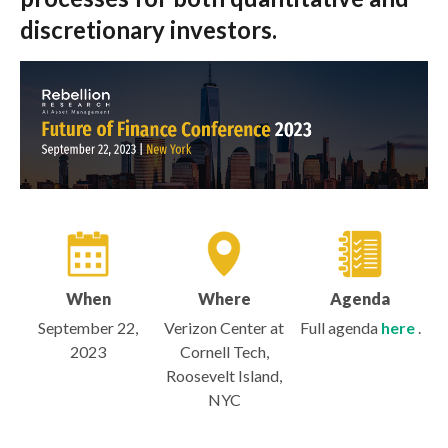
discretionary investors.
When
Where
Agenda
September 22,
Verizon Center at
Full agenda
here
.
2023
Cornell Tech,
Roosevelt Island,
NYC