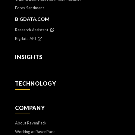
Forex Sentiment
BIGDATA.COM
Research Assistant
Bigdata API
INSIGHTS
TECHNOLOGY
COMPANY
About RavenPack
Working at RavenPack