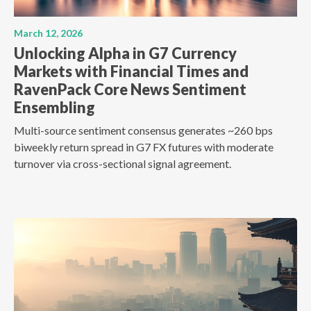
March 12, 2026
Unlocking Alpha in G7 Currency
Markets with Financial Times and
RavenPack Core News Sentiment
Ensembling
Multi-source sentiment consensus generates ~260 bps
biweekly return spread in G7 FX futures with moderate
turnover via cross-sectional signal agreement.