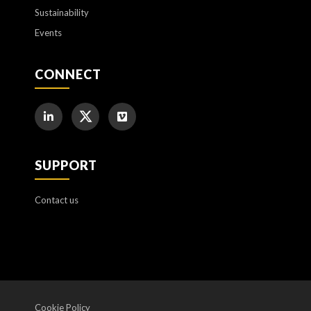
Sustainability
Events
CONNECT
SUPPORT
Contact us
Cookie Policy