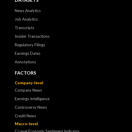
News Analytics
Job Analytics
Transcripts
Insider Transactions
Regulatory Filings
Earnings Dates
Annotations
FACTORS
Company-level
Company News
Earnings Intelligence
Controversy News
Credit News
Macro-level
C-Level Economic Sentiment Indicator