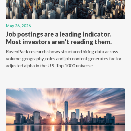
May 26, 2026
Job postings are a leading indicator.
Most investors aren't reading them.
RavenPack research shows structured hiring data across
volume, geography, roles and job content generates factor-
adjusted alpha in the U.S. Top 1000 universe.