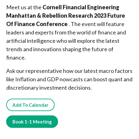
Meet us at the
Cornell Financial Engineering
Manhattan & Rebellion Research 2023 Future
Of Finance Conference
. The event will feature
leaders and experts from the world of finance and
artificial intelligence who will explore the latest
trends and innovations shaping the future of
finance.
Ask our representative how our latest macro factors
like Inflation and GDP nowcasts can boost quant and
discretionary investment decisions.
Add To Calendar
Book 1-1 Meeting