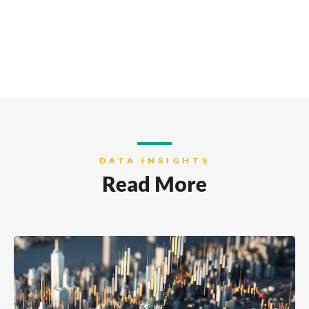
DATA INSIGHTS
Read More