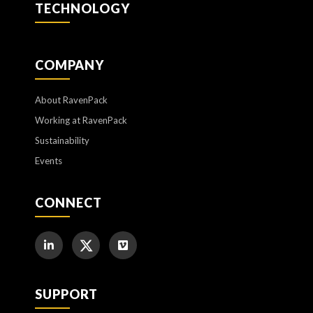
TECHNOLOGY
COMPANY
About RavenPack
Working at RavenPack
Sustainability
Events
CONNECT
SUPPORT