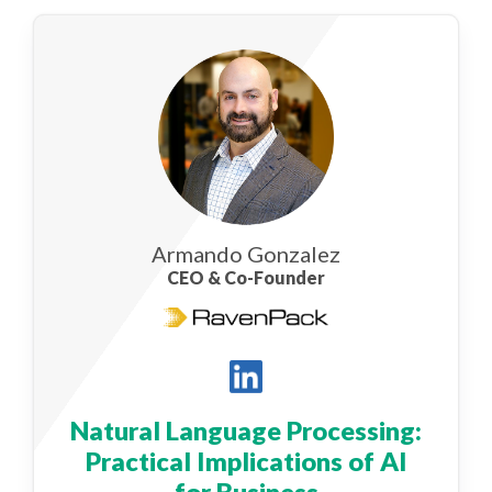
Armando Gonzalez
CEO & Co-Founder
Natural Language Processing:
Practical Implications of AI
for Business