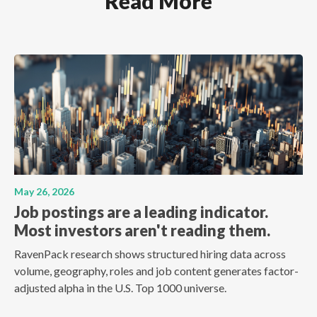
Read More
May 26, 2026
Job postings are a leading indicator.
Most investors aren't reading them.
RavenPack research shows structured hiring data across
volume, geography, roles and job content generates factor-
adjusted alpha in the U.S. Top 1000 universe.