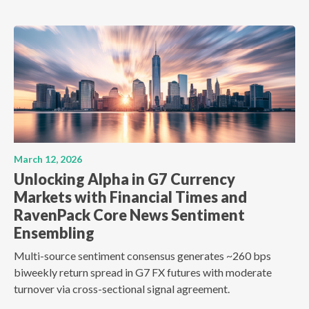
March 12, 2026
Unlocking Alpha in G7 Currency
Markets with Financial Times and
RavenPack Core News Sentiment
Ensembling
Multi-source sentiment consensus generates ~260 bps
biweekly return spread in G7 FX futures with moderate
turnover via cross-sectional signal agreement.