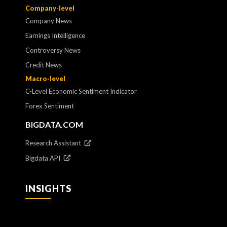
Company-level
Company News
Earnings Intelligence
Controversy News
Credit News
Macro-level
C-Level Economic Sentiment Indicator
Forex Sentiment
BIGDATA.COM
Research Assistant
Bigdata API
INSIGHTS