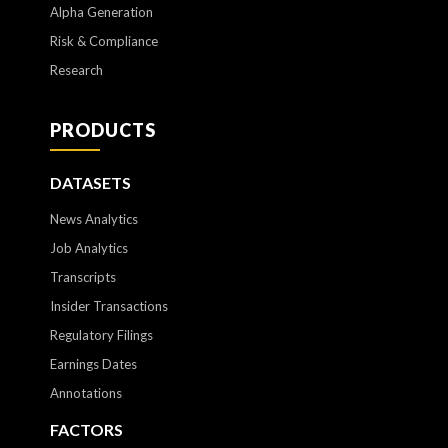
Alpha Generation
Risk & Compliance
Research
PRODUCTS
DATASETS
News Analytics
Job Analytics
Transcripts
Insider Transactions
Regulatory Filings
Earnings Dates
Annotations
FACTORS