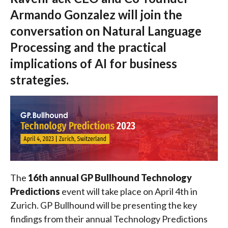
Armando Gonzalez will join the
conversation on Natural Language
Processing and the practical
implications of AI for business
strategies.
The
16th annual GP Bullhound Technology
Predictions
event will take place on April 4th in
Zurich. GP Bullhound will be presenting the key
findings from their annual Technology Predictions