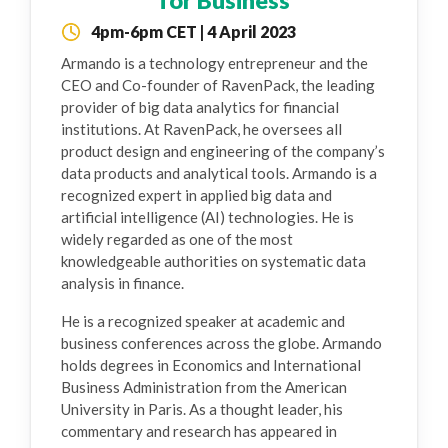
4pm-6pm CET | 4 April 2023
Armando is a technology entrepreneur and the
CEO and Co-founder of RavenPack, the leading
provider of big data analytics for financial
institutions. At RavenPack, he oversees all
product design and engineering of the company’s
data products and analytical tools. Armando is a
recognized expert in applied big data and
artificial intelligence (AI) technologies. He is
widely regarded as one of the most
knowledgeable authorities on systematic data
analysis in finance.
He is a recognized speaker at academic and
business conferences across the globe. Armando
holds degrees in Economics and International
Business Administration from the American
University in Paris. As a thought leader, his
commentary and research has appeared in