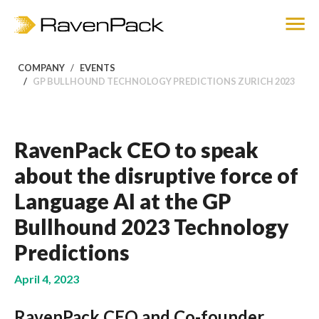
COMPANY
EVENTS
GP BULLHOUND TECHNOLOGY PREDICTIONS ZURICH 2023
RavenPack CEO to speak
about the disruptive force of
Language AI at the GP
Bullhound 2023 Technology
Predictions
April 4, 2023
RavenPack CEO and Co-founder