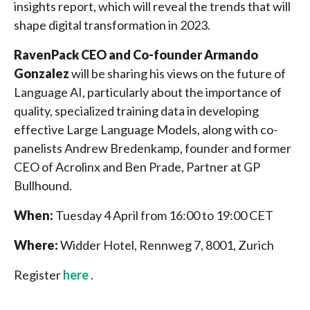
insights report, which will reveal the trends that will
shape digital transformation in 2023.
RavenPack CEO and Co-founder Armando
Gonzalez
will be sharing his views on the future of
Language AI, particularly about the importance of
quality, specialized training data in developing
effective Large Language Models, along with co-
panelists Andrew Bredenkamp, founder and former
CEO of Acrolinx and Ben Prade, Partner at GP
Bullhound.
When:
Tuesday 4 April from 16:00 to 19:00 CET
Where:
Widder Hotel, Rennweg 7, 8001, Zurich
Register
here
.