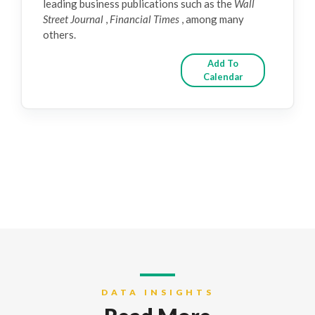
leading business publications such as the
Wall
Street Journal
,
Financial Times
, among many
others.
Add To
Calendar
DATA INSIGHTS