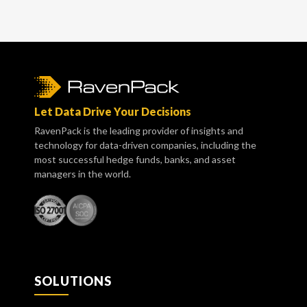
Let Data Drive Your Decisions
RavenPack is the leading provider of insights and
technology for data-driven companies, including the
most successful hedge funds, banks, and asset
managers in the world.
SOLUTIONS