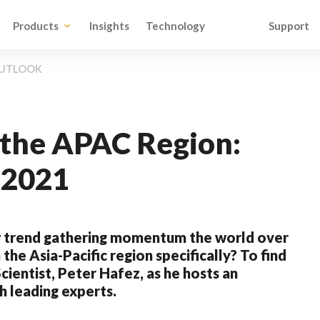
Products
Insights
Technology
Support
 OUTLOOK
n the APAC Region:
 2021
ew trend gathering momentum the world over
 the Asia-Pacific region specifically? To find
cientist, Peter Hafez, as he hosts an
h leading experts.