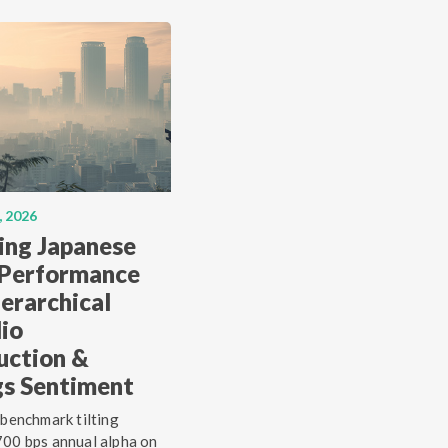
, 2026
ing Japanese
 Performance
erarchical
lio
uction &
gs Sentiment
 benchmark tilting
00 bps annual alpha on