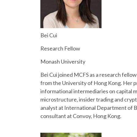
Bei Cui
Research Fellow
Monash University
Bei Cui joined MCFS as a research fello
from the University of Hong Kong. Her pr
informational intermediaries on capital 
microstructure, insider trading and cryp
analyst at International Department of 
consultant at Convoy, Hong Kong.