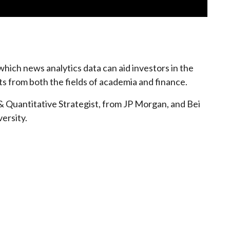
hich news analytics data can aid investors in the
ts from both the fields of academia and finance.
& Quantitative Strategist, from JP Morgan, and Bei
ersity.