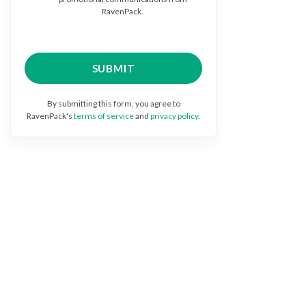
RavenPack.
By submitting this form, you agree to
RavenPack's
terms of service
and
privacy policy
.