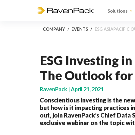
Solutions
COMPANY
EVENTS
ESG ASIAPACIFIC
ESG Investing i
The Outlook for
RavenPack | April 21, 2021
Conscientious investing is the n
but how is it impacting practices in
out, join RavenPack’s Chief Data S
exclusive webinar on the topic wit