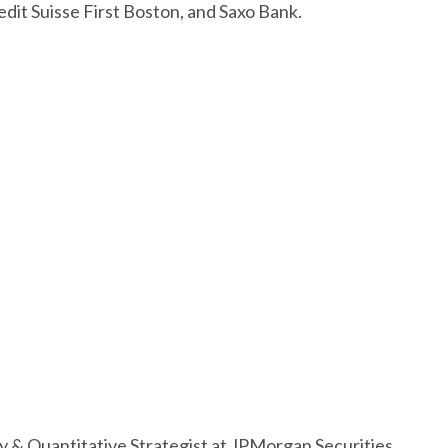
dit Suisse First Boston, and Saxo Bank.
ty & Quantitative Strategist at JPMorgan Securities