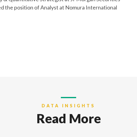
ied the position of Analyst at Nomura International
DATA INSIGHTS
Read More