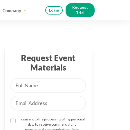
Request
Company
Login
Trial
Request Event
Materials
I consent to the processing of my personal
data to receive commercial and
promotional communications from