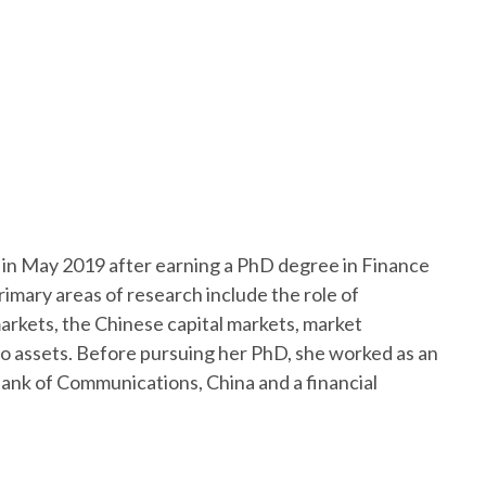
w in May 2019 after earning a PhD degree in Finance
imary areas of research include the role of
markets, the Chinese capital markets, market
to assets. Before pursuing her PhD, she worked as an
Bank of Communications, China and a financial