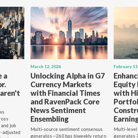
March 12, 2026
February 11
e a
Unlocking Alpha in G7
Enhanc
r.
Currency Markets
Equity
aren't
with Financial Times
with Hi
and RavenPack Core
Portfo
News Sentiment
Constr
ws
Ensembling
Earnin
ross
 and job
Multi-source sentiment consensus
Multi-level
r-adjusted
generates ~260 bps biweekly return
generates 7