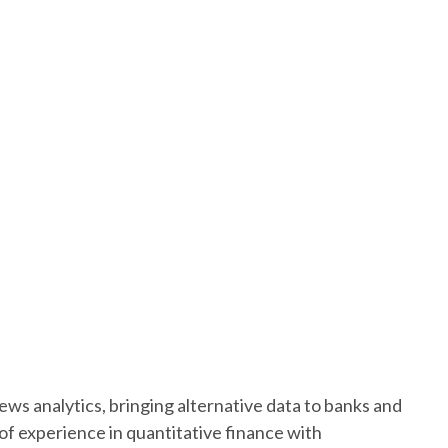
 news analytics, bringing alternative data to banks and
f experience in quantitative finance with