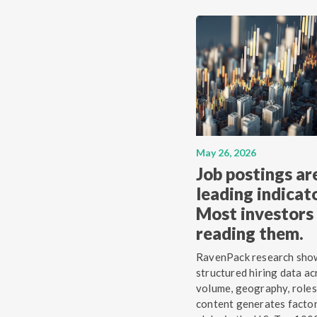
May 26, 2026
Job postings ar
leading indicato
Most investors 
reading them.
RavenPack research sho
structured hiring data ac
volume, geography, roles
content generates facto