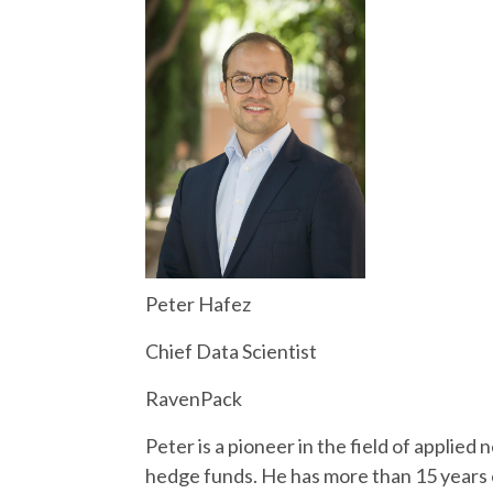
Peter Hafez
Chief Data Scientist
RavenPack
Peter is a pioneer in the field of applied
hedge funds. He has more than 15 years o