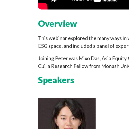
Overview
This webinar explored the many ways in w
ESG space, and included a panel of exper
Joining Peter was Mixo Das, Asia Equity 
Cui, a Research Fellow from Monash Univ
Speakers