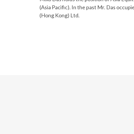
(Asia Pacific). In the past Mr. Das occup
(Hong Kong) Ltd.