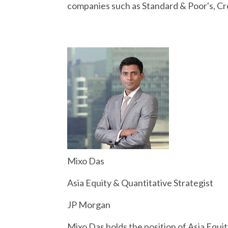
companies such as Standard & Poor's, Cre
Mixo Das
Asia Equity & Quantitative Strategist
JP Morgan
Mixo Das holds the position of Asia Equi