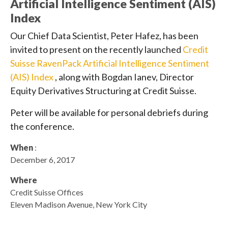
Artificial Intelligence Sentiment (AIS)
Index
Our Chief Data Scientist, Peter Hafez, has been
invited to present on the recently launched
Credit
Suisse RavenPack Artificial Intelligence Sentiment
(AIS) Index
, along with Bogdan Ianev, Director
Equity Derivatives Structuring at Credit Suisse.
Peter will be available for personal debriefs during
the conference.
When
:
December 6, 2017
Where
Credit Suisse Offices
Eleven Madison Avenue, New York City