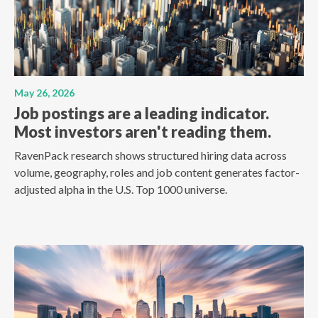
May 26, 2026
Job postings are a leading indicator.
Most investors aren't reading them.
RavenPack research shows structured hiring data across
volume, geography, roles and job content generates factor-
adjusted alpha in the U.S. Top 1000 universe.