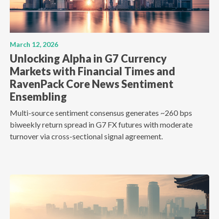
March 12, 2026
Unlocking Alpha in G7 Currency
Markets with Financial Times and
RavenPack Core News Sentiment
Ensembling
Multi-source sentiment consensus generates ~260 bps
biweekly return spread in G7 FX futures with moderate
turnover via cross-sectional signal agreement.