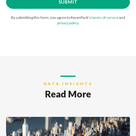
By submitting this form, you agree to RavenPack's
terms of service
and
privacy policy
.
DATA INSIGHTS
Read More