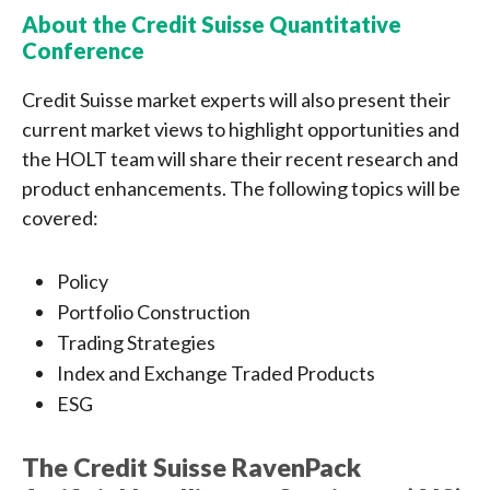
About the Credit Suisse Quantitative
Conference
Credit Suisse market experts will also present their
current market views to highlight opportunities and
the HOLT team will share their recent research and
product enhancements. The following topics will be
covered:
Policy
Portfolio Construction
Trading Strategies
Index and Exchange Traded Products
ESG
The Credit Suisse RavenPack