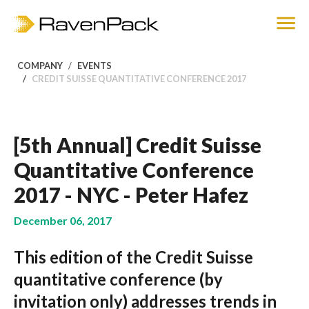
COMPANY
EVENTS
CREDIT SUISSE QUANTITATIVE CONFERENCE 2017
[5th Annual] Credit Suisse
Quantitative Conference
2017 - NYC - Peter Hafez
December 06, 2017
This edition of the Credit Suisse
quantitative conference (by
invitation only) addresses trends in