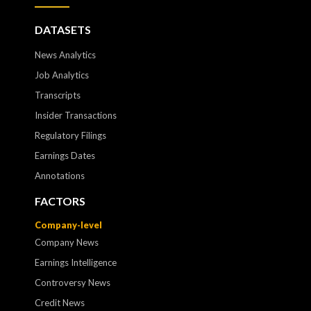
DATASETS
News Analytics
Job Analytics
Transcripts
Insider Transactions
Regulatory Filings
Earnings Dates
Annotations
FACTORS
Company-level
Company News
Earnings Intelligence
Controversy News
Credit News