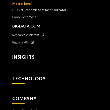
Macro-level
C-Level Economic Sentiment Indicator
Forex Sentiment
BIGDATA.COM
Research Assistant
Bigdata API
INSIGHTS
TECHNOLOGY
COMPANY