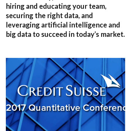
hiring and educating your team,
securing the right data, and
leveraging artificial intelligence and
big data to succeed in today’s market.