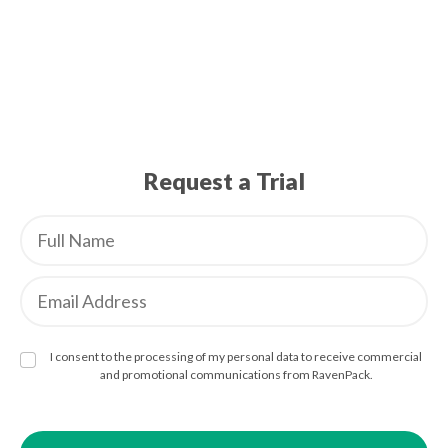
Request a Trial
I consent to the processing of my personal data to receive commercial
and promotional communications from RavenPack.