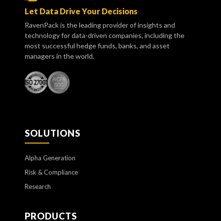
Let Data Drive Your Decisions
RavenPack is the leading provider of insights and
technology for data-driven companies, including the
most successful hedge funds, banks, and asset
managers in the world.
SOLUTIONS
Alpha Generation
Risk & Compliance
Research
PRODUCTS