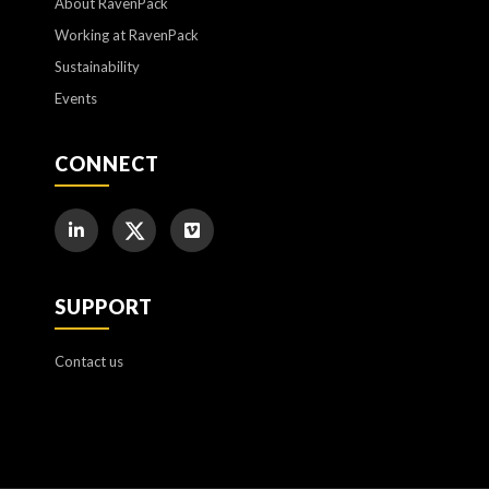
About RavenPack
Working at RavenPack
Sustainability
Events
CONNECT
SUPPORT
Contact us