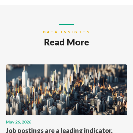
DATA INSIGHTS
Read More
May 26, 2026
Job postings are a leading indicator.