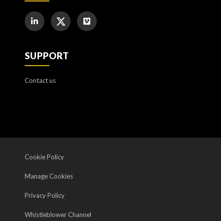
SUPPORT
Contact us
Cookie Policy
Manage Cookies
Privacy Policy
Whistleblower Channel