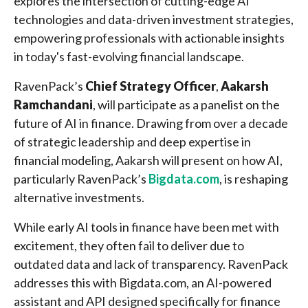
explores the intersection of cutting-edge AI
technologies and data-driven investment strategies,
empowering professionals with actionable insights
in today's fast-evolving financial landscape.
RavenPack’s
Chief Strategy Officer
,
Aakarsh
Ramchandani
, will participate as a panelist on the
future of AI in finance. Drawing from over a decade
of strategic leadership and deep expertise in
financial modeling, Aakarsh will present on how AI,
particularly RavenPack’s
Bigdata.com
, is reshaping
alternative investments.
While early AI tools in finance have been met with
excitement, they often fail to deliver due to
outdated data and lack of transparency. RavenPack
addresses this with Bigdata.com, an AI-powered
assistant and API designed specifically for finance