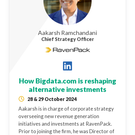
Aakarsh Ramchandani
Chief Strategy Officer
How Bigdata.com is reshaping
alternative investments
28 & 29 October 2024
Aakarsh is in charge of corporate strategy
overseeing new revenue generation
initiatives and investments at RavenPack.
Prior to joining the firm, he was Director of