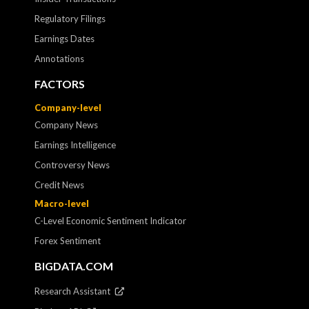
Regulatory Filings
Earnings Dates
Annotations
FACTORS
Company-level
Company News
Earnings Intelligence
Controversy News
Credit News
Macro-level
C-Level Economic Sentiment Indicator
Forex Sentiment
BIGDATA.COM
Research Assistant