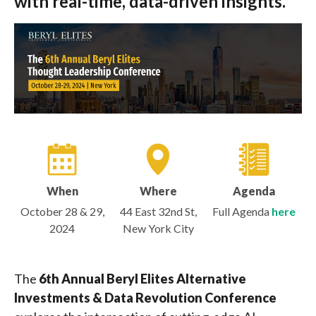
with real-time, data-driven insights.
When
Where
Agenda
October 28 & 29,
44 East 32nd St,
Full Agenda
here
2024
New York City
The
6th Annual Beryl Elites Alternative
Investments & Data Revolution Conference