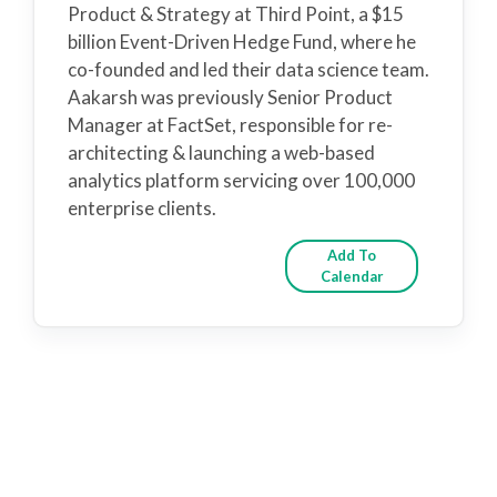
Product & Strategy at Third Point, a $15
billion Event-Driven Hedge Fund, where he
co-founded and led their data science team.
Aakarsh was previously Senior Product
Manager at FactSet, responsible for re-
architecting & launching a web-based
analytics platform servicing over 100,000
enterprise clients.
Add To
Calendar