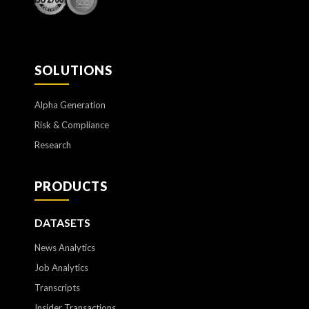
SOLUTIONS
Alpha Generation
Risk & Compliance
Research
PRODUCTS
DATASETS
News Analytics
Job Analytics
Transcripts
Insider Transactions