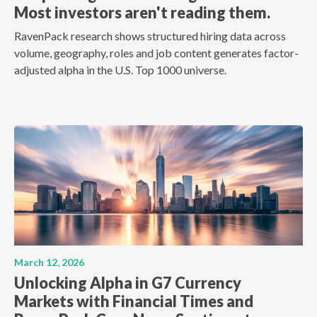
Most investors aren't reading them.
RavenPack research shows structured hiring data across
volume, geography, roles and job content generates factor-
adjusted alpha in the U.S. Top 1000 universe.
March 12, 2026
Unlocking Alpha in G7 Currency
Markets with Financial Times and