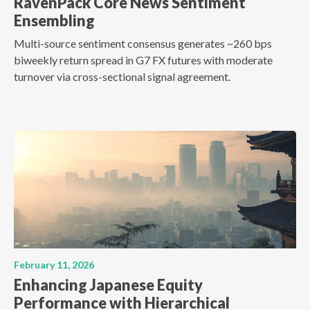
RavenPack Core News Sentiment
Ensembling
Multi-source sentiment consensus generates ~260 bps
biweekly return spread in G7 FX futures with moderate
turnover via cross-sectional signal agreement.
February 11, 2026
Enhancing Japanese Equity
Performance with Hierarchical