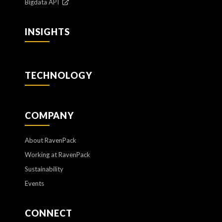
Bigdata API
INSIGHTS
TECHNOLOGY
COMPANY
About RavenPack
Working at RavenPack
Sustainability
Events
CONNECT