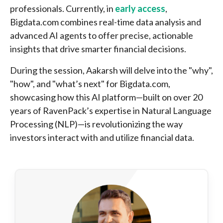
professionals. Currently, in
early access
,
Bigdata.com combines real-time data analysis and
advanced AI agents to offer precise, actionable
insights that drive smarter financial decisions.
During the session, Aakarsh will delve into the "why",
"how", and "what’s next" for Bigdata.com,
showcasing how this AI platform—built on over 20
years of RavenPack’s expertise in Natural Language
Processing (NLP)—is revolutionizing the way
investors interact with and utilize financial data.