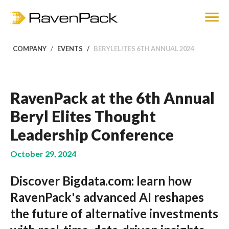
COMPANY
EVENTS
BERYLELITES 6TH ANNUAL 2024
RavenPack at the 6th Annual
Beryl Elites Thought
Leadership Conference
October 29, 2024
Discover Bigdata.com: learn how
RavenPack's advanced AI reshapes
the future of alternative investments