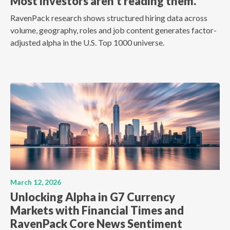
Most investors aren't reading them.
RavenPack research shows structured hiring data across
volume, geography, roles and job content generates factor-
adjusted alpha in the U.S. Top 1000 universe.
March 12, 2026
Unlocking Alpha in G7 Currency
Markets with Financial Times and
RavenPack Core News Sentiment