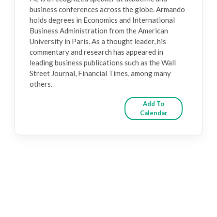
business conferences across the globe. Armando
holds degrees in Economics and International
Business Administration from the American
University in Paris. As a thought leader, his
commentary and research has appeared in
leading business publications such as the Wall
Street Journal, Financial Times, among many
others.
Add To
Calendar