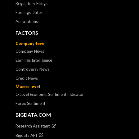
Regulatory Filings
Earnings Dates
Annotations
FACTORS
Company-level
Company News
Earnings Intelligence
Controversy News
Credit News
Macro-level
C-Level Economic Sentiment Indicator
Forex Sentiment
BIGDATA.COM
Research Assistant
Bigdata API