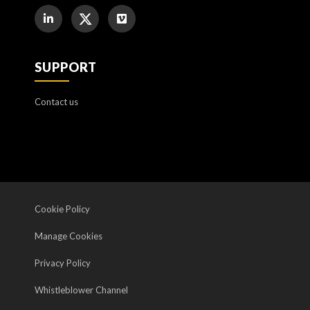
SUPPORT
Contact us
Cookie Policy
Manage Cookies
Privacy Policy
Whistleblower Channel