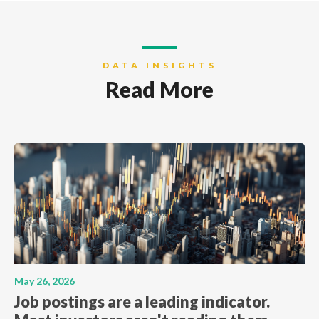
DATA INSIGHTS
Read More
May 26, 2026
Job postings are a leading indicator.