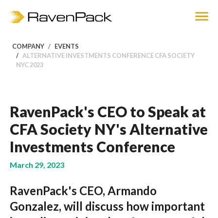
COMPANY
EVENTS
ALTERNATIVE INVESTMENTS CONFERENCE CFA SOCIETY
NYC 2023
RavenPack's CEO to Speak at
CFA Society NY's Alternative
Investments Conference
March 29, 2023
RavenPack's CEO, Armando
Gonzalez, will discuss how important