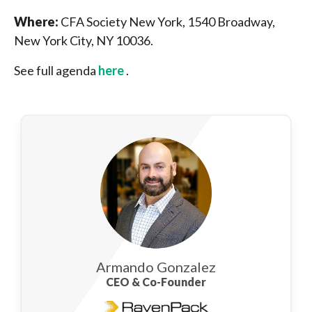
Where:
CFA Society New York, 1540 Broadway,
New York City, NY 10036.
See full agenda
here
.
Armando Gonzalez
CEO & Co-Founder