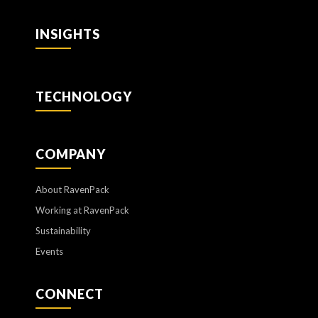
INSIGHTS
TECHNOLOGY
COMPANY
About RavenPack
Working at RavenPack
Sustainability
Events
CONNECT