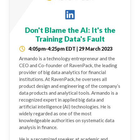
Don't Blame the AI: It's the
Training Data's Fault
4:05pm-4:25pm EDT | 29 March 2023
Armando is a technology entrepreneur and the
CEO and Co-founder of RavenPack, the leading
provider of big data analytics for financial
institutions. At RavenPack, he oversees all
product design and engineering of the company’s
data products and analytical tools. Armando is a
recognized expert in applied big data and
artificial intelligence (AI) technologies. He is
widely regarded as one of the most
knowledgeable authorities on systematic data
analysis in finance.
He is a recognized speaker at academic and