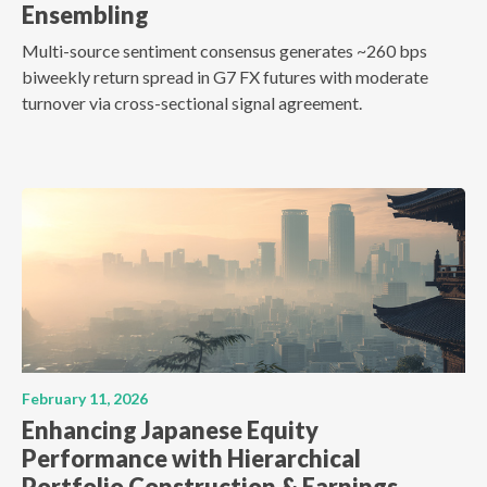
Ensembling
Multi-source sentiment consensus generates ~260 bps
biweekly return spread in G7 FX futures with moderate
turnover via cross-sectional signal agreement.
February 11, 2026
Enhancing Japanese Equity
Performance with Hierarchical
Portfolio Construction & Earnings