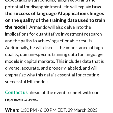
potential for disappointment. He will explain
how
the success of language AI applications hinges
on the quality of the training data used to train
the model
. Armando will also delve into the
implications for quantitative investment research
and the paths to achieving actionable results.
Additionally, he will discuss the importance of high
quality, domain-specific training data for language
models in capital markets. This includes data that is
diverse, accurate, and properly labeled, and will
emphasize why this data is essential for creating
successful ML models.
Contact us
ahead of the event to meet with our
representatives.
When:
1:30 PM - 6:00 PM EDT, 29 March 2023