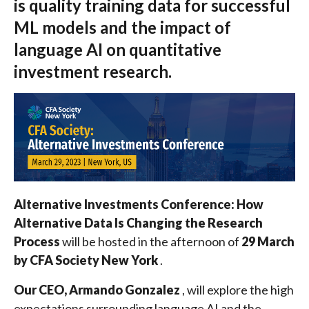
is quality training data for successful
ML models and the impact of
language AI on quantitative
investment research.
Alternative Investments Conference: How
Alternative Data Is Changing the Research
Process
will be hosted in the afternoon of
29 March
by CFA Society New York
.
Our CEO, Armando Gonzalez
, will explore the high
expectations surrounding language AI and the