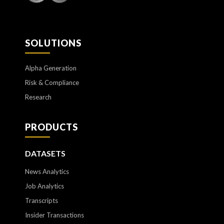
SOLUTIONS
Alpha Generation
Risk & Compliance
Research
PRODUCTS
DATASETS
News Analytics
Job Analytics
Transcripts
Insider Transactions