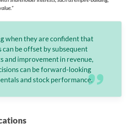
alue.”
ng when they are confident that
ts can be offset by subsequent
ts and improvement in revenue,
cisions can be forward-looking
mentals and stock performance.
cations