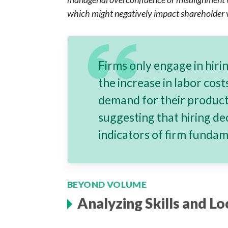
which might negatively impact shareholder v
Firms only engage in hiri
the increase in labor cos
demand for their produc
suggesting that hiring de
indicators of firm funda
BEYOND VOLUME
Analyzing Skills and Lo