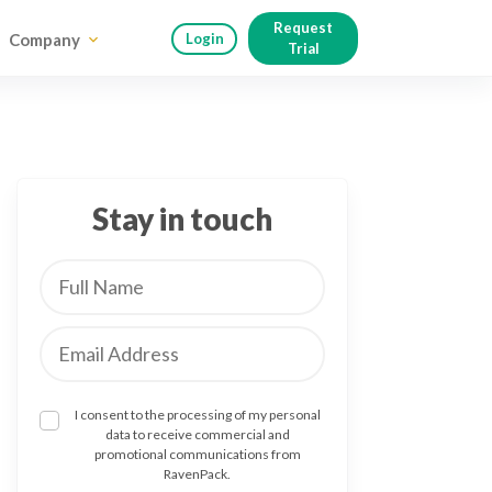
Request
Company
Login
Trial
Stay in touch
I consent to the processing of my personal
data to receive commercial and
promotional communications from
RavenPack.