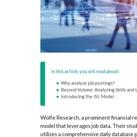
In this article, you will read about:
Why analyze job postings?
Beyond Volume: Analyzing Skills and 
Introducing the JSL Model
Wolfe Research, a prominent financial re
model that leverages job data. Their stud
utilizes a comprehensive daily database 