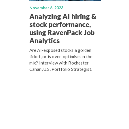
November 6, 2023
Analyzing AI hiring &
stock performance,
using RavenPack Job
Analytics
Are AI-exposed stocks a golden
ticket, or is over-optimism in the
mix? Interview with Rochester
Cahan, U.S. Portfolio Strategist.