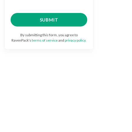
By submitting this form, you agree to
RavenPack's
terms of service
and
privacy policy
.