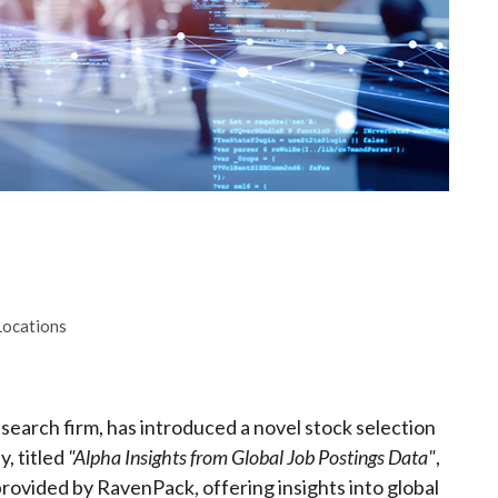
Locations
search firm, has introduced a novel stock selection
y, titled
"Alpha Insights from Global Job Postings Data"
,
provided by RavenPack, offering insights into global