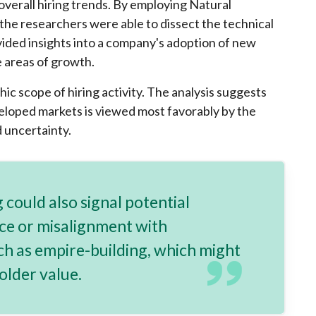
verall hiring trends. By employing Natural
he researchers were able to dissect the technical
ovided insights into a company's adoption of new
e areas of growth.
c scope of hiring activity. The analysis suggests
veloped markets is viewed most favorably by the
d uncertainty.
 could also signal potential
ce or misalignment with
ch as empire-building, which might
older value.