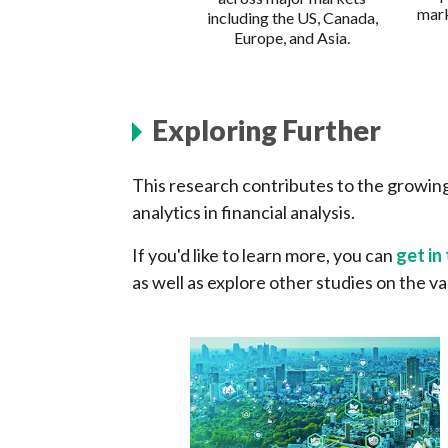
mark
including the US, Canada,
Europe, and Asia.
Exploring Further
This research contributes to the growing
analytics in financial analysis.
If you'd like to learn more, you can
get in
as well as explore other studies on the va