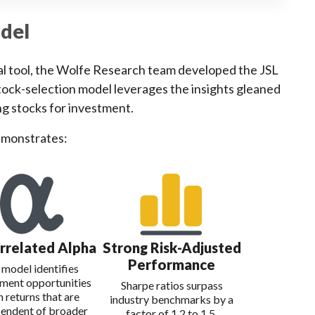
odel
ical tool, the Wolfe Research team developed the JSL
 stock-selection model leverages the insights gleaned
ng stocks for investment.
emonstrates:
rrelated Alpha
Strong Risk-Adjusted
Performance
 model identifies
tment opportunities
Sharpe ratios surpass
h returns that are
industry benchmarks by a
endent of broader
factor of 1.2 to 1.5.