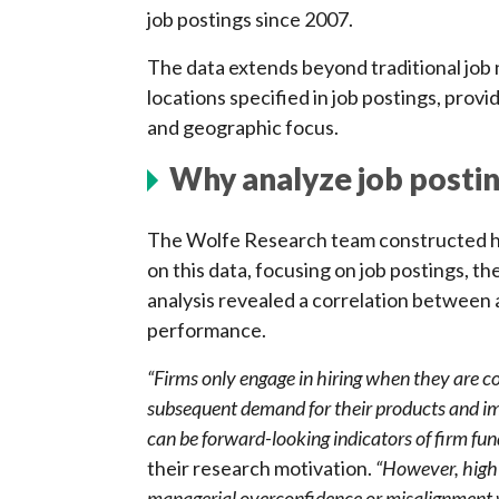
job postings since 2007.
The data extends beyond traditional job 
locations specified in job postings, provi
and geographic focus.
Why analyze job posti
The Wolfe Research team constructed hun
on this data, focusing on job postings, th
analysis revealed a correlation between 
performance.
“Firms only engage in hiring when they are co
subsequent demand for their products and im
can be forward-looking indicators of firm f
their research motivation.
“However, high a
managerial overconfidence or misalignment w