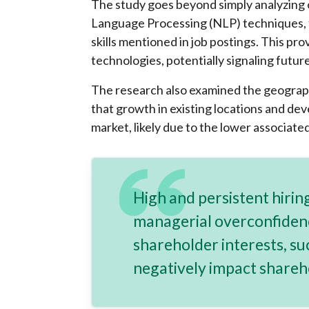
The study goes beyond simply analyzing o
Language Processing (NLP) techniques, t
skills mentioned in job postings. This pr
technologies, potentially signaling futur
The research also examined the geographi
that growth in existing locations and de
market, likely due to the lower associate
High and persistent hiring
managerial overconfiden
shareholder interests, su
negatively impact shareh