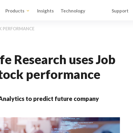
Products
Insights
Technology
Support
CK PERFORMANCE
e Research uses Job
 stock performance
nalytics to predict future company