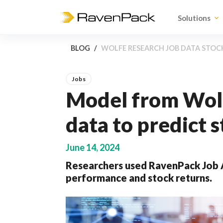
Solutions
BLOG
WOLFE RESEARCH JOB DATA STO
Jobs
Model from Wolf
data to predict
June 14, 2024
Researchers used RavenPack Job A
performance and stock returns.