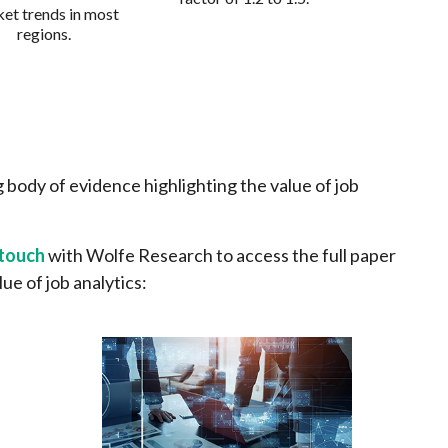
et trends in most
regions.
 body of evidence highlighting the value of job
 touch
with Wolfe Research to access the full paper
lue of job analytics: