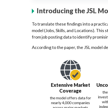
Introducing the JSL M
To translate these findings into a pract
model (Jobs, Skills, and Locations). This
from job posting data to identify promisi
According to the paper, the JSL model d
Extensive Market
Unco
Coverage
the
inves
the model offers data for
wit
nearly 4,000 companies
indep
across major markets