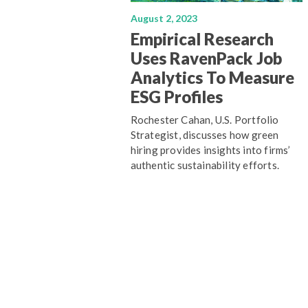
August 2, 2023
Empirical Research
Uses RavenPack Job
Analytics To Measure
ESG Profiles
Rochester Cahan, U.S. Portfolio
Strategist, discusses how green
hiring provides insights into firms’
authentic sustainability efforts.