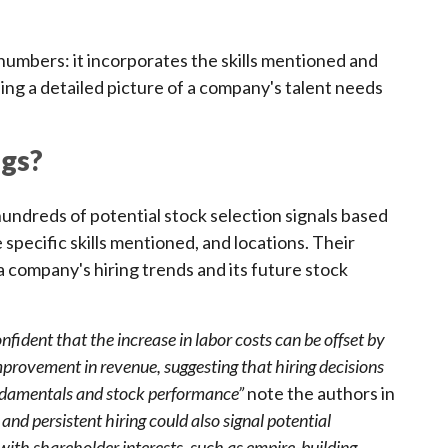
numbers: it incorporates the skills mentioned and
ding a detailed picture of a company's talent needs
ngs?
dreds of potential stock selection signals based
e specific skills mentioned, and locations. Their
a company's hiring trends and its future stock
nfident that the increase in labor costs can be offset by
provement in revenue, suggesting that hiring decisions
undamentals and stock performance”
note the authors in
nd persistent hiring could also signal potential
ith shareholder interests, such as empire-building,