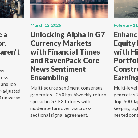
March 12, 2026
February 11
e a
Unlocking Alpha in G7
Enhanc
r.
Currency Markets
Equity
aren't
with Financial Times
with Hi
and RavenPack Core
Portfo
News Sentiment
Constr
ws
Ensembling
Earnin
ross
 and job
Multi-source sentiment consensus
Multi-level
r-adjusted
generates ~260 bps biweekly return
generates 7
0 universe.
spread in G7 FX futures with
Top-500 Jap
moderate turnover via cross-
keeping tig
sectional signal agreement.
nested cons