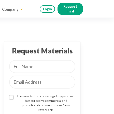
Request
Company
Login
Trial
Request Materials
I consent to the processing of my personal
data to receive commercial and
promotional communications from
RavenPack.