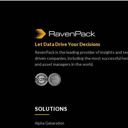
Let Data Drive Your Decisions
RavenPack is the leading provider of insights and te
driven companies, including the most successful he
and asset managers in the world.
SOLUTIONS
Alpha Generation