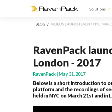
Solutions
BLOG
VIDEOS LAUNCH EVENT NYC MARCH
RavenPack launc
London - 2017
RavenPack | May 31, 2017
Below is a short introduction to o
platform and the recordings of s
held in NYC on March 21st and in