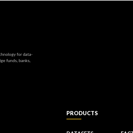
chnology for data-
dge funds, banks,
PRODUCTS