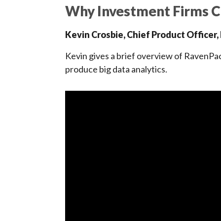
Why Investment Firms 
Kevin Crosbie, Chief Product Officer
Kevin gives a brief overview of RavenP
produce big data analytics.