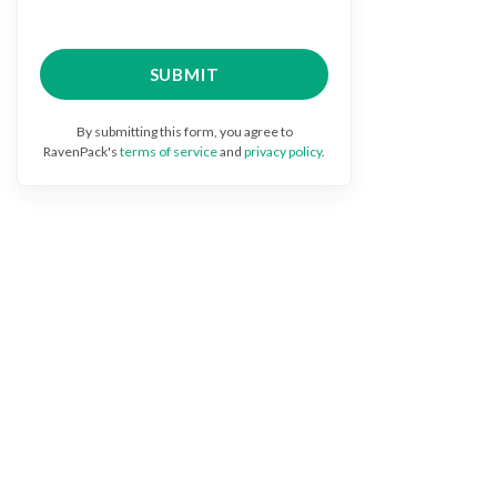
By submitting this form, you agree to
RavenPack's
terms of service
and
privacy policy
.