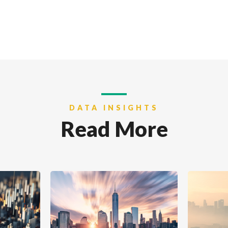
DATA INSIGHTS
Read More