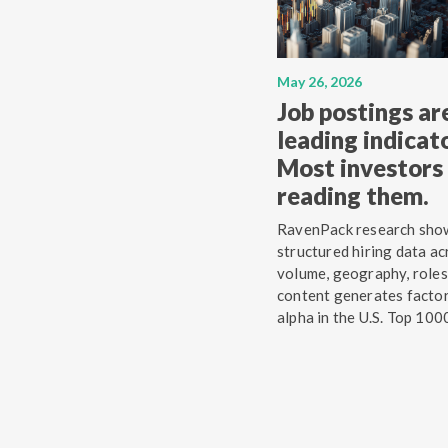
May 26, 2026
Job postings ar
leading indicato
Most investors 
reading them.
RavenPack research sho
structured hiring data ac
volume, geography, roles
content generates facto
alpha in the U.S. Top 100