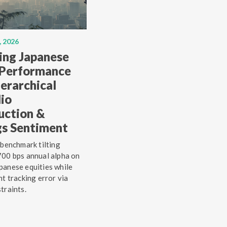
, 2026
ing Japanese
 Performance
erarchical
lio
uction &
gs Sentiment
 benchmark tilting
00 bps annual alpha on
anese equities while
ht tracking error via
traints.