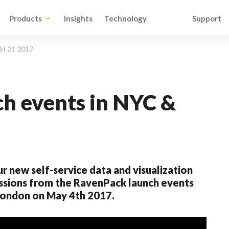
Products
Insights
Technology
Support
 21 2017
h events in NYC &
ur new self-service data and visualization
essions from the RavenPack launch events
 London on May 4th 2017.