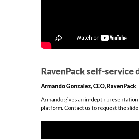
RavenPack self-service d
Armando Gonzalez, CEO, RavenPack
Armando gives an in-depth presentation o
platform. Contact us to request the slide