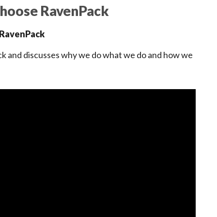
Choose RavenPack
, RavenPack
ack and discusses why we do what we do and how we