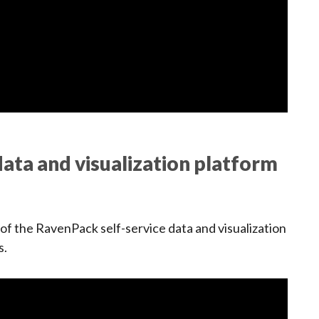
ata and visualization platform
f the RavenPack self-service data and visualization
s.