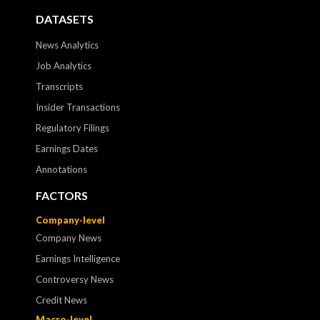
DATASETS
News Analytics
Job Analytics
Transcripts
Insider Transactions
Regulatory Filings
Earnings Dates
Annotations
FACTORS
Company-level
Company News
Earnings Intelligence
Controversy News
Credit News
Macro-level