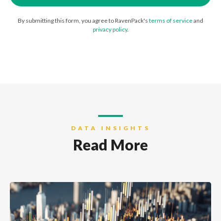
By submitting this form, you agree to RavenPack's
terms of service
and
privacy policy
.
DATA INSIGHTS
Read More