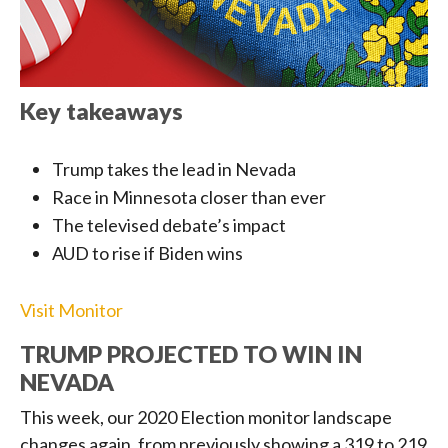
Key takeaways
Trump takes the lead in Nevada
Race in Minnesota closer than ever
The televised debate’s impact
AUD to rise if Biden wins
Visit Monitor
TRUMP PROJECTED TO WIN IN
NEVADA
This week, our 2020 Election monitor landscape
changes again, from previously showing a 319 to 219