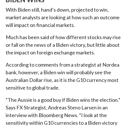
With Biden still, hand’s down, projected to win,
market analysts are looking at how such an outcome
will impact on financial markets.
Much has been said of how different stocks may rise
or fall on the news of a Biden victory, but little about
the impact on foreign exchange markets.
According to comments from a strategist at Nordea
bank, however, a Biden win will probably see the
Australian Dollar rise, as it is the G10 currency most
sensitive to global trade.
“The Aussie is a good buy if Biden wins the election.”
Says FX Strategist, Andreas Steno Larsen in an
interview with Bloomberg News. “I look at the
sensitivity within G10 currencies to a Biden victory