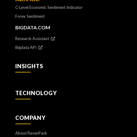
C-Level Economic Sentiment Indicator
Forex Sentiment
BIGDATA.COM
Research Assistant
Bigdata API
INSIGHTS
TECHNOLOGY
COMPANY
About RavenPack