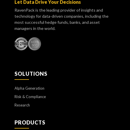
Let Data Drive Your Decisions
RavenPack is the leading provider of insights and
technology for data-driven companies, including the
most successful hedge funds, banks, and asset
managers in the world.
SOLUTIONS
Alpha Generation
Risk & Compliance
Research
PRODUCTS