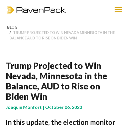
BLOG
TRUMP PROJECTED TO WIN NEVADA MINNESOTA IN THE
BALANCE AUD TO RISE ON BIDEN WIN
Trump Projected to Win
Nevada, Minnesota in the
Balance, AUD to Rise on
Biden Win
Joaquin Monfort | October 06, 2020
In this update, the election monitor