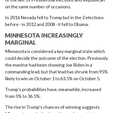
on the same number of occasions.
In 2016 Nevada fell to Trump but in the 2 elections
before - in 2012 and 2008 - it fell to Obama.
MINNESOTA INCREASINGLY
MARGINAL
Minnesota is considered a key marginal state which
could decide the outcome of the election. Previously
the monitor had been showing Joe Biden in a
commanding lead, but that lead has shrunk from 95%
likely to win on October 1 to 63.5% on October 5.
Trump’s probabilities have, meanwhile, increased
from 5% to 36.5%.
The rise in Trump’s chances of winning suggests