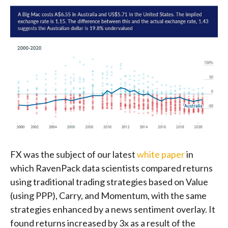
FX was the subject of our latest
white paper
in
which RavenPack data scientists compared returns
using traditional trading strategies based on Value
(using PPP), Carry, and Momentum, with the same
strategies enhanced by a news sentiment overlay. It
found returns increased by 3x as a result of the