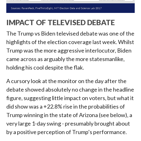
IMPACT OF TELEVISED DEBATE
The Trump vs Biden televised debate was one of the
highlights of the election coverage last week. Whilst
Trump was the more aggressive interlocutor, Biden
came across as arguably the more statesmanlike,
holding his cool despite the flak.
A cursory look at the monitor on the day after the
debate showed absolutely no change in the headline
figure, suggesting little impact on voters, but what it
did show was a +22.8% rise in the probabilities of
Trump winning in the state of Arizona (see below), a
very large 1-day swing - presumably brought about
by a positive perception of Trump’s performance.