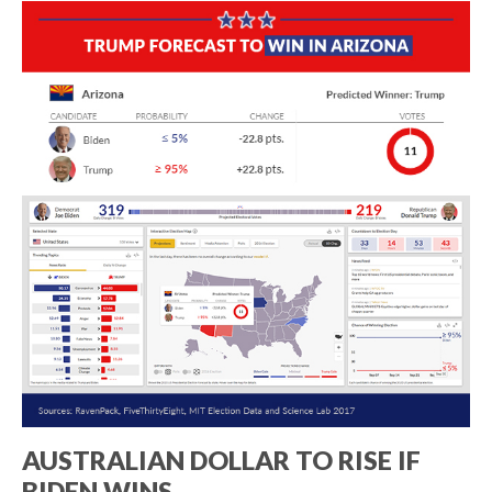
AUSTRALIAN DOLLAR TO RISE IF
BIDEN WINS