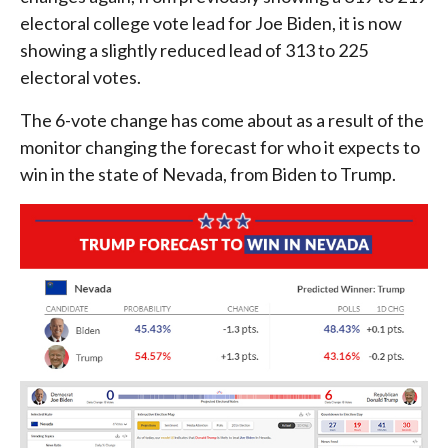
electoral college vote lead for Joe Biden, it is now
showing a slightly reduced lead of 313 to 225
electoral votes.
The 6-vote change has come about as a result of the
monitor changing the forecast for who it expects to
win in the state of Nevada, from Biden to Trump.