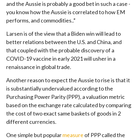
and the Aussie is probably a good bet in such a case -
you know how the Aussie is correlated to how EM
performs, and commodities..”
Larsen is of the view that a Biden win will lead to
better relations between the U.S. and China, and
that coupled with the probable discovery of a
COVID-19 vaccine in early 2021 will usher in a
renaissance in global trade.
Another reason to expect the Aussie to rise is that it
is substantially undervalued according to the
Purchasing Power Parity (PPP), a valuation metric
based on the exchange rate calculated by comparing
the cost of two exact same baskets of goods in 2
different currencies.
One simple but popular
measure
of PPP called the