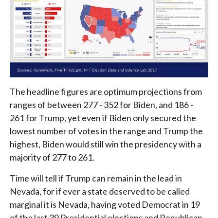
The headline figures are optimum projections from
ranges of between 277 - 352 for Biden, and 186 -
261 for Trump, yet even if Biden only secured the
lowest number of votes in the range and Trump the
highest, Biden would still win the presidency with a
majority of 277 to 261.
Time will tell if Trump can remain in the lead in
Nevada, for if ever a state deserved to be called
marginal it is Nevada, having voted Democrat in 19
of the last 39 Presidential elections and Republican