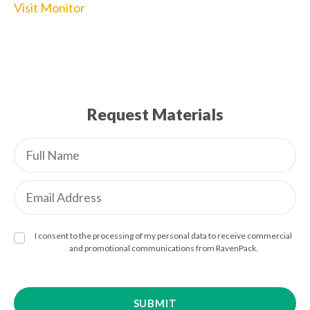
Visit Monitor
Request Materials
I consent to the processing of my personal data to receive commercial
and promotional communications from RavenPack.