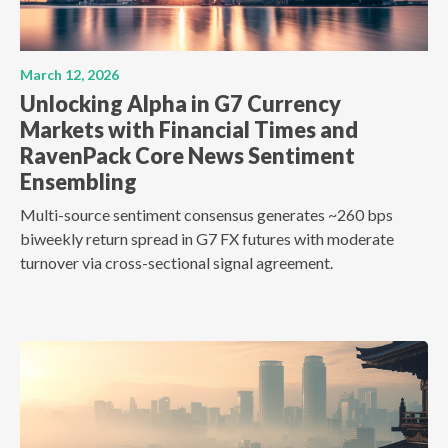
March 12, 2026
Unlocking Alpha in G7 Currency
Markets with Financial Times and
RavenPack Core News Sentiment
Ensembling
Multi-source sentiment consensus generates ~260 bps
biweekly return spread in G7 FX futures with moderate
turnover via cross-sectional signal agreement.