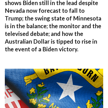
shows Biden still in the lead despite
Nevada now forecast to fall to
Trump; the swing state of Minnesota
is in the balance; the monitor and the
televised debate; and how the
Australian Dollar is tipped to rise in
the event of a Biden victory.