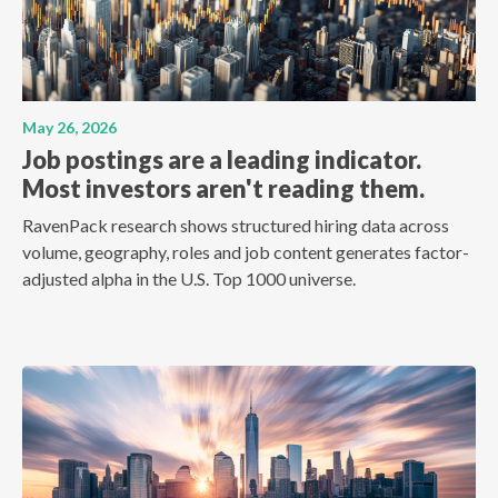
May 26, 2026
Job postings are a leading indicator.
Most investors aren't reading them.
RavenPack research shows structured hiring data across
volume, geography, roles and job content generates factor-
adjusted alpha in the U.S. Top 1000 universe.