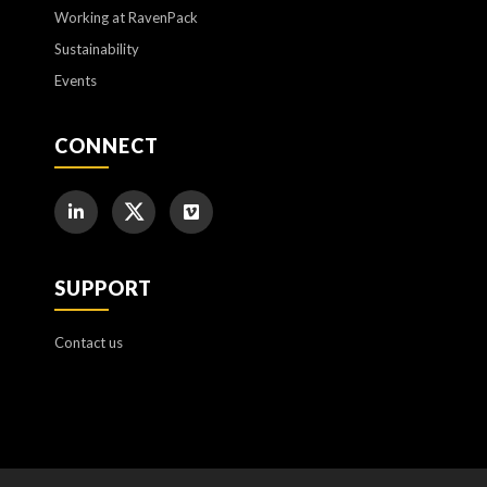
Working at RavenPack
Sustainability
Events
CONNECT
SUPPORT
Contact us