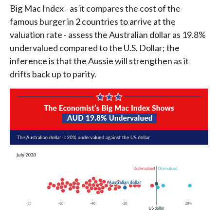
Big Mac Index - as it compares the cost of the
famous burger in 2 countries to arrive at the
valuation rate - assess the Australian dollar as 19.8%
undervalued compared to the U.S. Dollar; the
inference is that the Aussie will strengthen as it
drifts back up to parity.