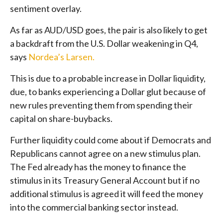
sentiment overlay.
As far as AUD/USD goes, the pair is also likely to get
a backdraft from the U.S. Dollar weakening in Q4,
says
Nordea’s Larsen.
This is due to a probable increase in Dollar liquidity,
due, to banks experiencing a Dollar glut because of
new rules preventing them from spending their
capital on share-buybacks.
Further liquidity could come about if Democrats and
Republicans cannot agree on a new stimulus plan.
The Fed already has the money to finance the
stimulus in its Treasury General Account but if no
additional stimulus is agreed it will feed the money
into the commercial banking sector instead.