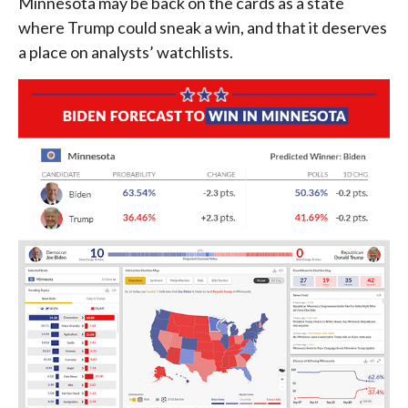
Minnesota may be back on the cards as a state
where Trump could sneak a win, and that it deserves
a place on analysts’ watchlists.