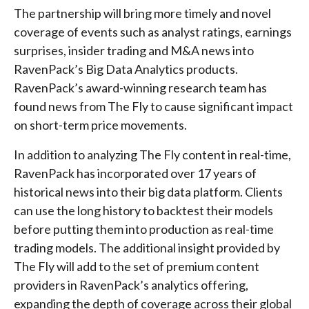
The partnership will bring more timely and novel
coverage of events such as analyst ratings, earnings
surprises, insider trading and M&A news into
RavenPack’s Big Data Analytics products.
RavenPack’s award-winning research team has
found news from The Fly to cause significant impact
on short-term price movements.
In addition to analyzing The Fly content in real-time,
RavenPack has incorporated over 17 years of
historical news into their big data platform. Clients
can use the long history to backtest their models
before putting them into production as real-time
trading models. The additional insight provided by
The Fly will add to the set of premium content
providers in RavenPack’s analytics offering,
expanding the depth of coverage across their global