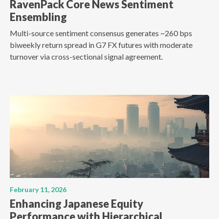
RavenPack Core News Sentiment
Ensembling
Multi-source sentiment consensus generates ~260 bps
biweekly return spread in G7 FX futures with moderate
turnover via cross-sectional signal agreement.
February 11, 2026
Enhancing Japanese Equity
Performance with Hierarchical