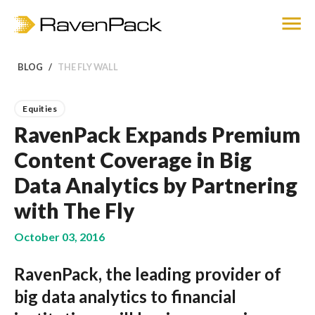
BLOG
THE FLY WALL
Equities
RavenPack Expands Premium
Content Coverage in Big
Data Analytics by Partnering
with The Fly
October 03, 2016
RavenPack, the leading provider of
big data analytics to financial