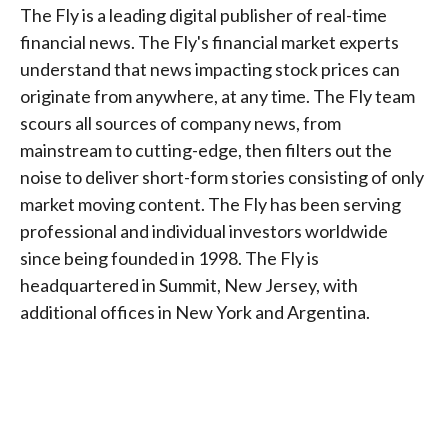
The Fly is a leading digital publisher of real-time
financial news. The Fly's financial market experts
understand that news impacting stock prices can
originate from anywhere, at any time. The Fly team
scours all sources of company news, from
mainstream to cutting-edge, then filters out the
noise to deliver short-form stories consisting of only
market moving content. The Fly has been serving
professional and individual investors worldwide
since being founded in 1998. The Fly is
headquartered in Summit, New Jersey, with
additional offices in New York and Argentina.