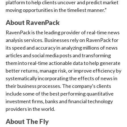
platform to help clients uncover and predict market
moving opportunities in the timeliest manner.”
About RavenPack
RavenPack is the leading provider of real-time news
analysis services. Businesses rely on RavenPack for
its speed and accuracy in analyzing millions of news
articles and social media posts and transforming
them into real-time actionable data to help generate
better returns, manage risk, or improve efficiency by
systematically incorporating the effects of news in
their business processes. The company's clients
include some of the best performing quantitative
investment firms, banks and financial technology
providers in the world.
About The Fly