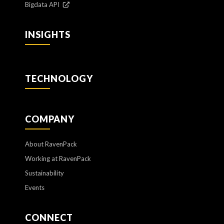
Bigdata API
INSIGHTS
TECHNOLOGY
COMPANY
About RavenPack
Working at RavenPack
Sustainability
Events
CONNECT