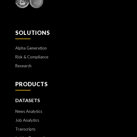
SOLUTIONS
Alpha Generation
Risk & Compliance
Research
PRODUCTS
DATASETS
News Analytics
Job Analytics
Transcripts