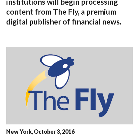
institutions will begin processing
content from The Fly, a premium
digital publisher of financial news.
New York, October 3, 2016