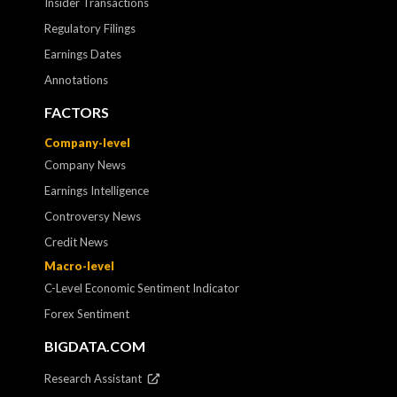
Insider Transactions
Regulatory Filings
Earnings Dates
Annotations
FACTORS
Company-level
Company News
Earnings Intelligence
Controversy News
Credit News
Macro-level
C-Level Economic Sentiment Indicator
Forex Sentiment
BIGDATA.COM
Research Assistant