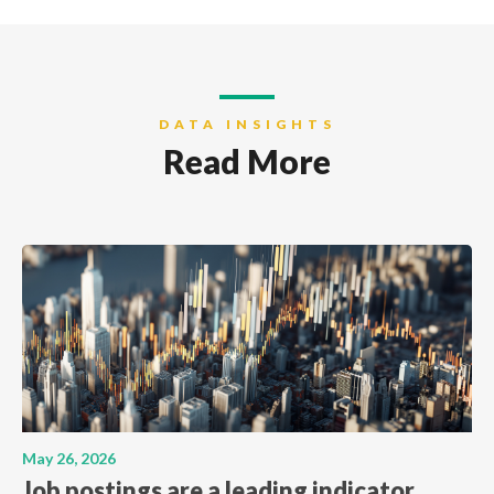
DATA INSIGHTS
Read More
May 26, 2026
Job postings are a leading indicator.