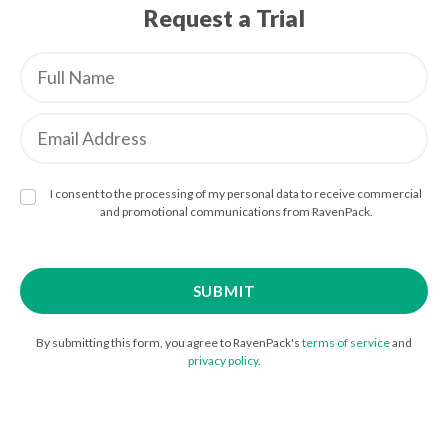
Request a Trial
I consent to the processing of my personal data to receive commercial
and promotional communications from RavenPack.
By submitting this form, you agree to RavenPack's
terms of service
and
privacy policy
.