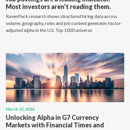
Most investors aren't reading them.
RavenPack research shows structured hiring data across
volume, geography, roles and job content generates factor-
adjusted alpha in the U.S. Top 1000 universe.
March 12, 2026
Unlocking Alpha in G7 Currency
Markets with Financial Times and