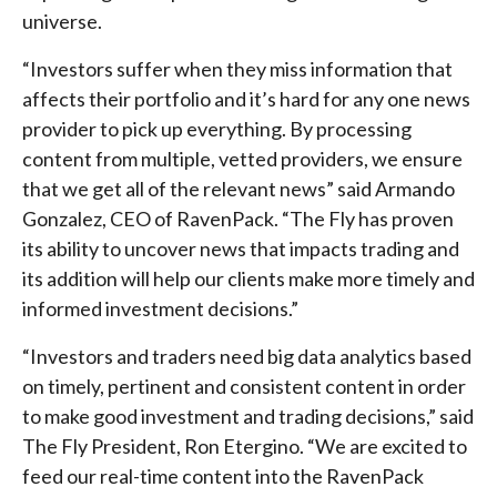
universe.
“Investors suffer when they miss information that
affects their portfolio and it’s hard for any one news
provider to pick up everything. By processing
content from multiple, vetted providers, we ensure
that we get all of the relevant news” said Armando
Gonzalez, CEO of RavenPack. “The Fly has proven
its ability to uncover news that impacts trading and
its addition will help our clients make more timely and
informed investment decisions.”
“Investors and traders need big data analytics based
on timely, pertinent and consistent content in order
to make good investment and trading decisions,” said
The Fly President, Ron Etergino. “We are excited to
feed our real-time content into the RavenPack