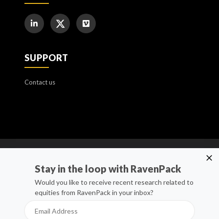
SUPPORT
Contact us
Cookie Policy
Stay in the loop with RavenPack
Manage Cookies
Would you like to receive recent research related to
equities from RavenPack in your inbox?
Privacy Policy
Whistleblower Channel