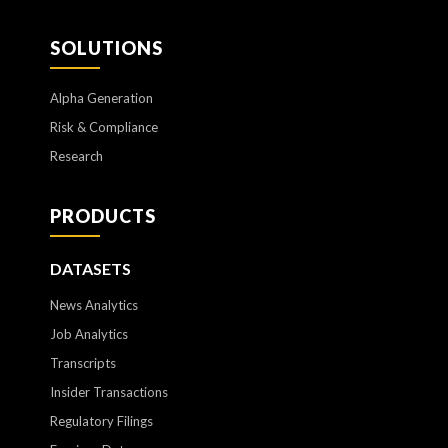
SOLUTIONS
Alpha Generation
Risk & Compliance
Research
PRODUCTS
DATASETS
News Analytics
Job Analytics
Transcripts
Insider Transactions
Regulatory Filings