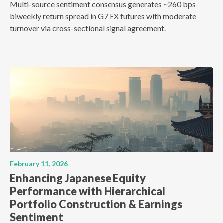
Multi-source sentiment consensus generates ~260 bps
biweekly return spread in G7 FX futures with moderate
turnover via cross-sectional signal agreement.
February 11, 2026
Enhancing Japanese Equity
Performance with Hierarchical
Portfolio Construction & Earnings
Sentiment