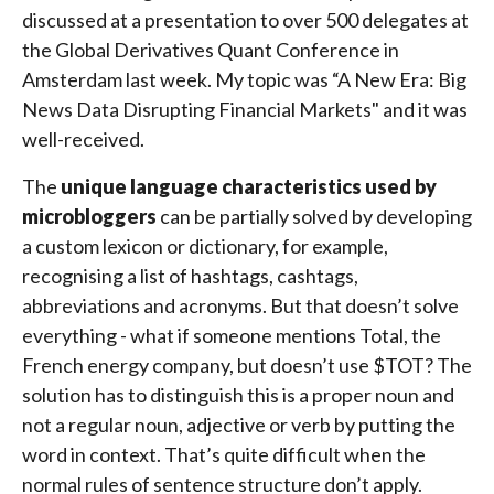
discussed at a presentation to over 500 delegates at
the Global Derivatives Quant Conference in
Amsterdam last week. My topic was “A New Era: Big
News Data Disrupting Financial Markets" and it was
well-received.
The
unique language characteristics used by
microbloggers
can be partially solved by developing
a custom lexicon or dictionary, for example,
recognising a list of hashtags, cashtags,
abbreviations and acronyms. But that doesn’t solve
everything - what if someone mentions Total, the
French energy company, but doesn’t use $TOT? The
solution has to distinguish this is a proper noun and
not a regular noun, adjective or verb by putting the
word in context. That’s quite difficult when the
normal rules of sentence structure don’t apply.