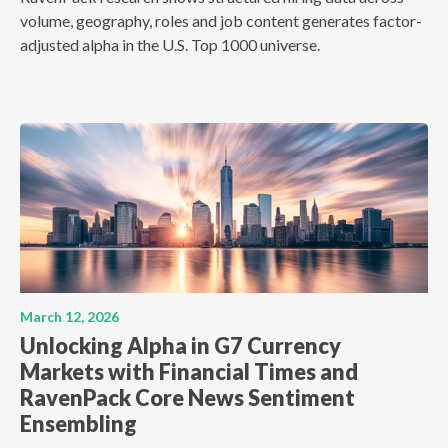
volume, geography, roles and job content generates factor-
adjusted alpha in the U.S. Top 1000 universe.
March 12, 2026
Unlocking Alpha in G7 Currency
Markets with Financial Times and
RavenPack Core News Sentiment
Ensembling