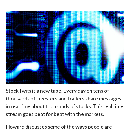
StockTwits is a new tape. Every day on tens of
thousands of investors and traders share messages
in real time about thousands of stocks. This real time
stream goes beat for beat with the markets.
Howard discusses some of the ways people are