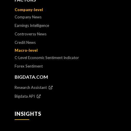
Company-level
Company News
Earnings Intelligence
Controversy News
Credit News
Macro-level
C-Level Economic Sentiment Indicator
Forex Sentiment
BIGDATA.COM
Research Assistant
Bigdata API
INSIGHTS