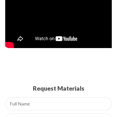
Request Materials