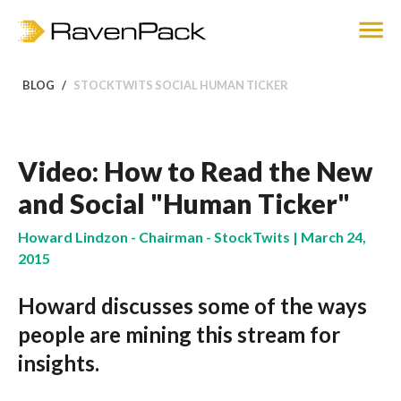
BLOG
STOCKTWITS SOCIAL HUMAN TICKER
Video: How to Read the New
and Social "Human Ticker"
Howard Lindzon - Chairman - StockTwits | March 24,
2015
Howard discusses some of the ways
people are mining this stream for
insights.