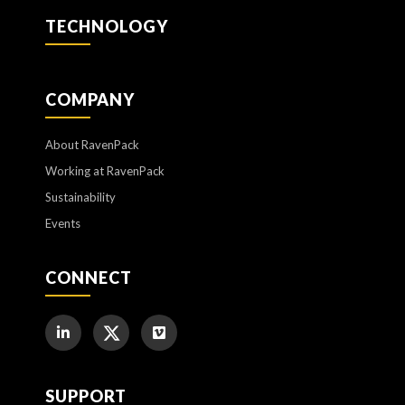
TECHNOLOGY
COMPANY
About RavenPack
Working at RavenPack
Sustainability
Events
CONNECT
SUPPORT