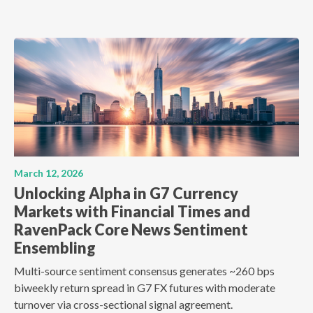
March 12, 2026
Unlocking Alpha in G7 Currency
Markets with Financial Times and
RavenPack Core News Sentiment
Ensembling
Multi-source sentiment consensus generates ~260 bps
biweekly return spread in G7 FX futures with moderate
turnover via cross-sectional signal agreement.