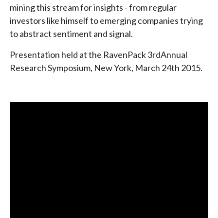
mining this stream for insights - from regular
investors like himself to emerging companies trying
to abstract sentiment and signal.
Presentation held at the RavenPack 3rdAnnual
Research Symposium, New York, March 24th 2015.