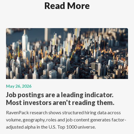
Read More
May 26, 2026
Job postings are a leading indicator.
Most investors aren't reading them.
RavenPack research shows structured hiring data across
volume, geography, roles and job content generates factor-
adjusted alpha in the U.S. Top 1000 universe.