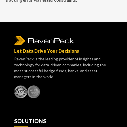
Let Data Drive Your Decisions
RavenPack is the leading provider of insights and
technology for data-driven companies, including the
most successful hedge funds, banks, and asset
managers in the world.
SOLUTIONS