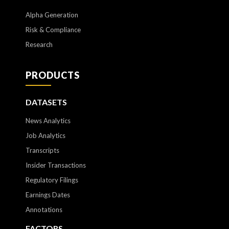
Alpha Generation
Risk & Compliance
Research
PRODUCTS
DATASETS
News Analytics
Job Analytics
Transcripts
Insider Transactions
Regulatory Filings
Earnings Dates
Annotations
FACTORS