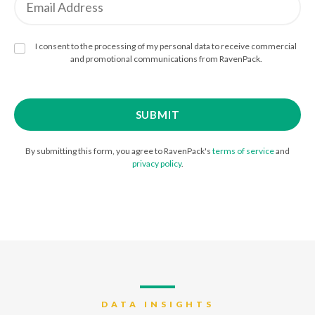
I consent to the processing of my personal data to receive commercial
and promotional communications from RavenPack.
By submitting this form, you agree to RavenPack's
terms of service
and
privacy policy
.
DATA INSIGHTS