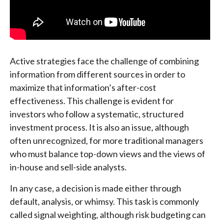
Active strategies face the challenge of combining
information from different sources in order to
maximize that information’s after-cost
effectiveness. This challenge is evident for
investors who follow a systematic, structured
investment process. It is also an issue, although
often unrecognized, for more traditional managers
who must balance top-down views and the views of
in-house and sell-side analysts.
In any case, a decision is made either through
default, analysis, or whimsy. This task is commonly
called signal weighting, although risk budgeting can