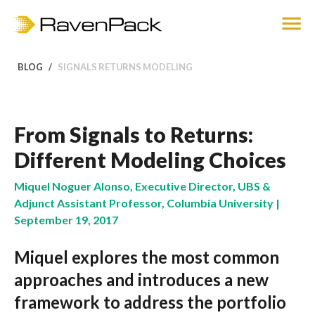
BLOG
SIGNALS RETURNS MODELING
From Signals to Returns:
Different Modeling Choices
Miquel Noguer Alonso, Executive Director, UBS &
Adjunct Assistant Professor, Columbia University |
September 19, 2017
Miquel explores the most common
approaches and introduces a new
framework to address the portfolio