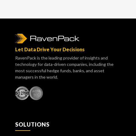
Let Data Drive Your Decisions
RavenPack is the leading provider of insights and
technology for data-driven companies, including the
most successful hedge funds, banks, and asset
managers in the world.
SOLUTIONS