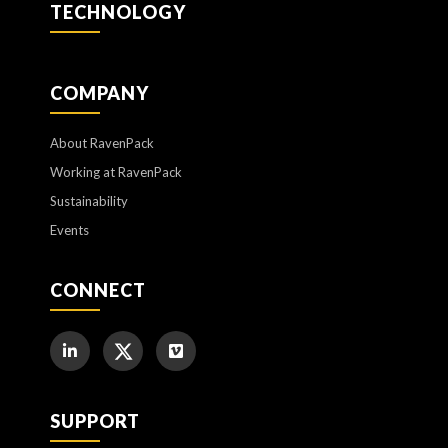
TECHNOLOGY
COMPANY
About RavenPack
Working at RavenPack
Sustainability
Events
CONNECT
SUPPORT