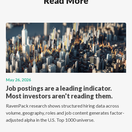
Read More
May 26, 2026
Job postings are a leading indicator.
Most investors aren't reading them.
RavenPack research shows structured hiring data across
volume, geography, roles and job content generates factor-
adjusted alpha in the U.S. Top 1000 universe.