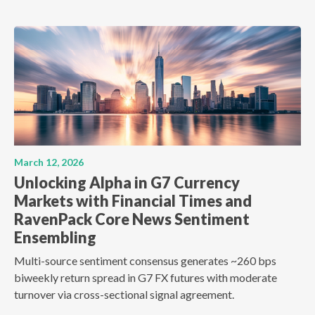
March 12, 2026
Unlocking Alpha in G7 Currency
Markets with Financial Times and
RavenPack Core News Sentiment
Ensembling
Multi-source sentiment consensus generates ~260 bps
biweekly return spread in G7 FX futures with moderate
turnover via cross-sectional signal agreement.