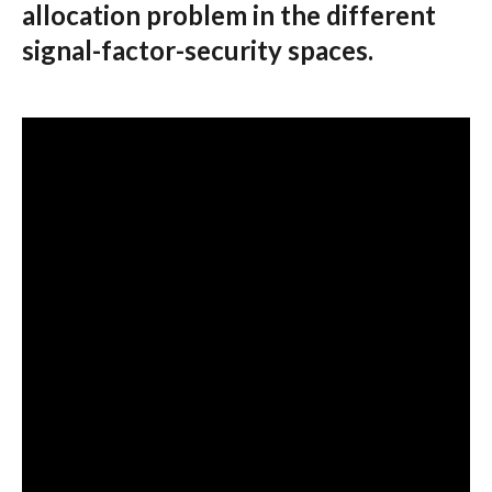
allocation problem in the different
signal-factor-security spaces.