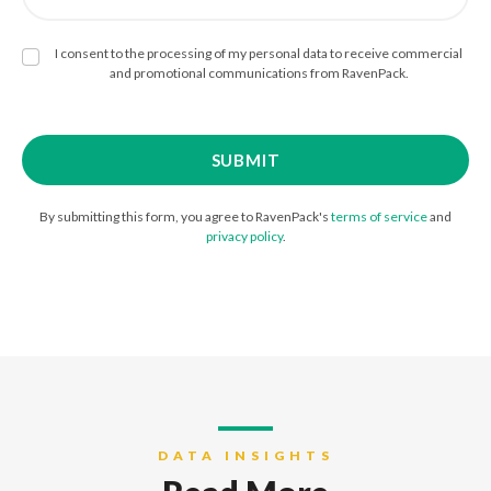
I consent to the processing of my personal data to receive commercial
and promotional communications from RavenPack.
By submitting this form, you agree to RavenPack's
terms of service
and
privacy policy
.
DATA INSIGHTS