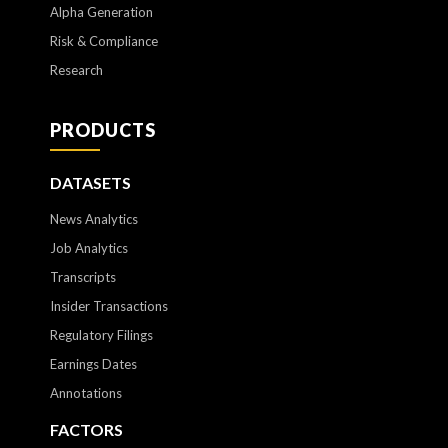
Alpha Generation
Risk & Compliance
Research
PRODUCTS
DATASETS
News Analytics
Job Analytics
Transcripts
Insider Transactions
Regulatory Filings
Earnings Dates
Annotations
FACTORS