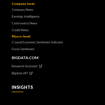
Company-level
Company News
Earnings Intelligence
Controversy News
Credit News
Macro-level
C-Level Economic Sentiment Indicator
Forex Sentiment
BIGDATA.COM
Research Assistant
Bigdata API
INSIGHTS