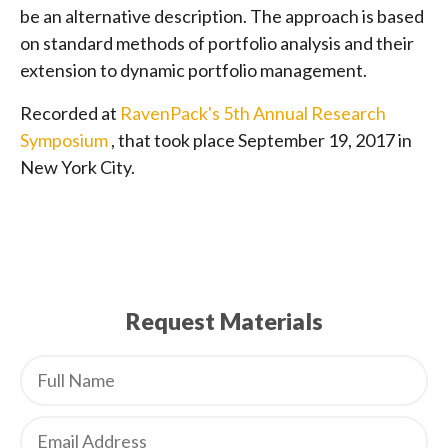
be an alternative description. The approach is based
on standard methods of portfolio analysis and their
extension to dynamic portfolio management.
Recorded at
RavenPack's 5th Annual Research
Symposium
, that took place September 19, 2017 in
New York City.
Request Materials