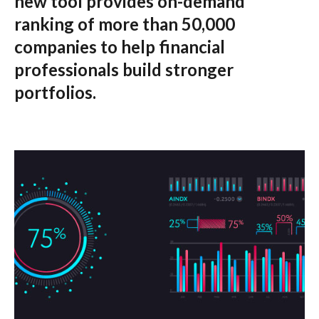
new tool provides on-demand
ranking of more than 50,000
companies to help financial
professionals build stronger
portfolios.