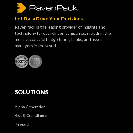
Let Data Drive Your Decisions
RavenPack is the leading provider of insights and
technology for data-driven companies, including the
most successful hedge funds, banks, and asset
managers in the world.
SOLUTIONS
Alpha Generation
Risk & Compliance
Research