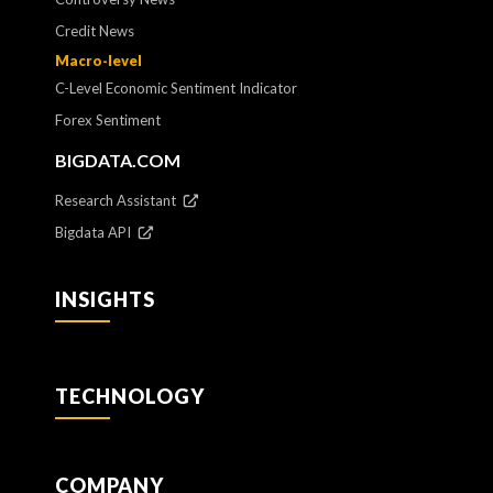
Credit News
Macro-level
C-Level Economic Sentiment Indicator
Forex Sentiment
BIGDATA.COM
Research Assistant
Bigdata API
INSIGHTS
TECHNOLOGY
COMPANY