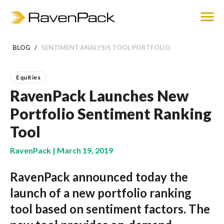
BLOG
SENTIMENT ANALYSIS TOOL PORTFOLIO
Equities
RavenPack Launches New
Portfolio Sentiment Ranking
Tool
RavenPack | March 19, 2019
RavenPack announced today the
launch of a new portfolio ranking
tool based on sentiment factors. The