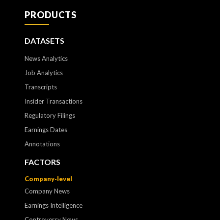
PRODUCTS
DATASETS
News Analytics
Job Analytics
Transcripts
Insider Transactions
Regulatory Filings
Earnings Dates
Annotations
FACTORS
Company-level
Company News
Earnings Intelligence
Controversy News