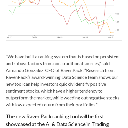
“We have built a ranking system that is based on persistent
and robust factors from non-traditional sources,” said
Armando Gonzalez, CEO of RavenPack. “Research from
RavenPack’s award-winning Data Science team shows our
new tool can help investors quickly identify positive
sentiment stocks, which have a higher tendency to
outperform the market, while weeding out negative stocks
with low expected return from their portfolios.”
The new RavenPack ranking tool will be first
showcased at the AI & Data Science in Trading