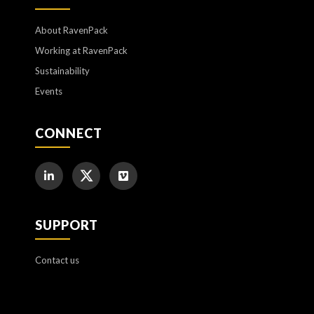
About RavenPack
Working at RavenPack
Sustainability
Events
CONNECT
SUPPORT
Contact us