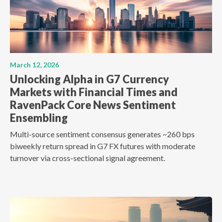
March 12, 2026
Unlocking Alpha in G7 Currency
Markets with Financial Times and
RavenPack Core News Sentiment
Ensembling
Multi-source sentiment consensus generates ~260 bps
biweekly return spread in G7 FX futures with moderate
turnover via cross-sectional signal agreement.