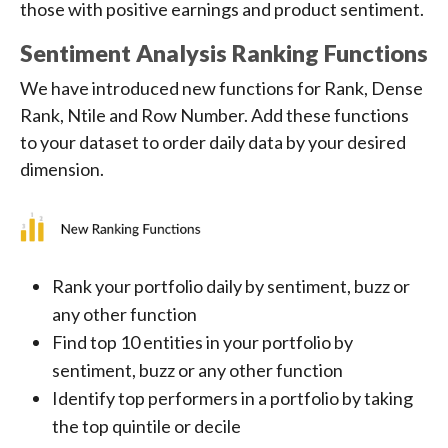
those with positive earnings and product sentiment.
Sentiment Analysis Ranking Functions
We have introduced new functions for Rank, Dense
Rank, Ntile and Row Number. Add these functions
to your dataset to order daily data by your desired
dimension.
Rank your portfolio daily by sentiment, buzz or
any other function
Find top 10 entities in your portfolio by
sentiment, buzz or any other function
Identify top performers in a portfolio by taking
the top quintile or decile