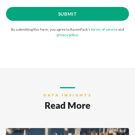
By submitting this form, you agree to RavenPack's
terms of service
and
privacy policy
.
DATA INSIGHTS
Read More