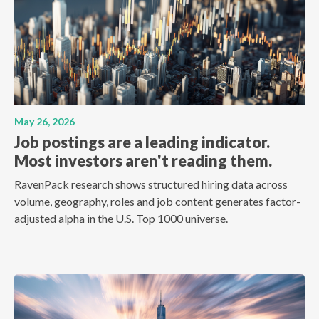
May 26, 2026
Job postings are a leading indicator.
Most investors aren't reading them.
RavenPack research shows structured hiring data across
volume, geography, roles and job content generates factor-
adjusted alpha in the U.S. Top 1000 universe.