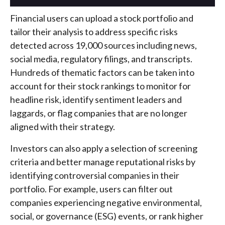
Financial users can upload a stock portfolio and
tailor their analysis to address specific risks
detected across 19,000 sources including news,
social media, regulatory filings, and transcripts.
Hundreds of thematic factors can be taken into
account for their stock rankings to monitor for
headline risk, identify sentiment leaders and
laggards, or flag companies that are no longer
aligned with their strategy.
Investors can also apply a selection of screening
criteria and better manage reputational risks by
identifying controversial companies in their
portfolio. For example, users can filter out
companies experiencing negative environmental,
social, or governance (ESG) events, or rank higher