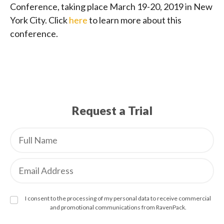
Conference, taking place March 19-20, 2019 in New
York City. Click
here
to learn more about this
conference.
Request a Trial
I consent to the processing of my personal data to receive commercial
and promotional communications from RavenPack.