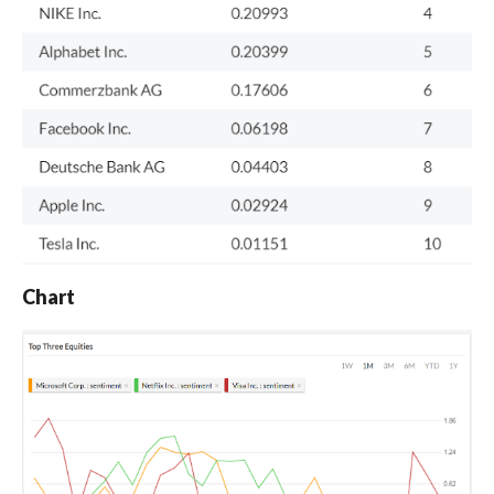
Chart