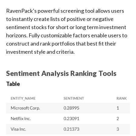
RavenPack’s powerful screening tool allows users
to instantly create lists of positive or negative
sentiment stocks for short or long term investment
horizons. Fully customizable factors enable users to
construct and rank portfolios that best fit their
investment style and criteria.
Sentiment Analysis Ranking Tools
Table