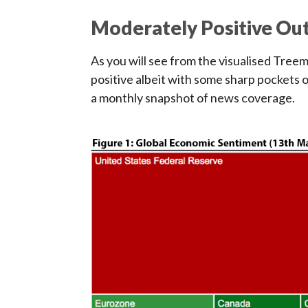
Moderately Positive Ou
As you will see from the visualised Tree
positive albeit with some sharp pockets 
a monthly snapshot of news coverage.