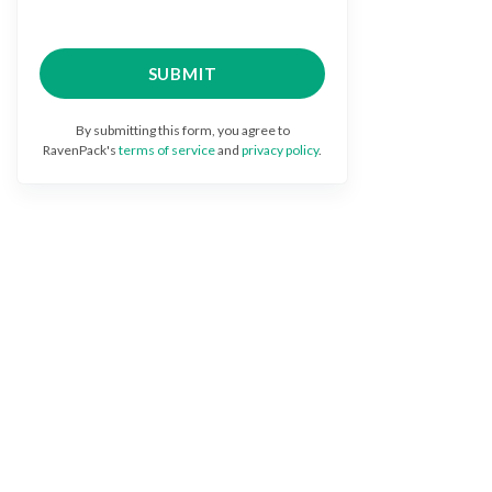
By submitting this form, you agree to
RavenPack's
terms of service
and
privacy policy
.