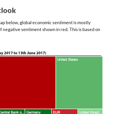
tlook
map below, global economic sentiment is mostly
of negative sentiment shown in red. This is based on