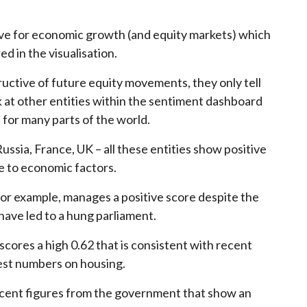
.
ive for economic growth (and equity markets) which
ed in the visualisation.
ructive of future equity movements, they only tell
k at other entities within the sentiment dashboard
 for many parts of the world.
ssia, France, UK – all these entities show positive
 to economic factors.
 for example, manages a positive score despite the
have led to a hung parliament.
scores a high 0.62 that is consistent with recent
est numbers on housing.
recent figures from the government that show an