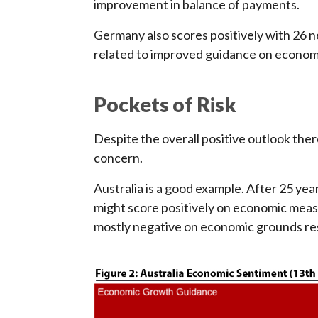
improvement in balance of payments.
Germany also scores positively with 26 ne
related to improved guidance on econom
Pockets of Risk
Despite the overall positive outlook the
concern.
Australia is a good example. After 25 ye
might score positively on economic mea
mostly negative on economic grounds resu