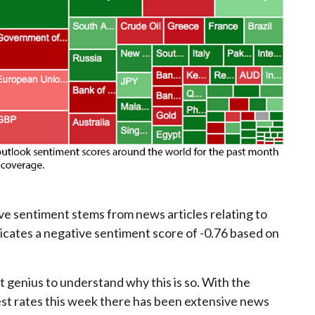
ive sentiment stems from news articles relating to
dicates a negative sentiment score of -0.76 based on
t genius to understand why this is so. With the
est rates this week there has been extensive news