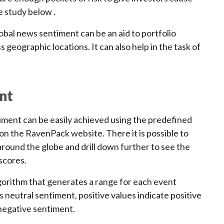
e study below .
lobal news sentiment can be an aid to portfolio
 geographic locations. It can also help in the task of
nt
iment can be easily achieved using the predefined
n the RavenPack website. There it is possible to
round the globe and drill down further to see the
scores.
gorithm that generates a range for each event
 neutral sentiment, positive values indicate positive
negative sentiment.