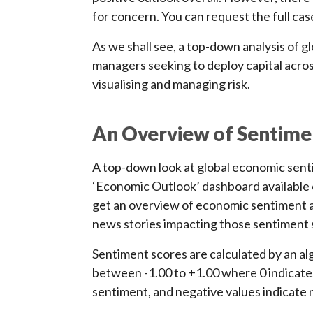
for concern. You can request the full cas
As we shall see, a top-down analysis of g
managers seeking to deploy capital across
visualising and managing risk.
An Overview of Sentime
A top-down look at global economic sent
‘Economic Outlook’ dashboard available o
get an overview of economic sentiment a
news stories impacting those sentiment 
Sentiment scores are calculated by an al
between -1.00 to +1.00 where 0 indicates
sentiment, and negative values indicate 