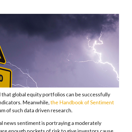
that global equity portfolios can be successfully
ndicators. Meanwhile,
the Handbook of Sentiment
m of such data driven research.
obal news sentiment is portraying a moderately
are enough pockets of risk to give investors cause