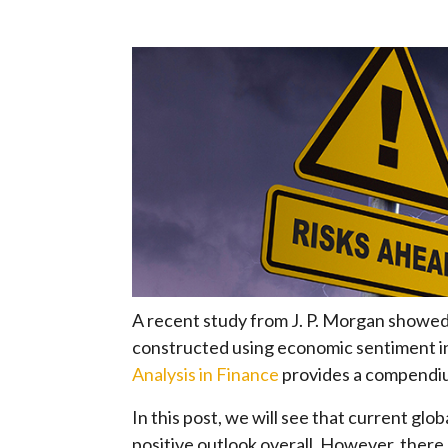
A recent study from J. P. Morgan showed 
constructed using economic sentiment i
Analysis in Finance
provides a compendiu
In this post, we will see that current gl
positive outlook overall. However, there 