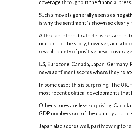
coverage throughout the financial press
Such a move is generally seen as a negat
is why the sentiment is shown so clearly r
Although interest rate decisions are inst
one part of the story, however, and a loo
reveals plenty of positive news coverage
US, Eurozone, Canada, Japan, Germany, Ru
news sentiment scores where they relate
In some cases this is surprising. The UK,
most recent political developments that 
Other scores are less surprising. Canada 
GDP numbers out of the country and lat
Japan also scores well, partly owing to 