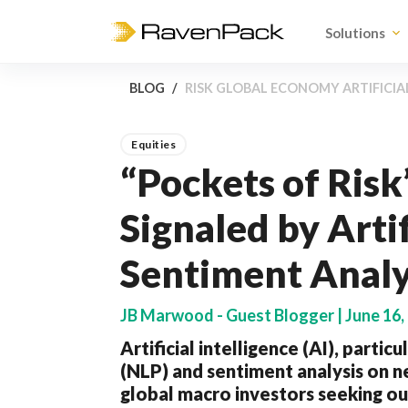
Solutions
BLOG
RISK GLOBAL ECONOMY ARTIFICIA
Equities
“Pockets of Risk
Signaled by Artif
Sentiment Analy
JB Marwood - Guest Blogger | June 16,
Artificial intelligence (AI), parti
(NLP) and sentiment analysis on ne
global macro investors seeking o