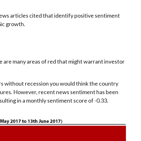
ws articles cited that identify positive sentiment
ic growth.
re are many areas of red that might warrant investor
ars without recession you would think the country
sures. However, recent news sentiment has been
lting in a monthly sentiment score of -0.33.