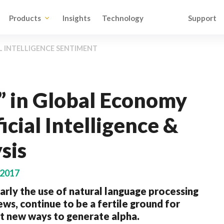
Products
Insights
Technology
Support
L INTELLIGENCE SENTIMENT
” in Global Economy
icial Intelligence &
sis
 2017
cularly the use of natural language processing
ws, continue to be a fertile ground for
ut new ways to generate alpha.