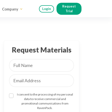
Request
Company
Login
Trial
Request Materials
I consent to the processing of my personal
data to receive commercial and
promotional communications from
RavenPack.