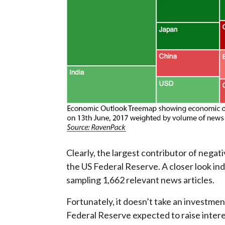
Clearly, the largest contributor of negat
the US Federal Reserve. A closer look in
sampling 1,662 relevant news articles.
Fortunately, it doesn’t take an investmen
Federal Reserve expected to raise inter