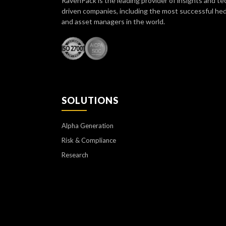
RavenPack is the leading provider of insights and te
driven companies, including the most successful he
and asset managers in the world.
SOLUTIONS
Alpha Generation
Risk & Compliance
Research