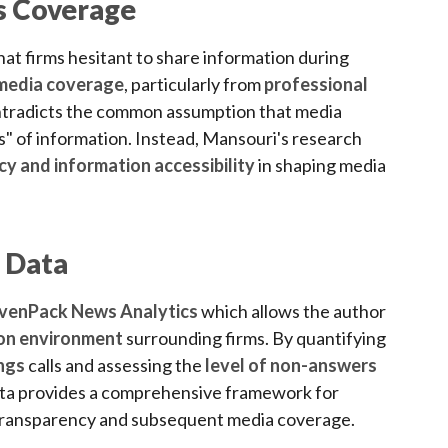
ss Coverage
at firms hesitant to share information during
s media coverage
, particularly from
professional
ontradicts the common assumption that media
s" of information. Instead, Mansouri's research
y and information accessibility
in shaping media
 Data
venPack News Analytics
which allows the author
ion environment
surrounding firms. By quantifying
ngs
calls and assessing the
level of non-answers
a provides a comprehensive framework for
transparency and subsequent media coverage.