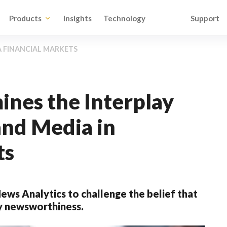
Products
Insights
Technology
Support
A FINANCIAL MARKETS
nes the Interplay
nd Media in
ts
ws Analytics to challenge the belief that
by newsworthiness.