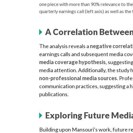
one piece with more than 90% relevance to the 
quarterly earnings call (left axis) as well as th
A Correlation Between
The analysis reveals a
negative correlat
earnings calls and subsequent media cov
media coverage hypothesis
, suggesting
media attention. Additionally, the study 
non-professional media sources
. Profe
communication practices, suggesting a h
publications.
Exploring Future Medi
Building upon Mansouri's work, future r