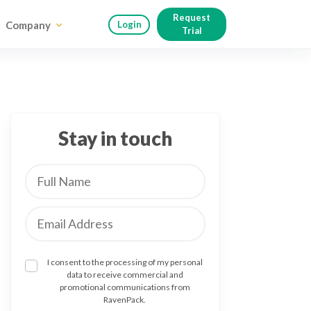
Request
Company
Login
Trial
Stay in touch
I consent to the processing of my personal
data to receive commercial and
promotional communications from
RavenPack.