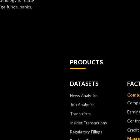
chnology for data-
dge funds, banks,
PRODUCTS
DATASETS
FAC
Compa
News Analytics
Compa
Job Analytics
Earning
Transcripts
Contr
Insider Transactions
Credit
Regulatory Filings
Macro