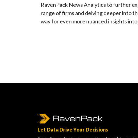
RavenPack News Analytics to further ex
range of firms and delving deeper into t
way for even more nuanced insights into 
Let Data Drive Your Decisions