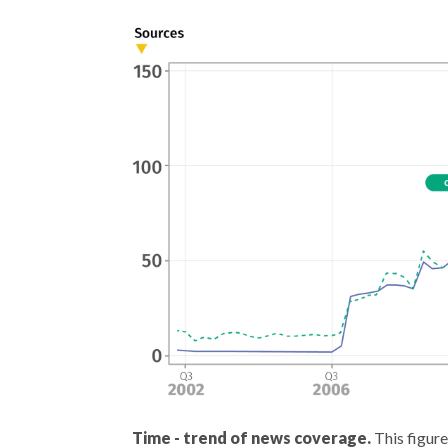
Time - trend of news coverage.
This figure