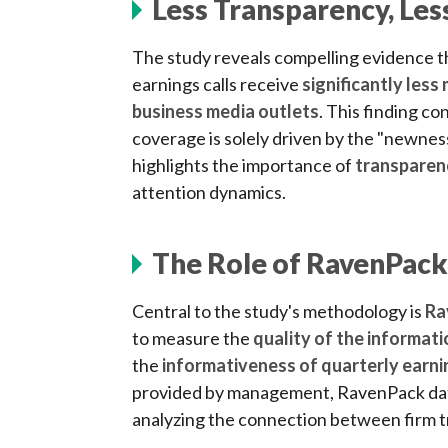
Less Transparency, Le
The study reveals compelling evidence th
earnings calls receive
significantly les
business media outlets
. This finding c
coverage is solely driven by the "newnes
highlights the importance of
transparenc
attention dynamics.
The Role of RavenPack
Central to the study's methodology is
Ra
to measure the
quality of the informat
the
informativeness of quarterly earni
provided by management, RavenPack dat
analyzing the connection between firm 