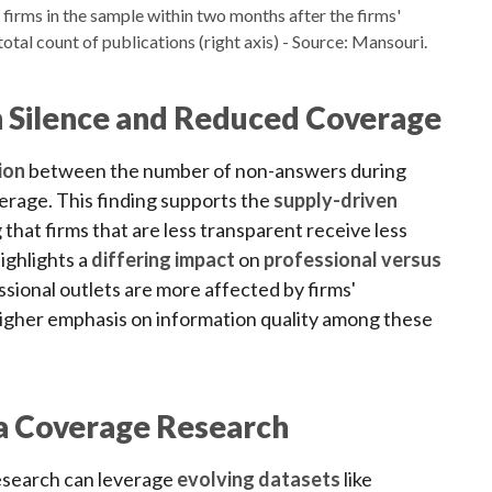
firms in the sample within two months after the firms'
e total count of publications (right axis) - Source: Mansouri.
 Silence and Reduced Coverage
ion
between the number of non-answers during
erage. This finding supports the
supply-driven
 that firms that are less transparent receive less
highlights a
differing impact
on
professional versus
ssional outlets are more affected by firms'
igher emphasis on information quality among these
a Coverage Research
esearch can leverage
evolving datasets
like