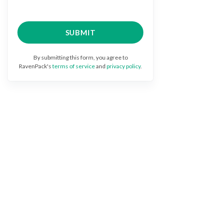
By submitting this form, you agree to
RavenPack's
terms of service
and
privacy policy
.