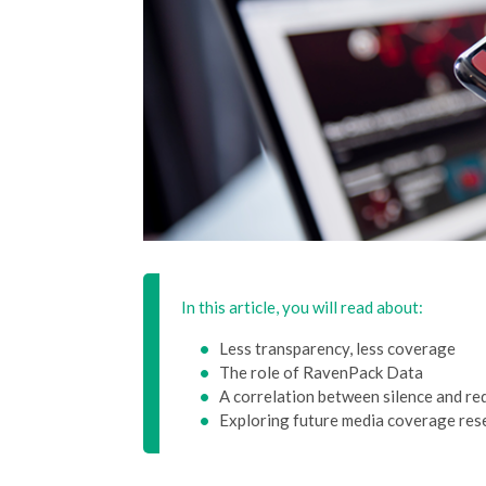
In this article, you will read about:
Less transparency, less coverage
The role of RavenPack Data
A correlation between silence and r
Exploring future media coverage res