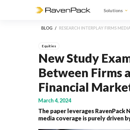
Solutions
BLOG
RESEARCH INTERPLAY FIRMS MEDI
Equities
New Study Exami
Between Firms a
Financial Marke
March 4, 2024
The paper leverages RavenPack Ne
media coverage is purely driven 