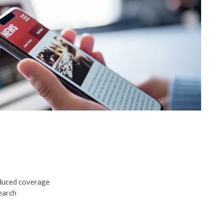
educed coverage
earch