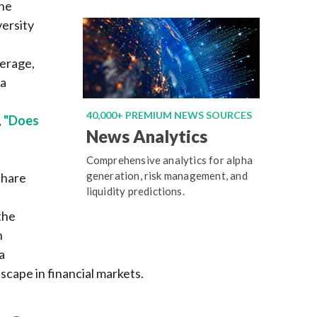
the
versity
erage,
ia
,
40,000+ PREMIUM NEWS SOURCES
,
"Does
News Analytics
Comprehensive analytics for alpha
generation, risk management, and
share
liquidity predictions.
the
n
a
scape in financial markets.