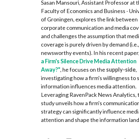
Sasan Mansouri, Assistant Professor at 
Faculty of Economics and Business - Uni
of Groningen, explores the link between
corporate communication and media cov
and challenges the assumption that med
coverage is purely driven by demand (i.e.
newsworthy events). In his recent paper
a Firm's Silence Drive Media Attention
Away?"
, he focuses on the
supply-side
,
investigating how a firm's willingness to 
information influences media attention.
Leveraging RavenPack News Analytics, 
study unveils how a firm's communicatio
strategy can significantly influence medi
attention and shape the information land