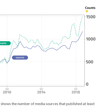
 shows the number of media sources that published at least