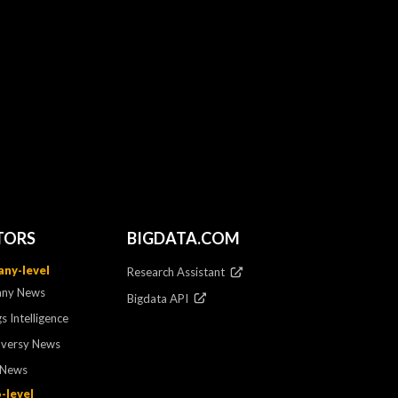
TORS
BIGDATA.COM
ny-level
Research Assistant
ny News
Bigdata API
s Intelligence
oversy News
 News
-level