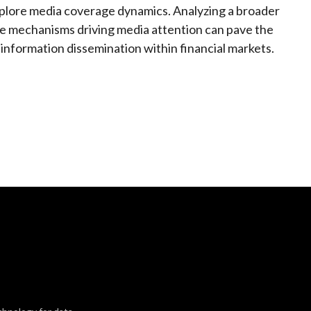
plore media coverage dynamics. Analyzing a broader
he mechanisms driving media attention can pave the
information dissemination within financial markets.