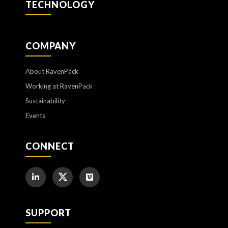
TECHNOLOGY
COMPANY
About RavenPack
Working at RavenPack
Sustainability
Events
CONNECT
SUPPORT