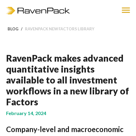
BLOG
RAVENPACK NEW FACTORS LIBRARY
RavenPack makes advanced
quantitative insights
available to all investment
workflows in a new library of
Factors
February 14, 2024
Company-level and macroeconomic