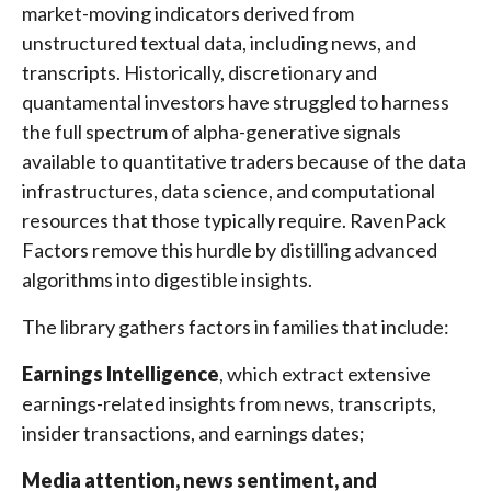
market-moving indicators derived from
unstructured textual data, including news, and
transcripts. Historically, discretionary and
quantamental investors have struggled to harness
the full spectrum of alpha-generative signals
available to quantitative traders because of the data
infrastructures, data science, and computational
resources that those typically require. RavenPack
Factors remove this hurdle by distilling advanced
algorithms into digestible insights.
The library gathers factors in families that include:
Earnings Intelligence
, which extract extensive
earnings-related insights from news, transcripts,
insider transactions, and earnings dates;
Media attention, news sentiment, and