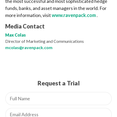
the most successful and most sophisticated hedge
funds, banks, and asset managers in the world. For
more information, visit
www.ravenpack.com
.
Media Contact
Max Colas
Director of Marketing and Communications
mcolas@ravenpack.com
Request a Trial