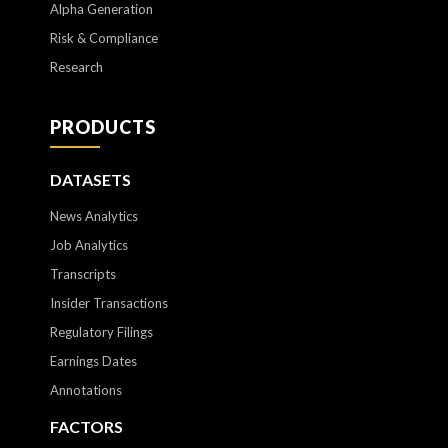
Alpha Generation
Risk & Compliance
Research
PRODUCTS
DATASETS
News Analytics
Job Analytics
Transcripts
Insider Transactions
Regulatory Filings
Earnings Dates
Annotations
FACTORS