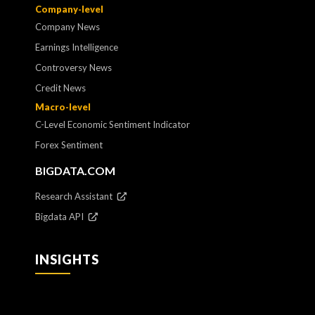
Company-level
Company News
Earnings Intelligence
Controversy News
Credit News
Macro-level
C-Level Economic Sentiment Indicator
Forex Sentiment
BIGDATA.COM
Research Assistant
Bigdata API
INSIGHTS