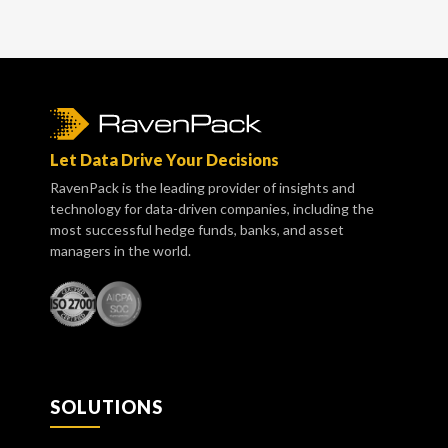
Let Data Drive Your Decisions
RavenPack is the leading provider of insights and
technology for data-driven companies, including the
most successful hedge funds, banks, and asset
managers in the world.
SOLUTIONS