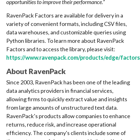
opportunities to improve their performance.”
RavenPack Factors are available for delivery in a
variety of convenient formats, including CSV files,
data warehouses, and customizable queries using
Python libraries. To learn more about RavenPack
Factors and to access the library, please visit:
https://www.ravenpack.com/products/edge/factors
About RavenPack
Since 2003, RavenPack has been one of the leading
data analytics providers in financial services,
allowing firms to quickly extract value and insights
from large amounts of unstructured text data.
RavenPack’s products allow companies to enhance
returns, reduce risk, and increase operational
efficiency. The company's clients include some of