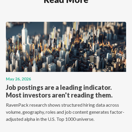
May 26, 2026
Job postings are a leading indicator.
Most investors aren't reading them.
RavenPack research shows structured hiring data across
volume, geography, roles and job content generates factor-
adjusted alpha in the U.S. Top 1000 universe.