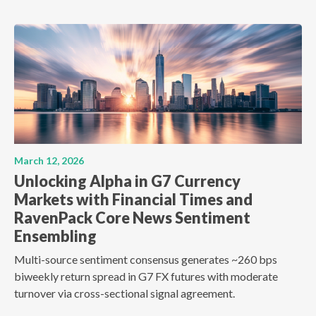
March 12, 2026
Unlocking Alpha in G7 Currency
Markets with Financial Times and
RavenPack Core News Sentiment
Ensembling
Multi-source sentiment consensus generates ~260 bps
biweekly return spread in G7 FX futures with moderate
turnover via cross-sectional signal agreement.