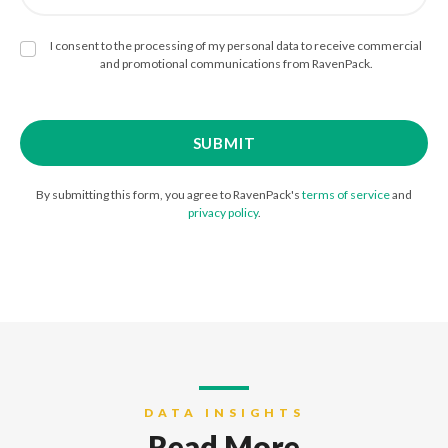
I consent to the processing of my personal data to receive commercial
and promotional communications from RavenPack.
By submitting this form, you agree to RavenPack's
terms of service
and
privacy policy
.
DATA INSIGHTS
Read More