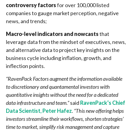
controversy factors
for over 100,000 listed
companies to gauge market perception, negative
news, and trends;
Macro-level indicators and nowcasts
that
leverage data from the mindset of executives, news,
and alternative data to project key insights on the
business cycle including inflation, growth, and
inflection points.
“RavenPack Factors augment the information available
to discretionary and quantamental investors with
quantitative insights without the need for a dedicated
data infrastructure and team.”
said
RavenPack’s Chief
Data Scientist, Peter Hafez
.
“This new offering helps
investors streamline their workflows, shorten strategies’
time to market, simplify risk management and capture