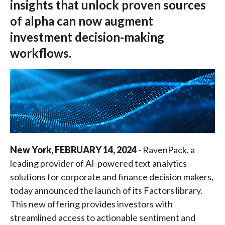
insights that unlock proven sources
of alpha can now augment
investment decision-making
workflows.
New York, FEBRUARY 14, 2024
- RavenPack, a
leading provider of AI-powered text analytics
solutions for corporate and finance decision makers,
today announced the launch of its Factors library.
This new offering provides investors with
streamlined access to actionable sentiment and