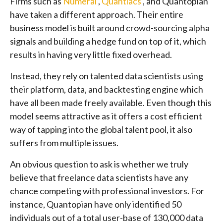
Firms such as
Numerai
,
Quantiacs
, and Quantopian
have taken a different approach. Their entire
business model is built around crowd-sourcing alpha
signals and building a hedge fund on top of it, which
results in having very little fixed overhead.
Instead, they rely on talented data scientists using
their platform, data, and backtesting engine which
have all been made freely available. Even though this
model seems attractive as it offers a cost efficient
way of tapping into the global talent pool, it also
suffers from multiple issues.
An obvious question to ask is whether we truly
believe that freelance data scientists have any
chance competing with professional investors. For
instance, Quantopian have only identified 50
individuals out of a total user-base of 130,000 data