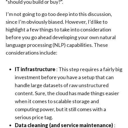
“should you build or buy?”.
I’m not going to go too deep into this discussion,
since I’m obviously biased. However, I’d like to
highlight a few things to take into consideration
before you go ahead developing your own natural
language processing (NLP) capabilities. These
considerations include:
IT infrastructure
: This step requires a fairly big
investment before you have a setup that can
handle large datasets of raw unstructured
content. Sure, the cloud has made things easier
when it comes to scalable storage and
computing power, but it still comes with a
serious price tag.
Data cleaning (and service maintenance)
: