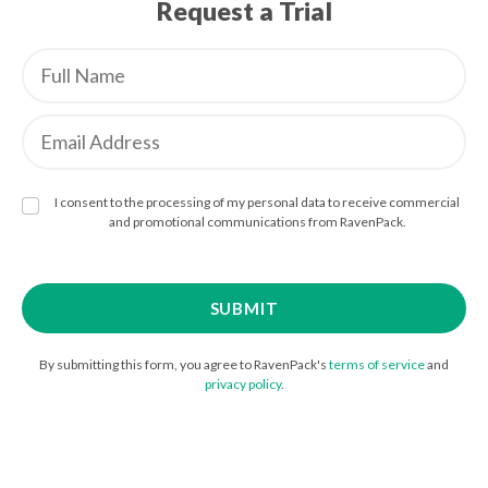
Request a Trial
I consent to the processing of my personal data to receive commercial
and promotional communications from RavenPack.
By submitting this form, you agree to RavenPack's
terms of service
and
privacy policy
.