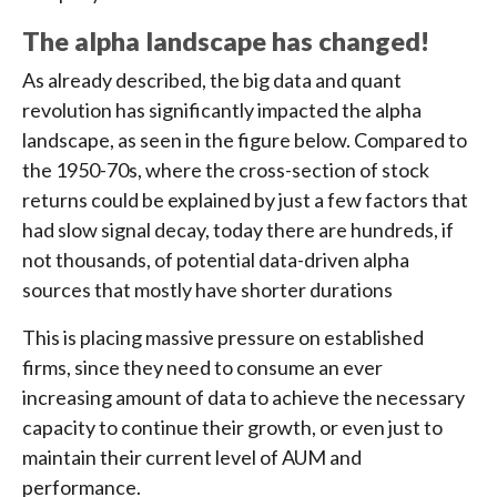
The alpha landscape has changed!
As already described, the big data and quant
revolution has significantly impacted the alpha
landscape, as seen in the figure below. Compared to
the 1950-70s, where the cross-section of stock
returns could be explained by just a few factors that
had slow signal decay, today there are hundreds, if
not thousands, of potential data-driven alpha
sources that mostly have shorter durations
This is placing massive pressure on established
firms, since they need to consume an ever
increasing amount of data to achieve the necessary
capacity to continue their growth, or even just to
maintain their current level of AUM and
performance.