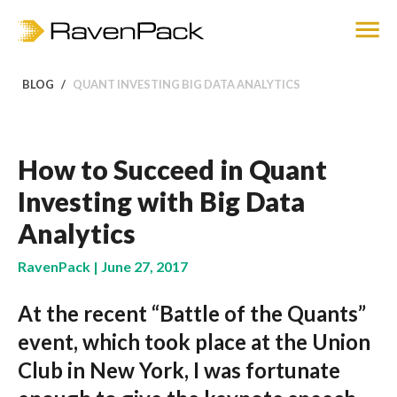
BLOG
QUANT INVESTING BIG DATA ANALYTICS
How to Succeed in Quant
Investing with Big Data
Analytics
RavenPack | June 27, 2017
At the recent “Battle of the Quants”
event, which took place at the Union
Club in New York, I was fortunate