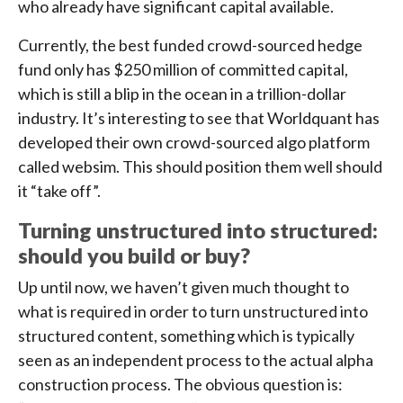
who already have significant capital available.
Currently, the best funded crowd-sourced hedge
fund only has $250 million of committed capital,
which is still a blip in the ocean in a trillion-dollar
industry. It’s interesting to see that Worldquant has
developed their own crowd-sourced algo platform
called websim. This should position them well should
it “take off”.
Turning unstructured into structured:
should you build or buy?
Up until now, we haven’t given much thought to
what is required in order to turn unstructured into
structured content, something which is typically
seen as an independent process to the actual alpha
construction process. The obvious question is: