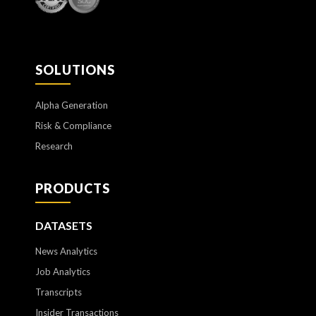
SOLUTIONS
Alpha Generation
Risk & Compliance
Research
PRODUCTS
DATASETS
News Analytics
Job Analytics
Transcripts
Insider Transactions