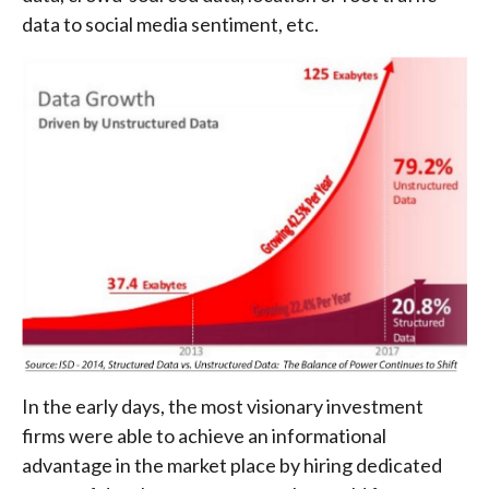
data to social media sentiment, etc.
In the early days, the most visionary investment
firms were able to achieve an informational
advantage in the market place by hiring dedicated