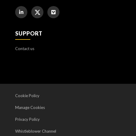
SUPPORT
Contact us
Cookie Policy
Manage Cookies
Privacy Policy
Whistleblower Channel