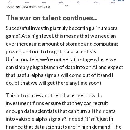
The war on talent continues...
Successful investing is truly becoming a “numbers
game”. At a high level, this means that we need an
ever increasing amount of storage and computing
power; and not to forget, data scientists.
Unfortunately, we’re not yet at a stage where we
can simply plug a bunch of data into an AI and expect
that useful alpha signals will come out of it (and I
doubt that we will get there anytime soon).
This introduces another challenge: how do
investment firms ensure that they can recruit
enough data scientists that can turn all their data
into valuable alpha signals? Indeed, it isn’t just in
finance that data scientists are in high demand. The