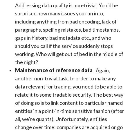
Addressing data quality is non-trivial. You’d be
surprised how many issues you run into,
including anything from bad encoding, lack of
paragraphs, spelling mistakes, bad timestamps,
gaps in history, bad metadata etc., and who
should you call if the service suddenly stops
working. Who will get out of bed in the middle of
the night?
Maintenance of reference data
: Again,
another non-trivial task. In order to make any
data relevant for trading, you need to be able to
relate it to some tradable security. The best way
of doing so is to link content to particular named
entities in a point-in-time sensitive fashion (after
all, we’re quants). Unfortunately, entities
change over time: companies are acquired or go