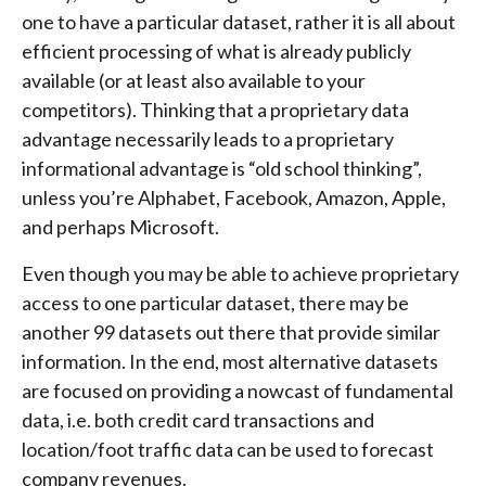
one to have a particular dataset, rather it is all about
efficient processing of what is already publicly
available (or at least also available to your
competitors). Thinking that a proprietary data
advantage necessarily leads to a proprietary
informational advantage is “old school thinking”,
unless you’re Alphabet, Facebook, Amazon, Apple,
and perhaps Microsoft.
Even though you may be able to achieve proprietary
access to one particular dataset, there may be
another 99 datasets out there that provide similar
information. In the end, most alternative datasets
are focused on providing a nowcast of fundamental
data, i.e. both credit card transactions and
location/foot traffic data can be used to forecast
company revenues.