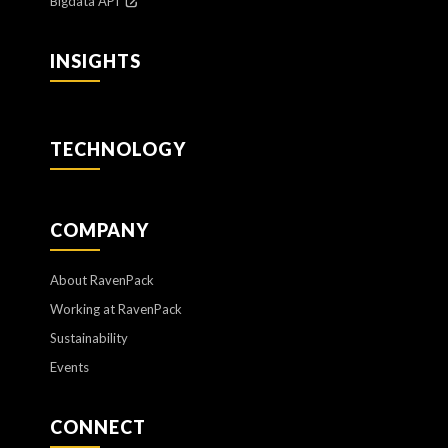
Bigdata API
INSIGHTS
TECHNOLOGY
COMPANY
About RavenPack
Working at RavenPack
Sustainability
Events
CONNECT