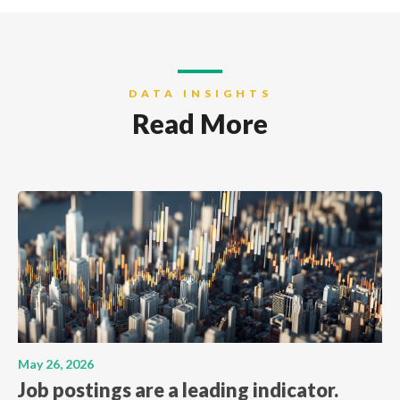
DATA INSIGHTS
Read More
May 26, 2026
Job postings are a leading indicator.