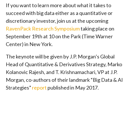
If you want to learn more about what it takes to
succeed with big data either as a quantitative or
discretionary investor, join us at the upcoming
RavenPack Research Symposium
taking place on
September 19th at 10 on the Park (Time Warner
Center) in New York.
The keynote will be given by J.P. Morgan’s Global
Head of Quantitative & Derivatives Strategy, Marko
Kolanovic Rajesh, and T. Krishnamachari, VP at J.P.
Morgan, co-authors of their landmark “Big Data & AI
Strategies”
report
published in May 2017.