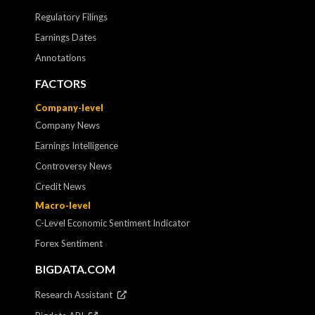
Regulatory Filings
Earnings Dates
Annotations
FACTORS
Company-level
Company News
Earnings Intelligence
Controversy News
Credit News
Macro-level
C-Level Economic Sentiment Indicator
Forex Sentiment
BIGDATA.COM
Research Assistant