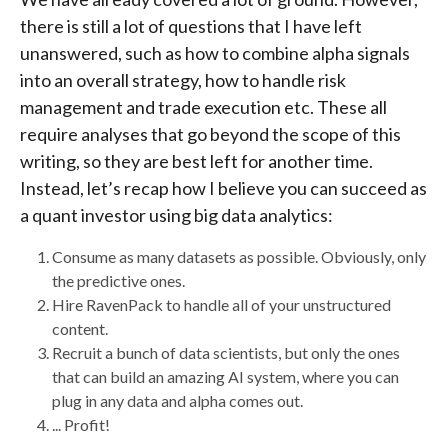
there is still a lot of questions that I have left
unanswered, such as how to combine alpha signals
into an overall strategy, how to handle risk
management and trade execution etc. These all
require analyses that go beyond the scope of this
writing, so they are best left for another time.
Instead, let’s recap how I believe you can succeed as
a quant investor using big data analytics:
Consume as many datasets as possible. Obviously, only
the predictive ones.
Hire RavenPack to handle all of your unstructured
content.
Recruit a bunch of data scientists, but only the ones
that can build an amazing AI system, where you can
plug in any data and alpha comes out.
... Profit!