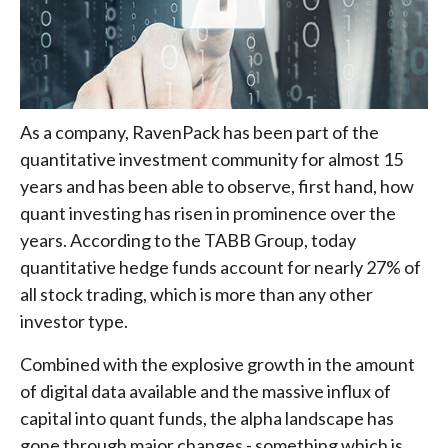
As a company, RavenPack has been part of the
quantitative investment community for almost 15
years and has been able to observe, first hand, how
quant investing has risen in prominence over the
years. According to the TABB Group, today
quantitative hedge funds account for nearly 27% of
all stock trading, which is more than any other
investor type.
Combined with the explosive growth in the amount
of digital data available and the massive influx of
capital into quant funds, the alpha landscape has
gone through major changes - something which is