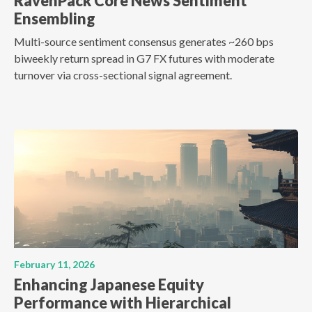
RavenPack Core News Sentiment
Ensembling
Multi-source sentiment consensus generates ~260 bps
biweekly return spread in G7 FX futures with moderate
turnover via cross-sectional signal agreement.
February 11, 2026
Enhancing Japanese Equity
Performance with Hierarchical