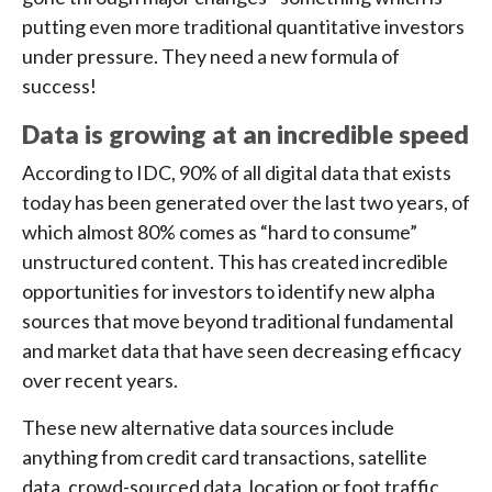
putting even more traditional quantitative investors
under pressure. They need a new formula of
success!
Data is growing at an incredible speed
According to IDC, 90% of all digital data that exists
today has been generated over the last two years, of
which almost 80% comes as “hard to consume”
unstructured content. This has created incredible
opportunities for investors to identify new alpha
sources that move beyond traditional fundamental
and market data that have seen decreasing efficacy
over recent years.
These new alternative data sources include
anything from credit card transactions, satellite
data, crowd-sourced data, location or foot traffic