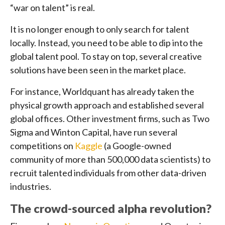
“war on talent” is real.
It is no longer enough to only search for talent
locally. Instead, you need to be able to dip into the
global talent pool. To stay on top, several creative
solutions have been seen in the market place.
For instance, Worldquant has already taken the
physical growth approach and established several
global offices. Other investment firms, such as Two
Sigma and Winton Capital, have run several
competitions on
Kaggle
(a Google-owned
community of more than 500,000 data scientists) to
recruit talented individuals from other data-driven
industries.
The crowd-sourced alpha revolution?