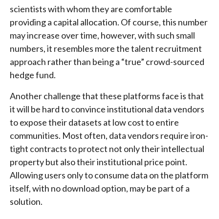
scientists with whom they are comfortable
providing a capital allocation. Of course, this number
may increase over time, however, with such small
numbers, it resembles more the talent recruitment
approach rather than being a “true” crowd-sourced
hedge fund.
Another challenge that these platforms face is that
it will be hard to convince institutional data vendors
to expose their datasets at low cost to entire
communities. Most often, data vendors require iron-
tight contracts to protect not only their intellectual
property but also their institutional price point.
Allowing users only to consume data on the platform
itself, with no download option, may be part of a
solution.