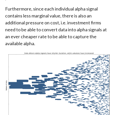
Furthermore, since each individual alpha signal
contains less marginal value, there is also an
additional pressure on cost, i.e. investment firms
need to be able to convert data into alpha signals at
an ever cheaper rate to be able to capture the
available alpha.