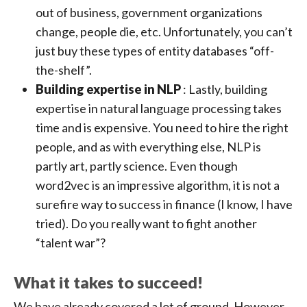
out of business, government organizations
change, people die, etc. Unfortunately, you can’t
just buy these types of entity databases “off-
the-shelf”.
Building expertise in NLP
: Lastly, building
expertise in natural language processing takes
time and is expensive. You need to hire the right
people, and as with everything else, NLP is
partly art, partly science. Even though
word2vec is an impressive algorithm, it is not a
surefire way to success in finance (I know, I have
tried). Do you really want to fight another
“talent war”?
What it takes to succeed!
We have already covered a lot of ground. However,