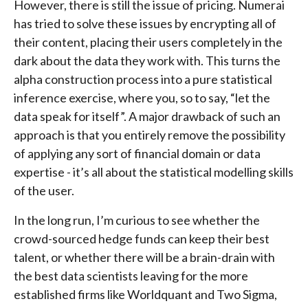
However, there is still the issue of pricing. Numerai
has tried to solve these issues by encrypting all of
their content, placing their users completely in the
dark about the data they work with. This turns the
alpha construction process into a pure statistical
inference exercise, where you, so to say, “let the
data speak for itself”. A major drawback of such an
approach is that you entirely remove the possibility
of applying any sort of financial domain or data
expertise - it’s all about the statistical modelling skills
of the user.
In the long run, I’m curious to see whether the
crowd-sourced hedge funds can keep their best
talent, or whether there will be a brain-drain with
the best data scientists leaving for the more
established firms like Worldquant and Two Sigma,