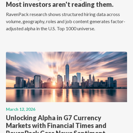
Most investors aren't reading them.
RavenPack research shows structured hiring data across
volume, geography, roles and job content generates factor-
adjusted alpha in the U.S. Top 1000 universe.
March 12, 2026
Unlocking Alpha in G7 Currency
Markets with Financial Times and