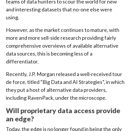
teams of data hunters to scour the world for new
and interesting datasets that no-one else were
using.
However, as the market continues to mature, with
more and more sell-side research providing fairly
comprehensive overviews of available alternative
data sources, this is becoming less of a
differentiator.
Recently, J.P. Morgan released a well-received tour
de force, titled “Big Data and AI Strategies”, in which
they put a host of alternative data providers,
including RavenPack, under the microscope.
Will proprietary data access provide
an edge?
Today, the edge is no longer found in being the only