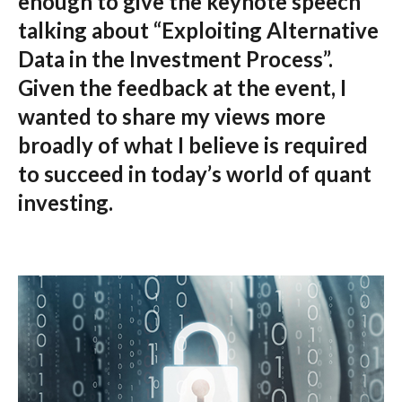
enough to give the keynote speech
talking about “Exploiting Alternative
Data in the Investment Process”.
Given the feedback at the event, I
wanted to share my views more
broadly of what I believe is required
to succeed in today’s world of quant
investing.