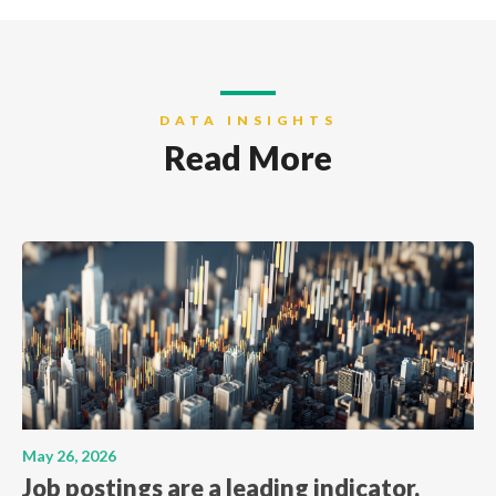
DATA INSIGHTS
Read More
May 26, 2026
Job postings are a leading indicator.