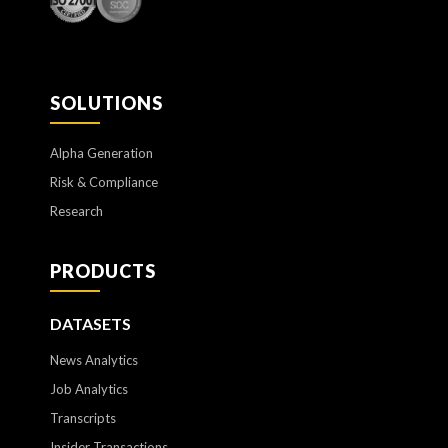
SOLUTIONS
Alpha Generation
Risk & Compliance
Research
PRODUCTS
DATASETS
News Analytics
Job Analytics
Transcripts
Insider Transactions