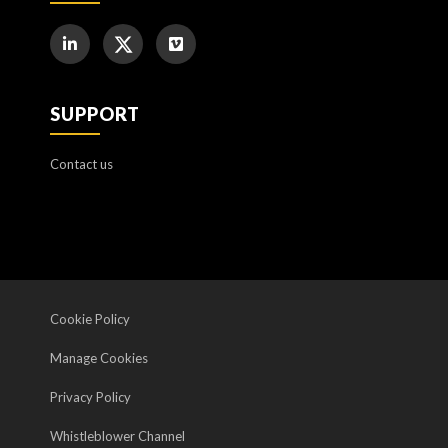
SUPPORT
Contact us
Cookie Policy
Manage Cookies
Privacy Policy
Whistleblower Channel