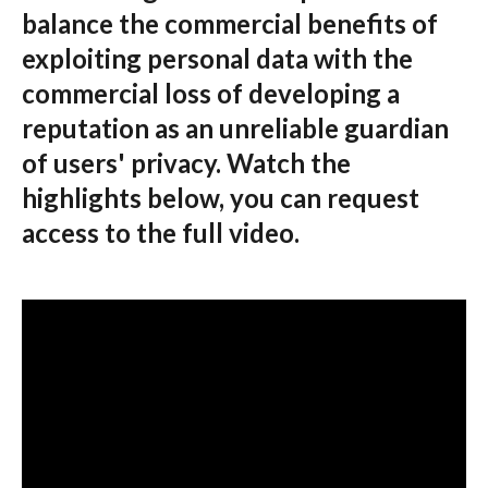
balance the commercial benefits of
exploiting personal data with the
commercial loss of developing a
reputation as an unreliable guardian
of users' privacy. Watch the
highlights below, you can request
access to the full video.