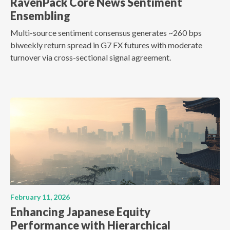
RavenPack Core News Sentiment
Ensembling
Multi-source sentiment consensus generates ~260 bps
biweekly return spread in G7 FX futures with moderate
turnover via cross-sectional signal agreement.
February 11, 2026
Enhancing Japanese Equity
Performance with Hierarchical