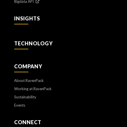
Bigdata API
INSIGHTS
TECHNOLOGY
COMPANY
About RavenPack
Working at RavenPack
Sustainability
Events
CONNECT