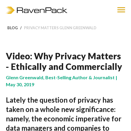
BLOG
PRIVACY MATTERS GLENN GREENWALD
Video: Why Privacy Matters
- Ethically and Commercially
Glenn Greenwald, Best-Selling Author & Journalist |
May 30, 2019
Lately the question of privacy has
taken on a whole new significance:
namely, the economic imperative for
data managers and companies to