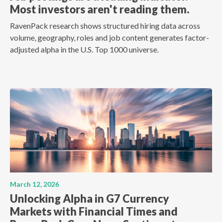
Most investors aren't reading them.
RavenPack research shows structured hiring data across
volume, geography, roles and job content generates factor-
adjusted alpha in the U.S. Top 1000 universe.
March 12, 2026
Unlocking Alpha in G7 Currency
Markets with Financial Times and