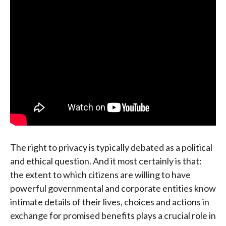
The right to privacy is typically debated as a political
and ethical question. And it most certainly is that:
the extent to which citizens are willing to have
powerful governmental and corporate entities know
intimate details of their lives, choices and actions in
exchange for promised benefits plays a crucial role in