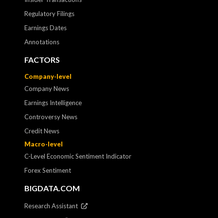
Regulatory Filings
Earnings Dates
Annotations
FACTORS
Company-level
Company News
Earnings Intelligence
Controversy News
Credit News
Macro-level
C-Level Economic Sentiment Indicator
Forex Sentiment
BIGDATA.COM
Research Assistant