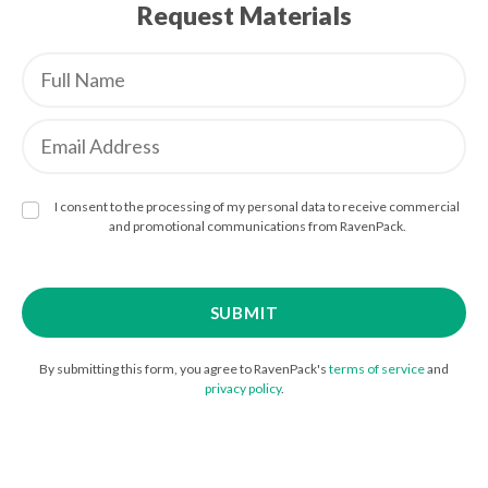
Request Materials
I consent to the processing of my personal data to receive commercial
and promotional communications from RavenPack.
By submitting this form, you agree to RavenPack's
terms of service
and
privacy policy
.