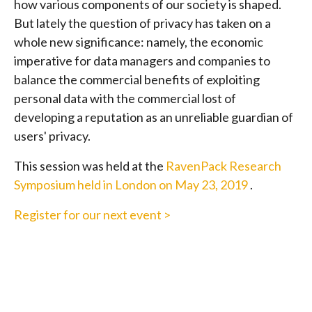
how various components of our society is shaped.
But lately the question of privacy has taken on a
whole new significance: namely, the economic
imperative for data managers and companies to
balance the commercial benefits of exploiting
personal data with the commercial lost of
developing a reputation as an unreliable guardian of
users' privacy.
This session was held at the
RavenPack Research
Symposium held in London on May 23, 2019
.
Register for our next event >