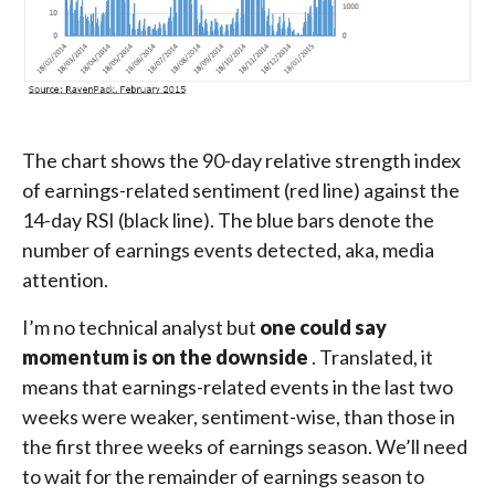
The chart shows the 90-day relative strength index
of earnings-related sentiment (red line) against the
14-day RSI (black line). The blue bars denote the
number of earnings events detected, aka, media
attention.
I’m no technical analyst but
one could say
momentum is on the downside
. Translated, it
means that earnings-related events in the last two
weeks were weaker, sentiment-wise, than those in
the first three weeks of earnings season. We’ll need
to wait for the remainder of earnings season to