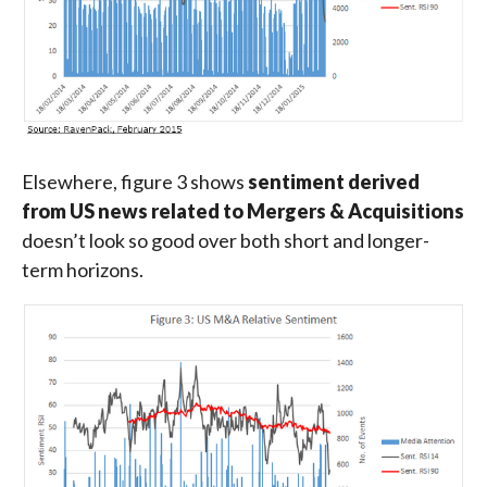
Elsewhere, figure 3 shows
sentiment derived
from US news related to Mergers & Acquisitions
doesn’t look so good over both short and longer-
term horizons.