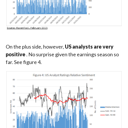
On the plus side, however,
US analysts are very
positive
. No surprise given the earnings season so
far. See figure 4.