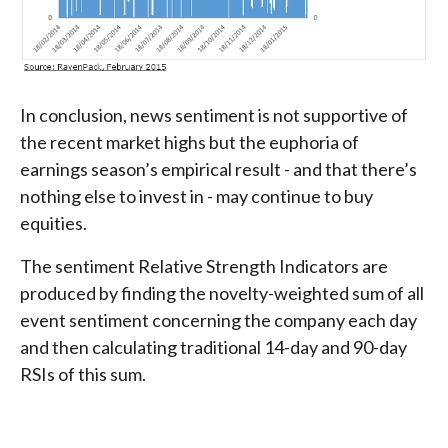
In conclusion, news sentiment is not supportive of
the recent market highs but the euphoria of
earnings season’s empirical result - and that there’s
nothing else to invest in - may continue to buy
equities.
The sentiment Relative Strength Indicators are
produced by finding the novelty-weighted sum of all
event sentiment concerning the company each day
and then calculating traditional 14-day and 90-day
RSIs of this sum.