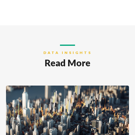
DATA INSIGHTS
Read More