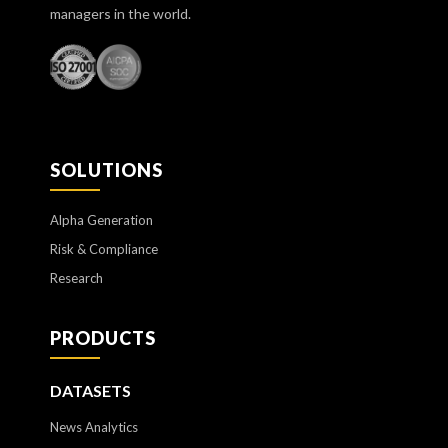
managers in the world.
SOLUTIONS
Alpha Generation
Risk & Compliance
Research
PRODUCTS
DATASETS
News Analytics