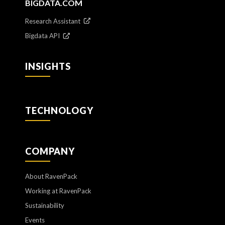
BIGDATA.COM
Research Assistant
Bigdata API
INSIGHTS
TECHNOLOGY
COMPANY
About RavenPack
Working at RavenPack
Sustainability
Events