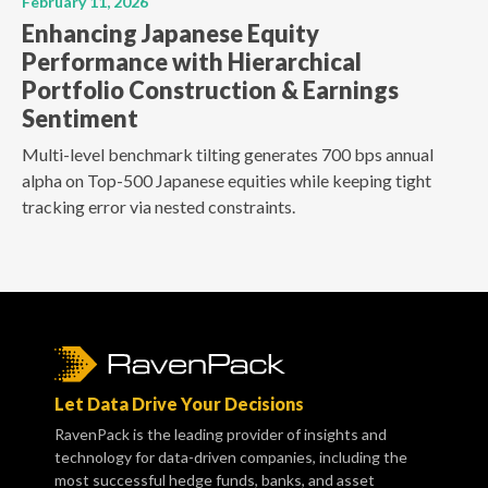
February 11, 2026
Enhancing Japanese Equity
Performance with Hierarchical
Portfolio Construction & Earnings
Sentiment
Multi-level benchmark tilting generates 700 bps annual
alpha on Top-500 Japanese equities while keeping tight
tracking error via nested constraints.
Let Data Drive Your Decisions
RavenPack is the leading provider of insights and
technology for data-driven companies, including the
most successful hedge funds, banks, and asset