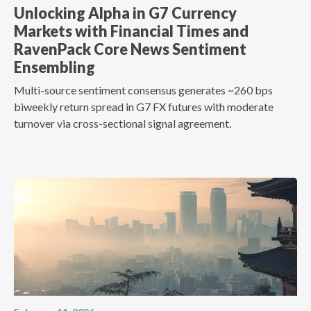
Unlocking Alpha in G7 Currency
Markets with Financial Times and
RavenPack Core News Sentiment
Ensembling
Multi-source sentiment consensus generates ~260 bps
biweekly return spread in G7 FX futures with moderate
turnover via cross-sectional signal agreement.