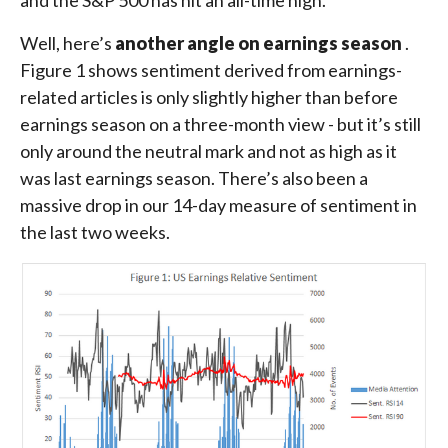
and the S&P 500 has hit an all-time high.
Well, here’s
another angle on earnings season
.
Figure 1 shows sentiment derived from earnings-
related articles is only slightly higher than before
earnings season on a three-month view - but it’s still
only around the neutral mark and not as high as it
was last earnings season. There’s also been a
massive drop in our 14-day measure of sentiment in
the last two weeks.