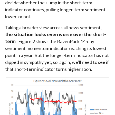
decide whether the slump in the short-term
indicator continues, pulling longer-term sentiment
lower, or not.
Taking a broader view across all news sentiment,
the situation looks even worse over the short-
term
. Figure 2 shows the RavenPack 14-day
sentiment momentum indicator reaching its lowest
point in a year. But the longer-term indicator has not
dipped in sympathy yet, so, again, we’ll need to see if
that short-term indicator turns higher soon.