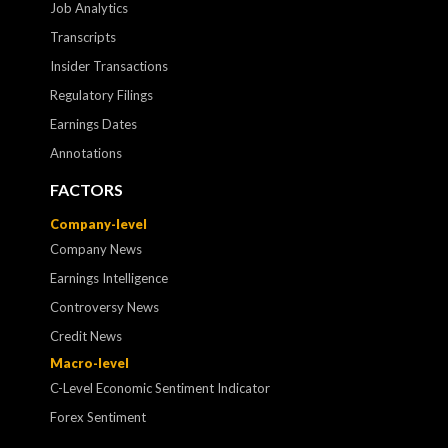
Job Analytics
Transcripts
Insider Transactions
Regulatory Filings
Earnings Dates
Annotations
FACTORS
Company-level
Company News
Earnings Intelligence
Controversy News
Credit News
Macro-level
C-Level Economic Sentiment Indicator
Forex Sentiment