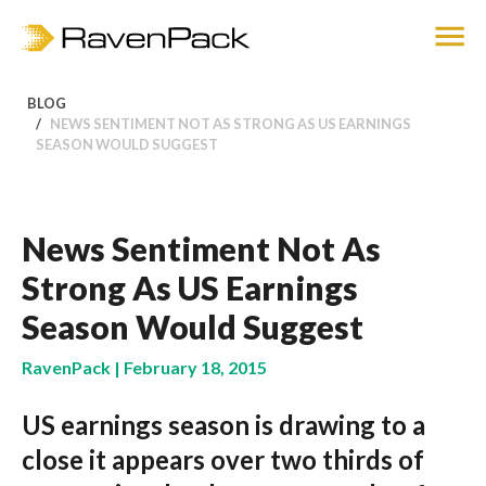
BLOG
NEWS SENTIMENT NOT AS STRONG AS US EARNINGS
SEASON WOULD SUGGEST
News Sentiment Not As
Strong As US Earnings
Season Would Suggest
RavenPack | February 18, 2015
US earnings season is drawing to a
close it appears over two thirds of