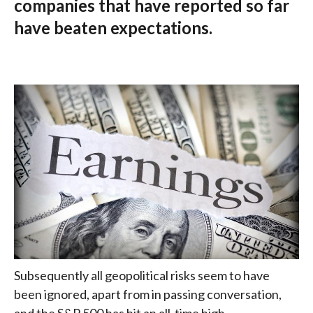
companies that have reported so far
have beaten expectations.
Subsequently all geopolitical risks seem to have
been ignored, apart from in passing conversation,