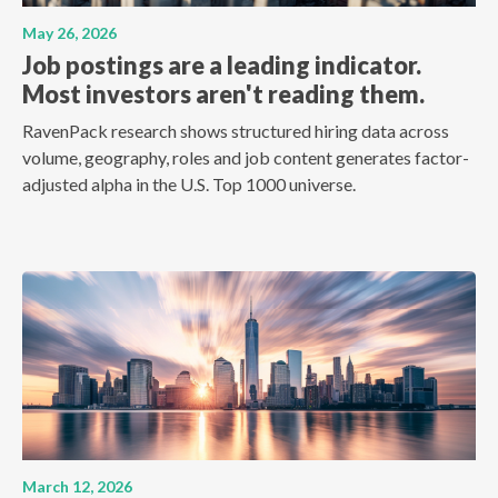
May 26, 2026
Job postings are a leading indicator.
Most investors aren't reading them.
RavenPack research shows structured hiring data across
volume, geography, roles and job content generates factor-
adjusted alpha in the U.S. Top 1000 universe.
March 12, 2026