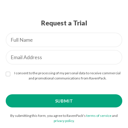
Request a Trial
I consent to the processing of my personal data to receive commercial
and promotional communications from RavenPack.
By submitting this form, you agree to RavenPack's
terms of service
and
privacy policy
.