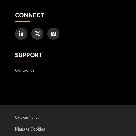
CONNECT
SUPPORT
Contact us
Cookie Policy
Manage Cookies