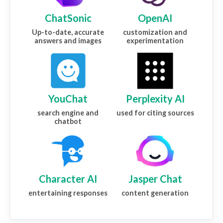
ChatSonic
OpenAI
Up-to-date, accurate
customization and
answers and images
experimentation
YouChat
Perplexity AI
search engine and
used for citing sources
chatbot
Character AI
Jasper Chat
entertaining responses
content generation