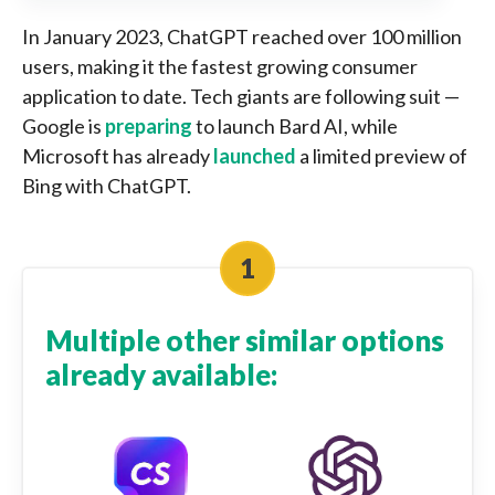
In January 2023, ChatGPT reached over 100 million
users, making it the fastest growing consumer
application to date. Tech giants are following suit —
Google is
preparing
to launch Bard AI, while
Microsoft has already
launched
a limited preview of
Bing with ChatGPT.
Multiple other similar options
already available: