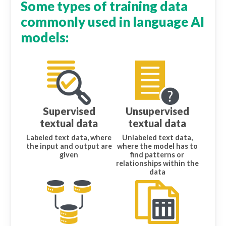
Some types of training data
commonly used in language AI
models:
Supervised
Unsupervised
textual data
textual data
Labeled text data, where
Unlabeled text data,
the input and output are
where the model has to
given
find patterns or
relationships within the
data