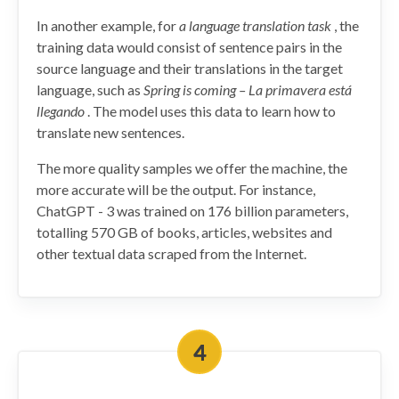
In another example, for
a language translation task
, the
training data would consist of sentence pairs in the
source language and their translations in the target
language, such as
Spring is coming – La primavera está
llegando
. The model uses this data to learn how to
translate new sentences.
The more quality samples we offer the machine, the
more accurate will be the output. For instance,
ChatGPT - 3 was trained on 176 billion parameters,
totalling 570 GB of books, articles, websites and
other textual data scraped from the Internet.