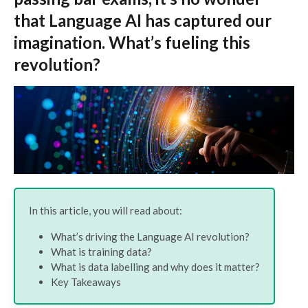
that Language AI has captured our
imagination. What’s fueling this
revolution?
In this article, you will read about:
What’s driving the Language AI revolution?
What is training data?
What is data labelling and why does it matter?
Key Takeaways