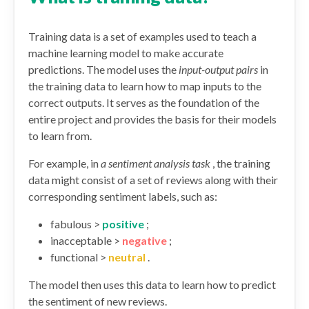
Training data is a set of examples used to teach a
machine learning model to make accurate
predictions. The model uses the
input-output pairs
in
the training data to learn how to map inputs to the
correct outputs. It serves as the foundation of the
entire project and provides the basis for their models
to learn from.
For example, in
a sentiment analysis task
, the training
data might consist of a set of reviews along with their
corresponding sentiment labels, such as:
fabulous >
positive
;
inacceptable >
negative
;
functional >
neutral
.
The model then uses this data to learn how to predict
the sentiment of new reviews.