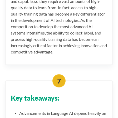
and capable, so they require vast amounts of high-
quality data to learn from. In fact, access to high-
quality training data has become a key differentiator
in the development of AI technologies. As the
competition to develop the most advanced AI
systems intensifies, the ability to collect, label, and
process high-quality training data has become an
increasingly critical factor in achieving innovation and
competitive advantage.
Key takeaways:
Advancements in Language AI depend heavily on