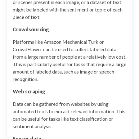
or scenes present in each image, or a dataset of text
might be labeled with the sentiment or topic of each
piece of text.
Crowdsourcing
Platforms like Amazon Mechanical Turk or
CrowdFlower can be used to collect labeled data
from a large number of people at a relatively low cost.
This is particularly useful for tasks that require a large
amount of labeled data, such as image or speech
recognition.
Web scraping
Data can be gathered from websites by using
automated tools to extract relevant information. This
can be useful for tasks like text classification or
sentiment analysis.
Sensor data