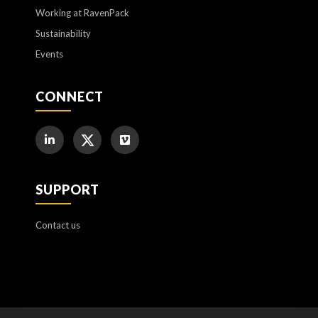
Working at RavenPack
Sustainability
Events
CONNECT
SUPPORT
Contact us