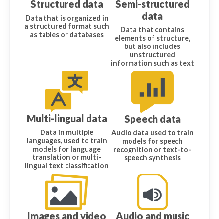
Structured data
Semi-structured
data
Data that is organized in
a structured format such
Data that contains
as tables or databases
elements of structure,
but also includes
unstructured
information such as text
Multi-lingual data
Speech data
Data in multiple
Audio data used to train
languages, used to train
models for speech
models for language
recognition or text-to-
translation or multi-
speech synthesis
lingual text classification
Images and video
Audio and music