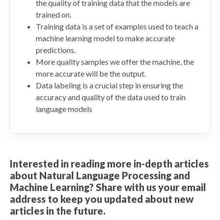
the quality of training data that the models are
trained on.
Training data is a set of examples used to teach a
machine learning model to make accurate
predictions.
More quality samples we offer the machine, the
more accurate will be the output.
Data labeling is a crucial step in ensuring the
accuracy and quality of the data used to train
language models
Interested in reading more in-depth articles
about Natural Language Processing and
Machine Learning? Share with us your email
address to keep you updated about new
articles in the future.