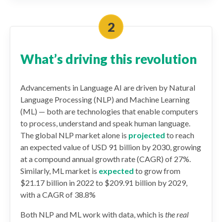
What’s driving this revolution
Advancements in Language AI are driven by Natural
Language Processing (NLP) and Machine Learning
(ML) — both are technologies that enable computers
to process, understand and speak human language.
The global NLP market alone is
projected
to reach
an expected value of USD 91 billion by 2030, growing
at a compound annual growth rate (CAGR) of 27%.
Similarly, ML market is
expected
to grow from
$21.17 billion in 2022 to $209.91 billion by 2029,
with a CAGR of 38.8%
Both NLP and ML work with data, which is
the real