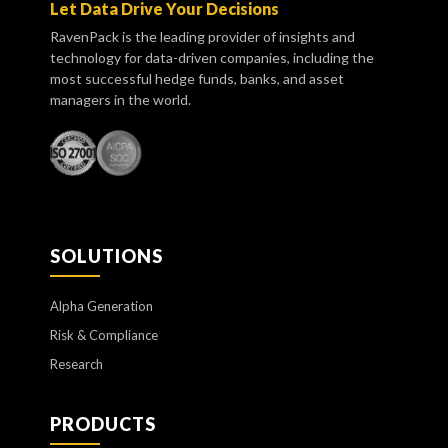
Let Data Drive Your Decisions
RavenPack is the leading provider of insights and
technology for data-driven companies, including the
most successful hedge funds, banks, and asset
managers in the world.
SOLUTIONS
Alpha Generation
Risk & Compliance
Research
PRODUCTS