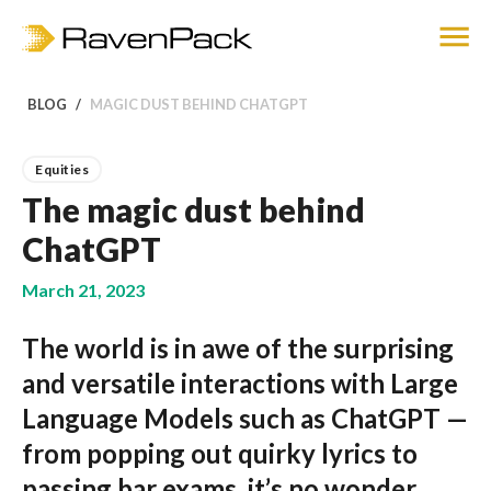
BLOG
MAGIC DUST BEHIND CHATGPT
Equities
The magic dust behind
ChatGPT
March 21, 2023
The world is in awe of the surprising
and versatile interactions with Large
Language Models such as ChatGPT —
from popping out quirky lyrics to
passing bar exams, it’s no wonder