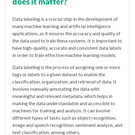
does it matter?
Data labeling is a crucial step in the development of
many machine learning and artificial intelligence
applications, as it ensures the accuracy and quality of
the data used to train these systems. It is important to
have high-quality, accurate and consistent data labels
in order to train effective machine learning models.
Data labeling is the process of assigning one or more
tags or labels to a given dataset to enable the
classification, organization, and retrieval of data. It
involves manually annotating the data with
meaningful and relevant metadata, which helps in
making the data understandable and accessible to
machines for training and analysis. It can involve
different types of tasks such as object recognition,
image and speech recognition, sentiment analysis, and
text classification, among others.