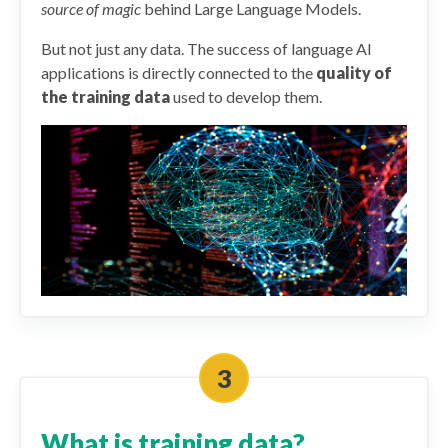
source of magic
behind Large Language Models.
But not just any data. The success of language AI
applications is directly connected to the
quality of
the training data
used to develop them.
What is training data?