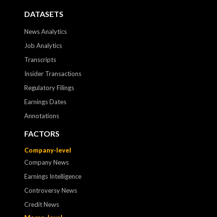
DATASETS
News Analytics
Job Analytics
Transcripts
Insider Transactions
Regulatory Filings
Earnings Dates
Annotations
FACTORS
Company-level
Company News
Earnings Intelligence
Controversy News
Credit News