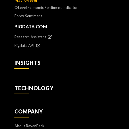
Macro-level
C-Level Economic Sentiment Indicator
Forex Sentiment
BIGDATA.COM
Research Assistant
Bigdata API
INSIGHTS
TECHNOLOGY
COMPANY
About RavenPack