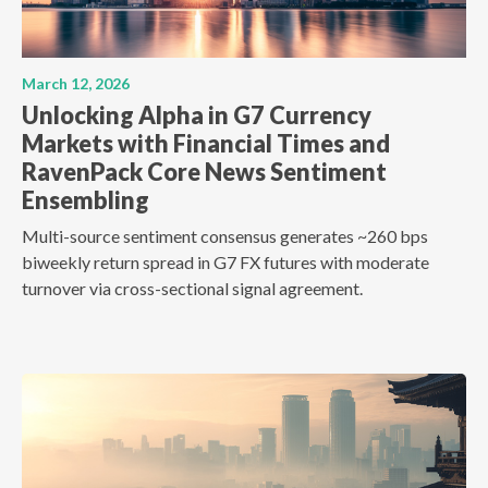
March 12, 2026
Unlocking Alpha in G7 Currency
Markets with Financial Times and
RavenPack Core News Sentiment
Ensembling
Multi-source sentiment consensus generates ~260 bps
biweekly return spread in G7 FX futures with moderate
turnover via cross-sectional signal agreement.