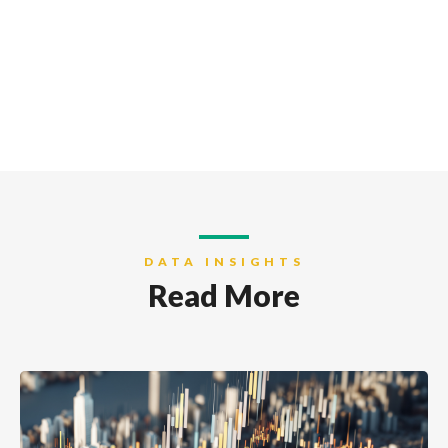
DATA INSIGHTS
Read More