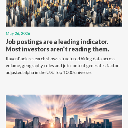
May 26, 2026
Job postings are a leading indicator.
Most investors aren't reading them.
RavenPack research shows structured hiring data across
volume, geography, roles and job content generates factor-
adjusted alpha in the U.S. Top 1000 universe.