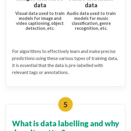
data
data
Visual data used to train
Audio data used to train
models for image and
models for music
video captioning, object
classification, genre
detection, etc.
recognition, etc.
For algorithms to effectively learn and make precise
predictions using these various types of training data,
it is essential that the data is pre-labelled with
relevant tags or annotations.
What is data labelling and why