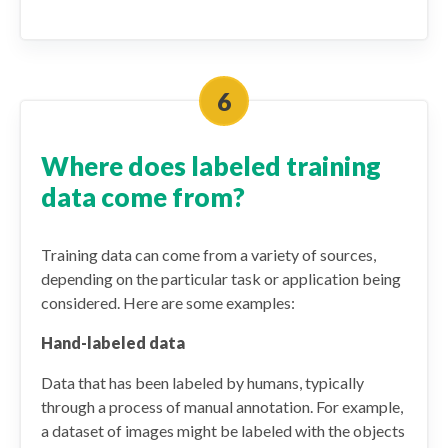
Where does labeled training
data come from?
Training data can come from a variety of sources,
depending on the particular task or application being
considered. Here are some examples:
Hand-labeled data
Data that has been labeled by humans, typically
through a process of manual annotation. For example,
a dataset of images might be labeled with the objects