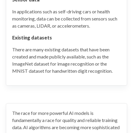
In applications such as self-driving cars or health
monitoring, data can be collected from sensors such
as cameras, LIDAR, or accelerometers.
Existing datasets
There are many existing datasets that have been
created and made publicly available, such as the
ImageNet dataset for image recognition or the
MNIST dataset for handwritten digit recognition.
The race for more powerful AI models is
fundamentally a race for quality and reliable training
data. AI algorithms are becoming more sophisticated