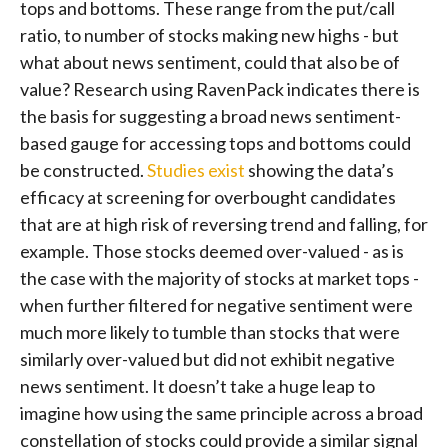
tops and bottoms. These range from the put/call
ratio, to number of stocks making new highs - but
what about news sentiment, could that also be of
value? Research using RavenPack indicates there is
the basis for suggesting a broad news sentiment-
based gauge for accessing tops and bottoms could
be constructed.
Studies exist
showing the data’s
efficacy at screening for overbought candidates
that are at high risk of reversing trend and falling, for
example. Those stocks deemed over-valued - as is
the case with the majority of stocks at market tops -
when further filtered for negative sentiment were
much more likely to tumble than stocks that were
similarly over-valued but did not exhibit negative
news sentiment. It doesn’t take a huge leap to
imagine how using the same principle across a broad
constellation of stocks could provide a similar signal