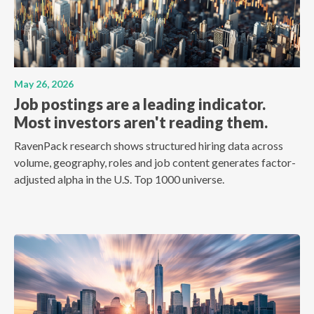
May 26, 2026
Job postings are a leading indicator.
Most investors aren't reading them.
RavenPack research shows structured hiring data across
volume, geography, roles and job content generates factor-
adjusted alpha in the U.S. Top 1000 universe.