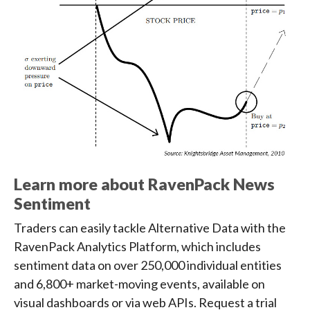
Learn more about RavenPack News
Sentiment
Traders can easily tackle Alternative Data with the
RavenPack Analytics Platform, which includes
sentiment data on over 250,000 individual entities
and 6,800+ market-moving events, available on
visual dashboards or via web APIs. Request a trial