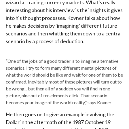
wizard at trading currency markets. What’s really
interesting about his interview is the insights it gives
into his thought processes. Kovner talks about how
he makes decisions by ‘imagining’ different future
scenarios and then whittling them down to a central
scenario by a process of deduction.
“One of the jobs of a good trader is to imagine alternative
scenarios. I try to form many different mental pictures of
what the world should be like and wait for one of them to be
confirmed. Inevitably most of these pictures will turn out to
be wrong... but then all of a sudden you will find in one
picture, nine out of ten elements click. That scenario
becomes your image of the world reality,” says Kovner.
He then goes on to give an example involving the
Dollar in the aftermath of the 1987 October 19