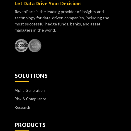
Let Data Drive Your Decisions
RavenPack is the leading provider of insights and
technology for data-driven companies, including the
most successful hedge funds, banks, and asset
managers in the world.
SOLUTIONS
Alpha Generation
Risk & Compliance
Research
PRODUCTS