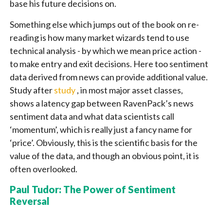
base his future decisions on.
Something else which jumps out of the book on re-
reading is how many market wizards tend to use
technical analysis - by which we mean price action -
to make entry and exit decisions. Here too sentiment
data derived from news can provide additional value.
Study after
study
, in most major asset classes,
shows a latency gap between RavenPack’s news
sentiment data and what data scientists call
‘momentum’, which is really just a fancy name for
‘price’. Obviously, this is the scientific basis for the
value of the data, and though an obvious point, it is
often overlooked.
Paul Tudor: The Power of Sentiment
Reversal