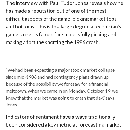
The interview with Paul Tudor Jones reveals how he
has made a reputation out of one of the most
difficult aspects of the game: picking market tops
and bottoms. This is to a large degree a technician’s
game. Jones is famed for successfully picking and
making a fortune shorting the 1986 crash.
“We had been expecting a major stock market collapse
since mid-1986 and had contingency plans drawn up
because of the possibility we foresaw for a financial
meltdown. When we came in on Monday, October 19, we
knew that the market was going to crash that day,” says
Jones.
Indicators of sentiment have always traditionally
been considered a key metric at forecasting market