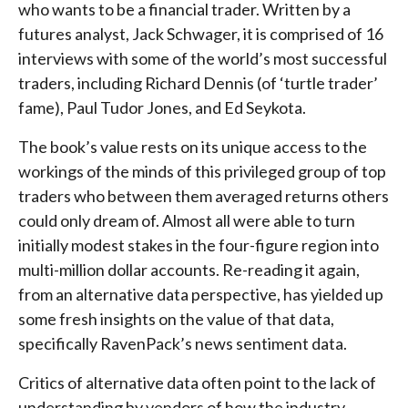
who wants to be a financial trader. Written by a
futures analyst, Jack Schwager, it is comprised of 16
interviews with some of the world’s most successful
traders, including Richard Dennis (of ‘turtle trader’
fame), Paul Tudor Jones, and Ed Seykota.
The book’s value rests on its unique access to the
workings of the minds of this privileged group of top
traders who between them averaged returns others
could only dream of. Almost all were able to turn
initially modest stakes in the four-figure region into
multi-million dollar accounts. Re-reading it again,
from an alternative data perspective, has yielded up
some fresh insights on the value of that data,
specifically RavenPack’s news sentiment data.
Critics of alternative data often point to the lack of
understanding by vendors of how the industry