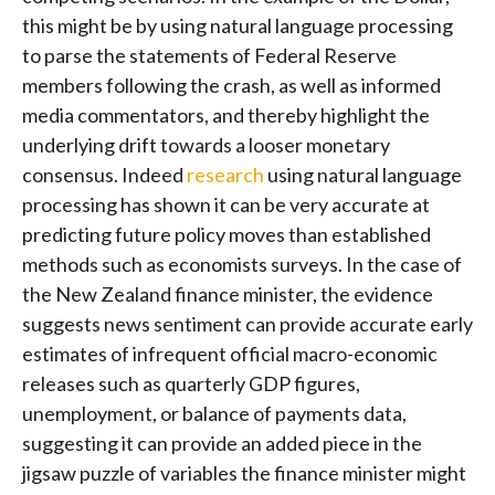
this might be by using natural language processing
to parse the statements of Federal Reserve
members following the crash, as well as informed
media commentators, and thereby highlight the
underlying drift towards a looser monetary
consensus. Indeed
research
using natural language
processing has shown it can be very accurate at
predicting future policy moves than established
methods such as economists surveys. In the case of
the New Zealand finance minister, the evidence
suggests news sentiment can provide accurate early
estimates of infrequent official macro-economic
releases such as quarterly GDP figures,
unemployment, or balance of payments data,
suggesting it can provide an added piece in the
jigsaw puzzle of variables the finance minister might