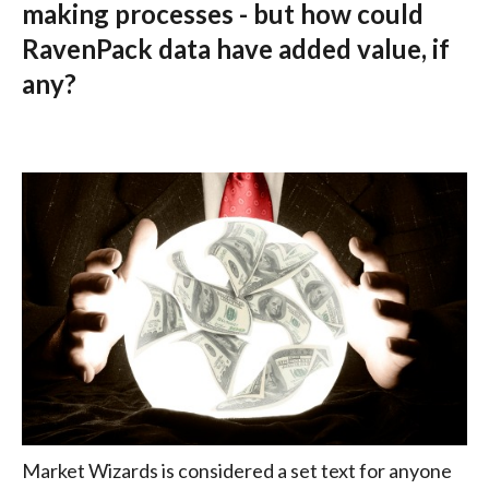
making processes - but how could
RavenPack data have added value, if
any?
Market Wizards is considered a set text for anyone