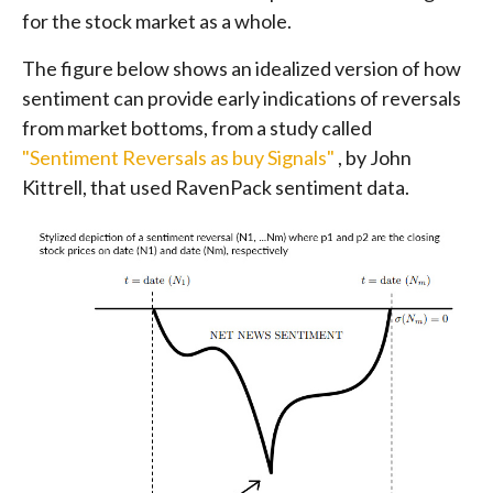
for the stock market as a whole.
The figure below shows an idealized version of how
sentiment can provide early indications of reversals
from market bottoms, from a study called
"Sentiment Reversals as buy Signals"
, by John
Kittrell, that used RavenPack sentiment data.