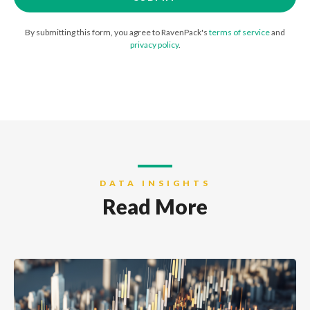
By submitting this form, you agree to RavenPack's
terms of service
and
privacy policy
.
DATA INSIGHTS
Read More