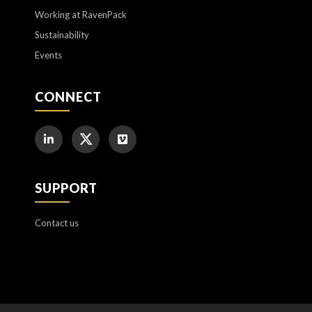
Working at RavenPack
Sustainability
Events
CONNECT
SUPPORT
Contact us