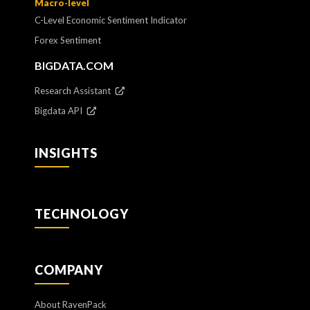
Macro-level
C-Level Economic Sentiment Indicator
Forex Sentiment
BIGDATA.COM
Research Assistant
Bigdata API
INSIGHTS
TECHNOLOGY
COMPANY
About RavenPack