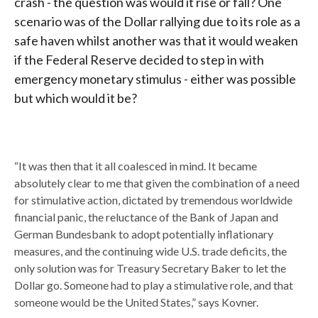
crash - the question was would it rise or fall? One
scenario was of the Dollar rallying due to its role as a
safe haven whilst another was that it would weaken
if the Federal Reserve decided to step in with
emergency monetary stimulus - either was possible
but which would it be?
“It was then that it all coalesced in mind. It became
absolutely clear to me that given the combination of a need
for stimulative action, dictated by tremendous worldwide
financial panic, the reluctance of the Bank of Japan and
German Bundesbank to adopt potentially inflationary
measures, and the continuing wide U.S. trade deficits, the
only solution was for Treasury Secretary Baker to let the
Dollar go. Someone had to play a stimulative role, and that
someone would be the United States,” says Kovner.