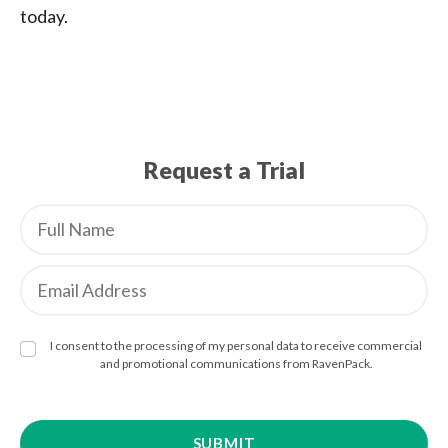
today.
Request a Trial
I consent to the processing of my personal data to receive commercial
and promotional communications from RavenPack.