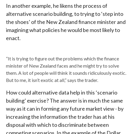
In another example, he likens the process of
alternative scenario building, to trying to ‘step into
the shoes’ of the New Zealand finance minister and
imagining what policies he would be most likely to
enact.
“It is trying to figure out the problems which the finance
minister of New Zealand faces and he might try to solve
them. A lot of people will think it sounds ridiculously exotic.
But to me, it isn’t exotic at all,” says the trader.
How could alternative data help in this ‘scenario
building’ exercise? The answer is in much the same
way as it can in forming any future market view - by
increasing the information the trader has at his
disposal with which to discriminate between
competing scenarios. In the example of the Dollar,