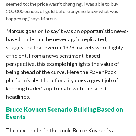
seemed to; the price wasn’t changing. I was able to buy
200,000 ounces of gold before anyone knew what was
happening,” says Marcus.
Marcus goes on to say it was an opportunistic news-
based trade that he never again replicated,
suggesting that even in 1979 markets were highly
efficient. From a news sentiment-based
perspective, this example highlights the value of
being ahead of the curve. Here the RavenPack
platform’s alert functionality does a great job of
keeping trader’s up-to-date with the latest
headlines.
Bruce Kovner: Scenario Building Based on
Events
The next trader in the book, Bruce Kovner, is a