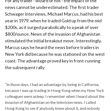
For any trader - wizard or not - the impact of the
news cannot be underestimated. The first trader
Schwager interviews, Michael Marcus, had his best
year in 1979, when he traded Gold up from the mid
$200s, as it surged parabolically to a peak of over
$800/ounce. News of the invasion of Afghanistan
stimulated the initial breakout move. Interestingly,
Marcus says he heard the news before traders in
New York did because he was stationed on the west
coast. The advantage proved key in front-running
the subsequent rally:
“In those days, I had an advantage by being in California,
because I was up trading in Hong Kong when my New York
colleagues were asleep. I remember when I heard about the
invasion of Afghanistan on the television news. I called
Hong Kong to see if anybody knew about it, and nobody