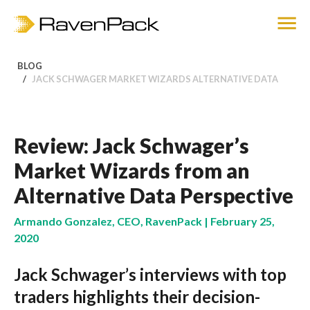
BLOG
JACK SCHWAGER MARKET WIZARDS ALTERNATIVE DATA
Review: Jack Schwager’s
Market Wizards from an
Alternative Data Perspective
Armando Gonzalez, CEO, RavenPack | February 25,
2020
Jack Schwager’s interviews with top
traders highlights their decision-