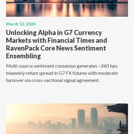
March 12, 2026
Unlocking Alpha in G7 Currency
Markets with Financial Times and
RavenPack Core News Sentiment
Ensembling
Multi-source sentiment consensus generates ~260 bps
biweekly return spread in G7 FX futures with moderate
turnover via cross-sectional signal agreement.