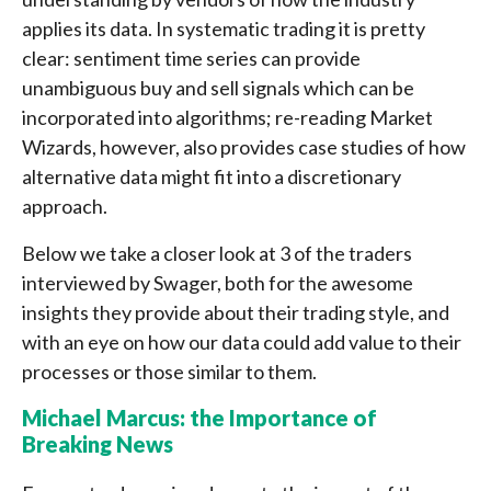
applies its data. In systematic trading it is pretty
clear: sentiment time series can provide
unambiguous buy and sell signals which can be
incorporated into algorithms; re-reading Market
Wizards, however, also provides case studies of how
alternative data might fit into a discretionary
approach.
Below we take a closer look at 3 of the traders
interviewed by Swager, both for the awesome
insights they provide about their trading style, and
with an eye on how our data could add value to their
processes or those similar to them.
Michael Marcus: the Importance of
Breaking News