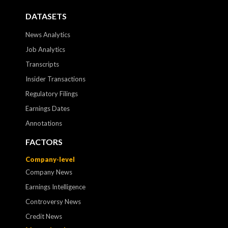
DATASETS
News Analytics
Job Analytics
Transcripts
Insider Transactions
Regulatory Filings
Earnings Dates
Annotations
FACTORS
Company-level
Company News
Earnings Intelligence
Controversy News
Credit News