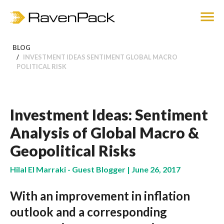
BLOG
INVESTMENT IDEAS SENTIMENT GLOBAL MACRO
POLITICAL RISK
Investment Ideas: Sentiment
Analysis of Global Macro &
Geopolitical Risks
Hilal El Marraki - Guest Blogger | June 26, 2017
With an improvement in inflation
outlook and a corresponding