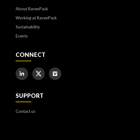
About RavenPack
Working at RavenPack
Sustainability
Events
CONNECT
SUPPORT
Contact us