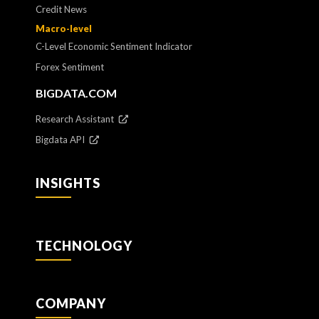
Credit News
Macro-level
C-Level Economic Sentiment Indicator
Forex Sentiment
BIGDATA.COM
Research Assistant
Bigdata API
INSIGHTS
TECHNOLOGY
COMPANY