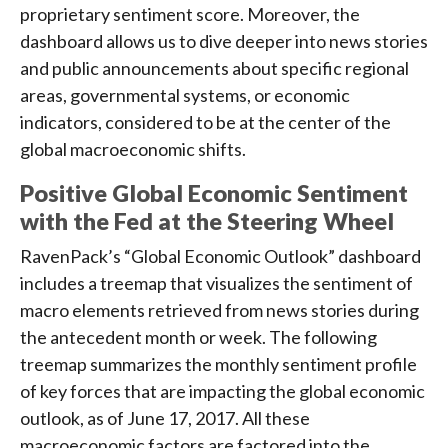
proprietary sentiment score. Moreover, the
dashboard allows us to dive deeper into news stories
and public announcements about specific regional
areas, governmental systems, or economic
indicators, considered to be at the center of the
global macroeconomic shifts.
Positive Global Economic Sentiment
with the Fed at the Steering Wheel
RavenPack’s “Global Economic Outlook” dashboard
includes a treemap that visualizes the sentiment of
macro elements retrieved from news stories during
the antecedent month or week. The following
treemap summarizes the monthly sentiment profile
of key forces that are impacting the global economic
outlook, as of June 17, 2017. All these
macroeconomic factors are factored into the