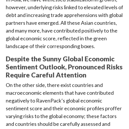
however, underlying risks linked to elevated levels of
debt and increasing trade apprehensions with global
partners have emerged. All these Asian countries,
and many more, have contributed positively to the
global economic score, reflected in the green
landscape of their corresponding boxes.
Despite the Sunny Global Economic
Sentiment Outlook, Pronounced Risks
Require Careful Attention
On the other side, there exist countries and
macroeconomic elements that have contributed
negatively to RavenPack’s global economic
sentiment score and their economic profiles proffer
varying risks to the global economy; these factors
and countries should be carefully assessed and