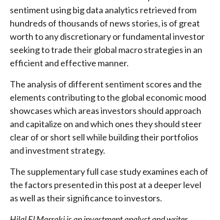
sentiment using big data analytics retrieved from
hundreds of thousands of news stories, is of great
worth to any discretionary or fundamental investor
seeking to trade their global macro strategies in an
efficient and effective manner.
The analysis of different sentiment scores and the
elements contributing to the global economic mood
showcases which areas investors should approach
and capitalize on and which ones they should steer
clear of or short sell while building their portfolios
and investment strategy.
The supplementary full case study examines each of
the factors presented in this post at a deeper level
as well as their significance to investors.
Hilal El Marraki is an investment analyst and writer