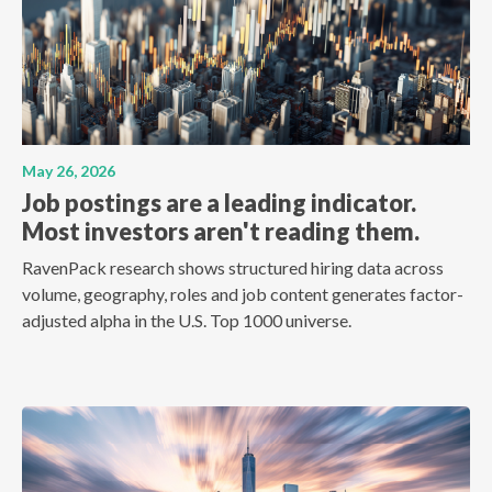
May 26, 2026
Job postings are a leading indicator.
Most investors aren't reading them.
RavenPack research shows structured hiring data across
volume, geography, roles and job content generates factor-
adjusted alpha in the U.S. Top 1000 universe.