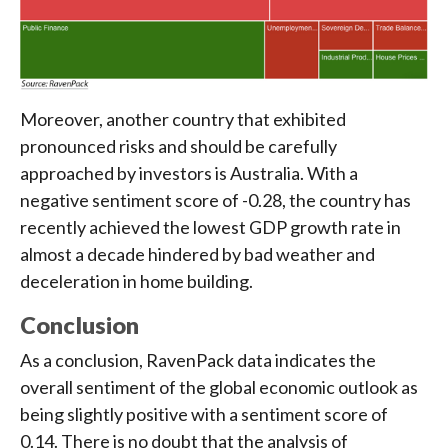
Moreover, another country that exhibited
pronounced risks and should be carefully
approached by investors is Australia. With a
negative sentiment score of -0.28, the country has
recently achieved the lowest GDP growth rate in
almost a decade hindered by bad weather and
deceleration in home building.
Conclusion
As a conclusion, RavenPack data indicates the
overall sentiment of the global economic outlook as
being slightly positive with a sentiment score of
0.14. There is no doubt that the analysis of