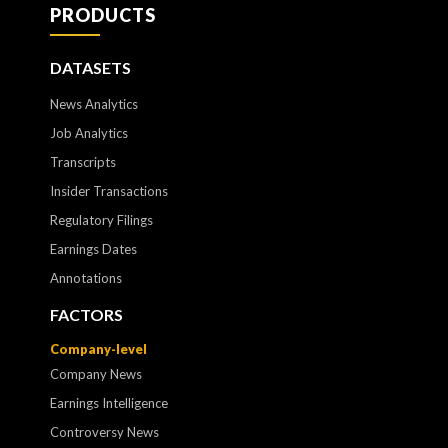
PRODUCTS
DATASETS
News Analytics
Job Analytics
Transcripts
Insider Transactions
Regulatory Filings
Earnings Dates
Annotations
FACTORS
Company-level
Company News
Earnings Intelligence
Controversy News