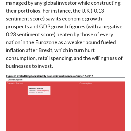
managed by any global investor while constructing
their portfolios. For instance, the U.K (-0.13
sentiment score) saw its economic growth
prospects and GDP growth figures (with a negative
0.23 sentiment score) beaten by those of every
nation in the Eurozone as a weaker pound fueled
inflation after Brexit, which in turn hurt
consumption, retail spending, and the willingness of
businesses to invest.