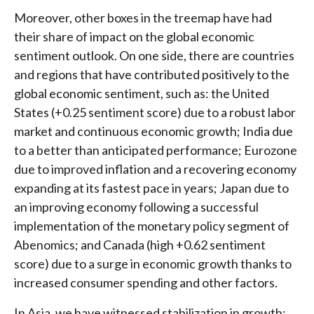
Moreover, other boxes in the treemap have had
their share of impact on the global economic
sentiment outlook. On one side, there are countries
and regions that have contributed positively to the
global economic sentiment, such as: the United
States (+0.25 sentiment score) due to a robust labor
market and continuous economic growth; India due
to a better than anticipated performance; Eurozone
due to improved inflation and a recovering economy
expanding at its fastest pace in years; Japan due to
an improving economy following a successful
implementation of the monetary policy segment of
Abenomics; and Canada (high +0.62 sentiment
score) due to a surge in economic growth thanks to
increased consumer spending and other factors.
In Asia, we have witnessed stabilization in growth;