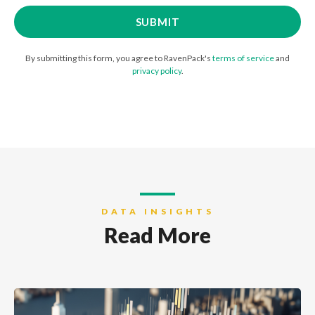
By submitting this form, you agree to RavenPack's
terms of service
and
privacy policy
.
DATA INSIGHTS
Read More