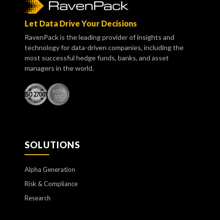
Let Data Drive Your Decisions
RavenPack is the leading provider of insights and
technology for data-driven companies, including the
most successful hedge funds, banks, and asset
managers in the world.
SOLUTIONS
Alpha Generation
Risk & Compliance
Research