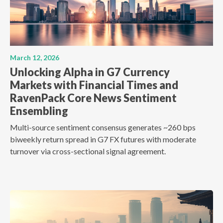
March 12, 2026
Unlocking Alpha in G7 Currency
Markets with Financial Times and
RavenPack Core News Sentiment
Ensembling
Multi-source sentiment consensus generates ~260 bps
biweekly return spread in G7 FX futures with moderate
turnover via cross-sectional signal agreement.