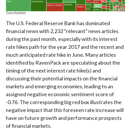
The U.S. Federal Reserve Bank has dominated
financial news with 2,232 “relevant” news articles
during the past month, especially with its interest
rate hikes path for the year 2017 and the recent and
much anticipated rate hike in June. Many articles
identified by RavenPack are speculating about the
timing of the next interest rate hike(s) and
discussing their potential impacts on the financial
markets and emerging economies, leading to an
assigned negative economic sentiment score of
-0.76. The corresponding big red box illustrates the
negative impact that this foreseen rate increase will
have on future growth and performance prospects
of financial markets.