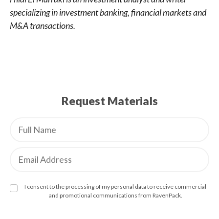
specializing in investment banking, financial markets and
M&A transactions.
Request Materials
I consent to the processing of my personal data to receive commercial
and promotional communications from RavenPack.