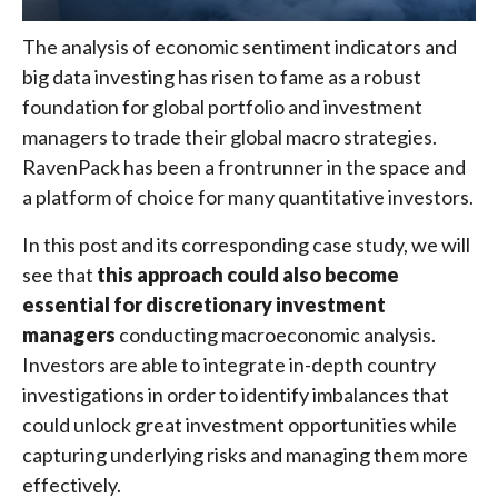
The analysis of economic sentiment indicators and
big data investing has risen to fame as a robust
foundation for global portfolio and investment
managers to trade their global macro strategies.
RavenPack has been a frontrunner in the space and
a platform of choice for many quantitative investors.
In this post and its corresponding case study, we will
see that
this approach could also become
essential for discretionary investment
managers
conducting macroeconomic analysis.
Investors are able to integrate in-depth country
investigations in order to identify imbalances that
could unlock great investment opportunities while
capturing underlying risks and managing them more
effectively.