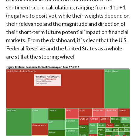
sentiment score calculations, ranging from -1 to +1
(negative to positive), while their weights depend on
their relevance and the magnitude and direction of
their short-term future potential impact on financial
markets. From the dashboard, it is clear that the U.S.
Federal Reserve and the United States as a whole
are still at the steering wheel.