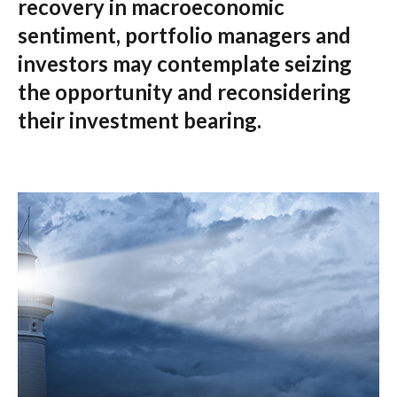
recovery in macroeconomic
sentiment, portfolio managers and
investors may contemplate seizing
the opportunity and reconsidering
their investment bearing.