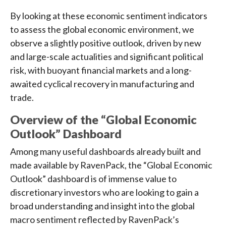
By looking at these economic sentiment indicators
to assess the global economic environment, we
observe a slightly positive outlook, driven by new
and large-scale actualities and significant political
risk, with buoyant financial markets and a long-
awaited cyclical recovery in manufacturing and
trade.
Overview of the “Global Economic
Outlook” Dashboard
Among many useful dashboards already built and
made available by RavenPack, the “Global Economic
Outlook” dashboard is of immense value to
discretionary investors who are looking to gain a
broad understanding and insight into the global
macro sentiment reflected by RavenPack’s