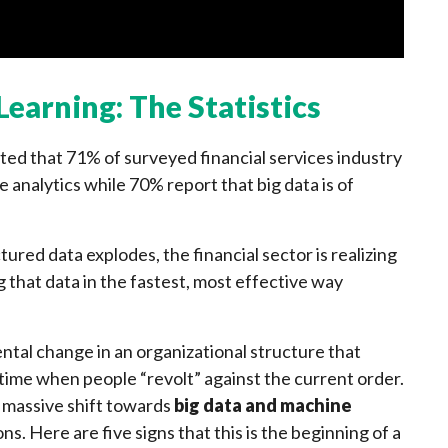
earning: The Statistics
ed that 71% of surveyed financial services industry
e analytics while 70% report that big data is of
red data explodes, the financial sector is realizing
 that data in the fastest, most effective way
ntal change in an organizational structure that
f time when people “revolt” against the current order.
a massive shift towards
big data and machine
ns. Here are five signs that this is the beginning of a