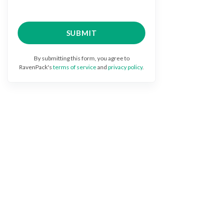
By submitting this form, you agree to
RavenPack's
terms of service
and
privacy policy
.