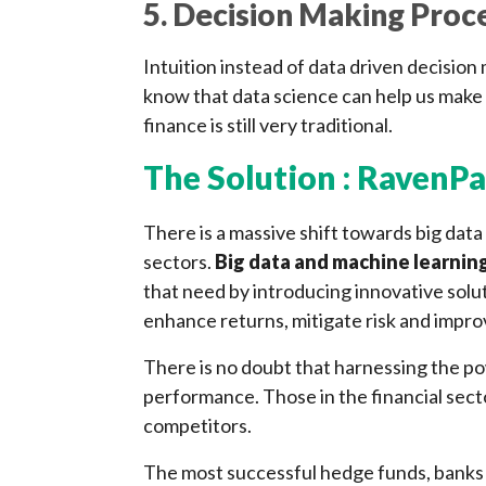
5. Decision Making Proc
Intuition instead of data driven decisio
know that data science can help us make 
finance is still very traditional.
The Solution : RavenPa
There is a massive shift towards big data
sectors.
Big data and machine learnin
that need by introducing innovative solu
enhance returns, mitigate risk and impro
There is no doubt that harnessing the p
performance. Those in the financial secto
competitors.
The most successful hedge funds, banks