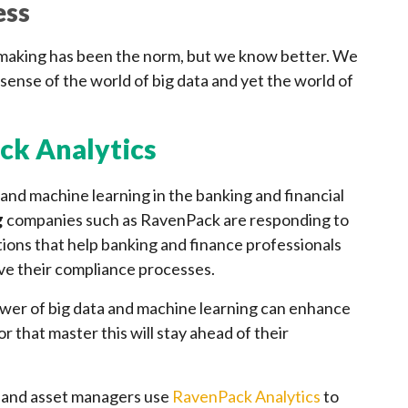
ess
n making has been the norm, but we know better. We
sense of the world of big data and yet the world of
ck Analytics
 and machine learning in the banking and financial
g
companies such as RavenPack are responding to
tions that help banking and finance professionals
ve their compliance processes.
ower of big data and machine learning can enhance
r that master this will stay ahead of their
 and asset managers use
RavenPack Analytics
to