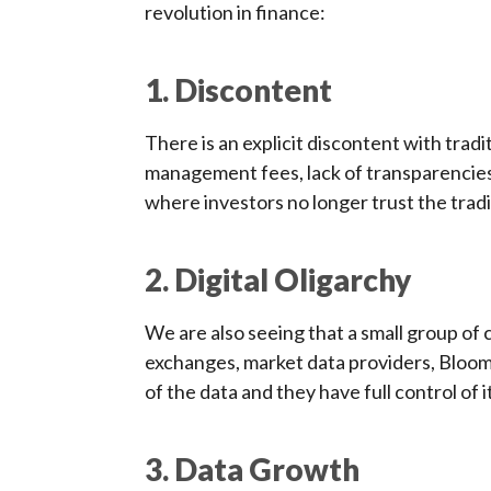
revolution in finance:
1. Discontent
There is an explicit discontent with tr
management fees, lack of transparencies a
where investors no longer trust the trad
2. Digital Oligarchy
We are also seeing that a small group of
exchanges, market data providers, Bloo
of the data and they have full control of it
3. Data Growth