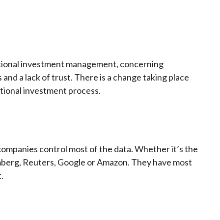
aditional investment management, concerning
nd a lack of trust. There is a change taking place
itional investment process.
 companies control most of the data. Whether it’s the
mberg, Reuters, Google or Amazon. They have most
.