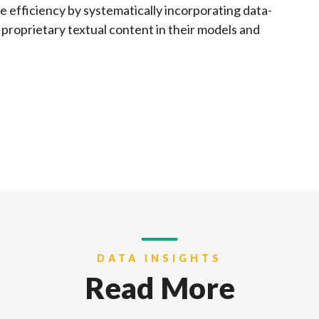
e efficiency by systematically incorporating data-
 proprietary textual content in their models and
DATA INSIGHTS
Read More