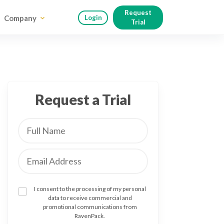
Request
Company
Login
Trial
Request a Trial
I consent to the processing of my personal
data to receive commercial and
promotional communications from
RavenPack.