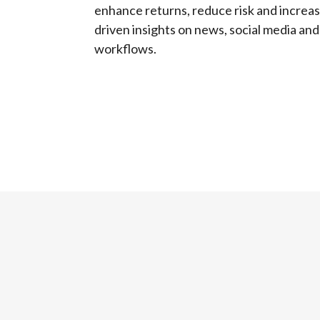
enhance returns, reduce risk and increas
driven insights on news, social media and
workflows.