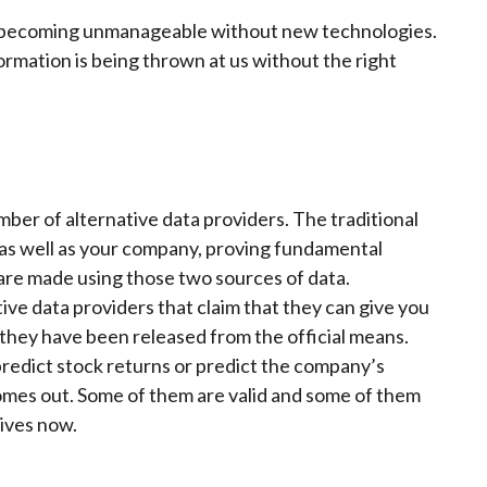
t’s becoming unmanageable without new technologies.
ormation is being thrown at us without the right
ber of alternative data providers. The traditional
 as well as your company, proving fundamental
are made using those two sources of data.
e data providers that claim that they can give you
they have been released from the official means.
predict stock returns or predict the company’s
omes out. Some of them are valid and some of them
tives now.