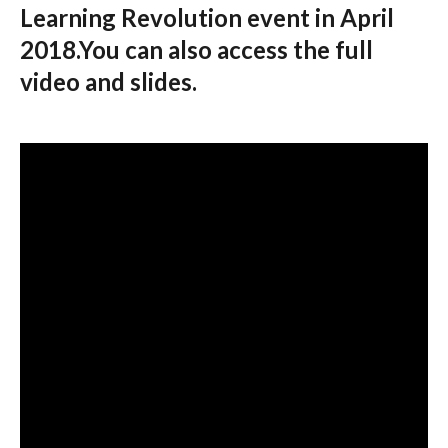
Learning Revolution event in April
2018.You can also access the full
video and slides.