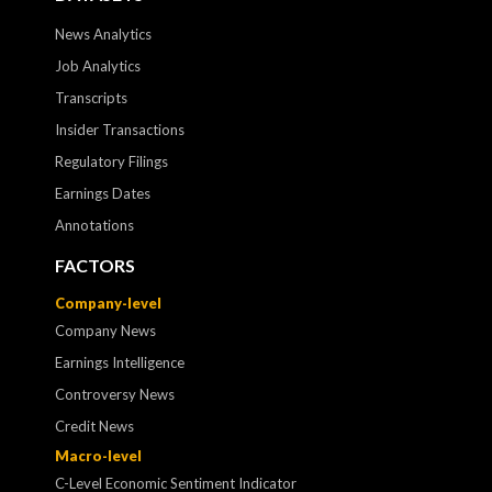
News Analytics
Job Analytics
Transcripts
Insider Transactions
Regulatory Filings
Earnings Dates
Annotations
FACTORS
Company-level
Company News
Earnings Intelligence
Controversy News
Credit News
Macro-level
C-Level Economic Sentiment Indicator