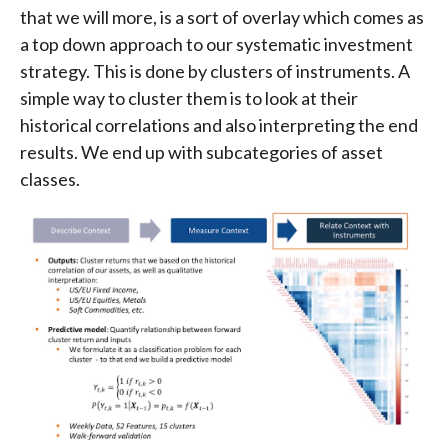
that we will more, is a sort of overlay which comes as
a top down approach to our systematic investment
strategy. This is done by clusters of instruments. A
simple way to cluster them is to look at their
historical correlations and also interpreting the end
results. We end up with subcategories of asset
classes.