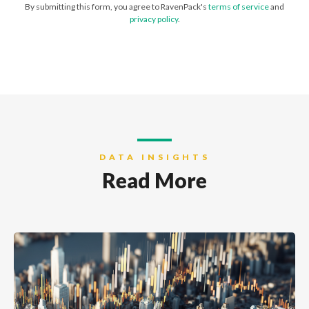
By submitting this form, you agree to RavenPack's
terms of service
and
privacy policy
.
DATA INSIGHTS
Read More