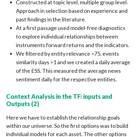
Constructed at topic level, multiple group level.
Approach in selection based on experience and
past findings in the literature.
At a first passage used model-free diagnostics
to explore individual relationships between
instruments forward returns and the indicators.
We filtered by entity relevance >75, events
similarity days >1 and we created a daily average
of the ESS. This measured the average news
sentiment daily for the respective entities.
Context Analysis in the TF: inputs and
Outputs (2)
Here we have to establish the relationship goals
within our universe. So the first options was to build
individual models for each asset. The other options