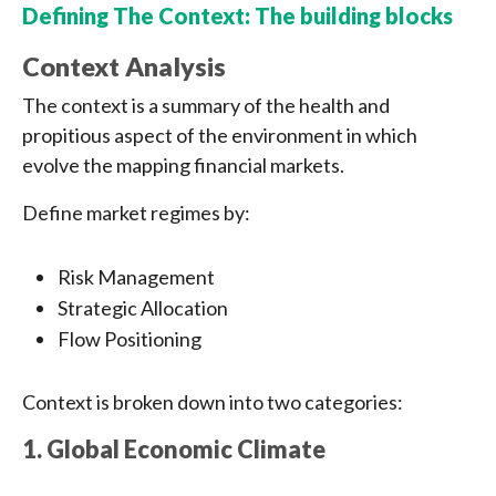
Defining The Context: The building blocks
Context Analysis
The context is a summary of the health and
propitious aspect of the environment in which
evolve the mapping financial markets.
Define market regimes by:
Risk Management
Strategic Allocation
Flow Positioning
Context is broken down into two categories:
1. Global Economic Climate