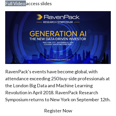
Full Video
access slides
RavenPack’s events have become global, with
attendance exceeding 250 buy-side professionals at
the London Big Data and Machine Learning
Revolution in April 2018. RavenPack Research
Symposium returns to New York on September 12th.
Register Now