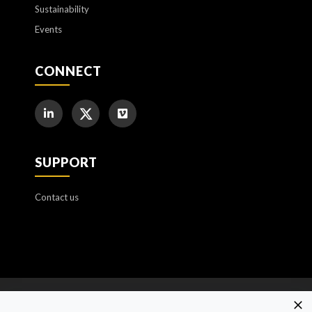
Sustainability
Events
CONNECT
SUPPORT
Contact us
Cookie Policy