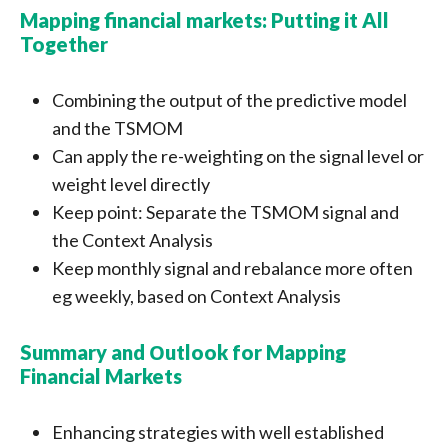
Mapping financial markets: Putting it All
Together
Combining the output of the predictive model
and the TSMOM
Can apply the re-weighting on the signal level or
weight level directly
Keep point: Separate the TSMOM signal and
the Context Analysis
Keep monthly signal and rebalance more often
eg weekly, based on Context Analysis
Summary and Оutlook for Mapping
Financial Markets
Enhancing strategies with well established