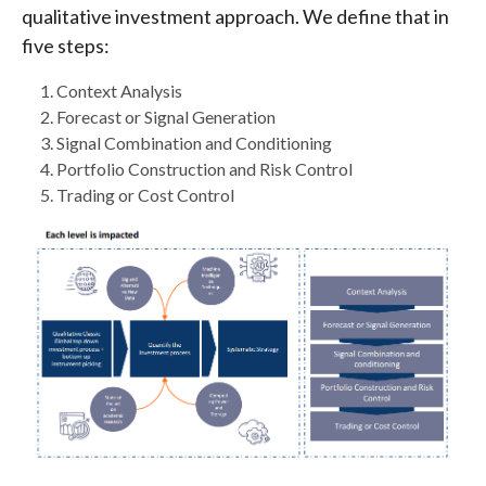
qualitative investment approach. We define that in
five steps:
Context Analysis
Forecast or Signal Generation
Signal Combination and Conditioning
Portfolio Construction and Risk Control
Trading or Cost Control