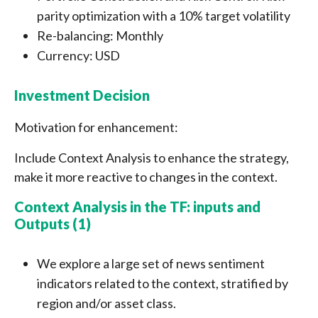
parity optimization with a 10% target volatility
Re-balancing: Monthly
Currency: USD
Investment Decision
Motivation for enhancement:
Include Context Analysis to enhance the strategy,
make it more reactive to changes in the context.
Context Analysis in the TF: inputs and
Outputs (1)
We explore a large set of news sentiment
indicators related to the context, stratified by
region and/or asset class.