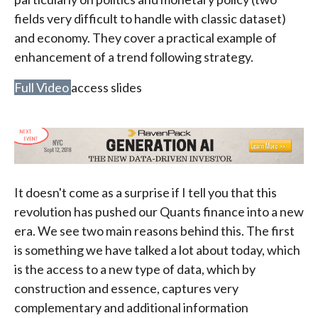
fields very difficult to handle with classic dataset)
and economy. They cover a practical example of
enhancement of a trend following strategy.
Full Video
access slides
It doesn't come as a surprise if I tell you that this
revolution has pushed our Quants finance into a new
era. We see two main reasons behind this. The first
is something we have talked a lot about today, which
is the access to a new type of data, which by
construction and essence, captures very
complementary and additional information