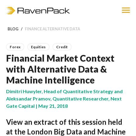
BLOG
FINANCE ALTERNATIVE DATA
Forex
Equities
Credit
Financial Market Context
with Alternative Data &
Machine Intelligence
Dimitri Huwyler, Head of Quantitative Strategy and
Aleksandar Pramov, Quantitative Researcher, Next
Gate Capital | May 21, 2018
View an extract of this session held
at the London Big Data and Machine