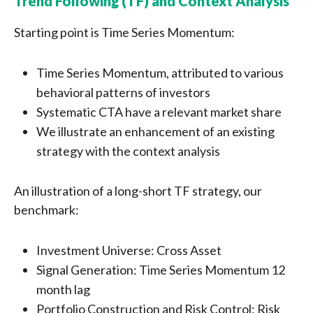
Trend Following (TF) and Context Analysis
Starting point is Time Series Momentum:
Time Series Momentum, attributed to various
behavioral patterns of investors
Systematic CTA have a relevant market share
We illustrate an enhancement of an existing
strategy with the context analysis
An illustration of a long-short TF strategy, our
benchmark:
Investment Universe: Cross Asset
Signal Generation: Time Series Momentum 12
month lag
Portfolio Construction and Risk Control: Risk