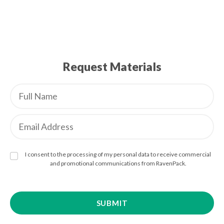
Request Materials
I consent to the processing of my personal data to receive commercial
and promotional communications from RavenPack.