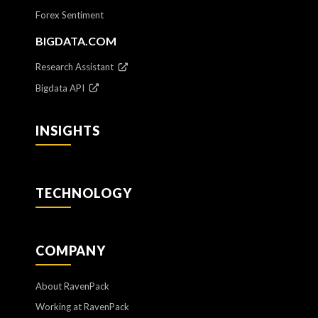
Forex Sentiment
BIGDATA.COM
Research Assistant
Bigdata API
INSIGHTS
TECHNOLOGY
COMPANY
About RavenPack
Working at RavenPack