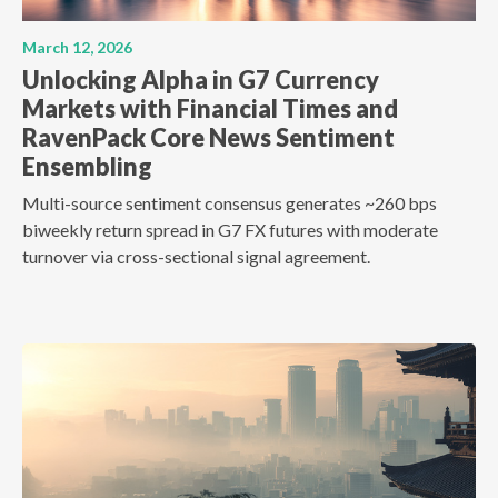
March 12, 2026
Unlocking Alpha in G7 Currency
Markets with Financial Times and
RavenPack Core News Sentiment
Ensembling
Multi-source sentiment consensus generates ~260 bps
biweekly return spread in G7 FX futures with moderate
turnover via cross-sectional signal agreement.