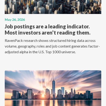
May 26, 2026
Job postings are a leading indicator.
Most investors aren't reading them.
RavenPack research shows structured hiring data across
volume, geography, roles and job content generates factor-
adjusted alpha in the U.S. Top 1000 universe.