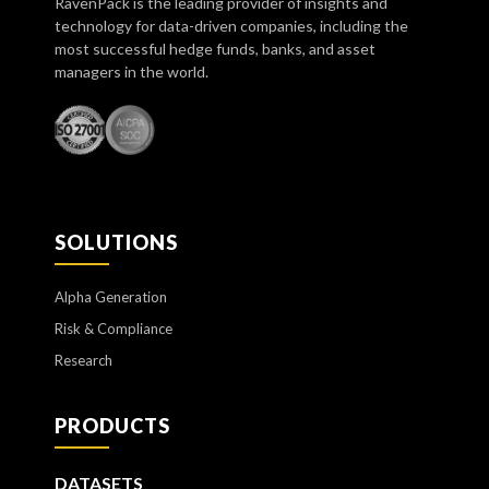
RavenPack is the leading provider of insights and
technology for data-driven companies, including the
most successful hedge funds, banks, and asset
managers in the world.
SOLUTIONS
Alpha Generation
Risk & Compliance
Research
PRODUCTS
DATASETS