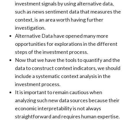
investment signals by using alternative data,
such as news sentiment data that measures the
context, is an area worth having further
investigation.
Alternative Data have opened many more
opportunities for explorations in the different
steps of the investment process.
Now that we have the tools to quantify and the
data to construct context indicators, we should
include a systematic context analysis in the
investment process.
It is important to remain cautious when
analyzing such new data sources because their
economic interpretability is not always
straightforward and requires human expertise.