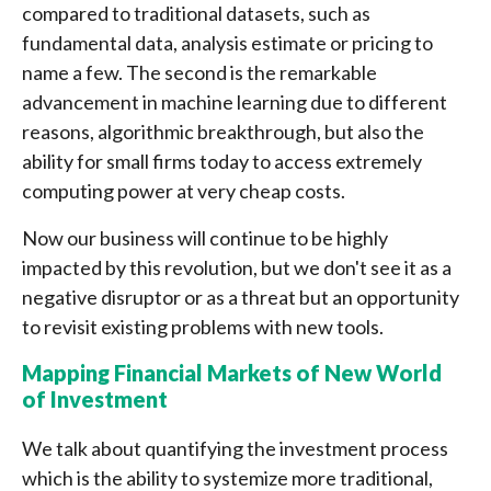
compared to traditional datasets, such as
fundamental data, analysis estimate or pricing to
name a few. The second is the remarkable
advancement in machine learning due to different
reasons, algorithmic breakthrough, but also the
ability for small firms today to access extremely
computing power at very cheap costs.
Now our business will continue to be highly
impacted by this revolution, but we don't see it as a
negative disruptor or as a threat but an opportunity
to revisit existing problems with new tools.
Mapping Financial Markets of New World
of Investment
We talk about quantifying the investment process
which is the ability to systemize more traditional,