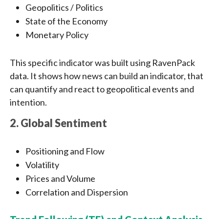
Geopolitics / Politics
State of the Economy
Monetary Policy
This specific indicator was built using RavenPack
data. It shows how news can build an indicator, that
can quantify and react to geopolitical events and
intention.
2. Global Sentiment
Positioning and Flow
Volatility
Prices and Volume
Correlation and Dispersion