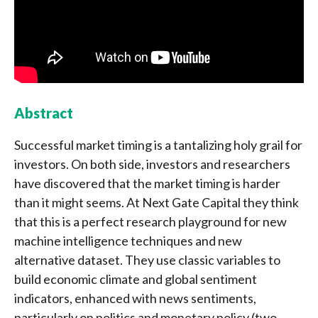
Abstract
Successful market timing is a tantalizing holy grail for
investors. On both side, investors and researchers
have discovered that the market timing is harder
than it might seems. At Next Gate Capital they think
that this is a perfect research playground for new
machine intelligence techniques and new
alternative dataset. They use classic variables to
build economic climate and global sentiment
indicators, enhanced with news sentiments,
particularly on politics and monetary policy (two