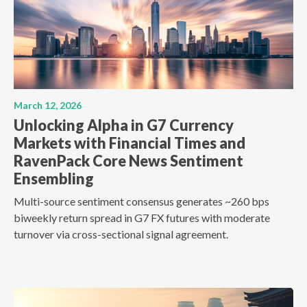
March 12, 2026
Unlocking Alpha in G7 Currency
Markets with Financial Times and
RavenPack Core News Sentiment
Ensembling
Multi-source sentiment consensus generates ~260 bps
biweekly return spread in G7 FX futures with moderate
turnover via cross-sectional signal agreement.