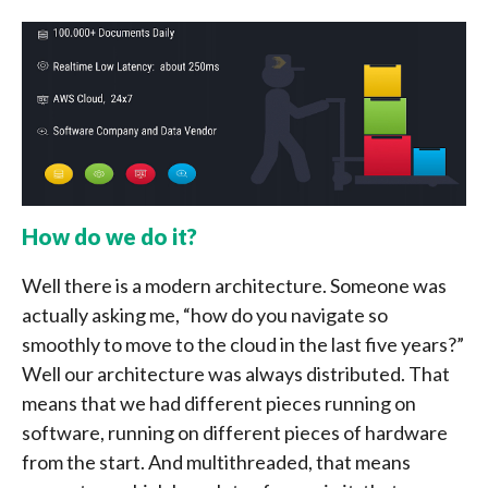
How do we do it?
Well there is a modern architecture. Someone was
actually asking me, “how do you navigate so
smoothly to move to the cloud in the last five years?”
Well our architecture was always distributed. That
means that we had different pieces running on
software, running on different pieces of hardware
from the start. And multithreaded, that means