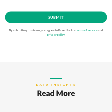
By submitting this form, you agree to RavenPack's
terms of service
and
privacy policy
.
DATA INSIGHTS
Read More