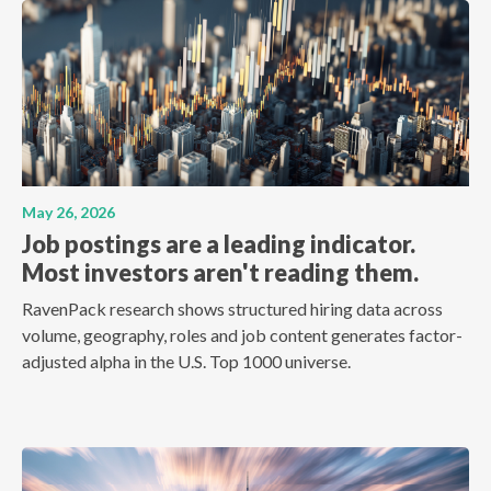
May 26, 2026
Job postings are a leading indicator.
Most investors aren't reading them.
RavenPack research shows structured hiring data across
volume, geography, roles and job content generates factor-
adjusted alpha in the U.S. Top 1000 universe.