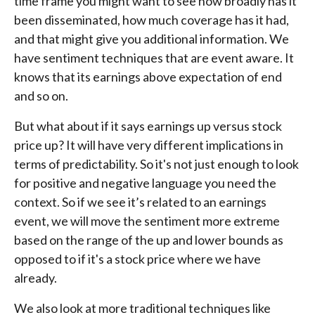
time frame you might want to see how broadly has it
been disseminated, how much coverage has it had,
and that might give you additional information. We
have sentiment techniques that are event aware. It
knows that its earnings above expectation of end
and so on.
But what about if it says earnings up versus stock
price up? It will have very different implications in
terms of predictability. So it's not just enough to look
for positive and negative language you need the
context. So if we see it’s related to an earnings
event, we will move the sentiment more extreme
based on the range of the up and lower bounds as
opposed to if it's a stock price where we have
already.
We also look at more traditional techniques like