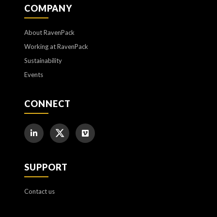
COMPANY
About RavenPack
Working at RavenPack
Sustainability
Events
CONNECT
SUPPORT
Contact us