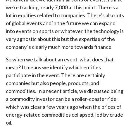
we're tracking nearly 7,000 at this point. There's a
lot in equities related to companies. There's also lots
of global events and in the future we can expand
into events on sports or whatever, the technology is
very agnostic about this but the expertise of the
company is clearly much more towards finance.
So when we talk about an event, what does that
mean? It means we identify which entities
participate in the event. There are certainly
companies but also people, products, and
commodities. In a recent article, we discussed being
a commodity investor can be a roller-coaster ride,
which was clear a few years ago when the prices of
energy-related commodities collapsed, led by crude
oil.