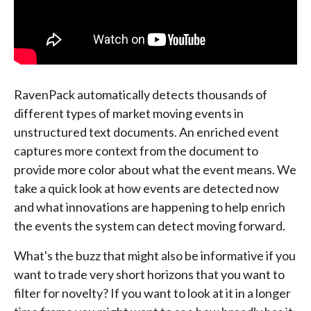
RavenPack automatically detects thousands of
different types of market moving events in
unstructured text documents. An enriched event
captures more context from the document to
provide more color about what the event means. We
take a quick look at how events are detected now
and what innovations are happening to help enrich
the events the system can detect moving forward.
What's the buzz that might also be informative if you
want to trade very short horizons that you want to
filter for novelty? If you want to look at it in a longer