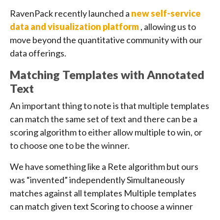
RavenPack recently launched a
new self-service
data and visualization platform
, allowing us to
move beyond the quantitative community with our
data offerings.
Matching Templates with Annotated
Text
An important thing to note is that multiple templates
can match the same set of text and there can be a
scoring algorithm to either allow multiple to win, or
to choose one to be the winner.
We have something like a Rete algorithm but ours
was “invented” independently Simultaneously
matches against all templates Multiple templates
can match given text Scoring to choose a winner