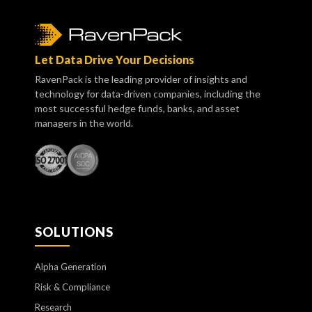
Let Data Drive Your Decisions
RavenPack is the leading provider of insights and
technology for data-driven companies, including the
most successful hedge funds, banks, and asset
managers in the world.
SOLUTIONS
Alpha Generation
Risk & Compliance
Research