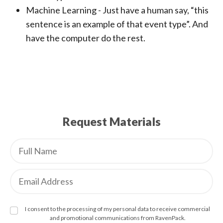
Machine Learning - Just have a human say, “this
sentence is an example of that event type”. And
have the computer do the rest.
Request Materials
I consent to the processing of my personal data to receive commercial
and promotional communications from RavenPack.