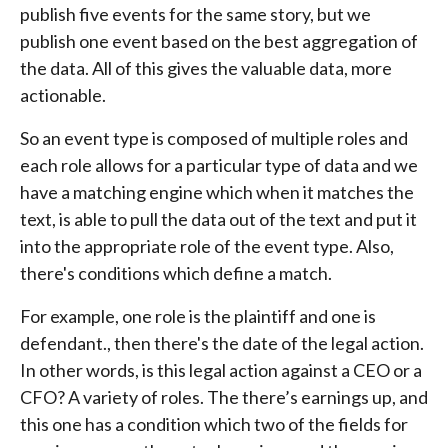
publish five events for the same story, but we
publish one event based on the best aggregation of
the data. All of this gives the valuable data, more
actionable.
So an event type is composed of multiple roles and
each role allows for a particular type of data and we
have a matching engine which when it matches the
text, is able to pull the data out of the text and put it
into the appropriate role of the event type. Also,
there's conditions which define a match.
For example, one role is the plaintiff and one is
defendant., then there's the date of the legal action.
In other words, is this legal action against a CEO or a
CFO? A variety of roles. The there’s earnings up, and
this one has a condition which two of the fields for