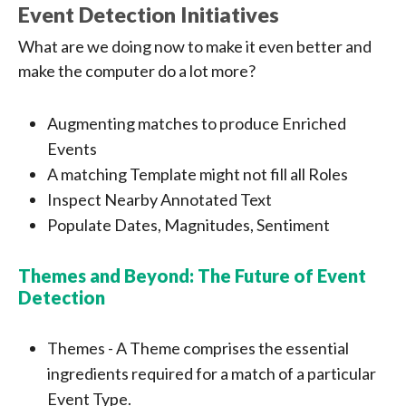
Event Detection Initiatives
What are we doing now to make it even better and
make the computer do a lot more?
Augmenting matches to produce Enriched
Events
A matching Template might not fill all Roles
Inspect Nearby Annotated Text
Populate Dates, Magnitudes, Sentiment
Themes and Beyond: The Future of Event
Detection
Themes - A Theme comprises the essential
ingredients required for a match of a particular
Event Type.