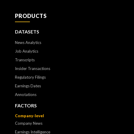
PRODUCTS
DATASETS
News Analytics
Job Analytics
Transcripts
Insider Transactions
Regulatory Filings
Earnings Dates
Annotations
FACTORS
Company-level
Company News
Earnings Intelligence