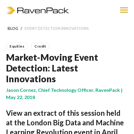
BLOG
EVENT DETECTION INNOVATIONS
Equities
Credit
Market-Moving Event
Detection: Latest
Innovations
Jason Cornez, Chief Technology Officer, RavenPack |
May 22, 2018
View an extract of this session held
at the London Big Data and Machine
Learning Revolution event in April