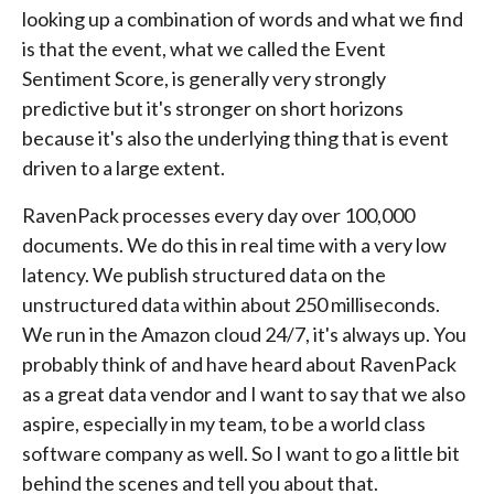
looking up a combination of words and what we find
is that the event, what we called the Event
Sentiment Score, is generally very strongly
predictive but it's stronger on short horizons
because it's also the underlying thing that is event
driven to a large extent.
RavenPack processes every day over 100,000
documents. We do this in real time with a very low
latency. We publish structured data on the
unstructured data within about 250 milliseconds.
We run in the Amazon cloud 24/7, it's always up. You
probably think of and have heard about RavenPack
as a great data vendor and I want to say that we also
aspire, especially in my team, to be a world class
software company as well. So I want to go a little bit
behind the scenes and tell you about that.