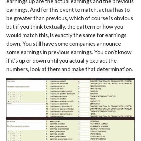
earnings up are the actual earnings and the previous
earnings. And for this event to match, actual has to
be greater than previous, which of course is obvious
but if you think textually, the pattern or how you
would match this, is exactly the same for earnings
down. You still have some companies announce
some earnings in previous earnings. You don't know
if it's up or down until you actually extract the
numbers, look at them and make that determination.