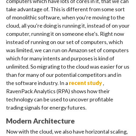
computers which have lots of cores in it, that we can
take advantage of. This is different from some sort
of monolithic software, when you're moving to the
cloud, all you're doing is running it, instead of on your
computer, running it on someone else's. Right now
instead of running on our set of computers, which
was limited, we can run on Amazon set of computers
which for many intents and purposes is kind of
unlimited. So migrating to the cloud was easier for us
than for many of our potential competitors and in
the software industry. In a
recent study
,
RavenPack Analytics (RPA) shows how their
technology can be used to uncover profitable
trading signals for energy futures.
Modern Architecture
Now with the cloud, we also have horizontal scaling,