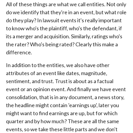
All of these things are what we call entities. Not only
do we identify that they're in an event, but what role
do they play? In lawsuit events it's really important
to know who's the plaintiff, who's the defendant, if
its a merger and acquisition. Similarly, ratings who's
the rater? Who's being rated? Clearly this make a
difference.
In addition to the entities, we also have other
attributes of an event like dates, magnitude,
sentiment, and trust. Trust is about as a factual
event or an opinion event. And finally we have event
consolidation, that is in any document, a news story,
the headline might contain 'earnings up', later you
might want to find earnings are up, but for which
quarter and by how much? These are all the same
events, so we take these little parts and we don't