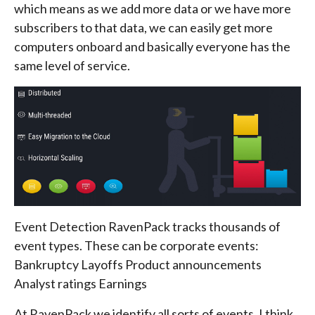
which means as we add more data or we have more
subscribers to that data, we can easily get more
computers onboard and basically everyone has the
same level of service.
Event Detection RavenPack tracks thousands of
event types. These can be corporate events:
Bankruptcy Layoffs Product announcements
Analyst ratings Earnings
At RavenPack we identify all sorts of events, I think