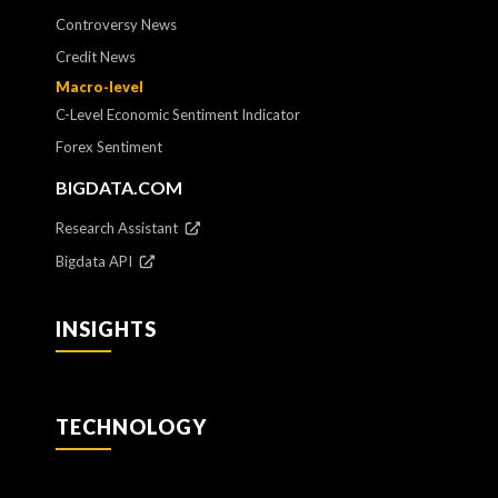
Controversy News
Credit News
Macro-level
C-Level Economic Sentiment Indicator
Forex Sentiment
BIGDATA.COM
Research Assistant
Bigdata API
INSIGHTS
TECHNOLOGY