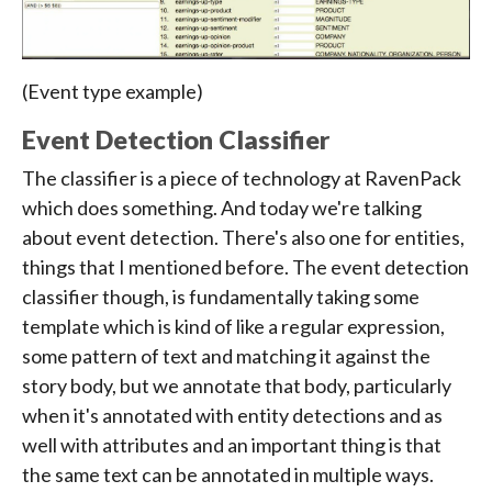
(Event type example)
Event Detection Classifier
The classifier is a piece of technology at RavenPack
which does something. And today we're talking
about event detection. There's also one for entities,
things that I mentioned before. The event detection
classifier though, is fundamentally taking some
template which is kind of like a regular expression,
some pattern of text and matching it against the
story body, but we annotate that body, particularly
when it's annotated with entity detections and as
well with attributes and an important thing is that
the same text can be annotated in multiple ways.