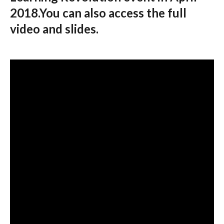
2018.You can also access the full
video and slides.